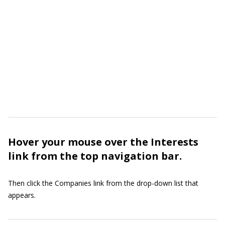
Hover your mouse over the Interests
link from the top navigation bar.
Then click the Companies link from the drop-down list that
appears.