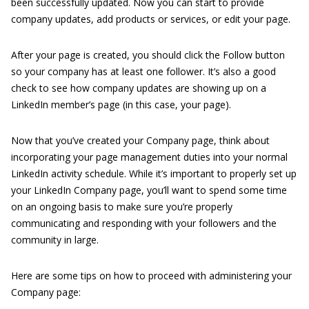
been successfully updated. Now you can start to provide
company updates, add products or services, or edit your page.
After your page is created, you should click the Follow button
so your company has at least one follower. It’s also a good
check to see how company updates are showing up on a
LinkedIn member’s page (in this case, your page).
Now that you’ve created your Company page, think about
incorporating your page management duties into your normal
LinkedIn activity schedule. While it’s important to properly set up
your LinkedIn Company page, you’ll want to spend some time
on an ongoing basis to make sure you’re properly
communicating and responding with your followers and the
community in large.
Here are some tips on how to proceed with administering your
Company page: