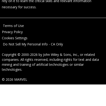
rely on it to learn the critical skills and relevant information
necessary for success.
Terms of Use
Privacy Policy
Cookies Settings
Do Not Sell My Personal Info - CA Only
Copyright © 2000-2026
by
John Wiley & Sons, Inc.
, or related
companies. All rights reserved, including rights for text and data
mining and training of artificial technologies or similar
technologies.
© 2026 MARVEL