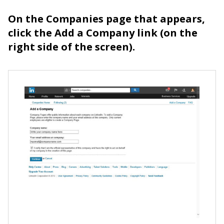
On the Companies page that appears,
click the Add a Company link (on the
right side of the screen).