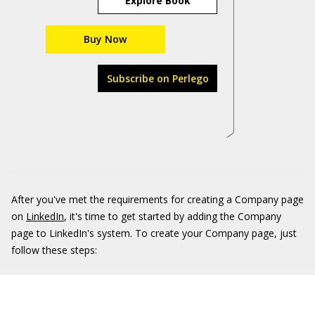
Explore Book
Buy Now
Subscribe on Perlego
After you've met the requirements for creating a Company page
on
LinkedIn
, it's time to get started by adding the Company
page to LinkedIn's system. To create your Company page, just
follow these steps: