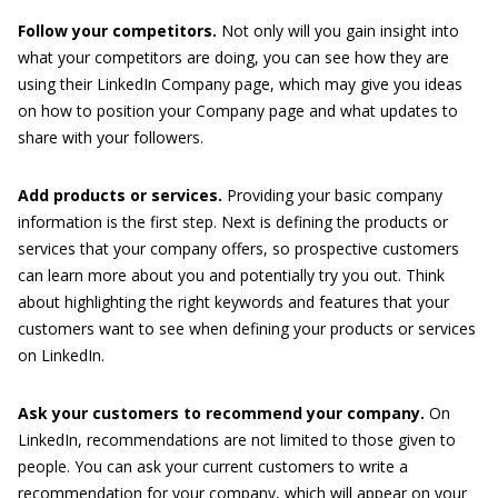
Follow your competitors.
Not only will you gain insight into
what your competitors are doing, you can see how they are
using their LinkedIn Company page, which may give you ideas
on how to position your Company page and what updates to
share with your followers.
Add products or services.
Providing your basic company
information is the first step. Next is defining the products or
services that your company offers, so prospective customers
can learn more about you and potentially try you out. Think
about highlighting the right keywords and features that your
customers want to see when defining your products or services
on LinkedIn.
Ask your customers to recommend your company.
On
LinkedIn, recommendations are not limited to those given to
people. You can ask your current customers to write a
recommendation for your company, which will appear on your