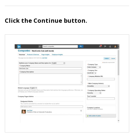
Click the Continue button.