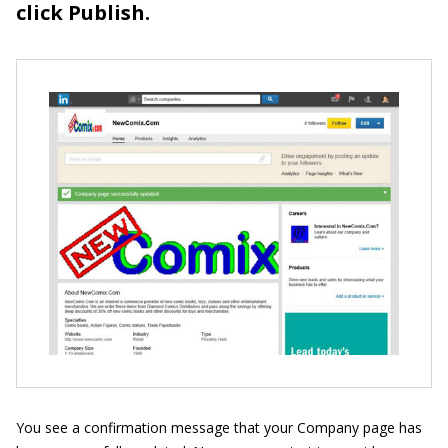
click Publish.
You see a confirmation message that your Company page has