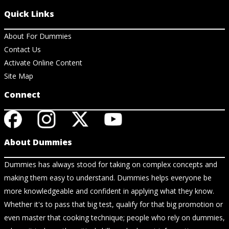
Quick Links
About For Dummies
Contact Us
Activate Online Content
Site Map
Connect
About Dummies
Dummies has always stood for taking on complex concepts and
making them easy to understand. Dummies helps everyone be
more knowledgeable and confident in applying what they know.
Whether it's to pass that big test, qualify for that big promotion or
even master that cooking technique; people who rely on dummies,