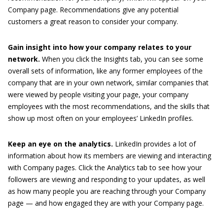
Company page. Recommendations give any potential
customers a great reason to consider your company.
Gain insight into how your company relates to your
network.
When you click the Insights tab, you can see some
overall sets of information, like any former employees of the
company that are in your own network, similar companies that
were viewed by people visiting your page, your company
employees with the most recommendations, and the skills that
show up most often on your employees’ LinkedIn profiles.
Keep an eye on the analytics.
LinkedIn provides a lot of
information about how its members are viewing and interacting
with Company pages. Click the Analytics tab to see how your
followers are viewing and responding to your updates, as well
as how many people you are reaching through your Company
page — and how engaged they are with your Company page.