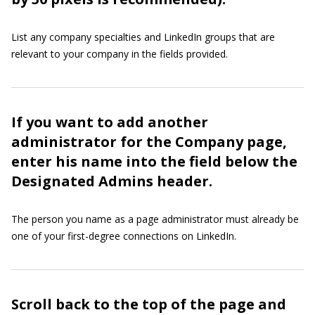
List any company specialties and LinkedIn groups that are
relevant to your company in the fields provided.
If you want to add another
administrator for the Company page,
enter his name into the field below the
Designated Admins header.
The person you name as a page administrator must already be
one of your first-degree connections on LinkedIn.
Scroll back to the top of the page and