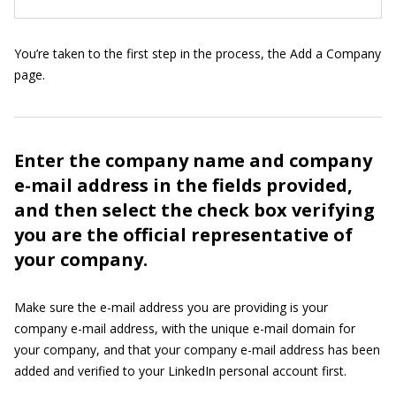
You’re taken to the first step in the process, the Add a Company
page.
Enter the company name and company
e-mail address in the fields provided,
and then select the check box verifying
you are the official representative of
your company.
Make sure the e-mail address you are providing is your
company e-mail address, with the unique e-mail domain for
your company, and that your company e-mail address has been
added and verified to your LinkedIn personal account first.