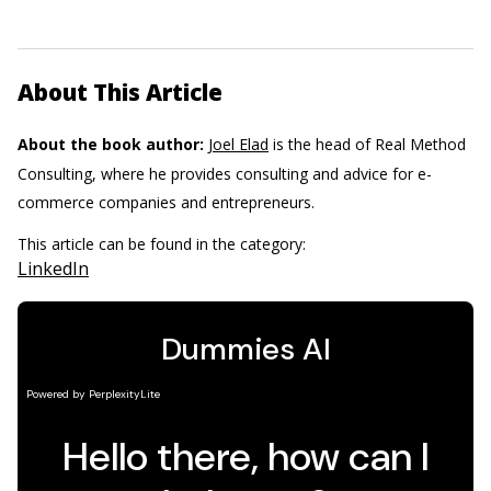
About This Article
About the book author:
Joel Elad
is the head of Real Method
Consulting, where he provides consulting and advice for e-
commerce companies and entrepreneurs.
This article can be found in the category:
LinkedIn