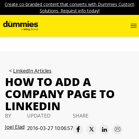
Create co-branded content that converts with Dummies Custom
Solutions. Request info today!
LinkedIn Articles
HOW TO ADD A
COMPANY PAGE TO
LINKEDIN
BY
UPDATED
SHARE
Joel Elad
2016-03-27 10:06:57