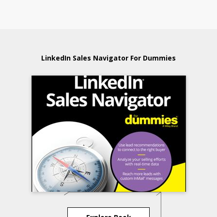
LinkedIn Sales Navigator For Dummies