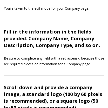
You’re taken to the edit mode for your Company page.
Fill in the information in the fields
provided: Company Name, Company
Description, Company Type, and so on.
Be sure to complete any field with a red asterisk, because those
are required pieces of information for a Company page.
Scroll down and provide a company
image, a standard logo (100 by 60 pixels
is recommended), or a square logo (50
by 50 pixels is recommended).