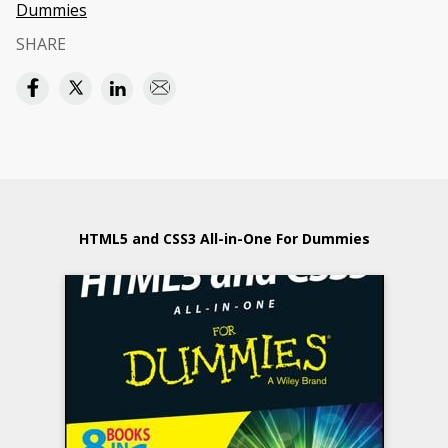
Dummies
SHARE
HTML5 and CSS3 All-in-One For Dummies