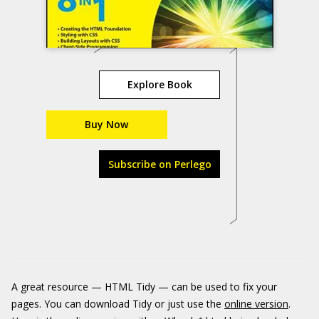
Explore Book
Buy Now
Subscribe on Perlego
A great resource — HTML Tidy — can be used to fix your
pages. You can download Tidy or just use the
online version
.