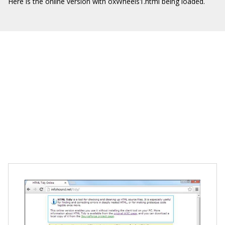
Here is the online version with oxWheels1.html being loaded.