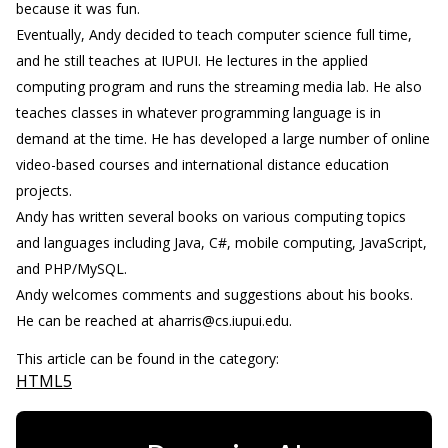
because it was fun.
Eventually, Andy decided to teach computer science full time,
and he still teaches at IUPUI. He lectures in the applied
computing program and runs the streaming media lab. He also
teaches classes in whatever programming language is in
demand at the time. He has developed a large number of online
video-based courses and international distance education
projects.
Andy has written several books on various computing topics
and languages including Java, C#, mobile computing, JavaScript,
and PHP/MySQL.
Andy welcomes comments and suggestions about his books.
He can be reached at aharris@cs.iupui.edu.
This article can be found in the category:
HTML5