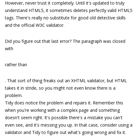
However, never trust it completely. Until it's updated to truly
understand HTML5, it sometimes deletes perfectly valid HTML5
tags. There's really no substitute for good old detective skills
and the official W3C validator.
Did you figure out that last error? The paragraph was closed
with
rather than
. That sort of thing freaks out an XHTML validator, but HTML
takes it in stride, so you might not even know there is a
problem.
Tidy does notice the problem and repairs it. Remember this
when you're working with a complex page and something
doesn't seem right. It's possible there's a mistake you can't
even see, and it's messing you up. In that case, consider using a
validator and Tidy to figure out what's going wrong and fix it.