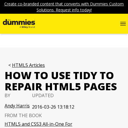
Create co-branded content that converts with Dummies Custom
Solutions. Request info today!
HTML5 Articles
HOW TO USE TIDY TO
REPAIR HTML5 PAGES
BY
UPDATED
Andy Harris
2016-03-26 13:18:12
FROM THE BOOK
HTML5 and CSS3 All-in-One For