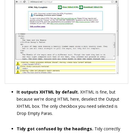
It outputs XHTML by default.
XHTML is fine, but
because we're doing HTML here, deselect the Output
XHTML box. The only checkbox you need selected is
Drop Empty Paras.
Tidy got confused by the headings.
Tidy correctly