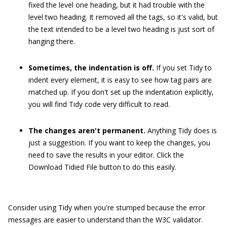
fixed the level one heading, but it had trouble with the
level two heading. It removed all the tags, so it's valid, but
the text intended to be a level two heading is just sort of
hanging there.
Sometimes, the indentation is off.
If you set Tidy to
indent every element, it is easy to see how tag pairs are
matched up. If you don't set up the indentation explicitly,
you will find Tidy code very difficult to read.
The changes aren't permanent.
Anything Tidy does is
just a suggestion. If you want to keep the changes, you
need to save the results in your editor. Click the
Download Tidied File button to do this easily.
Consider using Tidy when you're stumped because the error
messages are easier to understand than the W3C validator.