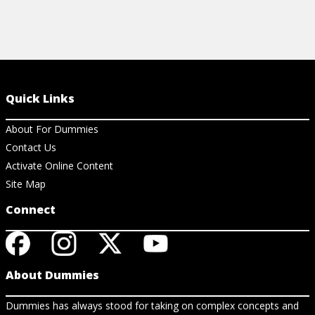
Quick Links
About For Dummies
Contact Us
Activate Online Content
Site Map
Connect
About Dummies
Dummies has always stood for taking on complex concepts and