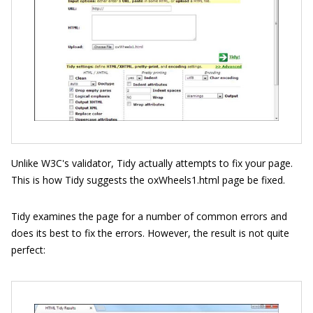
Unlike W3C's validator, Tidy actually attempts to fix your page.
This is how Tidy suggests the oxWheels1.html page be fixed.
Tidy examines the page for a number of common errors and
does its best to fix the errors. However, the result is not quite
perfect: