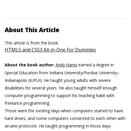
About This Article
This article is from the book:
HTML5 and CSS3 All-in-One For Dummies
About the book author:
Andy Harris
earned a degree in
Special Education from Indiana University/Purdue University–
Indianapolis (IUPUI). He taught young adults with severe
disabilities for several years. He also taught himself enough
computer programming to support his teaching habit with
freelance programming.
Those were the exciting days when computers started to have
hard drives, and some computers connected to each other with
arcane protocols. He taught programming in those days