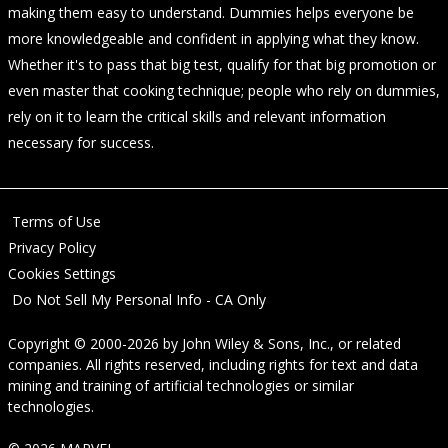
making them easy to understand. Dummies helps everyone be
more knowledgeable and confident in applying what they know.
Whether it's to pass that big test, qualify for that big promotion or
even master that cooking technique; people who rely on dummies,
rely on it to learn the critical skills and relevant information
necessary for success.
Terms of Use
Privacy Policy
Cookies Settings
Do Not Sell My Personal Info - CA Only
Copyright © 2000-2026
by
John Wiley & Sons, Inc.
, or related
companies. All rights reserved, including rights for text and data
mining and training of artificial technologies or similar
technologies.