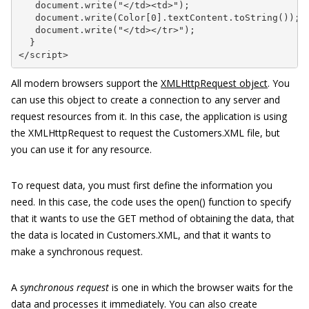
   document.write("</td><td>");

   document.write(Color[0].textContent.toString());

   document.write("</td></tr>");

  }

</script>
All modern browsers support the
XMLHttpRequest object
. You
can use this object to create a connection to any server and
request resources from it. In this case, the application is using
the XMLHttpRequest to request the Customers.XML file, but
you can use it for any resource.
To request data, you must first define the information you
need. In this case, the code uses the open() function to specify
that it wants to use the GET method of obtaining the data, that
the data is located in Customers.XML, and that it wants to
make a synchronous request.
A
synchronous request
is one in which the browser waits for the
data and processes it immediately. You can also create