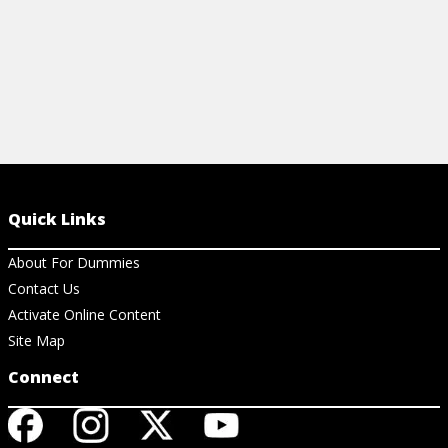
Quick Links
About For Dummies
Contact Us
Activate Online Content
Site Map
Connect