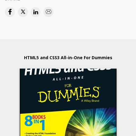
HTML5 and CSS3 All-in-One For Dummies