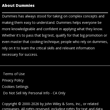
About Dummies
Dummies has always stood for taking on complex concepts and
making them easy to understand. Dummies helps everyone be
more knowledgeable and confident in applying what they know.
Whether it's to pass that big test, qualify for that big promotion or
even master that cooking technique; people who rely on dummies,
rely on it to learn the critical skills and relevant information
necessary for success.
Terms of Use
Privacy Policy
Cookies Settings
Do Not Sell My Personal Info - CA Only
Copyright © 2000-2026
by
John Wiley & Sons, Inc.
, or related
companies. All rights reserved, including rights for text and data