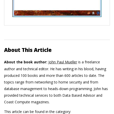
About This Article
About the book author:
John Paul Mueller
is a freelance
author and technical editor. He has writing in his blood, having
produced 100 books and more than 600 articles to date. The
topics range from networking to home security and from
database management to heads-down programming. John has
provided technical services to both Data Based Advisor and
Coast Compute magazines.
This article can be found in the category: