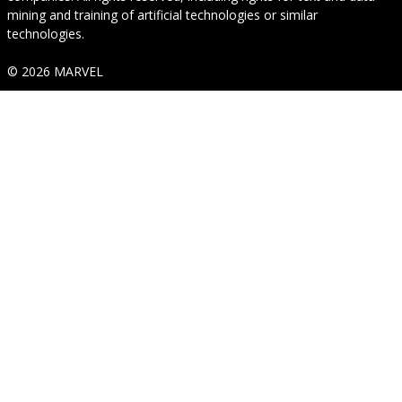
mining and training of artificial technologies or similar
technologies.
© 2026 MARVEL