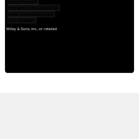
HOT OFF THE PRESS
EXPLORE RELATED
CONTENT