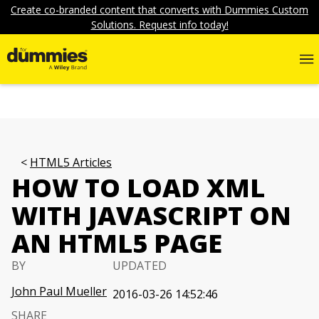
Create co-branded content that converts with Dummies Custom
Solutions. Request info today!
HTML5 Articles
HOW TO LOAD XML
WITH JAVASCRIPT ON
AN HTML5 PAGE
BY
UPDATED
John Paul Mueller
2016-03-26 14:52:46
SHARE