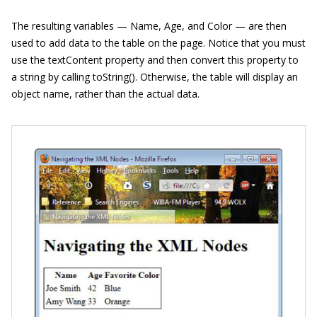
The resulting variables — Name, Age, and Color — are then
used to add data to the table on the page. Notice that you must
use the textContent property and then convert this property to
a string by calling toString(). Otherwise, the table will display an
object name, rather than the actual data.