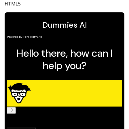
HTML5