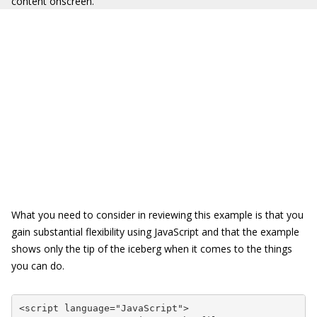
content onscreen.
What you need to consider in reviewing this example is that you
gain substantial flexibility using JavaScript and that the example
shows only the tip of the iceberg when it comes to the things
you can do.
<script language="JavaScript">
