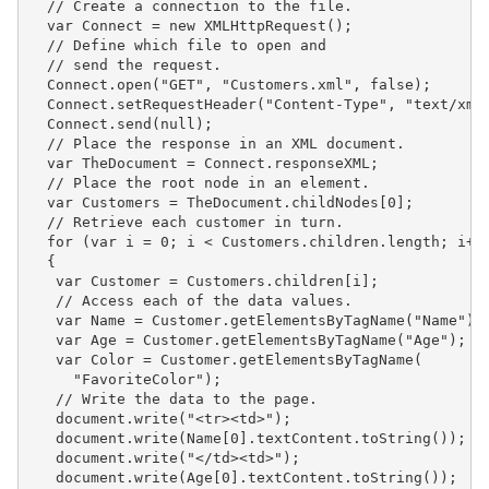
  // Create a connection to the file.

  var Connect = new XMLHttpRequest();

  // Define which file to open and

  // send the request.

  Connect.open("GET", "Customers.xml", false);

  Connect.setRequestHeader("Content-Type", "text/xml"
  Connect.send(null);

  // Place the response in an XML document.

  var TheDocument = Connect.responseXML;

  // Place the root node in an element.

  var Customers = TheDocument.childNodes[0];

  // Retrieve each customer in turn.

  for (var i = 0; i < Customers.children.length; i++)
  {

   var Customer = Customers.children[i];

   // Access each of the data values.

   var Name = Customer.getElementsByTagName("Name");

   var Age = Customer.getElementsByTagName("Age");

   var Color = Customer.getElementsByTagName(

     "FavoriteColor");

   // Write the data to the page.

   document.write("<tr><td>");

   document.write(Name[0].textContent.toString());

   document.write("</td><td>");

   document.write(Age[0].textContent.toString());
