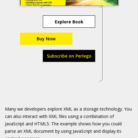
Explore Book
Buy Now
Subscribe on Perlego
Many we developers explore XML as a storage technology. You
can also interact with XML files using a combination of
JavaScript and HTML5. The example shows how you could
parse an XML document by using JavaScript and display its