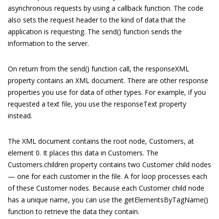
asynchronous requests by using a callback function. The code
also sets the request header to the kind of data that the
application is requesting. The send() function sends the
information to the server.
On return from the send() function call, the responseXML
property contains an XML document. There are other response
properties you use for data of other types. For example, if you
requested a text file, you use the responseText property
instead.
The XML document contains the root node, Customers, at
element 0. It places this data in Customers. The
Customers.children property contains two Customer child nodes
— one for each customer in the file. A for loop processes each
of these Customer nodes. Because each Customer child node
has a unique name, you can use the getElementsByTagName()
function to retrieve the data they contain.