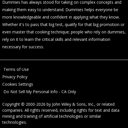
Dummies has always stood for taking on complex concepts and
making them easy to understand. Dummies helps everyone be
more knowledgeable and confident in applying what they know.
Whether it's to pass that big test, qualify for that big promotion or
even master that cooking technique; people who rely on dummies,
rely on it to learn the critical skills and relevant information
necessary for success.
Terms of Use
Privacy Policy
Cookies Settings
Do Not Sell My Personal Info - CA Only
Copyright © 2000-2026
by
John Wiley & Sons, Inc.
, or related
companies. All rights reserved, including rights for text and data
mining and training of artificial technologies or similar
technologies.