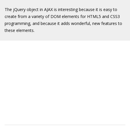
The jQuery object in AJAX is interesting because it is easy to
create from a variety of DOM elements for HTML5 and CSS3
programming, and because it adds wonderful, new features to
these elements.