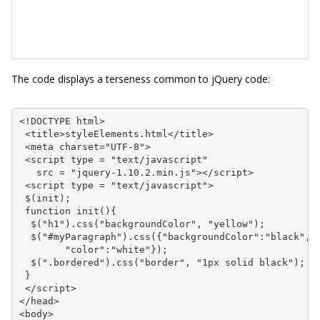
The code displays a terseness common to jQuery code:
<!DOCTYPE html>

 <title>styleElements.html</title>

 <meta charset="UTF-8">

 <script type = "text/javascript"

   src = "jquery-1.10.2.min.js"></script>

 <script type = "text/javascript">

 $(init);

 function init(){

  $("h1").css("backgroundColor", "yellow");

  $("#myParagraph").css({"backgroundColor":"black",

        "color":"white"});

  $(".bordered").css("border", "1px solid black");

 }

 </script>

</head>

<body>
