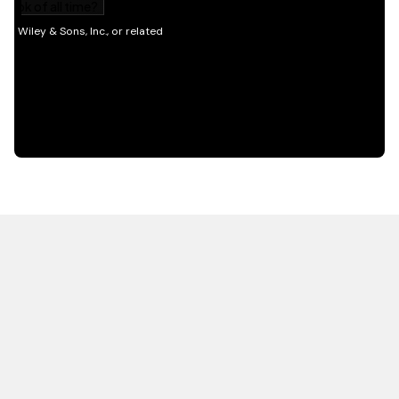
HOT OFF THE PRESS
EXPLORE RELATED
CONTENT