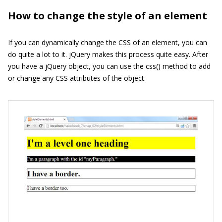
How to change the style of an element
If you can dynamically change the CSS of an element, you can
do quite a lot to it. jQuery makes this process quite easy. After
you have a jQuery object, you can use the
css()
method to add
or change any CSS attributes of the object.