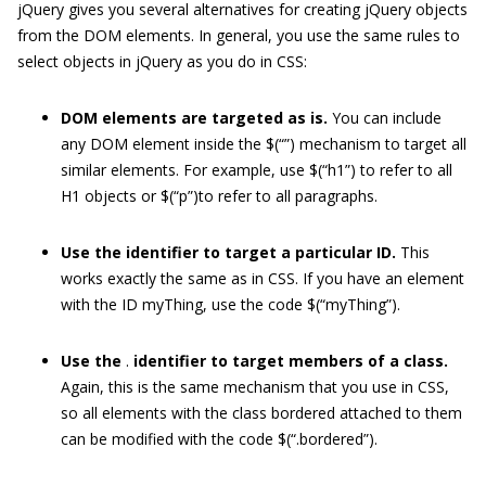
jQuery gives you several alternatives for creating jQuery objects
from the DOM elements. In general, you use the same rules to
select objects in jQuery as you do in CSS:
DOM elements are targeted as is.
You can include
any DOM element inside the
$(“”)
mechanism to target all
similar elements. For example, use
$(“h1”)
to refer to all
H1 objects or
$(“p”)
to refer to all paragraphs.
Use the identifier to target a particular ID.
This
works exactly the same as in CSS. If you have an element
with the ID
myThing
, use the code
$(“myThing”)
.
Use the
.
identifier to target members of a class.
Again, this is the same mechanism that you use in CSS,
so all elements with the class
bordered
attached to them
can be modified with the code
$(“.bordered”)
.