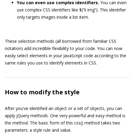
You can even use complex identifiers.
You can even
use complex CSS identifiers like
$(“li img”)
. This identifier
only targets images inside a list item.
These selection methods (all borrowed from familiar CSS
notation) add incredible flexibility to your code. You can now
easily select elements in your JavaScript code according to the
same rules you use to identify elements in CSS.
How to modify the style
After you've identified an object or a set of objects, you can
apply jQuery methods. One very powerful and easy method is
the method. The basic form of this
css()
method takes two
parameters: a style rule and value.