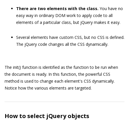
There are two elements with the class.
You have no
easy way in ordinary DOM work to apply code to all
elements of a particular class, but jQuery makes it easy.
Several elements have custom CSS, but no CSS is defined.
The jQuery code changes all the CSS dynamically.
The
init()
function is identified as the function to be run when
the document is ready. In this function, the powerful CSS
method is used to change each element's CSS dynamically.
Notice how the various elements are targeted.
How to select jQuery objects