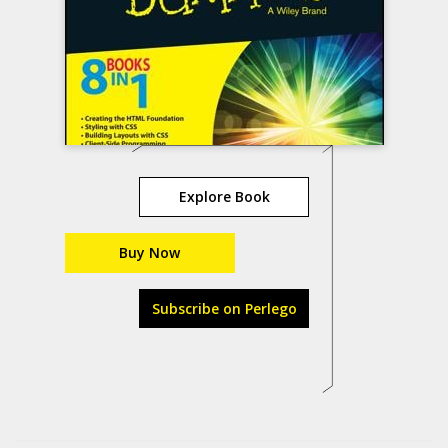
Explore Book
Buy Now
Subscribe on Perlego