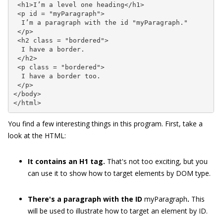
 <h1>I’m a level one heading</h1>

 <p id = "myParagraph">

  I’m a paragraph with the id "myParagraph."

 </p>

 <h2 class = "bordered">

  I have a border.

 </h2>

 <p class = "bordered">

  I have a border too.

 </p>

</body>

</html>
You find a few interesting things in this program. First, take a
look at the HTML:
It contains an H1 tag.
That's not too exciting, but you
can use it to show how to target elements by DOM type.
There's a paragraph with the ID
myParagraph
.
This
will be used to illustrate how to target an element by ID.