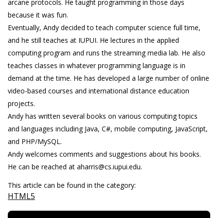
arcane protocols. He taught programming in those days
because it was fun.
Eventually, Andy decided to teach computer science full time,
and he still teaches at IUPUI. He lectures in the applied
computing program and runs the streaming media lab. He also
teaches classes in whatever programming language is in
demand at the time. He has developed a large number of online
video-based courses and international distance education
projects.
Andy has written several books on various computing topics
and languages including Java, C#, mobile computing, JavaScript,
and PHP/MySQL.
Andy welcomes comments and suggestions about his books.
He can be reached at aharris@cs.iupui.edu.
This article can be found in the category:
HTML5