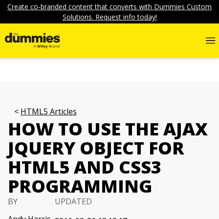
Create co-branded content that converts with Dummies Custom
Solutions. Request info today!
HTML5 Articles
HOW TO USE THE AJAX
JQUERY OBJECT FOR
HTML5 AND CSS3
PROGRAMMING
BY
UPDATED