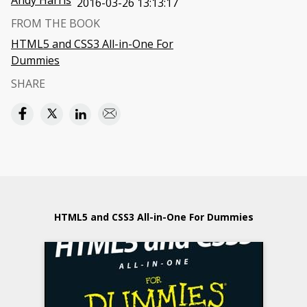
Andy Harris
2016-03-26 13:13:17
FROM THE BOOK
HTML5 and CSS3 All-in-One For
Dummies
SHARE
HTML5 and CSS3 All-in-One For Dummies