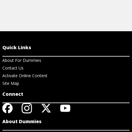
Quick Links
About For Dummies
Contact Us
Activate Online Content
Site Map
Connect
About Dummies