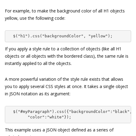
For example, to make the background color of all H1 objects
yellow, use the following code:
  $("h1").css("backgroundColor", "yellow");
If you apply a style rule to a collection of objects (like all H1
objects or all objects with the
bordered
class), the same rule is
instantly applied to all the objects.
A more powerful variation of the style rule exists that allows
you to apply several CSS styles at once. It takes a single object
in JSON notation as its argument:
  $("#myParagraph").css({"backgroundColor":"black",

        "color":"white"});
This example uses a JSON object defined as a series of