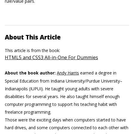
rule/value pairs.
About This Article
This article is from the book:
HTML5 and CSS3 All-in-One For Dummies
About the book author:
Andy Harris
earned a degree in
Special Education from Indiana University/Purdue University–
Indianapolis (IUPUI). He taught young adults with severe
disabilities for several years. He also taught himself enough
computer programming to support his teaching habit with
freelance programming.
Those were the exciting days when computers started to have
hard drives, and some computers connected to each other with