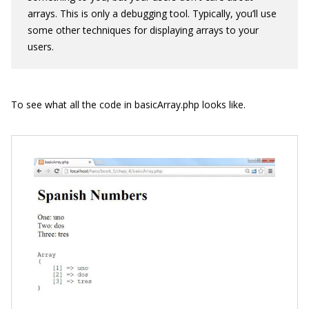
arrays. This is only a debugging tool. Typically, you’ll use
some other techniques for displaying arrays to your
users.
To see what all the code in
basicArray.php
looks like.