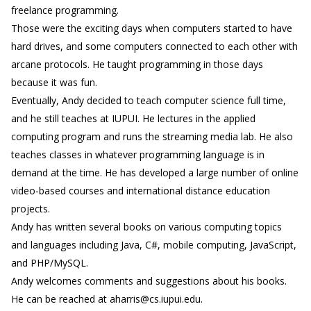
freelance programming.
Those were the exciting days when computers started to have
hard drives, and some computers connected to each other with
arcane protocols. He taught programming in those days
because it was fun.
Eventually, Andy decided to teach computer science full time,
and he still teaches at IUPUI. He lectures in the applied
computing program and runs the streaming media lab. He also
teaches classes in whatever programming language is in
demand at the time. He has developed a large number of online
video-based courses and international distance education
projects.
Andy has written several books on various computing topics
and languages including Java, C#, mobile computing, JavaScript,
and PHP/MySQL.
Andy welcomes comments and suggestions about his books.
He can be reached at aharris@cs.iupui.edu.