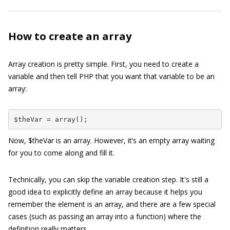
How to create an array
Array creation is pretty simple. First, you need to create a
variable and then tell PHP that you want that variable to be an
array:
$theVar = array();
Now,
$theVar
is an array. However, it’s an empty array waiting
for you to come along and fill it.
Technically, you can skip the variable creation step. It's still a
good idea to explicitly define an array because it helps you
remember the element is an array, and there are a few special
cases (such as passing an array into a function) where the
definition really matters.