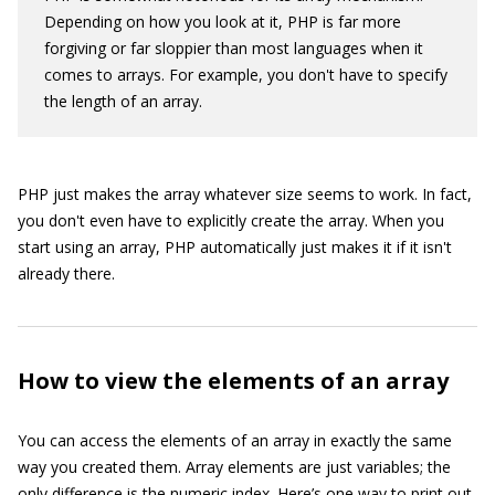
Depending on how you look at it, PHP is far more
forgiving or far sloppier than most languages when it
comes to arrays. For example, you don't have to specify
the length of an array.
PHP just makes the array whatever size seems to work. In fact,
you don't even have to explicitly create the array. When you
start using an array, PHP automatically just makes it if it isn't
already there.
How to view the elements of an array
You can access the elements of an array in exactly the same
way you created them. Array elements are just variables; the
only difference is the numeric index. Here’s one way to print out