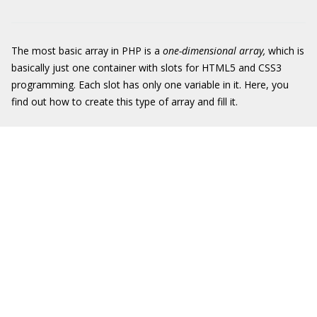
The most basic array in PHP is a
one-dimensional array,
which is
basically just one container with slots for HTML5 and CSS3
programming. Each slot has only one variable in it. Here, you
find out how to create this type of array and fill it.