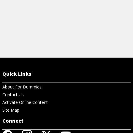
View Cheat Sheet
Quick Links
About For Dummies
Contact Us
Activate Online Content
Site Map
Connect