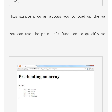
 n";
This simple program allows you to load up the value
You can use the 
print_r()
 function to quickly see t