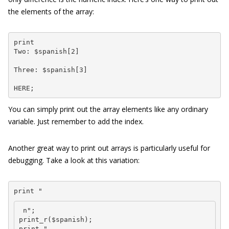
the elements of the array:
print 

Two: $spanish[2] 
Three: $spanish[3] 
HERE;
You can simply print out the array elements like any ordinary
variable. Just remember to add the index.
Another great way to print out arrays is particularly useful for
debugging. Take a look at this variation:
print "
 n";

print_r($spanish);

print "