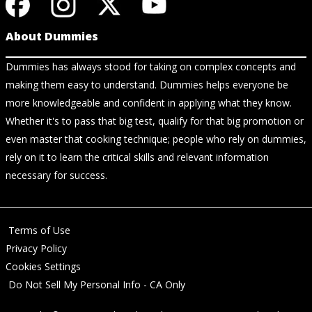
About Dummies
Dummies has always stood for taking on complex concepts and
making them easy to understand. Dummies helps everyone be
more knowledgeable and confident in applying what they know.
Whether it's to pass that big test, qualify for that big promotion or
even master that cooking technique; people who rely on dummies,
rely on it to learn the critical skills and relevant information
necessary for success.
Terms of Use
Privacy Policy
Cookies Settings
Do Not Sell My Personal Info - CA Only