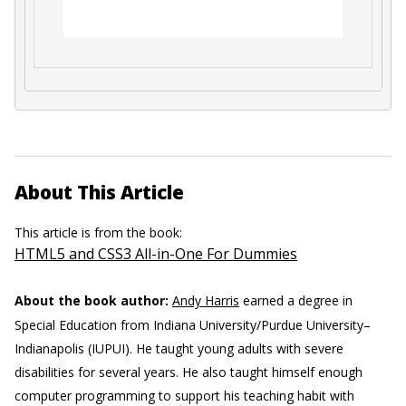
About This Article
This article is from the book:
HTML5 and CSS3 All-in-One For Dummies
About the book author:
Andy Harris
earned a degree in
Special Education from Indiana University/Purdue University–
Indianapolis (IUPUI). He taught young adults with severe
disabilities for several years. He also taught himself enough
computer programming to support his teaching habit with