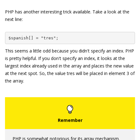
PHP has another interesting trick available. Take a look at the
next line:
$spanish[] = "tres";
This seems a little odd because you didn't specify an index. PHP
is pretty helpful. If you don't specify an index, it looks at the
largest index already used in the array and places the new value
at the next spot. So, the value
tres
will be placed in element
3
of
the array.
PHP is somewhat notorious for its array mechanism.