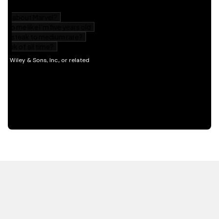
HOT OFF THE PRESS
EXPLORE RELATED