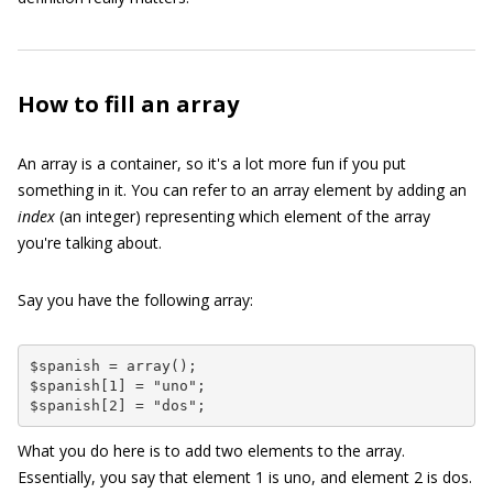
How to fill an array
An array is a container, so it's a lot more fun if you put
something in it. You can refer to an array element by adding an
index
(an integer) representing which element of the array
you're talking about.
Say you have the following array:
$spanish = array();

$spanish[1] = "uno";

$spanish[2] = "dos";
What you do here is to add two elements to the array.
Essentially, you say that element
1
is
uno
, and element
2
is
dos
.