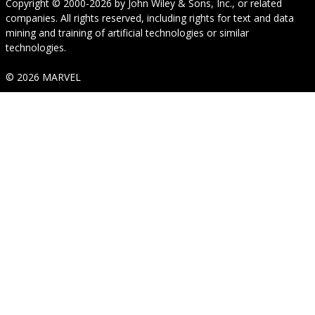
Copyright © 2000-2026
by
John Wiley & Sons, Inc.
, or related
companies. All rights reserved, including rights for text and data
mining and training of artificial technologies or similar
technologies.
© 2026 MARVEL