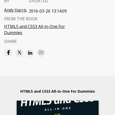
BY
UPDATED
Andy Harris
2016-03-26 13:14:09
FROM THE BOOK
HTML5 and CSS3 All-in-One For
Dummies
SHARE
HTML5 and CSS3 All-in-One For Dummies