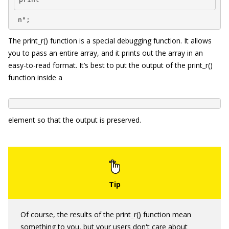
 n";
The
print_r()
function is a special debugging function. It allows
you to pass an entire array, and it prints out the array in an
easy-to-read format. It’s best to put the output of the
print_r()
function inside a
element so that the output is preserved.
Of course, the results of the
print_r()
function mean
something to you, but your users don't care about