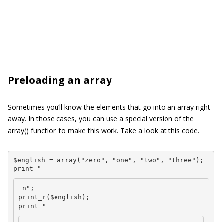
Preloading an array
Sometimes you’ll know the elements that go into an array right
away. In those cases, you can use a special version of the
array()
function to make this work. Take a look at this code.
$english = array("zero", "one", "two", "three");

print "
 n";

print_r($english);

print "