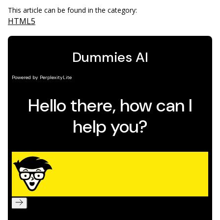
This article can be found in the category:
HTML5