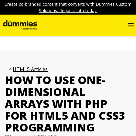
Create co-branded content that converts with Dummies Custom
Solutions. Request info today!
HTML5 Articles
HOW TO USE ONE-
DIMENSIONAL
ARRAYS WITH PHP
FOR HTML5 AND CSS3
PROGRAMMING