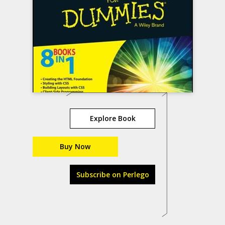
Explore Book
Buy Now
Subscribe on Perlego