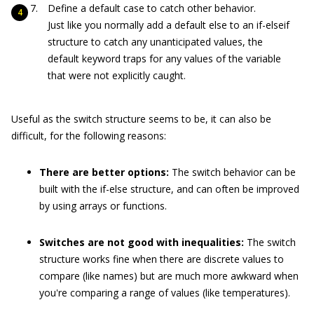
Define a
default
case to catch other behavior.
Just like you normally add a default
else
to an
if-elseif
structure to catch any unanticipated values, the
default
keyword traps for any values of the variable
that were not explicitly caught.
Useful as the
switch
structure seems to be, it can also be
difficult, for the following reasons:
There are better options:
The
switch
behavior can be
built with the
if-else
structure, and can often be improved
by using arrays or functions.
Switches are not good with inequalities:
The
switch
structure works fine when there are discrete values to
compare (like names) but are much more awkward when
you're comparing a range of values (like temperatures).