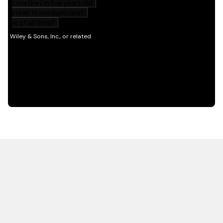
HOT OFF THE PRESS
EXPLORE RELATED
CONTENT