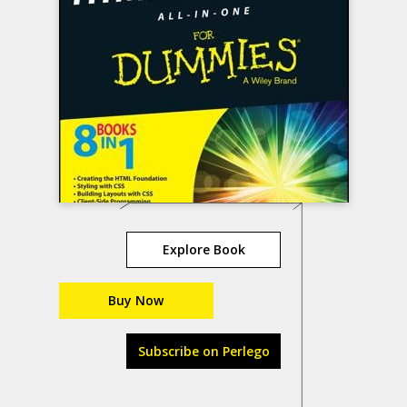
Explore Book
Buy Now
Subscribe on Perlego