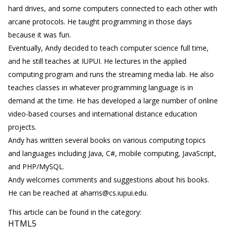
hard drives, and some computers connected to each other with
arcane protocols. He taught programming in those days
because it was fun.
Eventually, Andy decided to teach computer science full time,
and he still teaches at IUPUI. He lectures in the applied
computing program and runs the streaming media lab. He also
teaches classes in whatever programming language is in
demand at the time. He has developed a large number of online
video-based courses and international distance education
projects.
Andy has written several books on various computing topics
and languages including Java, C#, mobile computing, JavaScript,
and PHP/MySQL.
Andy welcomes comments and suggestions about his books.
He can be reached at aharris@cs.iupui.edu.
This article can be found in the category:
HTML5