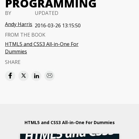
PROGRAMMING
BY
UPDATED
Andy Harris
2016-03-26 13:15:50
FROM THE BOOK
HTML5 and CSS3 All-in-One For
Dummies
SHARE
HTML5 and CSS3 All-in-One For Dummies