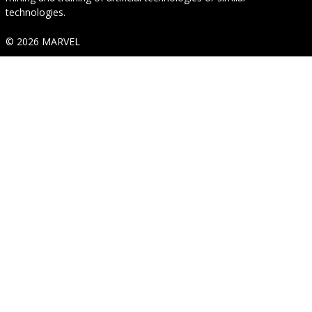
technologies.
© 2026 MARVEL