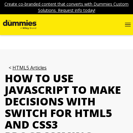
Create co-branded content that converts with Dummies Custom
Solutions. Request info today!
HTML5 Articles
HOW TO USE
JAVASCRIPT TO MAKE
DECISIONS WITH
SWITCH FOR HTML5
AND CSS3