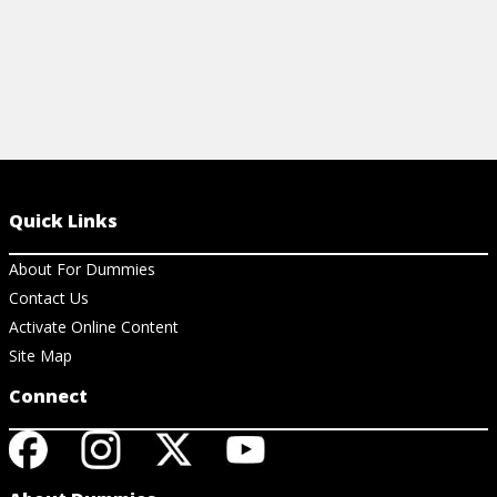
Quick Links
About For Dummies
Contact Us
Activate Online Content
Site Map
Connect