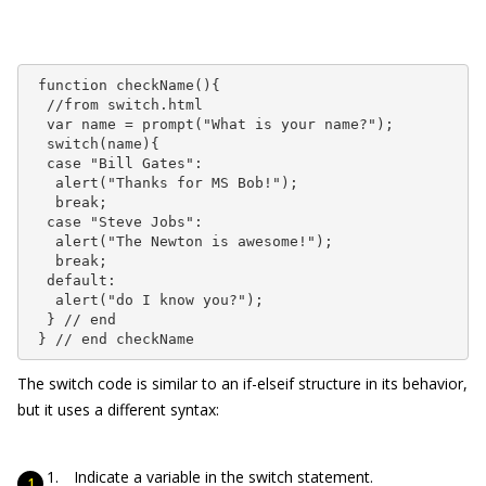
 function checkName(){

  //from switch.html

  var name = prompt("What is your name?");

  switch(name){

  case "Bill Gates":

   alert("Thanks for MS Bob!");

   break;

  case "Steve Jobs":

   alert("The Newton is awesome!");

   break;

  default:

   alert("do I know you?");

  } // end

 } // end checkName
The
switch
code is similar to an
if-elseif
structure in its behavior,
but it uses a different syntax:
Indicate a variable in the switch statement.