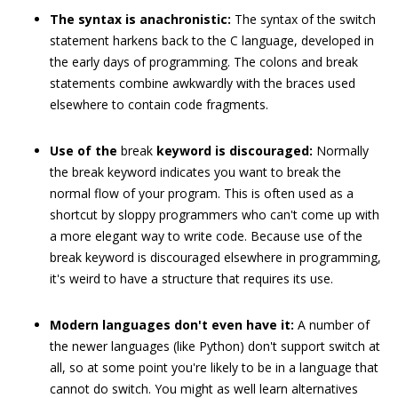
The syntax is anachronistic:
The syntax of the
switch
statement harkens back to the C language, developed in
the early days of programming. The colons and break
statements combine awkwardly with the braces used
elsewhere to contain code fragments.
Use of the
break
keyword is discouraged:
Normally
the
break
keyword indicates you want to break the
normal flow of your program. This is often used as a
shortcut by sloppy programmers who can't come up with
a more elegant way to write code. Because use of the
break
keyword is discouraged elsewhere in programming,
it's weird to have a structure that requires its use.
Modern languages don't even have it:
A number of
the newer languages (like Python) don't support
switch
at
all, so at some point you're likely to be in a language that
cannot do
switch
. You might as well learn alternatives