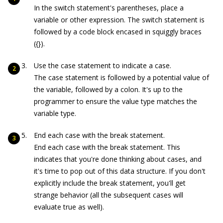
In the
switch
statement's parentheses, place a
variable or other expression. The
switch
statement is
followed by a code block encased in squiggly braces
(
{}
).
Use the
case
statement to indicate a case.
The case statement is followed by a potential value of
the variable, followed by a colon. It's up to the
programmer to ensure the value type matches the
variable type.
End each case with the
break
statement.
End each case with the
break
statement. This
indicates that you're done thinking about cases, and
it's time to pop out of this data structure. If you don't
explicitly include the
break
statement, you'll get
strange behavior (all the subsequent cases will
evaluate true as well).