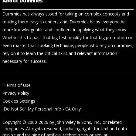
About Dummies
Dummies has always stood for taking on complex concepts and
making them easy to understand. Dummies helps everyone be
more knowledgeable and confident in applying what they know.
Whether it's to pass that big test, qualify for that big promotion or
even master that cooking technique; people who rely on dummies,
rely on it to learn the critical skills and relevant information
necessary for success.
Terms of Use
Privacy Policy
Cookies Settings
Do Not Sell My Personal Info - CA Only
Copyright © 2000-2026
by
John Wiley & Sons, Inc.
, or related
companies. All rights reserved, including rights for text and data
mining and training of artificial technologies or similar