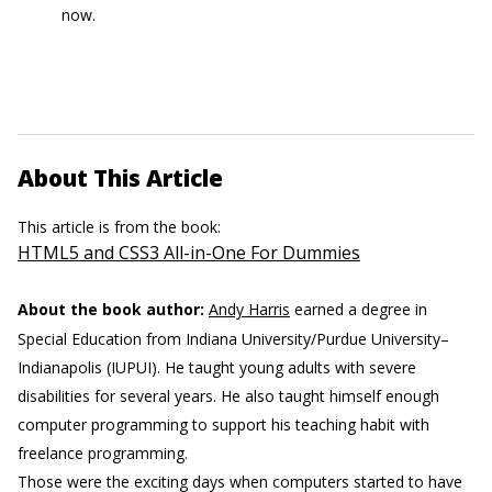
now.
About This Article
This article is from the book:
HTML5 and CSS3 All-in-One For Dummies
About the book author:
Andy Harris
earned a degree in
Special Education from Indiana University/Purdue University–
Indianapolis (IUPUI). He taught young adults with severe
disabilities for several years. He also taught himself enough
computer programming to support his teaching habit with
freelance programming.
Those were the exciting days when computers started to have