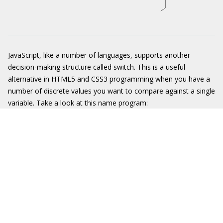
JavaScript, like a number of languages, supports another
decision-making structure called
switch
. This is a useful
alternative in HTML5 and CSS3 programming when you have a
number of discrete values you want to compare against a single
variable. Take a look at this name program: