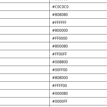
#C0C0C0
#808080
#FFFFFF
#800000
#FF0000
#800080
#FF00FF
#008800
#00FF00
#808000
#FFFF00
#000080
#0000FF