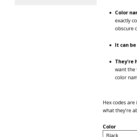
Color na
exactly c
obscure c
It can be
They're 
want the t
color nam
Hex codes are i
what they’re a
Color
Black