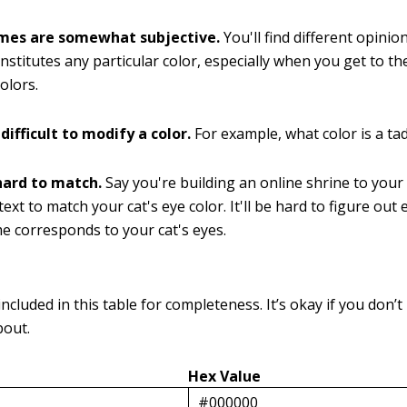
mes are somewhat subjective.
You'll find different opini
onstitutes any particular color, especially when you get to t
olors.
 difficult to modify a color.
For example, what color is a ta
hard to match.
Say you're building an online shrine to your
ext to match your cat's eye color. It'll be hard to figure out
e corresponds to your cat's eyes.
ncluded in this table for completeness. It’s okay if you don’
bout.
Hex Value
#000000