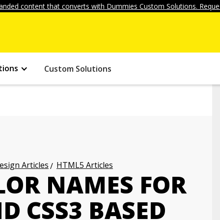
anded content that converts with Dummies Custom Solutions. Reques
tions
Custom Solutions
ign Articles
HTML5 Articles
LOR NAMES FOR
D CSS3 BASED