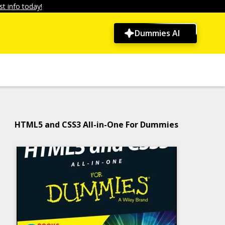
t info today!
Dummies AI
HTML5 and CSS3 All-in-One For Dummies