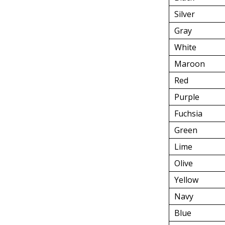
Silver
Gray
White
Maroon
Red
Purple
Fuchsia
Green
Lime
Olive
Yellow
Navy
Blue