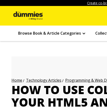
Create co-br
Browse Book & Article Categories
Collec
Technology Articles
Programming & Web Des
Home
HOW TO USE CO
YOUR HTML5 AN