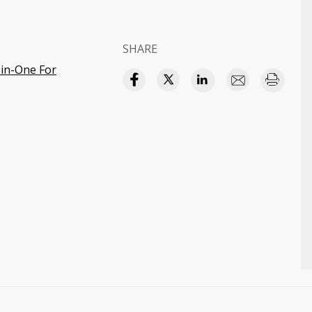
SHARE
in-One For