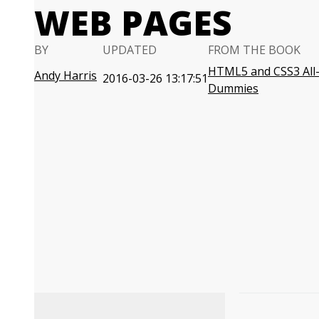
WEB PAGES
BY
UPDATED
FROM THE BOOK
HTML5 and CSS3 All-
Andy Harris
2016-03-26 13:17:51
Dummies