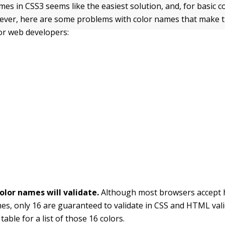
es in CSS3 seems like the easiest solution, and, for basic co
wever, here are some problems with color names that make
or web developers:
olor names will validate.
Although most browsers accept 
es, only 16 are guaranteed to validate in CSS and HTML vali
table for a list of those 16 colors.