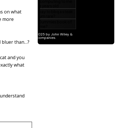
ons on what
he more
d bluer than…?
 cat and you
 exactly what
t understand