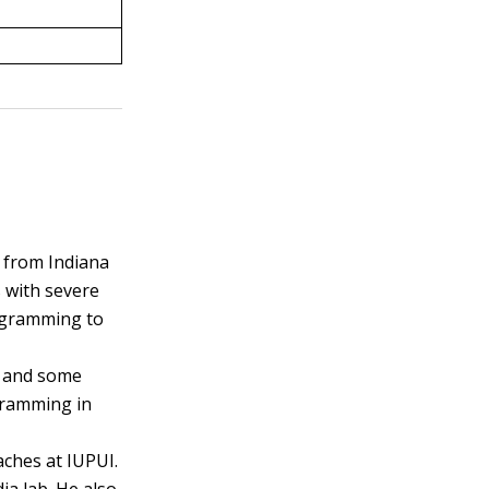
 from Indiana
 with severe
rogramming to
, and some
gramming in
aches at IUPUI.