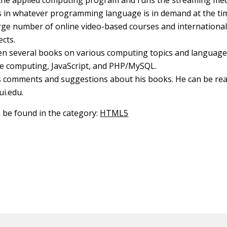
 the applied computing program and runs the streaming medi
s in whatever programming language is in demand at the ti
rge number of online video-based courses and international
ects.
en several books on various computing topics and language
le computing, JavaScript, and PHP/MySQL.
 comments and suggestions about his books. He can be rea
ui.edu.
n be found in the category:
HTML5