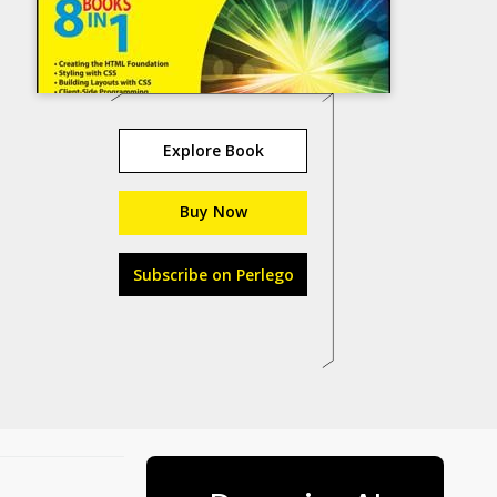
Explore Book
Buy Now
Subscribe on Perlego