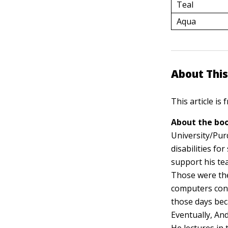
Teal
Aqua
About This
This article is
About the boo
University/Pur
disabilities f
support his te
Those were the
computers conn
those days bec
Eventually, And