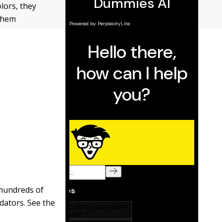
lors, they
 them
hundreds of
dators. See the