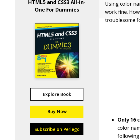
HTML5 and CSS3 All-in-
Using color nam
One For Dummies
work fine. Ho
troublesome f
Explore Book
Buy Now
Only 16 c
color nam
Subscribe on Perlego
following 