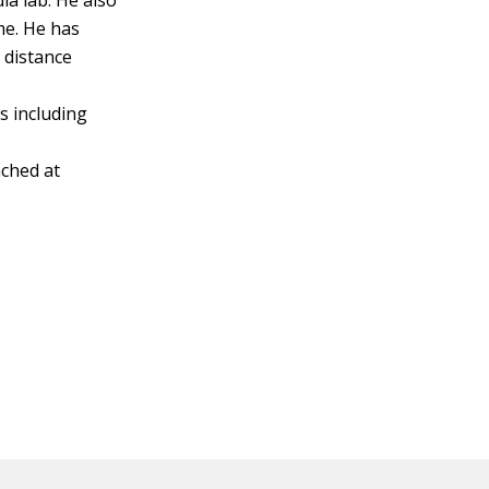
a lab. He also
me. He has
 distance
s including
ched at