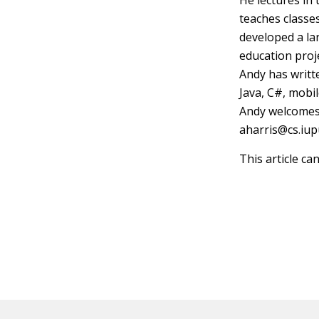
He lectures in
teaches classe
developed a la
education proj
Andy has writt
Java, C#, mobi
Andy welcomes
aharris@cs.iup
This article ca