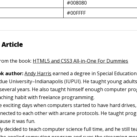
#008080
#00FFFF
 Article
 from the book:
HTML5 and CSS3 All-in-One For Dummies
k author:
Andy Harris
earned a degree in Special Education
due University–Indianapolis (IUPUI). He taught young adults
or several years. He also taught himself enough computer p
aching habit with freelance programming.
 exciting days when computers started to have hard drives
ected to each other with arcane protocols. He taught pro
ause it was fun.
y decided to teach computer science full time, and he still te