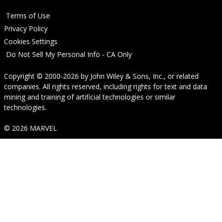
Terms of Use
Privacy Policy
Cookies Settings
Do Not Sell My Personal Info - CA Only
Copyright © 2000-2026
by
John Wiley & Sons, Inc.
, or related
companies. All rights reserved, including rights for text and data
mining and training of artificial technologies or similar
technologies.
© 2026 MARVEL