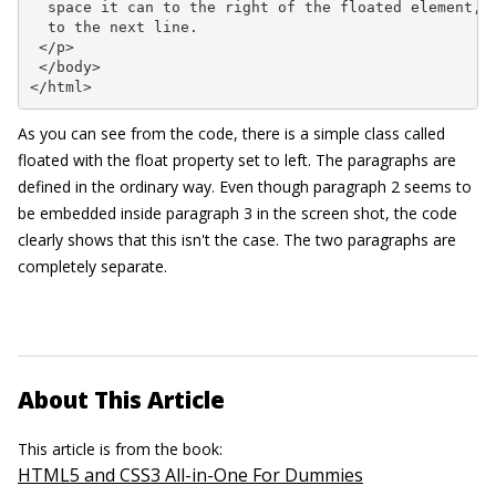
  space it can to the right of the floated element, a
  to the next line.

 </p>

 </body>

</html>
As you can see from the code, there is a simple class called
floated
with the
float
property set to
left
. The paragraphs are
defined in the ordinary way. Even though paragraph 2 seems to
be embedded inside paragraph 3 in the screen shot, the code
clearly shows that this isn't the case. The two paragraphs are
completely separate.
About This Article
This article is from the book:
HTML5 and CSS3 All-in-One For Dummies