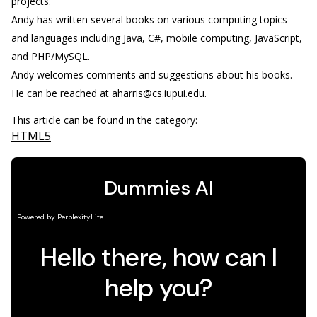
projects.
Andy has written several books on various computing topics
and languages including Java, C#, mobile computing, JavaScript,
and PHP/MySQL.
Andy welcomes comments and suggestions about his books.
He can be reached at aharris@cs.iupui.edu.
This article can be found in the category:
HTML5