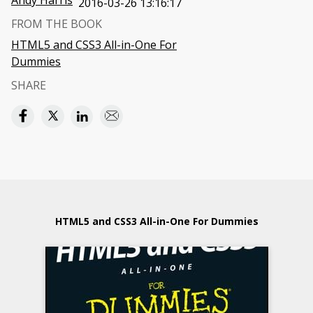
Andy Harris
2016-03-26 13:16:17
FROM THE BOOK
HTML5 and CSS3 All-in-One For
Dummies
SHARE
HTML5 and CSS3 All-in-One For Dummies