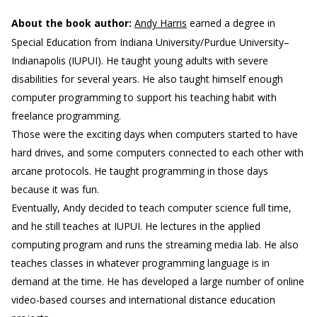
About the book author:
Andy Harris
earned a degree in
Special Education from Indiana University/Purdue University–
Indianapolis (IUPUI). He taught young adults with severe
disabilities for several years. He also taught himself enough
computer programming to support his teaching habit with
freelance programming.
Those were the exciting days when computers started to have
hard drives, and some computers connected to each other with
arcane protocols. He taught programming in those days
because it was fun.
Eventually, Andy decided to teach computer science full time,
and he still teaches at IUPUI. He lectures in the applied
computing program and runs the streaming media lab. He also
teaches classes in whatever programming language is in
demand at the time. He has developed a large number of online
video-based courses and international distance education