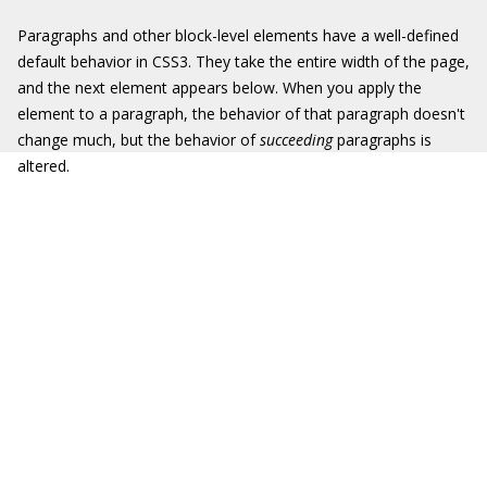
Paragraphs and other block-level elements have a well-defined
default behavior in CSS3. They take the entire width of the page,
and the next element appears below. When you apply the
element to a paragraph, the behavior of that paragraph doesn't
change much, but the behavior of
succeeding
paragraphs is
altered.