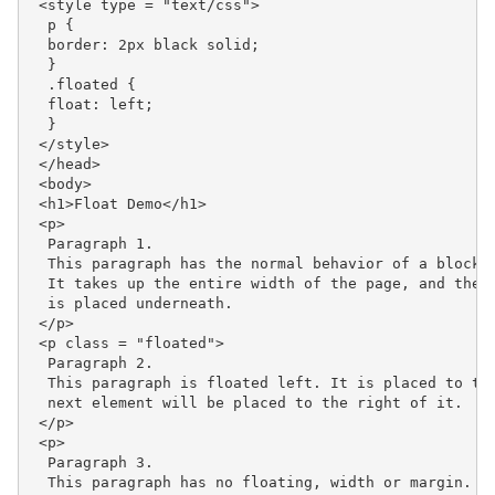
 <style type = "text/css">

  p {

  border: 2px black solid;

  }

  .floated {

  float: left;

  }

 </style>

 </head>

 <body>

 <h1>Float Demo</h1>

 <p>

  Paragraph 1.

  This paragraph has the normal behavior of a block-l
  It takes up the entire width of the page, and the n
  is placed underneath.

 </p>

 <p class = "floated">

  Paragraph 2.

  This paragraph is floated left. It is placed to the
  next element will be placed to the right of it.

 </p>

 <p>

  Paragraph 3.

  This paragraph has no floating, width or margin. It