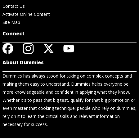
Contact Us
Activate Online Content
Site Map
Connect
About Dummies
Dummies has always stood for taking on complex concepts and
making them easy to understand. Dummies helps everyone be
more knowledgeable and confident in applying what they know.
Whether it's to pass that big test, qualify for that big promotion or
even master that cooking technique; people who rely on dummies,
rely on it to learn the critical skills and relevant information
necessary for success.