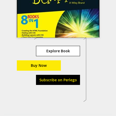
Explore Book
Buy Now
Subscribe on Perlego