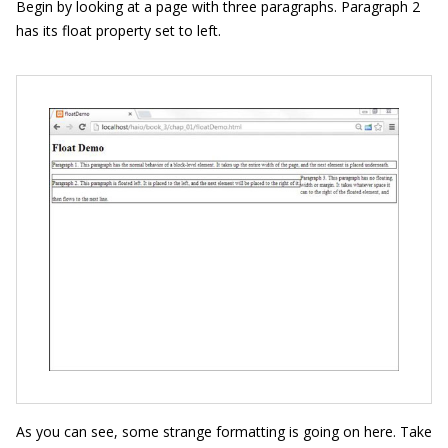
Begin by looking at a page with three paragraphs. Paragraph 2
has its
float
property set to
left
.
As you can see, some strange formatting is going on here. Take