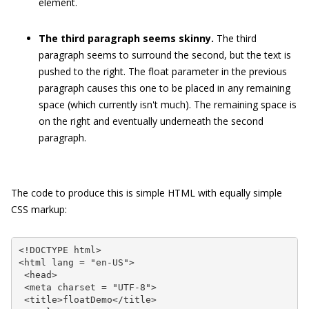
element.
The third paragraph seems skinny.
The third
paragraph seems to surround the second, but the text is
pushed to the right. The
float
parameter in the previous
paragraph causes this one to be placed in any remaining
space (which currently isn't much). The remaining space is
on the right and eventually underneath the second
paragraph.
The code to produce this is simple HTML with equally simple
CSS markup:
<!DOCTYPE html>

<html lang = "en-US">

 <head>

 <meta charset = "UTF-8">

 <title>floatDemo</title>
