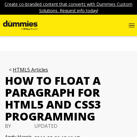
Create co-branded content that converts with Dummies Custom
Solutions. Request info today!
HTML5 Articles
HOW TO FLOAT A
PARAGRAPH FOR
HTML5 AND CSS3
PROGRAMMING
BY
UPDATED