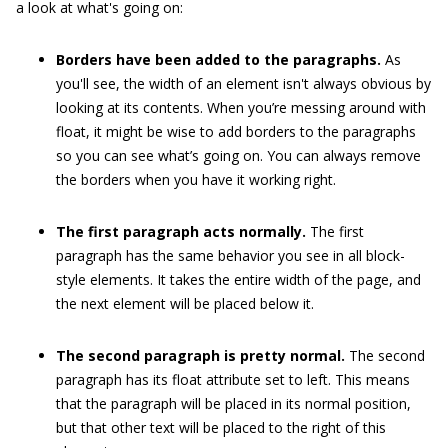
a look at what's going on:
Borders have been added to the paragraphs.
As
you'll see, the width of an element isn't always obvious by
looking at its contents. When you’re messing around with
float
, it might be wise to add borders to the paragraphs
so you can see what’s going on. You can always remove
the borders when you have it working right.
The first paragraph acts normally.
The first
paragraph has the same behavior you see in all block-
style elements. It takes the entire width of the page, and
the next element will be placed below it.
The second paragraph is pretty normal.
The second
paragraph has its
float
attribute set to
left
. This means
that the paragraph will be placed in its normal position,
but that other text will be placed to the right of this