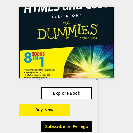
Explore Book
Buy Now
Subscribe on Perlego