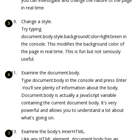
you can investigate and change the nature of the page
in real time.
Change a style.
Try typing
document.body.style.backgroundColor=lightGreen
in
the console. This modifies the background color of
the page in real time. This is fun but not seriously
useful.
Examine the
document.body
.
Type
document.body
in the console and press Enter
.You'll see plenty of information about the body.
D
ocument.body
is actually a JavaScript variable
containing the current document body. It's very
powerful and allows you to understand a lot about
what's going on.
Examine the body's innerHTML.
Like any HTML element,
document.body
has an