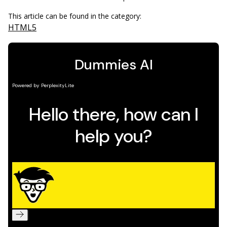
This article can be found in the category:
HTML5