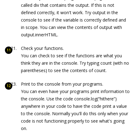
called
div
that contains the output. If this is not
defined correctly, it won't work. Try
output
in the
console to see if the variable is correctly defined and
in scope. You can view the contents of
output
with
output
.innerHTML
.
Check your functions.
You can check to see if the functions are what you
think they are in the console. Try typing
count
(with no
parentheses) to see the contents of count.
Print to the console from your programs.
You can even have your programs print information to
the console. Use the code
console.log(“hithere”)
anywhere in your code to have the code print a value
to the console. Normally you'll do this only when your
code is not functioning properly to see what's going
on.