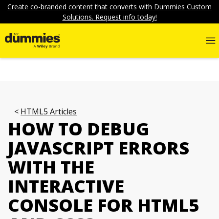
Create co-branded content that converts with Dummies Custom
Solutions. Request info today!
HTML5 Articles
HOW TO DEBUG
JAVASCRIPT ERRORS
WITH THE
INTERACTIVE
CONSOLE FOR HTML5