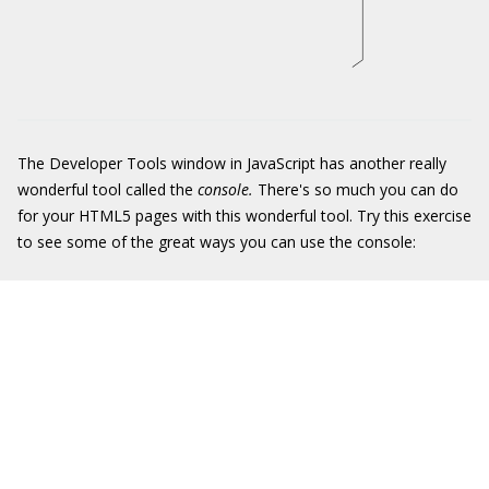
The Developer Tools window in JavaScript has another really
wonderful tool called the
console.
There's so much you can do
for your HTML5 pages with this wonderful tool. Try this exercise
to see some of the great ways you can use the console: