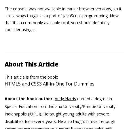
The console was not available in earlier browser versions, so it
isn't always taught as a part of JavaScript programming. Now
that it's a commonly available tool, you should definitely
consider using it.
About This Article
This article is from the book:
HTML5 and CSS3 All-in-One For Dummies
About the book author:
Andy Harris
earned a degree in
Special Education from Indiana University/Purdue University–
Indianapolis (IUPUI). He taught young adults with severe
disabilities for several years. He also taught himself enough
computer programming to support his teaching habit with