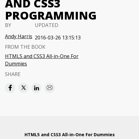
AND CSS3
PROGRAMMING
BY
UPDATED
Andy Harris
2016-03-26 13:15:13
FROM THE BOOK
HTML5 and CSS3 All-in-One For
Dummies
SHARE
HTML5 and CSS3 All-in-One For Dummies