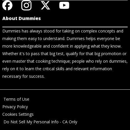
About Dummies
Dummies has always stood for taking on complex concepts and
making them easy to understand. Dummies helps everyone be
more knowledgeable and confident in applying what they know.
Whether it's to pass that big test, qualify for that big promotion or
even master that cooking technique; people who rely on dummies,
rely on it to learn the critical skills and relevant information
necessary for success.
Terms of Use
Privacy Policy
Cookies Settings
Do Not Sell My Personal Info - CA Only