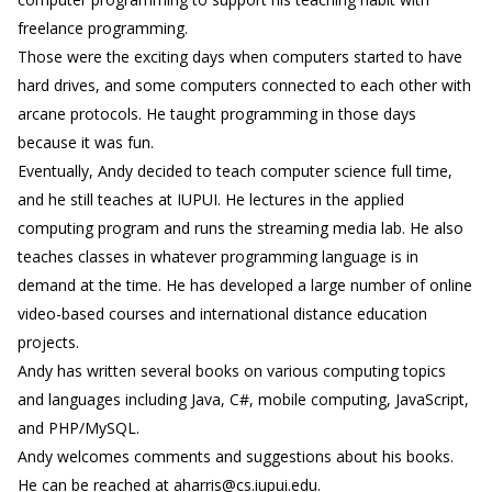
freelance programming.
Those were the exciting days when computers started to have
hard drives, and some computers connected to each other with
arcane protocols. He taught programming in those days
because it was fun.
Eventually, Andy decided to teach computer science full time,
and he still teaches at IUPUI. He lectures in the applied
computing program and runs the streaming media lab. He also
teaches classes in whatever programming language is in
demand at the time. He has developed a large number of online
video-based courses and international distance education
projects.
Andy has written several books on various computing topics
and languages including Java, C#, mobile computing, JavaScript,
and PHP/MySQL.
Andy welcomes comments and suggestions about his books.
He can be reached at aharris@cs.iupui.edu.