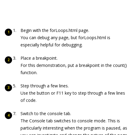
Begin with the forLoops.html page.
You can debug any page, but forLoops.html is
especially helpful for debugging.
Place a breakpoint.
For this demonstration, put a breakpoint in the
count()
function.
Step through a few lines.
Use the button or F11 key to step through a few lines
of code.
Switch to the console tab.
The Console tab switches to console mode. This is
particularly interesting when the program is paused, as