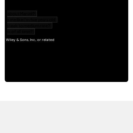
HOT OFF THE PRESS
EXPLORE RELATED