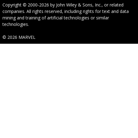
Copyright © 2000-2026
by
John Wiley & Sons, Inc.
, or related
companies. All rights reserved, including rights for text and data
mining and training of artificial technologies or similar
technologies.
© 2026 MARVEL