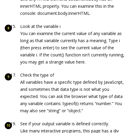
innerHTML property. You can examine this in the
console:
document.body
.innerHTML
.
Look at the variable
i
You can examine the current value of any variable as
long as that variable currently has a meaning. Type
i
(then press
enter
) to see the current value of the
variable
i
. If the
count()
function isn't currently running,
you may get a strange value here.
Check the type of
All variables have a specific type defined by JavaScript,
and sometimes that data type is not what you
expected. You can ask the browser what type of data
any variable contains:
typeof(i)
returns “number.” You
may also see “string” or “object.”
See if your output variable is defined correctly.
Like many interactive programs, this page has a div