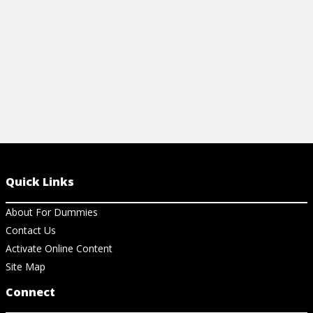
View Cheat Sheet
Quick Links
About For Dummies
Contact Us
Activate Online Content
Site Map
Connect