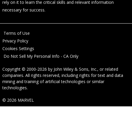
rely on it to learn the critical skills and relevant information
necessary for success.
Terms of Use
Privacy Policy
Cookies Settings
Do Not Sell My Personal Info - CA Only
Copyright © 2000-2026
by
John Wiley & Sons, Inc.
, or related
companies. All rights reserved, including rights for text and data
mining and training of artificial technologies or similar
technologies.
© 2026 MARVEL