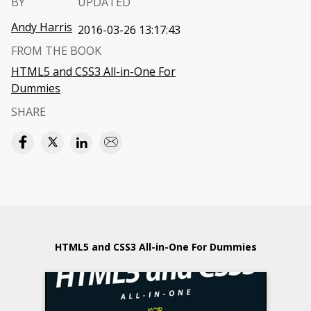
BY
UPDATED
Andy Harris
2016-03-26 13:17:43
FROM THE BOOK
HTML5 and CSS3 All-in-One For
Dummies
SHARE
HTML5 and CSS3 All-in-One For Dummies