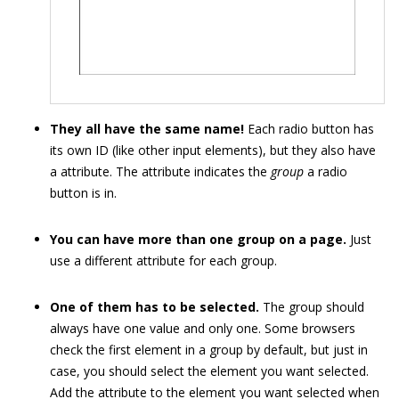
They all have the same name!
Each radio button has
its own ID (like other input elements), but they also have
a attribute. The attribute indicates the
group
a radio
button is in.
You can have more than one group on a page.
Just
use a different attribute for each group.
One of them has to be selected.
The group should
always have one value and only one. Some browsers
check the first element in a group by default, but just in
case, you should select the element you want selected.
Add the attribute to the element you want selected when