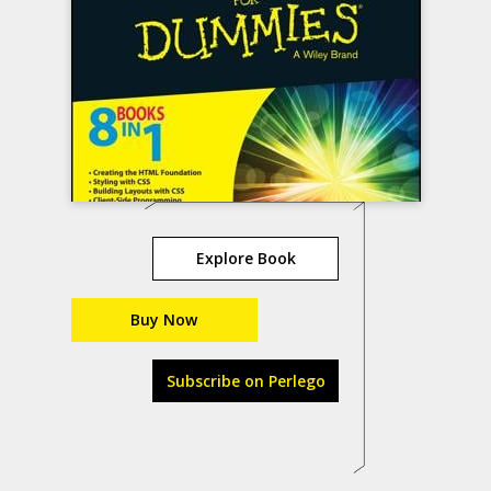
Explore Book
Buy Now
Subscribe on Perlego