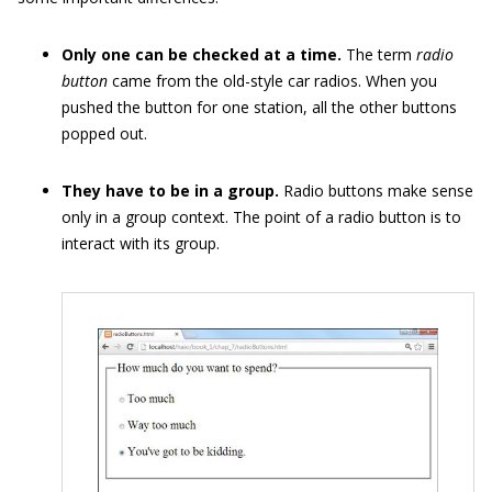
Only one can be checked at a time.
The term
radio
button
came from the old-style car radios. When you
pushed the button for one station, all the other buttons
popped out.
They have to be in a group.
Radio buttons make sense
only in a group context. The point of a radio button is to
interact with its group.