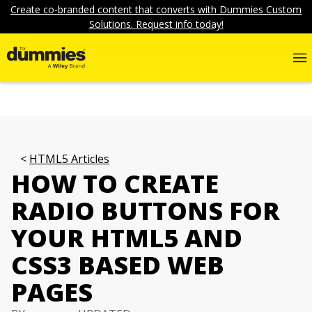
Create co-branded content that converts with Dummies Custom
Solutions. Request info today!
HTML5 Articles
HOW TO CREATE
RADIO BUTTONS FOR
YOUR HTML5 AND
CSS3 BASED WEB
PAGES