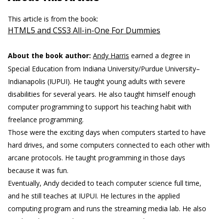
This article is from the book:
HTML5 and CSS3 All-in-One For Dummies
About the book author:
Andy Harris
earned a degree in
Special Education from Indiana University/Purdue University–
Indianapolis (IUPUI). He taught young adults with severe
disabilities for several years. He also taught himself enough
computer programming to support his teaching habit with
freelance programming.
Those were the exciting days when computers started to have
hard drives, and some computers connected to each other with
arcane protocols. He taught programming in those days
because it was fun.
Eventually, Andy decided to teach computer science full time,
and he still teaches at IUPUI. He lectures in the applied
computing program and runs the streaming media lab. He also