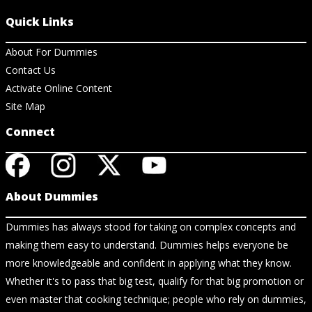
Quick Links
About For Dummies
Contact Us
Activate Online Content
Site Map
Connect
About Dummies
Dummies has always stood for taking on complex concepts and
making them easy to understand. Dummies helps everyone be
more knowledgeable and confident in applying what they know.
Whether it's to pass that big test, qualify for that big promotion or
even master that cooking technique; people who rely on dummies,