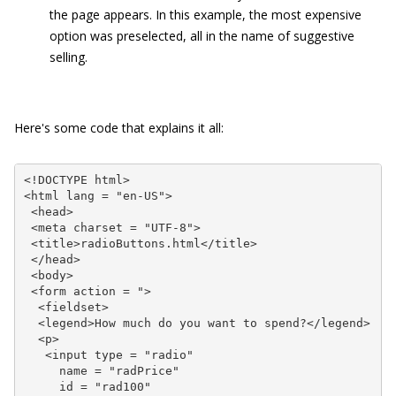
the page appears. In this example, the most expensive
option was preselected, all in the name of suggestive
selling.
Here's some code that explains it all:
<!DOCTYPE html>

<html lang = "en-US">

 <head>

 <meta charset = "UTF-8">

 <title>radioButtons.html</title>

 </head>

 <body>

 <form action = ">

  <fieldset>

  <legend>How much do you want to spend?</legend>

  <p>

   <input type = "radio"

     name = "radPrice"

     id = "rad100"
