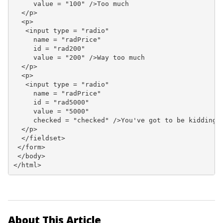
     value = "100" />Too much

  </p>

  <p>

   <input type = "radio"

     name = "radPrice"

     id = "rad200"

     value = "200" />Way too much

  </p>

  <p>

   <input type = "radio"

     name = "radPrice"

     id = "rad5000"

     value = "5000"

     checked = "checked" />You've got to be kidding.

  </p>

  </fieldset>

 </form>

 </body>

</html>
About This Article