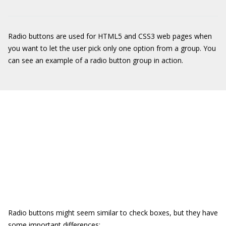
Radio buttons are used for HTML5 and CSS3 web pages when
you want to let the user pick only one option from a group. You
can see an example of a radio button group in action.
Radio buttons might seem similar to check boxes, but they have
some important differences: