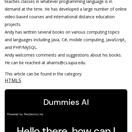
teaches classes in whatever programming language is in
demand at the time. He has developed a large number of online
video-based courses and international distance education
projects.
Andy has written several books on various computing topics
and languages including Java, C#, mobile computing, JavaScript,
and PHP/MySQL.
Andy welcomes comments and suggestions about his books.
He can be reached at aharris@cs.iupui.edu.
This article can be found in the category:
HTML5