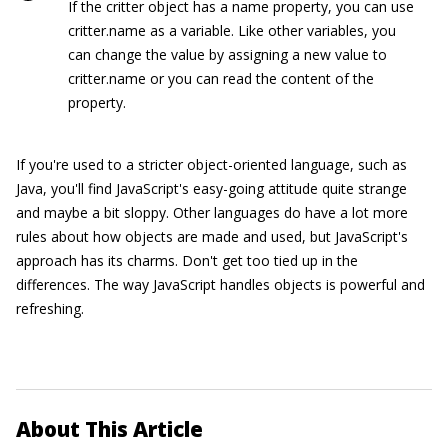
If the
critter
object has a name property, you can use
critter.name
as a variable. Like other variables, you
can change the value by assigning a new value to
critter.name
or you can read the content of the
property.
If you're used to a stricter object-oriented language, such as
Java, you'll find JavaScript's easy-going attitude quite strange
and maybe a bit sloppy. Other languages do have a lot more
rules about how objects are made and used, but JavaScript's
approach has its charms. Don't get too tied up in the
differences. The way JavaScript handles objects is powerful and
refreshing.
About This Article