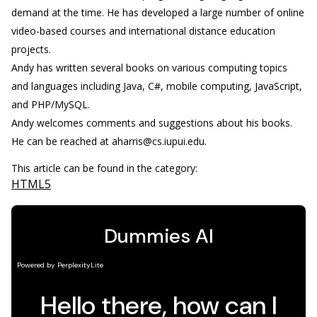
demand at the time. He has developed a large number of online
video-based courses and international distance education
projects.
Andy has written several books on various computing topics
and languages including Java, C#, mobile computing, JavaScript,
and PHP/MySQL.
Andy welcomes comments and suggestions about his books.
He can be reached at aharris@cs.iupui.edu.
This article can be found in the category:
HTML5