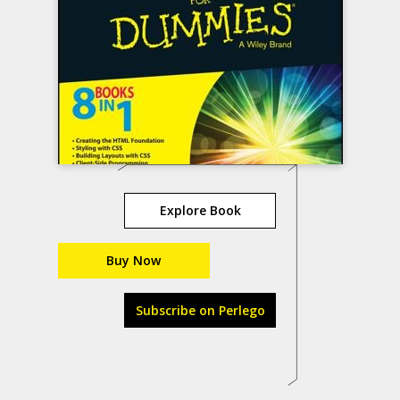
Explore Book
Buy Now
Subscribe on Perlego