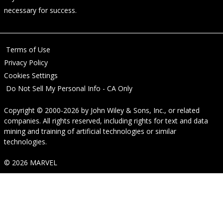
necessary for success.
Terms of Use
Privacy Policy
Cookies Settings
Do Not Sell My Personal Info - CA Only
Copyright © 2000-2026
by
John Wiley & Sons, Inc.
, or related
companies. All rights reserved, including rights for text and data
mining and training of artificial technologies or similar
technologies.
© 2026 MARVEL