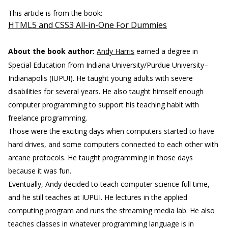
This article is from the book:
HTML5 and CSS3 All-in-One For Dummies
About the book author:
Andy Harris
earned a degree in
Special Education from Indiana University/Purdue University–
Indianapolis (IUPUI). He taught young adults with severe
disabilities for several years. He also taught himself enough
computer programming to support his teaching habit with
freelance programming.
Those were the exciting days when computers started to have
hard drives, and some computers connected to each other with
arcane protocols. He taught programming in those days
because it was fun.
Eventually, Andy decided to teach computer science full time,
and he still teaches at IUPUI. He lectures in the applied
computing program and runs the streaming media lab. He also
teaches classes in whatever programming language is in