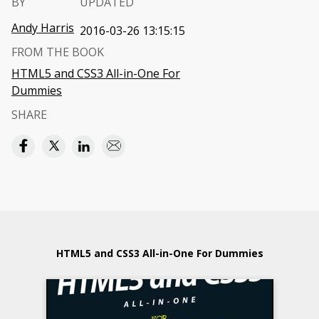
BY
UPDATED
Andy Harris
2016-03-26 13:15:15
FROM THE BOOK
HTML5 and CSS3 All-in-One For
Dummies
SHARE
HTML5 and CSS3 All-in-One For Dummies