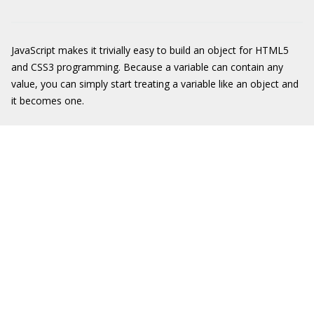
JavaScript makes it trivially easy to build an object for HTML5
and CSS3 programming. Because a variable can contain any
value, you can simply start treating a variable like an object and
it becomes one.