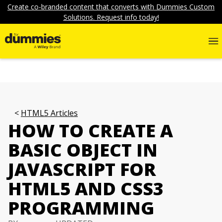
Create co-branded content that converts with Dummies Custom
Solutions. Request info today!
HTML5 Articles
HOW TO CREATE A
BASIC OBJECT IN
JAVASCRIPT FOR
HTML5 AND CSS3
PROGRAMMING