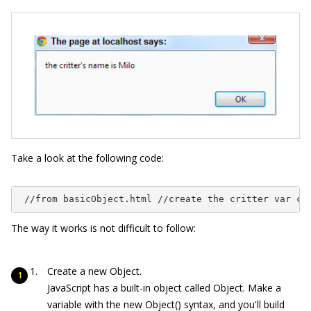
Take a look at the following code:
 //from basicObject.html //create the critter var cr
The way it works is not difficult to follow:
Create a new
Object
.
JavaScript has a built-in object called
Object
. Make a
variable with the
new
Object
()
syntax, and you'll build