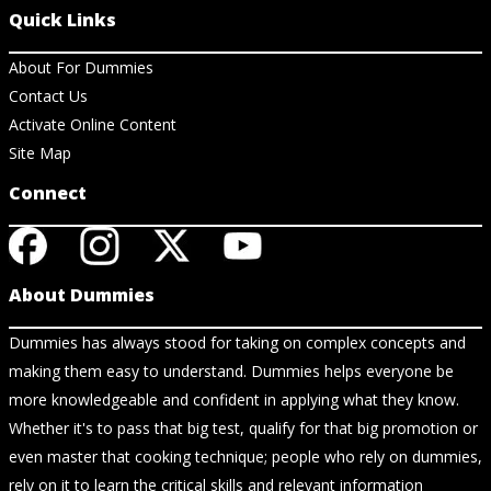
Quick Links
About For Dummies
Contact Us
Activate Online Content
Site Map
Connect
About Dummies
Dummies has always stood for taking on complex concepts and
making them easy to understand. Dummies helps everyone be
more knowledgeable and confident in applying what they know.
Whether it's to pass that big test, qualify for that big promotion or
even master that cooking technique; people who rely on dummies,
rely on it to learn the critical skills and relevant information