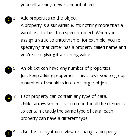
yourself a shiny, new standard object.
Add properties to the object.
A property is a subvariable. It's nothing more than a
variable attached to a specific object. When you
assign a value to
critter.name
, for example, you're
specifying that
critter
has a property called
name
and
you're also giving it a starting value.
An object can have any number of properties.
Just keep adding properties. This allows you to group
a number of variables into one larger object.
Each property can contain any type of data.
Unlike arrays where it's common for all the elements
to contain exactly the same type of data, each
property can have a different type.
Use the dot syntax to view or change a property.