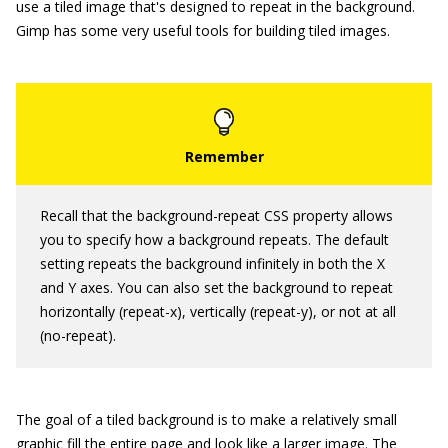
use a tiled image that's designed to repeat in the background.
Gimp has some very useful tools for building tiled images.
Recall that the
background-repeat
CSS property allows
you to specify how a background repeats. The default
setting repeats the background infinitely in both the X
and Y axes. You can also set the background to repeat
horizontally (
repeat-x
), vertically (
repeat-y
), or not at all
(
no-repeat
).
The goal of a tiled background is to make a relatively small
graphic fill the entire page and look like a larger image. The