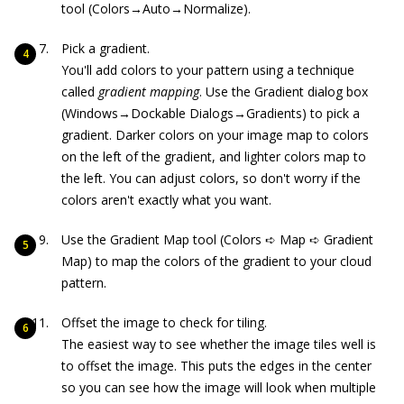
tool (Colors→Auto→Normalize).
Pick a gradient.
You'll add colors to your pattern using a technique
called
gradient mapping
. Use the Gradient dialog box
(Windows→Dockable Dialogs→Gradients) to pick a
gradient. Darker colors on your image map to colors
on the left of the gradient, and lighter colors map to
the left. You can adjust colors, so don't worry if the
colors aren't exactly what you want.
Use the Gradient Map tool (Colors ➪ Map ➪ Gradient
Map) to map the colors of the gradient to your cloud
pattern.
Offset the image to check for tiling.
The easiest way to see whether the image tiles well is
to offset the image. This puts the edges in the center
so you can see how the image will look when multiple