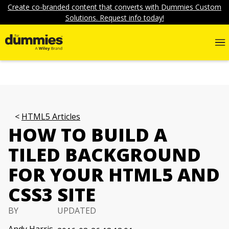
Create co-branded content that converts with Dummies Custom
Solutions. Request info today!
HTML5 Articles
HOW TO BUILD A
TILED BACKGROUND
FOR YOUR HTML5 AND
CSS3 SITE
BY
UPDATED