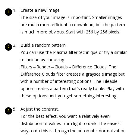
Create a new image.
The size of your image is important. Smaller images
are much more efficient to download, but the pattern
is much more obvious. Start with 256 by 256 pixels.
Build a random pattern.
You can use the Plasma filter technique or try a similar
technique by choosing
Filters→Render→Clouds→Difference Clouds. The
Difference Clouds filter creates a grayscale image but
with a number of interesting options. The Tileable
option creates a pattern that's ready to tile. Play with
these options until you get something interesting.
Adjust the contrast.
For the best effect, you want a relatively even
distribution of values from light to dark. The easiest
way to do this is through the automatic normalization