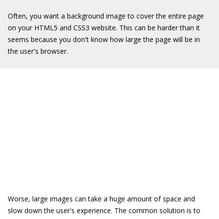
Often, you want a background image to cover the entire page
on your HTML5 and CSS3 website. This can be harder than it
seems because you don't know how large the page will be in
the user's browser.
Worse, large images can take a huge amount of space and
slow down the user's experience. The common solution is to