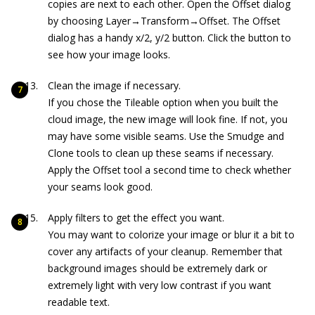
copies are next to each other. Open the Offset dialog
by choosing Layer→Transform→Offset. The Offset
dialog has a handy x/2, y/2 button. Click the button to
see how your image looks.
Clean the image if necessary.
If you chose the Tileable option when you built the
cloud image, the new image will look fine. If not, you
may have some visible seams. Use the Smudge and
Clone tools to clean up these seams if necessary.
Apply the Offset tool a second time to check whether
your seams look good.
Apply filters to get the effect you want.
You may want to colorize your image or blur it a bit to
cover any artifacts of your cleanup. Remember that
background images should be extremely dark or
extremely light with very low contrast if you want
readable text.