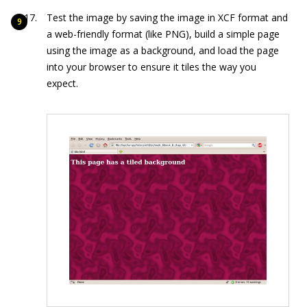
Test the image by saving the image in XCF format and
a web-friendly format (like PNG), build a simple page
using the image as a background, and load the page
into your browser to ensure it tiles the way you
expect.