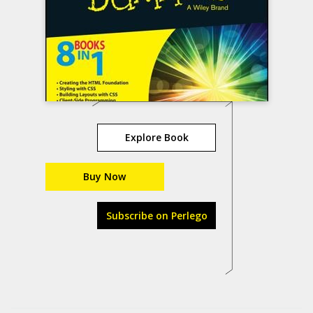
Explore Book
Buy Now
Subscribe on Perlego