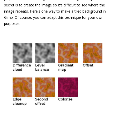
secret is to create the image so it's difficult to see where the
image repeats. Here's one way to make a tiled background in
Gimp. Of course, you can adapt this technique for your own
purposes.