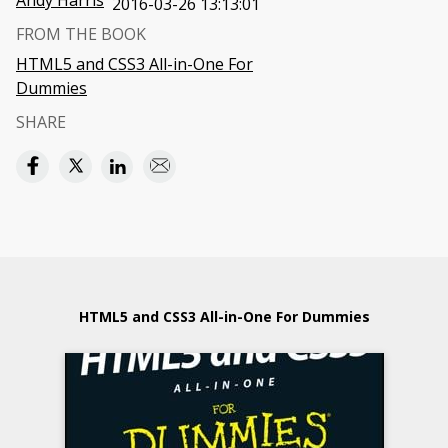
Andy Harris
2016-03-26 13:13:01
FROM THE BOOK
HTML5 and CSS3 All-in-One For
Dummies
SHARE
HTML5 and CSS3 All-in-One For Dummies