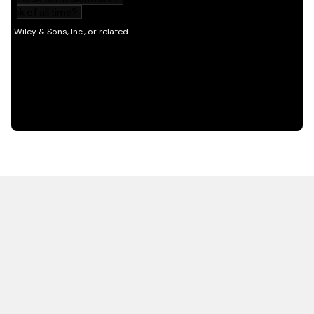
HOT OFF THE PRESS
EXPLORE RELATED
CONTENT