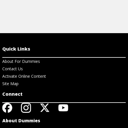
Quick Links
About For Dummies
Contact Us
Activate Online Content
Site Map
Connect
About Dummies