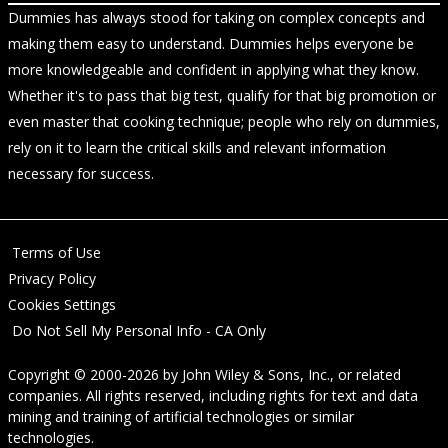
Dummies has always stood for taking on complex concepts and
making them easy to understand. Dummies helps everyone be
more knowledgeable and confident in applying what they know.
Whether it's to pass that big test, qualify for that big promotion or
even master that cooking technique; people who rely on dummies,
rely on it to learn the critical skills and relevant information
necessary for success.
Terms of Use
Privacy Policy
Cookies Settings
Do Not Sell My Personal Info - CA Only
Copyright © 2000-2026
by
John Wiley & Sons, Inc.
, or related
companies. All rights reserved, including rights for text and data
mining and training of artificial technologies or similar
technologies.