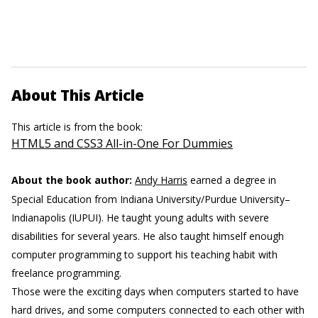
About This Article
This article is from the book:
HTML5 and CSS3 All-in-One For Dummies
About the book author:
Andy Harris
earned a degree in
Special Education from Indiana University/Purdue University–
Indianapolis (IUPUI). He taught young adults with severe
disabilities for several years. He also taught himself enough
computer programming to support his teaching habit with
freelance programming.
Those were the exciting days when computers started to have
hard drives, and some computers connected to each other with