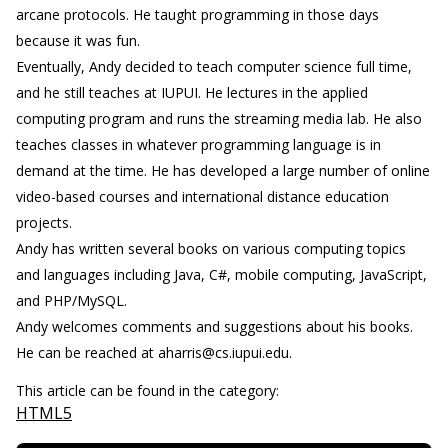
arcane protocols. He taught programming in those days
because it was fun.
Eventually, Andy decided to teach computer science full time,
and he still teaches at IUPUI. He lectures in the applied
computing program and runs the streaming media lab. He also
teaches classes in whatever programming language is in
demand at the time. He has developed a large number of online
video-based courses and international distance education
projects.
Andy has written several books on various computing topics
and languages including Java, C#, mobile computing, JavaScript,
and PHP/MySQL.
Andy welcomes comments and suggestions about his books.
He can be reached at aharris@cs.iupui.edu.
This article can be found in the category:
HTML5