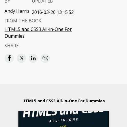
BY
UPDATED
Andy Harris
2016-03-26 13:15:52
FROM THE BOOK
HTML5 and CSS3 All-in-One For
Dummies
SHARE
HTML5 and CSS3 All-in-One For Dummies