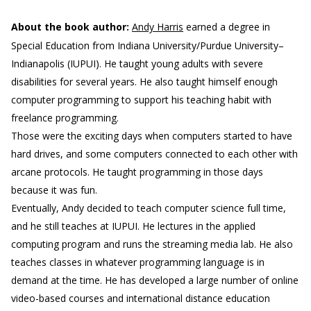
About the book author:
Andy Harris
earned a degree in
Special Education from Indiana University/Purdue University–
Indianapolis (IUPUI). He taught young adults with severe
disabilities for several years. He also taught himself enough
computer programming to support his teaching habit with
freelance programming.
Those were the exciting days when computers started to have
hard drives, and some computers connected to each other with
arcane protocols. He taught programming in those days
because it was fun.
Eventually, Andy decided to teach computer science full time,
and he still teaches at IUPUI. He lectures in the applied
computing program and runs the streaming media lab. He also
teaches classes in whatever programming language is in
demand at the time. He has developed a large number of online
video-based courses and international distance education