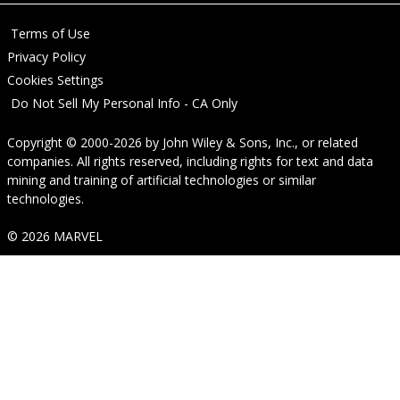
Terms of Use
Privacy Policy
Cookies Settings
Do Not Sell My Personal Info - CA Only
Copyright © 2000-2026
by
John Wiley & Sons, Inc.
, or related
companies. All rights reserved, including rights for text and data
mining and training of artificial technologies or similar
technologies.
© 2026 MARVEL