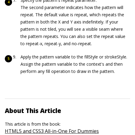
Specify the pattern's repeat parameter.
The second parameter indicates how the pattern will
repeat. The default value is
repeat
, which repeats the
pattern in both the X and Y axis indefinitely. If your
pattern is not tiled, you will see a visible seam where
the pattern repeats. You can also set the repeat value
to
repeat
-x
,
repeat
-y
, and
no-r
epeat
.
Apply the pattern variable to the
fillStyle
or
strokeStyle
.
Assign the pattern variable to the context's and then
perform any fill operation to draw in the pattern.
About This Article
This article is from the book:
HTML5 and CSS3 All-in-One For Dummies