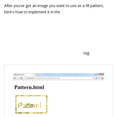
After you've got an image you want to use as a fill pattern,
here's how to implement it in the
tag: