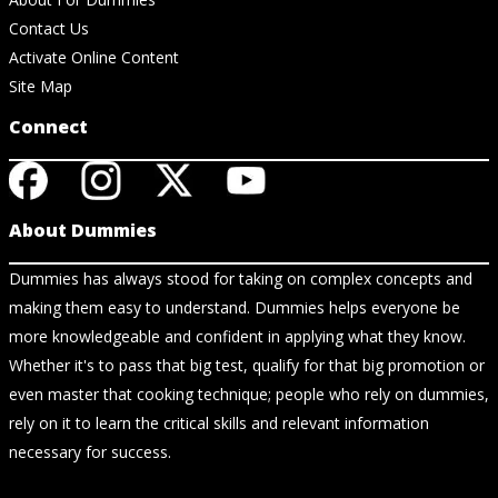
Contact Us
Activate Online Content
Site Map
Connect
About Dummies
Dummies has always stood for taking on complex concepts and
making them easy to understand. Dummies helps everyone be
more knowledgeable and confident in applying what they know.
Whether it's to pass that big test, qualify for that big promotion or
even master that cooking technique; people who rely on dummies,
rely on it to learn the critical skills and relevant information
necessary for success.