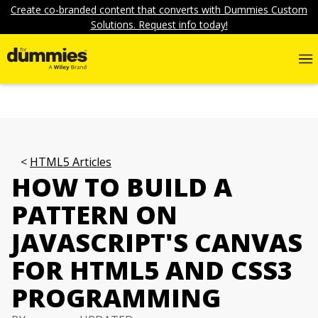
Create co-branded content that converts with Dummies Custom
Solutions. Request info today!
HTML5 Articles
HOW TO BUILD A
PATTERN ON
JAVASCRIPT'S CANVAS
FOR HTML5 AND CSS3
PROGRAMMING