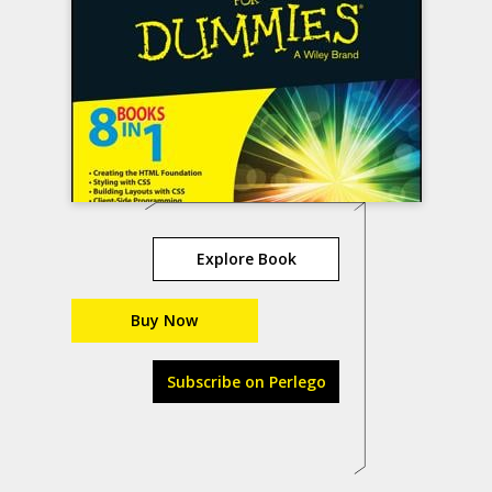
Explore Book
Buy Now
Subscribe on Perlego