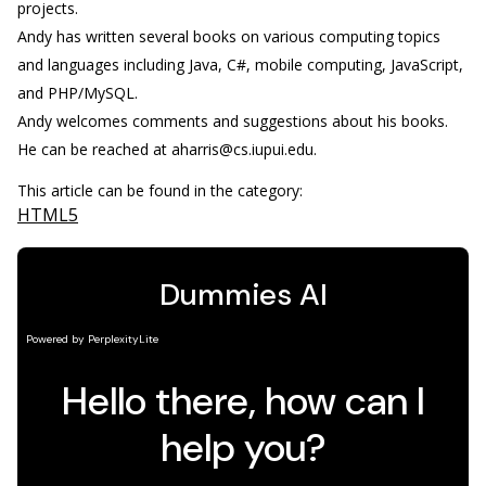
projects.
Andy has written several books on various computing topics
and languages including Java, C#, mobile computing, JavaScript,
and PHP/MySQL.
Andy welcomes comments and suggestions about his books.
He can be reached at aharris@cs.iupui.edu.
This article can be found in the category:
HTML5