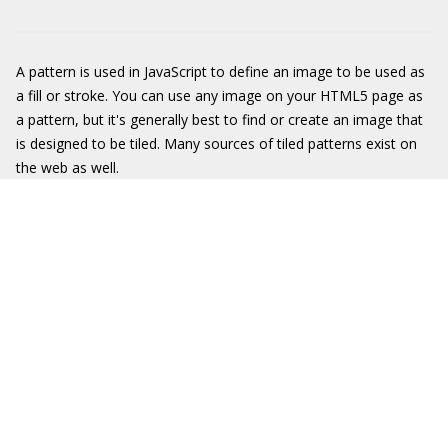
A pattern is used in JavaScript to define an image to be used as
a fill or stroke. You can use any image on your HTML5 page as
a pattern, but it's generally best to find or create an image that
is designed to be tiled. Many sources of tiled patterns exist on
the web as well.