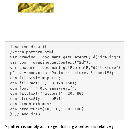
 function draw(){

 //from pattern.html

 var drawing = document.getElementById("drawing");

 var con = drawing.getContext("2d");

 var texture = document.getElementById("texture");

 pFill = con.createPattern(texture, "repeat");

 con.fillStyle = pFill;

 con.fillRect(10,150,190,150);

 con.font = "40px sans-serif";

 con.fillText("Pattern!", 20, 80);

 con.strokeStyle = pFill;

 con.lineWidth = 5;

 con.strokeRect(10, 10, 180, 100);

 } // end draw
A pattern is simply an image. Building a pattern is relatively