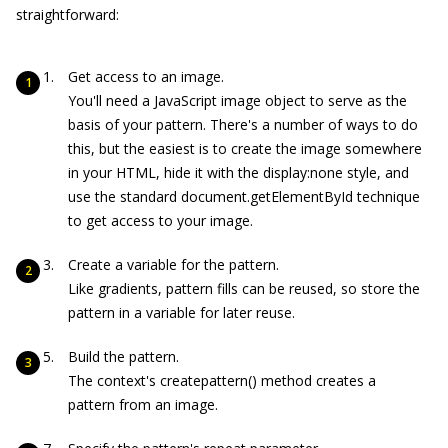
straightforward:
Get access to an image.
You'll need a JavaScript image object to serve as the
basis of your pattern. There's a number of ways to do
this, but the easiest is to create the image somewhere
in your HTML, hide it with the
display:none
style, and
use the standard
document.getElementById
technique
to get access to your image.
Create a variable for the pattern.
Like gradients, pattern fills can be reused, so store the
pattern in a variable for later reuse.
Build the pattern.
The context's
createpattern()
method creates a
pattern from an image.