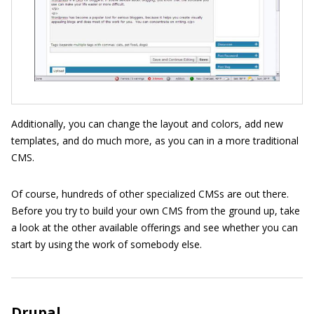
Additionally, you can change the layout and colors, add new
templates, and do much more, as you can in a more traditional
CMS.
Of course, hundreds of other specialized CMSs are out there.
Before you try to build your own CMS from the ground up, take
a look at the other available offerings and see whether you can
start by using the work of somebody else.
Drupal