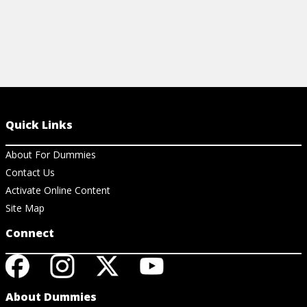
Quick Links
About For Dummies
Contact Us
Activate Online Content
Site Map
Connect
About Dummies