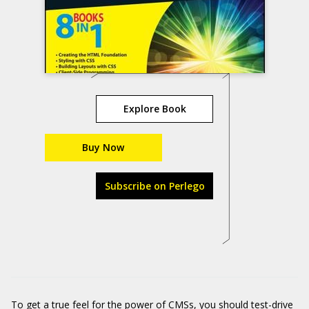
Explore Book
Buy Now
Subscribe on Perlego
To get a true feel for the power of CMSs, you should test-drive