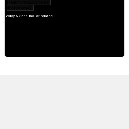
HOT OFF THE PRESS
EXPLORE RELATED
CONTENT