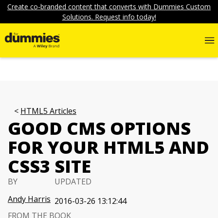
Create co-branded content that converts with Dummies Custom
Solutions. Request info today!
HTML5 Articles
GOOD CMS OPTIONS
FOR YOUR HTML5 AND
CSS3 SITE
BY
UPDATED
Andy Harris
2016-03-26 13:12:44
FROM THE BOOK