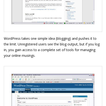
WordPress takes one simple idea (blogging) and pushes it to
the limit. Unregistered users see the blog output, but if you log
in, you gain access to a complete set of tools for managing
your online musings.