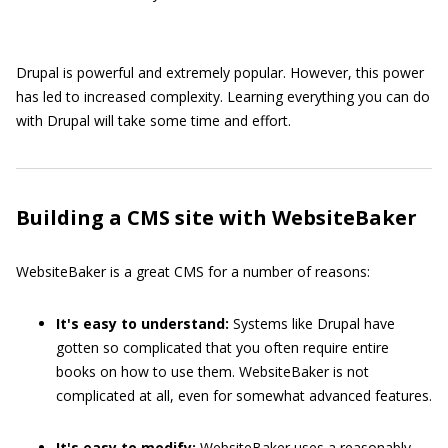
Drupal is powerful and extremely popular. However, this power
has led to increased complexity. Learning everything you can do
with Drupal will take some time and effort.
Building a CMS site with WebsiteBaker
WebsiteBaker is a great CMS for a number of reasons:
It's easy to understand:
Systems like Drupal have
gotten so complicated that you often require entire
books on how to use them. WebsiteBaker is not
complicated at all, even for somewhat advanced features.
It's easy to modify:
WebsiteBaker uses a reasonably