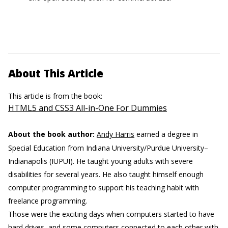
About This Article
This article is from the book:
HTML5 and CSS3 All-in-One For Dummies
About the book author:
Andy Harris
earned a degree in
Special Education from Indiana University/Purdue University–
Indianapolis (IUPUI). He taught young adults with severe
disabilities for several years. He also taught himself enough
computer programming to support his teaching habit with
freelance programming.
Those were the exciting days when computers started to have
hard drives, and some computers connected to each other with