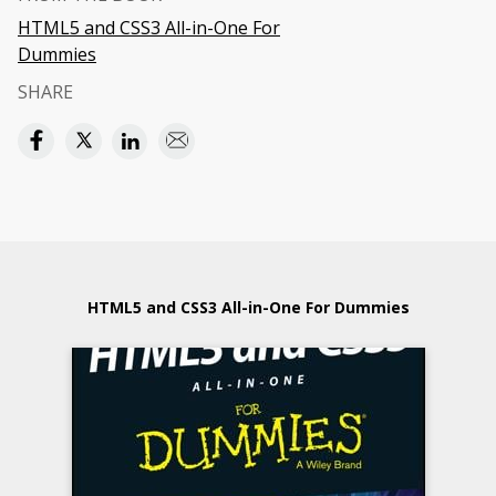
HTML5 and CSS3 All-in-One For
Dummies
SHARE
HTML5 and CSS3 All-in-One For Dummies