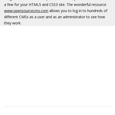
a few for your HTML5 and CSS3 site. The wonderful resource
www.opensourcecms.com
allows you to log in to hundreds of
different CMSs as a user and as an administrator to see how
they work.