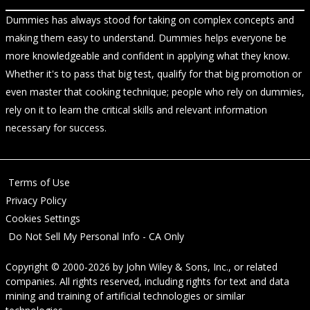
Dummies has always stood for taking on complex concepts and
making them easy to understand. Dummies helps everyone be
more knowledgeable and confident in applying what they know.
Whether it's to pass that big test, qualify for that big promotion or
even master that cooking technique; people who rely on dummies,
rely on it to learn the critical skills and relevant information
necessary for success.
Terms of Use
Privacy Policy
Cookies Settings
Do Not Sell My Personal Info - CA Only
Copyright © 2000-2026
by
John Wiley & Sons, Inc.
, or related
companies. All rights reserved, including rights for text and data
mining and training of artificial technologies or similar