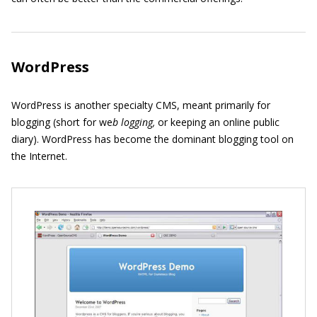
WordPress
WordPress is another specialty CMS, meant primarily for
blogging (short for we
b logging,
or keeping an online public
diary). WordPress has become the dominant blogging tool on
the Internet.