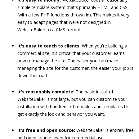
simple template system that's primarily HTML and CSS
(with a few PHP functions thrown in). This makes it very
easy to adapt pages that were not designed in
WebsiteBaker to a CMS format.
It's easy to teach to clients:
When you're building a
commercial site, it's critical that your customer learns
how to manage the site. The easier you can make
managing the site for the customer, the easier your job is
down the road.
It's reasonably complete:
The basic install of
WebsiteBaker is not large, but you can customize your
installation with hundreds of modules and templates to
get exactly the look and behavior you want.
It's free and open source:
WebsiteBaker is entirely free
and open source, even for commercial use.