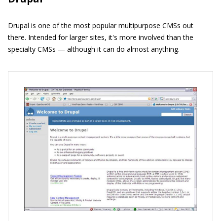
Drupal is one of the most popular multipurpose CMSs out
there. Intended for larger sites, it's more involved than the
specialty CMSs — although it can do almost anything.