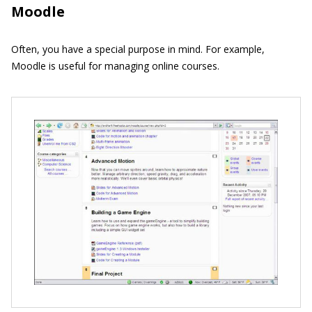
Moodle
Often, you have a special purpose in mind. For example,
Moodle is useful for managing online courses.