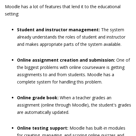
Moodle has a lot of features that lend it to the educational
setting:
Student and instructor management:
The system
already understands the roles of student and instructor
and makes appropriate parts of the system available.
Online assignment creation and submission:
One of
the biggest problems with online courseware is getting
assignments to and from students. Moodle has a
complete system for handling this problem.
Online grade book:
When a teacher grades an
assignment (online through Moodle), the student's grades
are automatically updated.
Online testing support:
Moodle has built-in modules
for creating, managing, and scoring online quizzes and