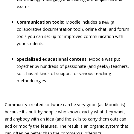
exams.
Communication tools:
Moodle includes a
wiki
(a
collaborative documentation tool), online chat, and forum
tools you can set up for improved communication with
your students.
Specialized educational content:
Moodle was put
together by hundreds of passionate (and geeky) teachers,
so it has all kinds of support for various teaching
methodologies.
Community-created software can be very good (as Moodle is)
because it's built by people who know exactly what they want,
and anybody with an idea (and the skills to carry them out) can
add or modify the features. The result is an organic system that
can often be better than the commercial offerings.