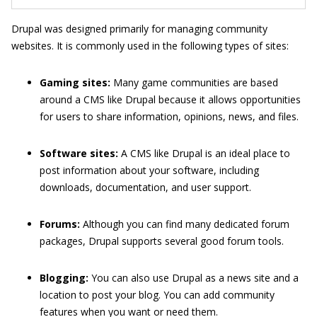
Drupal was designed primarily for managing community
websites. It is commonly used in the following types of sites:
Gaming sites:
Many game communities are based
around a CMS like Drupal because it allows opportunities
for users to share information, opinions, news, and files.
Software sites:
A CMS like Drupal is an ideal place to
post information about your software, including
downloads, documentation, and user support.
Forums:
Although you can find many dedicated forum
packages, Drupal supports several good forum tools.
Blogging:
You can also use Drupal as a news site and a
location to post your blog. You can add community
features when you want or need them.