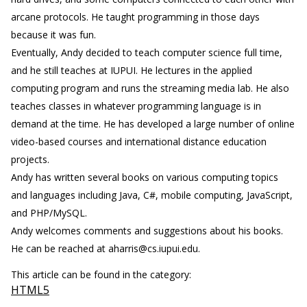
arcane protocols. He taught programming in those days
because it was fun.
Eventually, Andy decided to teach computer science full time,
and he still teaches at IUPUI. He lectures in the applied
computing program and runs the streaming media lab. He also
teaches classes in whatever programming language is in
demand at the time. He has developed a large number of online
video-based courses and international distance education
projects.
Andy has written several books on various computing topics
and languages including Java, C#, mobile computing, JavaScript,
and PHP/MySQL.
Andy welcomes comments and suggestions about his books.
He can be reached at aharris@cs.iupui.edu.
This article can be found in the category:
HTML5