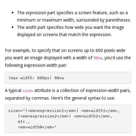
The
expression
part specifies a screen feature, such as a
minimum or maximum width, surrounded by parentheses.
The
width
part specifies how wide you want the image
displayed on screens that match the expression.
For example, to specify that on screens up to 600 pixels wide
you want an image displayed with a width of
, you'd use the
90vw
following expression-width pair:
(max-width: 600px) 90vw
A typical
attribute is a collection of expression-width pairs,
sizes
separated by commas. Here’s the general syntax to use:
sizes="(<em>expression1</em>) <em>width1</em>,

    (<em>expression2</em>) <em>width2</em>,

    etc.,

    <em>widthN</em>"