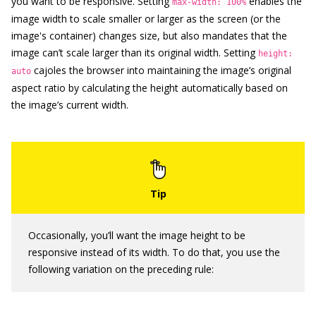
you want to be responsive. Setting
enables the
max-width: 100%
image width to scale smaller or larger as the screen (or the
image's container) changes size, but also mandates that the
image can’t scale larger than its original width. Setting
height:
cajoles the browser into maintaining the image’s original
auto
aspect ratio by calculating the height automatically based on
the image’s current width.
Occasionally, you’ll want the image height to be
responsive instead of its width. To do that, you use the
following variation on the preceding rule: