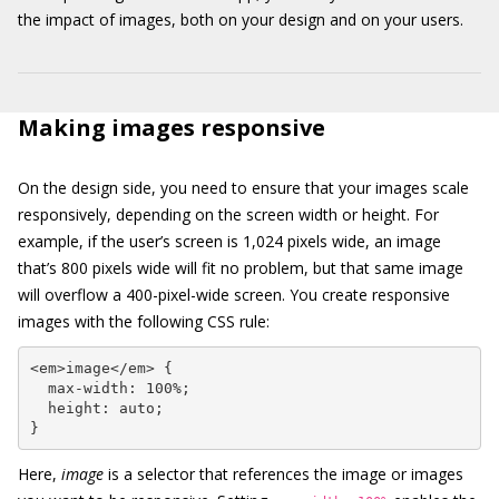
the impact of images, both on your design and on your users.
Making images responsive
On the design side, you need to ensure that your images scale
responsively, depending on the screen width or height. For
example, if the user’s screen is 1,024 pixels wide, an image
that’s 800 pixels wide will fit no problem, but that same image
will overflow a 400-pixel-wide screen. You create responsive
images with the following CSS rule:
<em>image</em> {

  max-width: 100%;

  height: auto;

}
Here,
image
is a selector that references the image or images