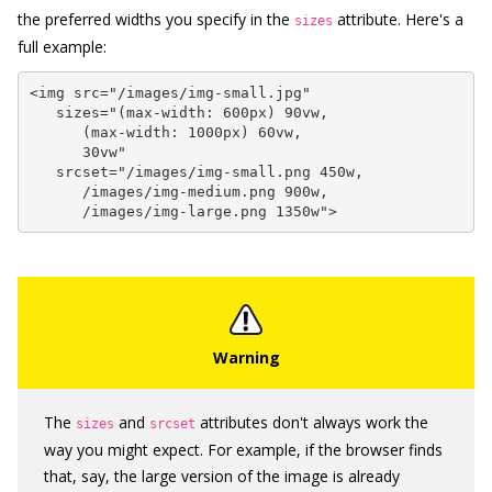
the preferred widths you specify in the
attribute. Here's a
sizes
full example:
<img src="/images/img-small.jpg"

   sizes="(max-width: 600px) 90vw,

      (max-width: 1000px) 60vw,

      30vw"

   srcset="/images/img-small.png 450w,

      /images/img-medium.png 900w,

      /images/img-large.png 1350w">
The
and
attributes don't always work the
sizes
srcset
way you might expect. For example, if the browser finds
that, say, the large version of the image is already