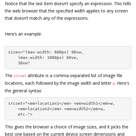
Notice that the last item doesn’t specify an expression. This tells
the web browser that the specified width applies to any screen
that doesn’t match any of the expressions.
Here’s an example:
sizes="(max-width: 600px) 90vw,

    (max-width: 1000px) 60vw,

    30vw"
The
attribute is a comma-separated list of image file
srcset
locations, each followed by the image width and letter
. Here's
w
the general syntax:
srcset="<em>location1</em> <em>width1</em>w,

    <em>location2</em> <em>width2</em>w,

    etc.">
This gives the browser a choice of image sizes, and it picks the
best one based on the current device screen dimensions and