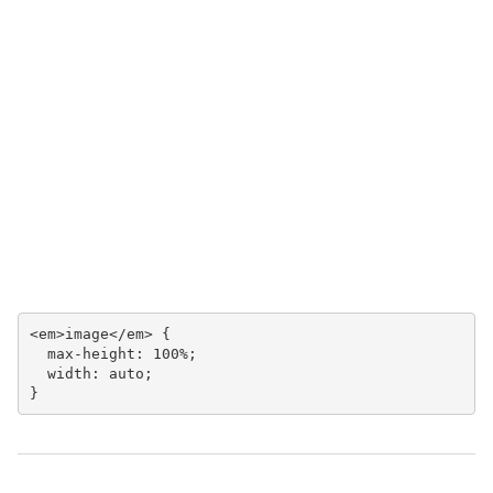
<em>image</em> {

  max-height: 100%;

  width: auto;

}