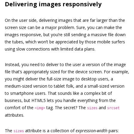
Delivering images responsively
On the user side, delivering images that are far larger than the
screen size can be a major problem. Sure, you can make the
images responsive, but you’re still sending a massive file down
the tubes, which won’t be appreciated by those mobile surfers
using slow connections with limited data plans.
Instead, you need to deliver to the user a version of the image
file that’s appropriately sized for the device screen. For example,
you might deliver the full-size image to desktop users, a
medium-sized version to tablet folk, and a small-sized version
to smartphone users. That sounds like a complex bit of
business, but HTML5 lets you handle everything from the
comfort of the
tag. The secret? The
and
<img>
sizes
srcset
attributes.
The
attribute is a collection of
expression-width
pairs:
sizes