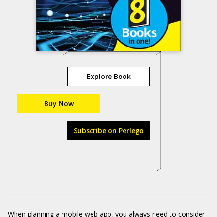
Explore Book
Buy Now
Subscribe on Perlego
When planning a mobile web app, you always need to consider