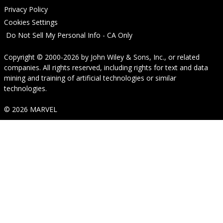
Privacy Policy
Cookies Settings
Do Not Sell My Personal Info - CA Only
Copyright © 2000-2026
by
John Wiley & Sons, Inc.
, or related
companies. All rights reserved, including rights for text and data
mining and training of artificial technologies or similar
technologies.
© 2026 MARVEL