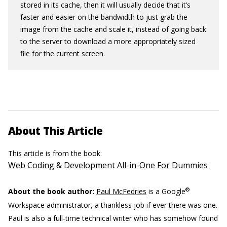
stored in its cache, then it will usually decide that it’s
faster and easier on the bandwidth to just grab the
image from the cache and scale it, instead of going back
to the server to download a more appropriately sized
file for the current screen.
About This Article
This article is from the book:
Web Coding & Development All-in-One For Dummies
®
About the book author:
Paul McFedries
is a Google
Workspace administrator, a thankless job if ever there was one.
Paul is also a full-time technical writer who has somehow found