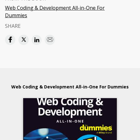
Web Coding & Development All-in-One For
Dummies
SHARE
Web Coding & Development All-in-One For Dummies