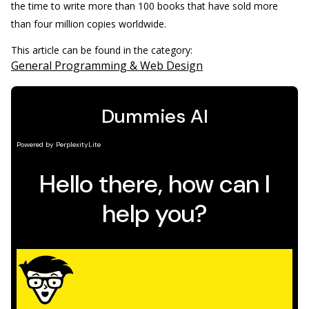
the time to write more than 100 books that have sold more
than four million copies worldwide.
This article can be found in the category:
General Programming & Web Design