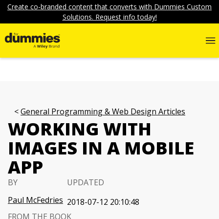
Create co-branded content that converts with Dummies Custom
Solutions. Request info today!
General Programming & Web Design Articles
WORKING WITH
IMAGES IN A MOBILE
APP
BY
UPDATED
Paul McFedries
2018-07-12 20:10:48
FROM THE BOOK