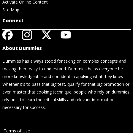
Activate Online Content
Site Map
Connect
About Dummies
Dummies has always stood for taking on complex concepts and
making them easy to understand. Dummies helps everyone be
more knowledgeable and confident in applying what they know.
Whether it's to pass that big test, qualify for that big promotion or
even master that cooking technique; people who rely on dummies,
rely on it to learn the critical skills and relevant information
necessary for success.
Terms of Use