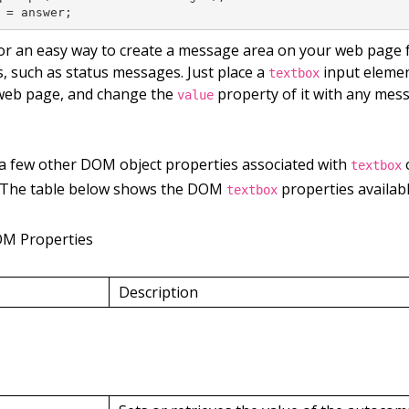
 = answer;
or an easy way to create a message area on your web page f
, such as status messages. Just place a
input elemen
textbox
web page, and change the
property of it with any mes
value
 a few other DOM object properties associated with
o
textbox
 The table below shows the DOM
properties availabl
textbox
OM Properties
Description