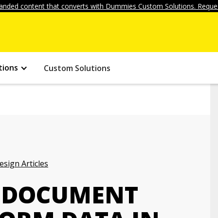
anded content that converts with Dummies Custom Solutions. Reques
tions
Custom Solutions
ign Articles
 DOCUMENT