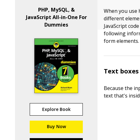
PHP, MySQL, &
When you use H
JavaScript All-in-One For
different eleme
Dummies
JavaScript code
following info
form elements.
Text boxes
Because the inp
text that's insi
Explore Book
Buy Now