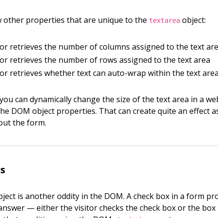
 other properties that are unique to the
object:
textarea
s or retrieves the number of columns assigned to the text ar
s or retrieves the number of rows assigned to the text area
s or retrieves whether text can auto-wrap within the text are
, you can dynamically change the size of the text area in a w
the DOM object properties. That can create quite an effect as
g out the form.
s
ject is another oddity in the DOM. A check box in a form pro
answer — either the visitor checks the check box or the box