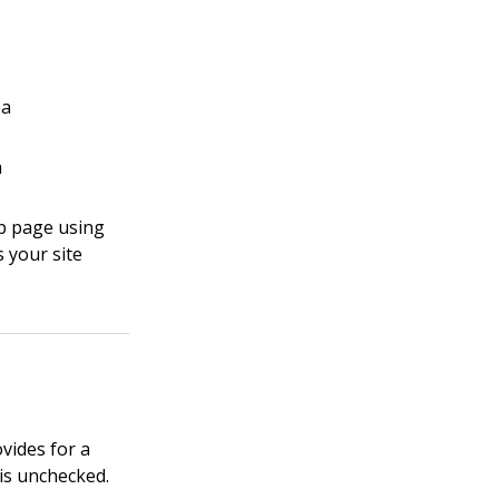
ea
a
eb page using
 your site
vides for a
 is unchecked.