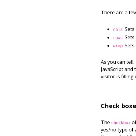
There are a few
: Set
cols
: Set
rows
: Set
wrap
As you can tell
JavaScript and 
visitor is fillin
Check boxe
The
ob
checkbox
yes/no type of 