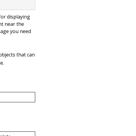
or displaying
t near the
sage you need
bjects that can
e.