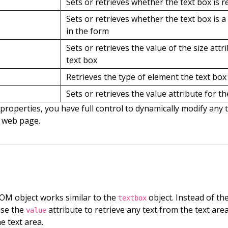
Sets or retrieves whether the text box is r
Sets or retrieves whether the text box is a 
in the form
Sets or retrieves the value of the size attr
text box
Retrieves the type of element the text box 
Sets or retrieves the value attribute for th
properties, you have full control to dynamically modify any 
 web page.
M object works similar to the
object. Instead of th
textbox
use the
attribute to retrieve any text from the text are
value
e text area.