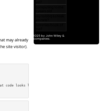
that may already
e site visitor).
at code looks like this: