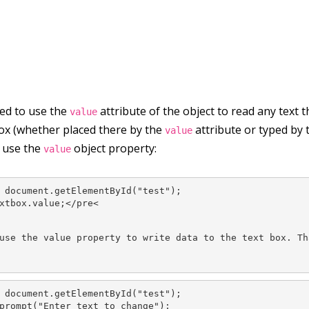
eed to use the
attribute of the object to read any text 
value
box (whether placed there by the
attribute or typed by th
value
u use the
object property:
value
 document.getElementById("test");

xtbox.value;</pre<
use the value property to write data to the text box. Th
 document.getElementById("test");

prompt("Enter text to change");
