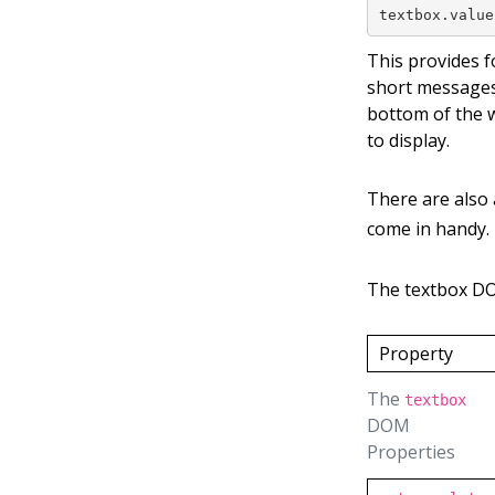
textbox.value
This provides f
short messages
bottom of the 
to display.
There are also
come in handy.
The textbox D
Property
The
textbox
DOM
Properties