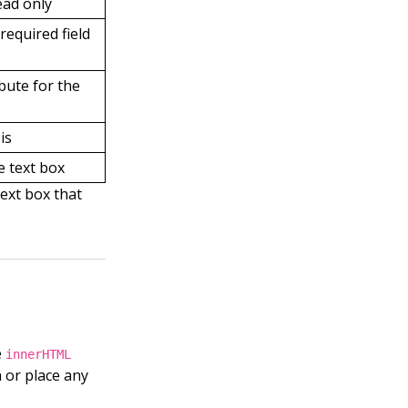
ead only
required field
ibute for the
is
e text box
text box that
e
innerHTML
a or place any