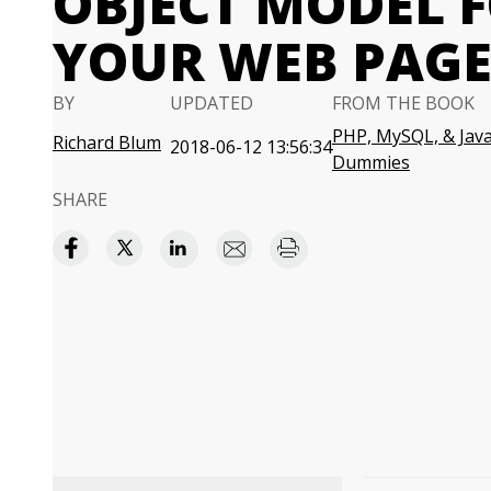
OBJECT MODEL 
YOUR WEB PAGE
BY
UPDATED
FROM THE BOOK
PHP, MySQL, & Java
Richard Blum
2018-06-12 13:56:34
Dummies
SHARE