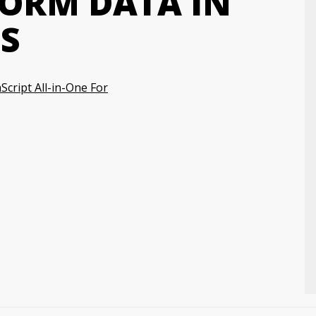
FORM DATA IN
S
Script All-in-One For