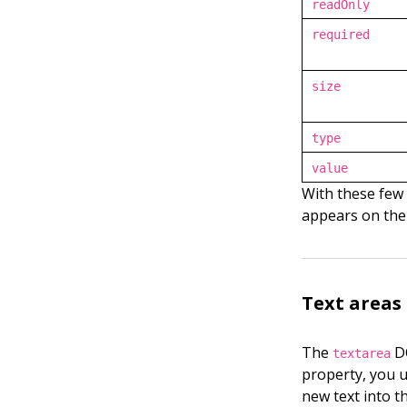
readOnly
required
size
type
value
With these few 
appears on the
Text areas
The
DO
textarea
property, you 
new text into th