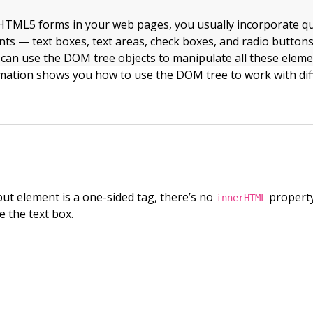
TML5 forms in your web pages, you usually incorporate qu
nts — text boxes, text areas, check boxes, and radio buttons
 can use the DOM tree objects to manipulate all these elem
rmation shows you how to use the DOM tree to work with dif
ut element is a one-sided tag, there’s no
property
innerHTML
de the text box.