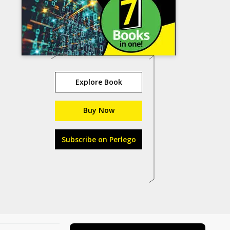
Explore Book
Buy Now
Subscribe on Perlego