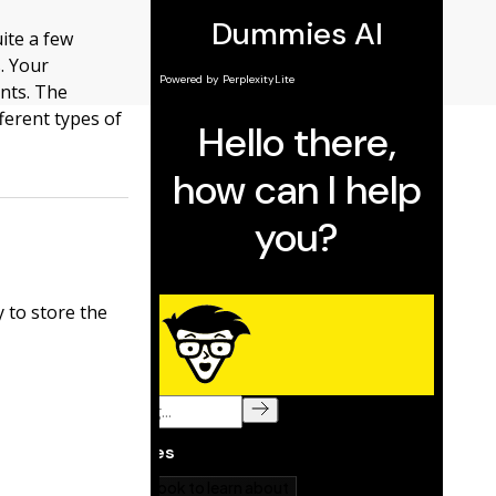
ite a few
. Your
ents. The
ferent types of
 to store the