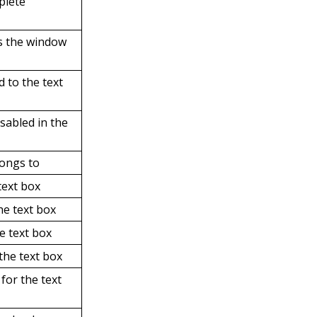
plete
ts the window
d to the text
isabled in the
longs to
text box
he text box
e text box
 the text box
 for the text