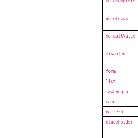
autocomplete
autofocus
defaultValue
disabled
form
list
maxLength
name
pattern
placeholder