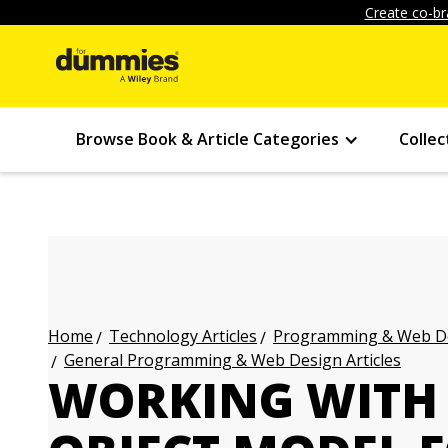
Create co-br
Browse Book & Article Categories
Collec
Technology Articles
Programming & Web Des
Home
General Programming & Web Design Articles
WORKING WITH