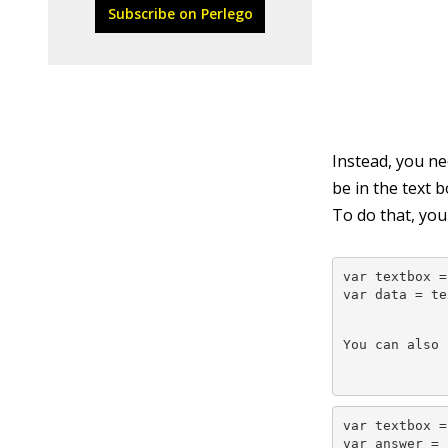
Subscribe on Perlego
Instead, you n
be in the text 
To do that, yo
var textbox =
var data = te
You can also 
var textbox =
var answer = 