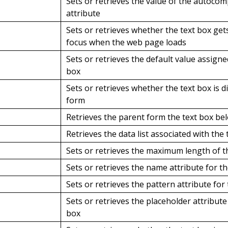
Sets or retrieves the value of the autocom
attribute
Sets or retrieves whether the text box ge
focus when the web page loads
Sets or retrieves the default value assigne
box
Sets or retrieves whether the text box is d
form
Retrieves the parent form the text box be
Retrieves the data list associated with the 
Sets or retrieves the maximum length of t
Sets or retrieves the name attribute for th
Sets or retrieves the pattern attribute for
Sets or retrieves the placeholder attribute
box