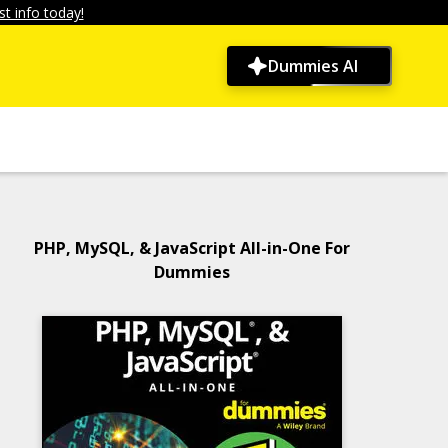
t info today!
Dummies AI
PHP, MySQL, & JavaScript All-in-One For
Dummies