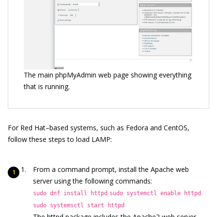
The main phpMyAdmin web page showing everything
that is running.
For Red Hat–based systems, such as Fedora and CentOS,
follow these steps to load LAMP:
From a command prompt, install the Apache web
server using the following commands:
sudo dnf install httpd
sudo systemctl enable httpd
sudo systemsctl start httpd
The httpd package includes the Apache2 web server.