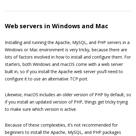
Web servers in Windows and Mac
Installing and running the Apache, MySQL, and PHP servers in a
Windows or Mac environment is very tricky, because there are
lots of factors involved in how to install and configure them. For
starters, both Windows and macOS come with a web server
built in, so if you install the Apache web server you’ll need to
configure it to use an alternative TCP port.
Likewise, macOS includes an older version of PHP by default, so
if you install an updated version of PHP, things get tricky trying
to make sure which version is active.
Because of these complexities, it’s not recommended for
beginners to install the Apache, MySQL, and PHP packages