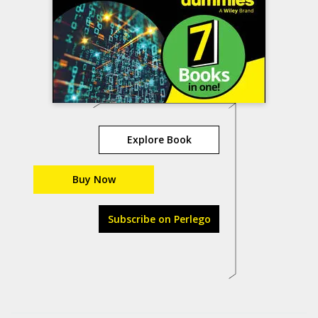
Explore Book
Buy Now
Subscribe on Perlego