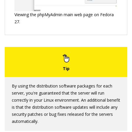
Viewing the phpMyAdmin main web page on Fedora
27.
By using the distribution software packages for each
server, you're guaranteed that the server will run
correctly in your Linux environment. An additional benefit
is that the distribution software updates will include any
security patches or bug fixes released for the servers
automatically.