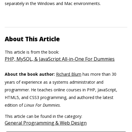
separately in the Windows and Mac environments.
About This Article
This article is from the book:
PHP, MySQL, & JavaScript All-in-One For Dummies
About the book author:
Richard Blum
has more than 30
years of experience as a systems administrator and
programmer. He teaches online courses in PHP, JavaScript,
HTML5, and CSS3 programming, and authored the latest
edition of
Linux For Dummies
.
This article can be found in the category:
General Programming & Web Design