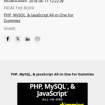
Richard Blum
2018-06-11 12:22:28
FROM THE BOOK
PHP, MySQL, & JavaScript All-in-One For
Dummies
SHARE
PHP, MySQL, & JavaScript All-in-One For Dummies