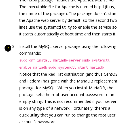
The executable file for Apache is named httpd (thus,
the name of the package). The package doesn't start
the Apache web server by default, so the second two
lines use the systemctl utility to enable the service so
it starts automatically at boot time and then starts it.
Install the MySQL server package using the following
commands:
sudo dnf install mariadb-server
sudo systemctl
enable mariadb
sudo systemctl start mariadb
Notice that the Red Hat distribution (and thus CentOS
and Fedora) has gone with the MariaDB replacement
package for MySQL. When you install MariaDB, the
package sets the root user account password to an
empty string. This is not recommended if your server
is on any type of a network. Fortunately, there’s a
quick utility that you can run to change the root user
account’s password: