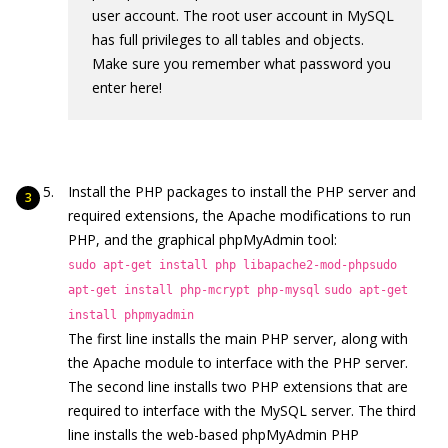
user account. The root user account in MySQL
has full privileges to all tables and objects.
Make sure you remember what password you
enter here!
Install the PHP packages to install the PHP server and
required extensions, the Apache modifications to run
PHP, and the graphical phpMyAdmin tool:
sudo apt-get install php libapache2-mod-php
sudo
apt-get install php-mcrypt php-mysql
sudo apt-get
install phpmyadmin
The first line installs the main PHP server, along with
the Apache module to interface with the PHP server.
The second line installs two PHP extensions that are
required to interface with the MySQL server. The third
line installs the web-based phpMyAdmin PHP