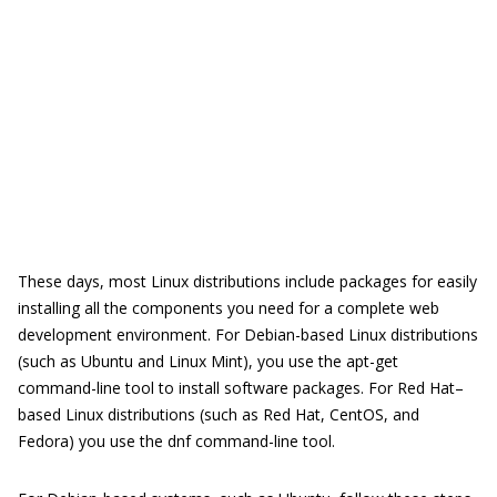
These days, most Linux distributions include packages for easily
installing all the components you need for a complete web
development environment. For Debian-based Linux distributions
(such as Ubuntu and Linux Mint), you use the apt-get
command-line tool to install software packages. For Red Hat–
based Linux distributions (such as Red Hat, CentOS, and
Fedora) you use the dnf command-line tool.