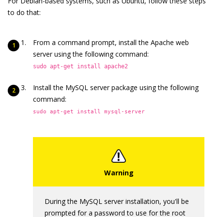
For Debian-based systems, such as Ubuntu, follow these steps
to do that:
From a command prompt, install the Apache web
server using the following command:
sudo apt-get install apache2
Install the MySQL server package using the following
command:
sudo apt-get install mysql-server
During the MySQL server installation, you'll be
prompted for a password to use for the root