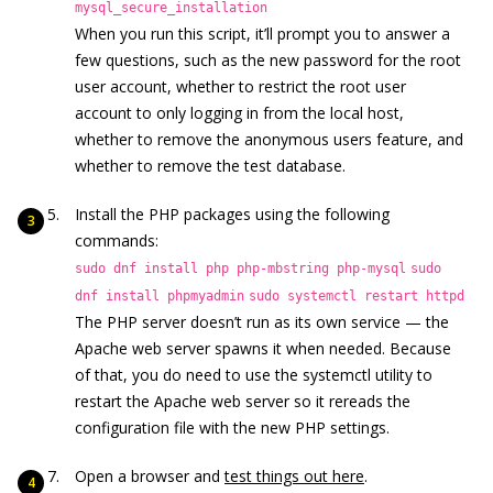
mysql_secure_installation
When you run this script, it’ll prompt you to answer a
few questions, such as the new password for the root
user account, whether to restrict the root user
account to only logging in from the local host,
whether to remove the anonymous users feature, and
whether to remove the test database.
Install the PHP packages using the following
commands:
sudo dnf install php php-mbstring php-mysql
sudo
dnf install phpmyadmin
sudo systemctl restart httpd
The PHP server doesn’t run as its own service — the
Apache web server spawns it when needed. Because
of that, you do need to use the systemctl utility to
restart the Apache web server so it rereads the
configuration file with the new PHP settings.
Open a browser and
test things out here
.