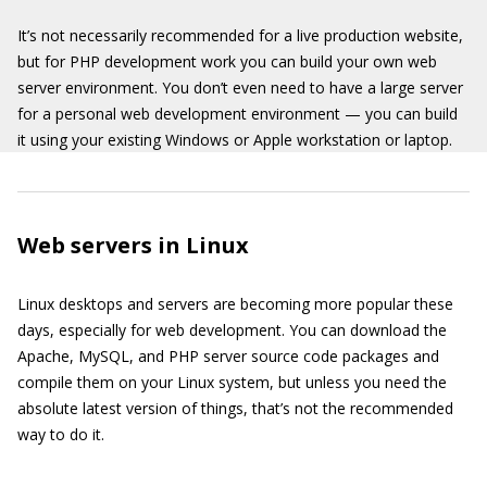
It’s not necessarily recommended for a live production website,
but for PHP development work you can build your own web
server environment. You don’t even need to have a large server
for a personal web development environment — you can build
it using your existing Windows or Apple workstation or laptop.
Web servers in Linux
Linux desktops and servers are becoming more popular these
days, especially for web development. You can download the
Apache, MySQL, and PHP server source code packages and
compile them on your Linux system, but unless you need the
absolute latest version of things, that’s not the recommended
way to do it.