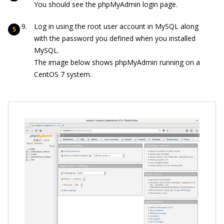
You should see the phpMyAdmin login page.
Log in using the root user account in MySQL along
with the password you defined when you installed
MySQL.
The image below shows phpMyAdmin running on a
CentOS 7 system.