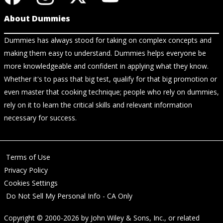
About Dummies
Dummies has always stood for taking on complex concepts and
making them easy to understand. Dummies helps everyone be
more knowledgeable and confident in applying what they know.
Whether it's to pass that big test, qualify for that big promotion or
even master that cooking technique; people who rely on dummies,
rely on it to learn the critical skills and relevant information
necessary for success.
Terms of Use
Privacy Policy
Cookies Settings
Do Not Sell My Personal Info - CA Only
Copyright © 2000-2026
by
John Wiley & Sons, Inc.
, or related