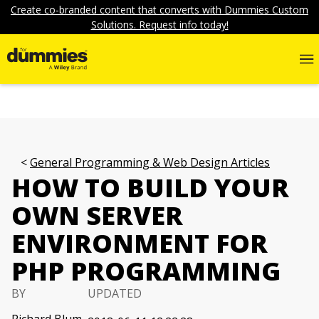
Create co-branded content that converts with Dummies Custom
Solutions. Request info today!
General Programming & Web Design Articles
HOW TO BUILD YOUR
OWN SERVER
ENVIRONMENT FOR
PHP PROGRAMMING
BY
UPDATED