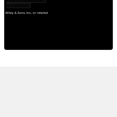
HOT OFF THE PRESS
EXPLORE RELATED
CONTENT