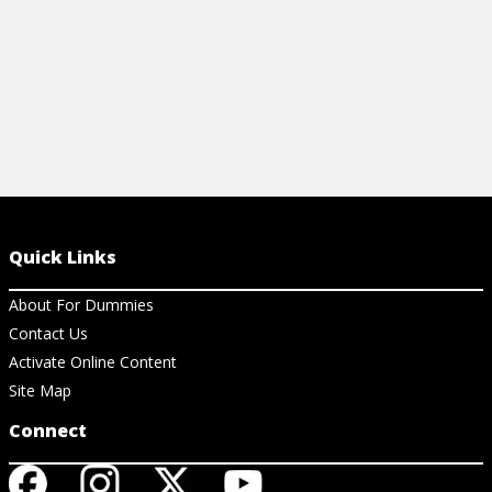
Quick Links
About For Dummies
Contact Us
Activate Online Content
Site Map
Connect