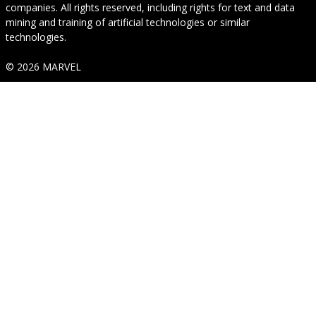
companies. All rights reserved, including rights for text and data
mining and training of artificial technologies or similar
technologies.
© 2026 MARVEL