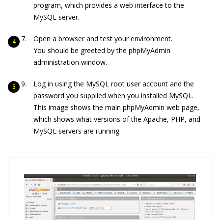
program, which provides a web interface to the
MySQL server.
Open a browser and
test your environment
.
You should be greeted by the phpMyAdmin
administration window.
Log in using the MySQL root user account and the
password you supplied when you installed MySQL.
This image shows the main phpMyAdmin web page,
which shows what versions of the Apache, PHP, and
MySQL servers are running.