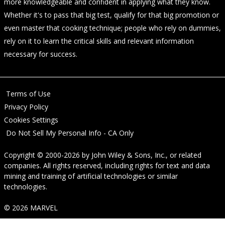
more knowledgeable and confident in applying what they know.
Whether it's to pass that big test, qualify for that big promotion or
even master that cooking technique; people who rely on dummies,
rely on it to learn the critical skills and relevant information
necessary for success.
Terms of Use
Privacy Policy
Cookies Settings
Do Not Sell My Personal Info - CA Only
Copyright © 2000-2026
by
John Wiley & Sons, Inc.
, or related
companies. All rights reserved, including rights for text and data
mining and training of artificial technologies or similar
technologies.
© 2026 MARVEL