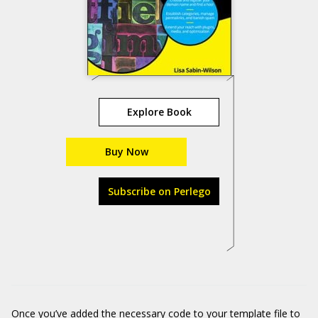
Explore Book
Buy Now
Subscribe on Perlego
Once you’ve added the necessary code to your template file to