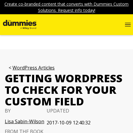
Create co-branded content that converts with Dummies Custom
Solutions. Request info today!
WordPress Articles
GETTING WORDPRESS
TO CHECK FOR YOUR
CUSTOM FIELD
BY
UPDATED
Lisa Sabin-Wilson
2017-10-09 12:40:32
FROM THE BOOK