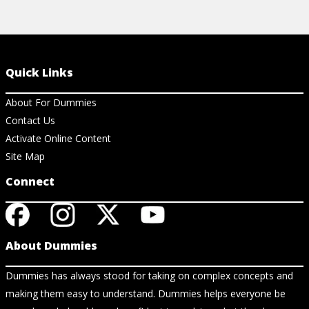
Quick Links
About For Dummies
Contact Us
Activate Online Content
Site Map
Connect
About Dummies
Dummies has always stood for taking on complex concepts and
making them easy to understand. Dummies helps everyone be