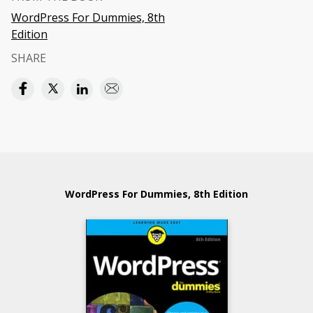
WordPress For Dummies, 8th
Edition
SHARE
WordPress For Dummies, 8th Edition