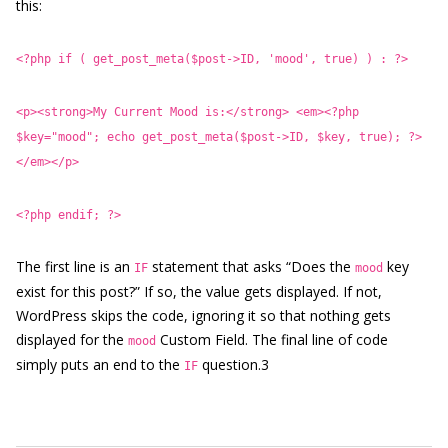
this:
<?php if ( get_post_meta($post->ID, 'mood', true) ) : ?>
<p><strong>My Current Mood is:</strong> <em><?php
$key="mood"; echo get_post_meta($post->ID, $key, true); ?>
</em></p>
<?php endif; ?>
The first line is an
statement that asks “Does the
key
IF
mood
exist for this post?” If so, the value gets displayed. If not,
WordPress skips the code, ignoring it so that nothing gets
displayed for the
Custom Field. The final line of code
mood
simply puts an end to the
question.3
IF