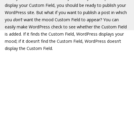
display your Custom Field, you should be ready to publish your
WordPress site. But what if you want to publish a post in which
you
don’t
want the mood Custom Field to appear? You can
easily make WordPress check to see whether the Custom Field
is added. If it finds the Custom Field, WordPress displays your
mood; if it doesn’t find the Custom Field, WordPress doesn’t
display the Custom Field.