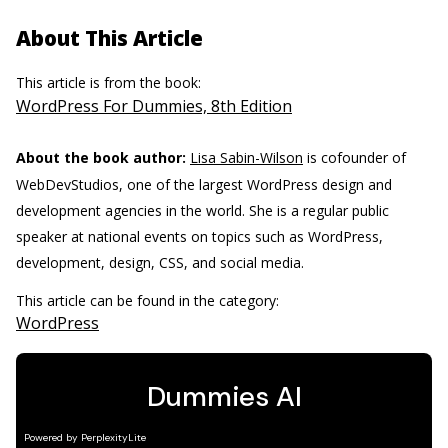
About This Article
This article is from the book:
WordPress For Dummies, 8th Edition
About the book author:
Lisa Sabin-Wilson
is cofounder of
WebDevStudios, one of the largest WordPress design and
development agencies in the world. She is a regular public
speaker at national events on topics such as WordPress,
development, design, CSS, and social media.
This article can be found in the category:
WordPress