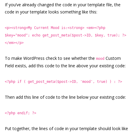
If you’ve already changed the code in your template file, the
code in your template looks something like this:
<p><strong>My Current Mood is:<strong> <em><?php
$key="mood"; echo get_post_meta($post->ID, $key, true); ?>
</em></p>
To make WordPress check to see whether the
Custom
mood
Field exists, add this code to the line above your existing code:
<?php if ( get_post_meta($post->ID, 'mood', true) ) : ?>
Then add this line of code to the line below your existing code:
<?php endif; ?>
Put together, the lines of code in your template should look like