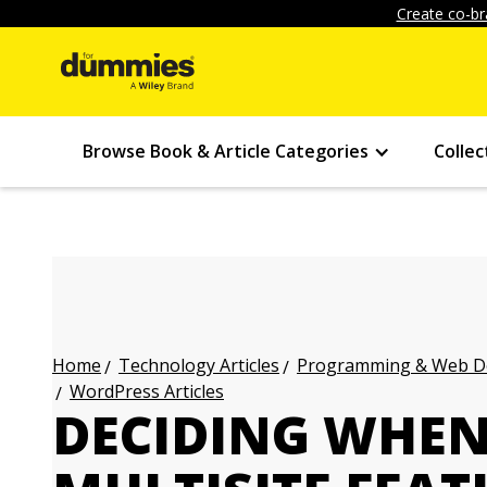
Create co-br
Browse Book & Article Categories
Collec
Technology Articles
Programming & Web Des
Home
WordPress Articles
DECIDING WHEN