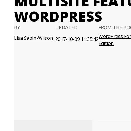
MULTISITE FEAT
WORDPRESS
BY
UPDATED
FROM THE BO
WordPress For
Lisa Sabin-Wilson
2017-10-09 11:35:42
Edition