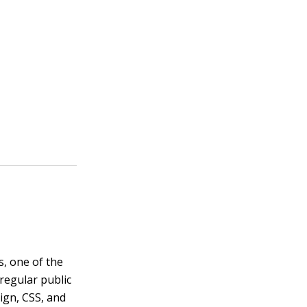
, one of the
regular public
ign, CSS, and