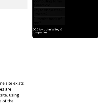
e site exists.
tes are
site, using
s of the