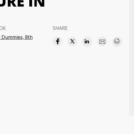
URE IN
OK
SHARE
 Dummies, 8th