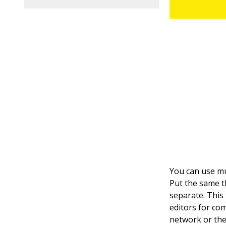
You can use mul
Put the same th
separate. This
editors for com
network or the