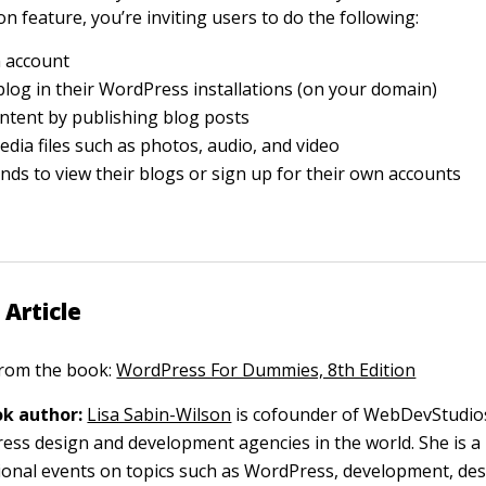
on feature, you’re inviting users to do the following:
n account
blog in their WordPress installations (on your domain)
ntent by publishing blog posts
dia files such as photos, audio, and video
iends to view their blogs or sign up for their own accounts
 Article
 from the book:
WordPress For Dummies, 8th Edition
k author:
Lisa Sabin-Wilson
is cofounder of WebDevStudios
ess design and development agencies in the world. She is a 
ional events on topics such as WordPress, development, des