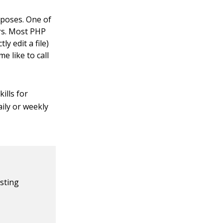
rposes. One of
rs. Most PHP
y edit a file)
e like to call
ills for
ily or weekly
isting