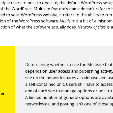
ltiple users to post to one site, the default WordPress setup 
of the WordPress Multisite feature’s name doesn’t refer t
d to your WordPress website; it refers to the ability to run 
ation of the WordPress software.
Multisite
is a bit of a misno
iction of what the software actually does.
Network of sites
is 
Determining whether to use the Multisite fea
depends on user access and publishing activity
site on the network shares a codebase and use
a self-contained unit. Users still have to acces
end of each site to manage options or post to t
A limited number of general options are avail
networkwide, and posting isn’t one of those o