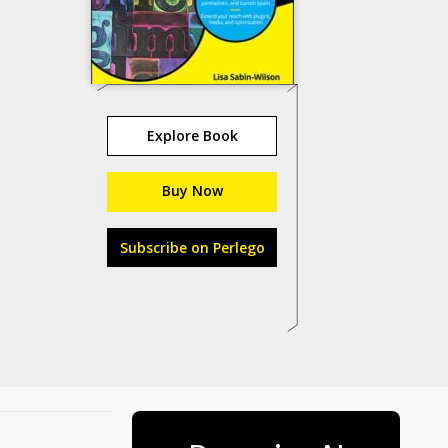
Explore Book
Buy Now
Subscribe on Perlego