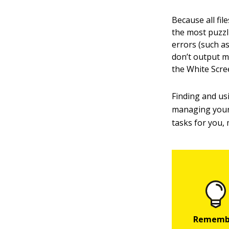
Because all fi
the most puzzl
errors (such as
don’t output m
the White Scre
Finding and us
managing your 
tasks for you,