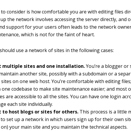
to consider is how comfortable you are with editing files dir
g up the network involves accessing the server directly, and
d support for your users often leads to the network owner
enance, which is not for the faint of heart.
should use a network of sites in the following cases:
 multiple sites and one installation.
You’re a blogger or
maintain another site, possibly with a subdomain or a sepa
 sites on one web host. You’re comfortable with editing files
 one codebase to make site maintenance easier; and most o
s are accessible to all the sites. You can have one login acro
e each site individually.
to host blogs or sites for others.
This process is a little 
to set up a network in which users sign up for their own sit
 on) your main site and you maintain the technical aspects.