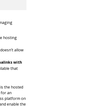
anaging
le hosting
doesn’t allow
malinks with
ilable that
 is the hosted
 for an
ess platform on
and enable the