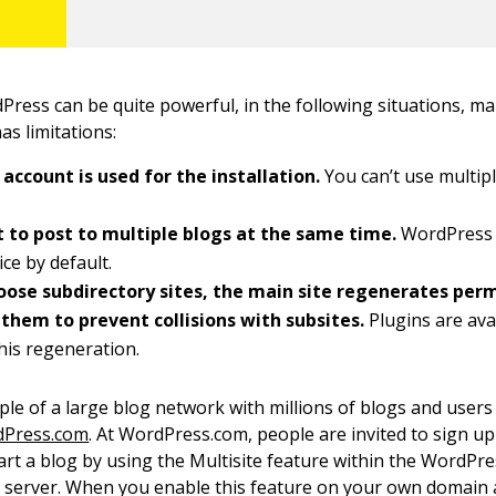
ress can be quite powerful, in the following situations, m
has limitations:
account is used for the installation.
You can’t use multip
 to post to multiple blogs at the same time.
WordPress 
ice by default.
hoose subdirectory sites, the main site regenerates per
 them to prevent collisions with subsites.
Plugins are ava
his regeneration.
le of a large blog network with millions of blogs and users
Press.com
. At WordPress.com, people are invited to sign up
art a blog by using the Multisite feature within the WordPr
server. When you enable this feature on your own domain 