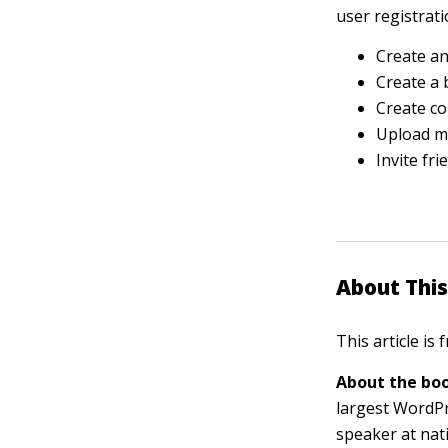
user registrati
Create a
Create a 
Create co
Upload me
Invite fr
About This
This article is
About the boo
largest WordPr
speaker at nat