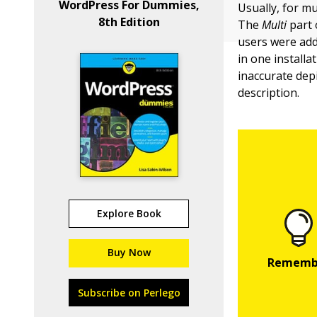
WordPress For Dummies,
Usually, for mu
8th Edition
The
Multi
part 
users were adde
in one install
inaccurate dep
description.
Explore Book
Buy Now
Subscribe on Perlego