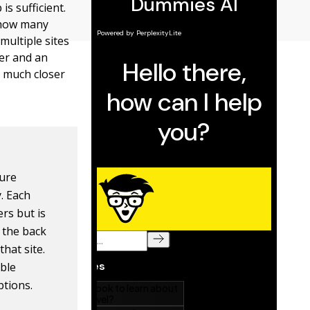
is sufficient.
o how many
multiple sites
mer and an
a much closer
ture
. Each
rs but is
s the back
hat site.
able
ptions.