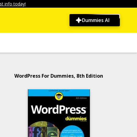
t info today!
Dummies AI
WordPress For Dummies, 8th Edition