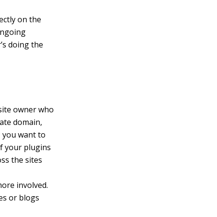
ectly on the
 ongoing
’s doing the
 site owner who
rate domain,
; you want to
f your plugins
ss the sites
more involved.
es or blogs