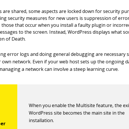
les are shared, some aspects are locked down for security pu
ing security measures for new users is suppression of erro
 those that occur when you install a faulty plugin or incorrectl
essages to the screen. Instead, WordPress displays what som
en of Death.
ing error logs and doing general debugging are necessary sk
own network. Even if your web host sets up the ongoing da
 managing a network can involve a steep learning curve.
When you enable the Multisite feature, the ex
WordPress site becomes the main site in the
installation.