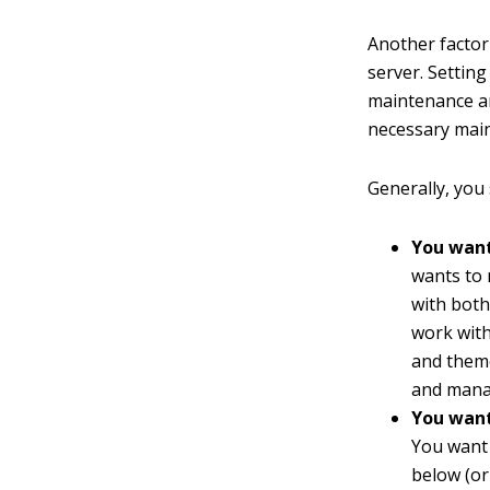
Another factor 
server. Settin
maintenance an
necessary maint
Generally, you 
You want
wants to 
with both
work with
and theme
and manag
You want 
You want 
below (or