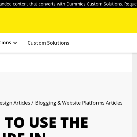
anded content that converts with Dummies Custom Solutions. Reques
tions
Custom Solutions
ign Articles
Blogging & Website Platforms Articles
 TO USE THE