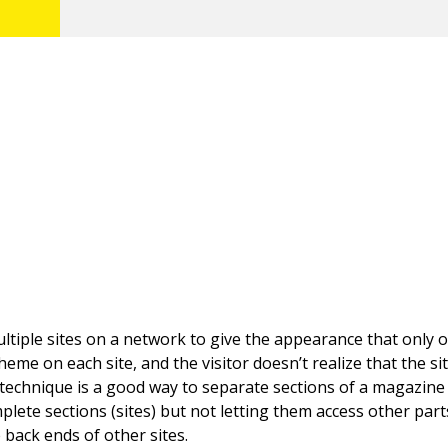
tiple sites on a network to give the appearance that only on
eme on each site, and the visitor doesn’t realize that the si
 technique is a good way to separate sections of a magazine 
plete sections (sites) but not letting them access other part
 back ends of other sites.