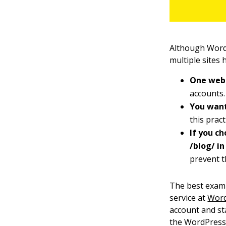
Although WordP
multiple sites 
One web 
accounts.
You want
this pract
If you c
/blog/ in
prevent t
The best examp
service at
Word
account and st
the WordPress 