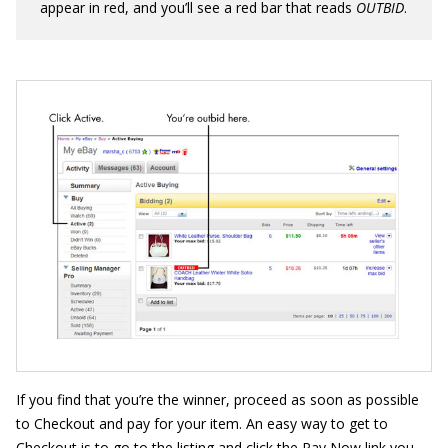
appear in red, and you’ll see a red bar that reads
OU
T
BID
.
If you find that you’re the winner, proceed as soon as possible
to Checkout and pay for your item. An easy way to get to
Checkout is to go to the listing and click the Pay Now link you