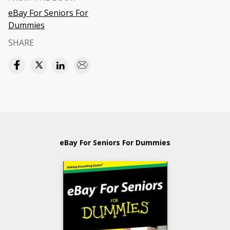
eBay For Seniors For
Dummies
SHARE
eBay For Seniors For Dummies