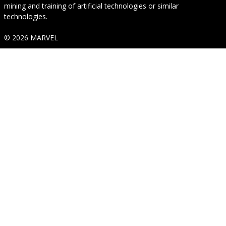
mining and training of artificial technologies or similar
technologies.
© 2026 MARVEL