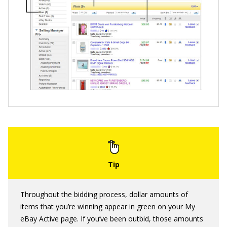
Throughout the bidding process, dollar amounts of
items that you’re winning appear in green on your My
eBay Active page. If you’ve been outbid, those amounts