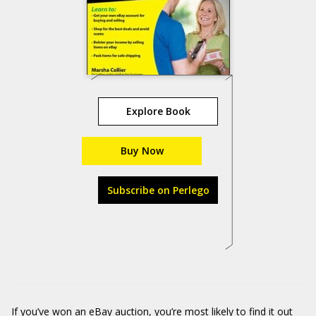
Explore Book
Buy Now
Subscribe on Perlego
If you’ve won an eBay auction, you’re most likely to find it out