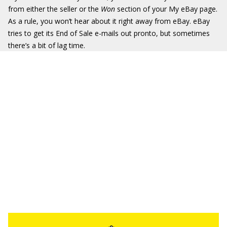
from either the seller or the
Won
section of your My eBay page.
As a rule, you won’t hear about it right away from eBay. eBay
tries to get its End of Sale e-mails out pronto, but sometimes
there’s a bit of lag time.