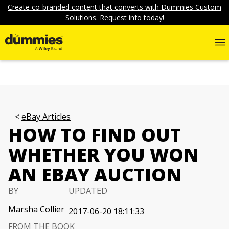
Create co-branded content that converts with Dummies Custom
Solutions. Request info today!
eBay Articles
HOW TO FIND OUT
WHETHER YOU WON
AN EBAY AUCTION
BY
UPDATED
Marsha Collier
2017-06-20 18:11:33
FROM THE BOOK