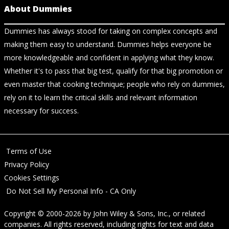
About Dummies
Dummies has always stood for taking on complex concepts and
making them easy to understand. Dummies helps everyone be
more knowledgeable and confident in applying what they know.
Whether it's to pass that big test, qualify for that big promotion or
even master that cooking technique; people who rely on dummies,
rely on it to learn the critical skills and relevant information
necessary for success.
Terms of Use
Privacy Policy
Cookies Settings
Do Not Sell My Personal Info - CA Only
Copyright © 2000-2026
by
John Wiley & Sons, Inc.
, or related
companies. All rights reserved, including rights for text and data