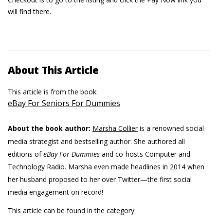
will find there.
About This Article
This article is from the book:
eBay For Seniors For Dummies
About the book author:
Marsha Collier
is a renowned social
media strategist and bestselling author. She authored all
editions of
eBay For Dummies
and co-hosts Computer and
Technology Radio. Marsha even made headlines in 2014 when
her husband proposed to her over Twitter—the first social
media engagement on record!
This article can be found in the category: