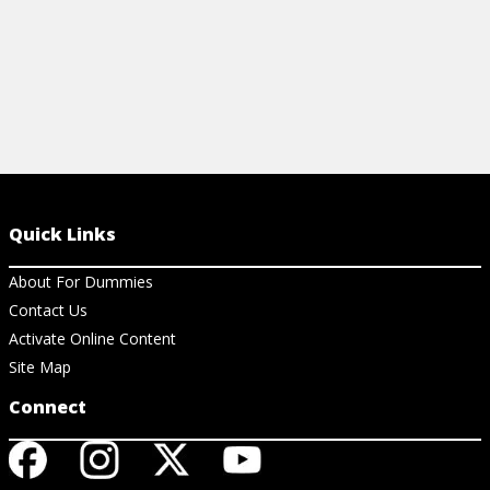
Quick Links
About For Dummies
Contact Us
Activate Online Content
Site Map
Connect