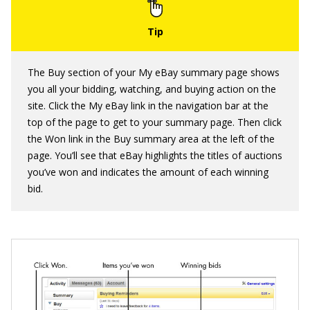
The Buy section of your My eBay summary page shows
you all your bidding, watching, and buying action on the
site. Click the My eBay link in the navigation bar at the
top of the page to get to your summary page. Then click
the Won link in the Buy summary area at the left of the
page. You’ll see that eBay highlights the titles of auctions
you’ve won and indicates the amount of each winning
bid.