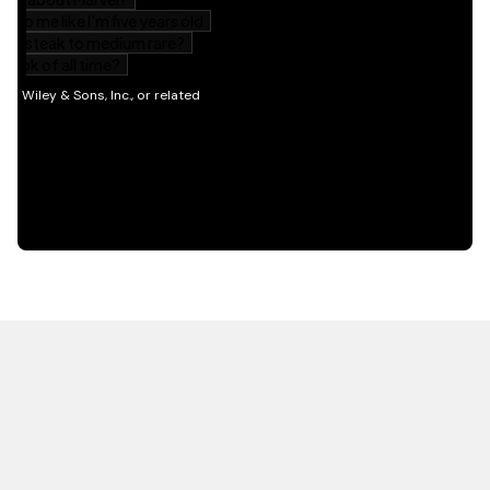
HOT OFF THE PRESS
EXPLORE RELATED
CONTENT