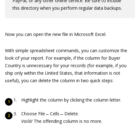
PayPal, or any other online service. Be sure to include
this directory when you perform regular data backups.
Now you can open the new file in Microsoft Excel.
With simple spreadsheet commands, you can customize the
look of your report. For example, if the column for Buyer
Country is unnecessary for your records (for example, if you
ship only within the United States, that information is not
useful), you can delete the column in two quick steps:
Highlight the column by clicking the column letter.
Choose File→ Cells→ Delete.
Voilà!
The offending column is no more.