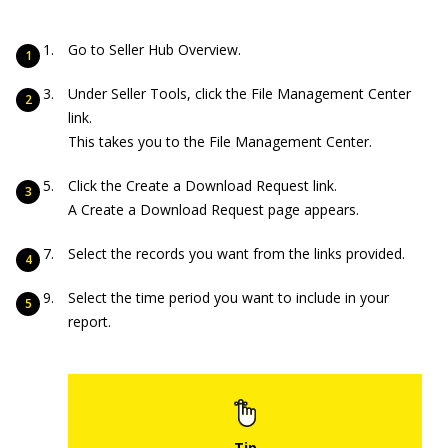
Go to Seller Hub Overview.
Under Seller Tools, click the File Management Center
link.
This takes you to the File Management Center.
Click the Create a Download Request link.
A Create a Download Request page appears.
Select the records you want from the links provided.
Select the time period you want to include in your
report.