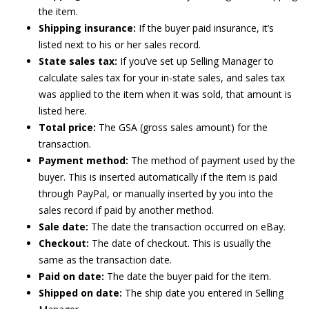
the item.
Shipping insurance:
If the buyer paid insurance, it’s
listed next to his or her sales record.
State sales tax:
If you’ve set up Selling Manager to
calculate sales tax for your in-state sales, and sales tax
was applied to the item when it was sold, that amount is
listed here.
Total price:
The GSA (gross sales amount) for the
transaction.
Payment method:
The method of payment used by the
buyer. This is inserted automatically if the item is paid
through PayPal, or manually inserted by you into the
sales record if paid by another method.
Sale date:
The date the transaction occurred on eBay.
Checkout:
The date of checkout. This is usually the
same as the transaction date.
Paid on date:
The date the buyer paid for the item.
Shipped on date:
The ship date you entered in Selling