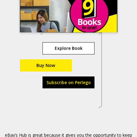
Explore Book
Buy Now
Subscribe on Perlego
eBay’s Hub is great because it gives you the opportunity to keep