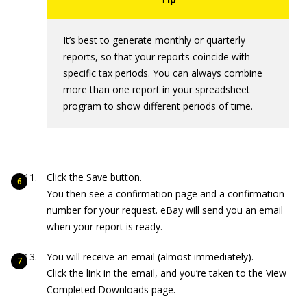
It’s best to generate monthly or quarterly
reports, so that your reports coincide with
specific tax periods. You can always combine
more than one report in your spreadsheet
program to show different periods of time.
Click the Save button.
You then see a confirmation page and a confirmation
number for your request. eBay will send you an email
when your report is ready.
You will receive an email (almost immediately).
Click the link in the email, and you’re taken to the View
Completed Downloads page.