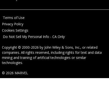
Terms of Use
Privacy Policy
Cookies Settings
Do Not Sell My Personal Info - CA Only
Copyright © 2000-2026
by
John Wiley & Sons, Inc.
, or related
companies. All rights reserved, including rights for text and data
mining and training of artificial technologies or similar
technologies.
© 2026 MARVEL