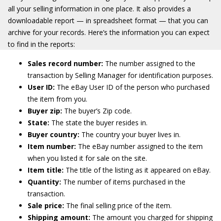
all your selling information in one place. It also provides a
downloadable report — in spreadsheet format — that you can
archive for your records. Here’s the information you can expect
to find in the reports:
Sales record number:
The number assigned to the
transaction by Selling Manager for identification purposes.
User ID:
The eBay User ID of the person who purchased
the item from you.
Buyer zip:
The buyer’s Zip code.
State:
The state the buyer resides in.
Buyer country:
The country your buyer lives in.
Item number:
The eBay number assigned to the item
when you listed it for sale on the site.
Item title:
The title of the listing as it appeared on eBay.
Quantity:
The number of items purchased in the
transaction.
Sale price:
The final selling price of the item.
Shipping amount:
The amount you charged for shipping