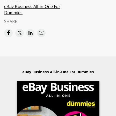
eBay Business All-in-One For
Dummies
SHARE
eBay Business All-in-One For Dummies