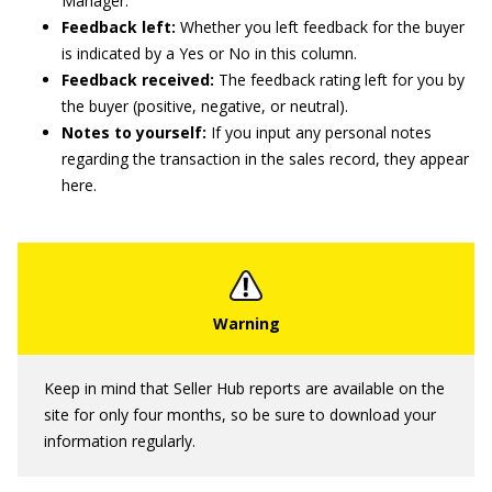
Manager.
Feedback left:
Whether you left feedback for the buyer
is indicated by a Yes or No in this column.
Feedback received:
The feedback rating left for you by
the buyer (positive, negative, or neutral).
Notes to yourself:
If you input any personal notes
regarding the transaction in the sales record, they appear
here.
Keep in mind that Seller Hub reports are available on the
site for only four months, so be sure to download your
information regularly.