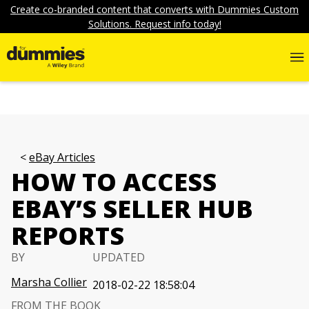
Create co-branded content that converts with Dummies Custom
Solutions. Request info today!
eBay Articles
HOW TO ACCESS
EBAY’S SELLER HUB
REPORTS
BY
UPDATED
Marsha Collier
2018-02-22 18:58:04
FROM THE BOOK