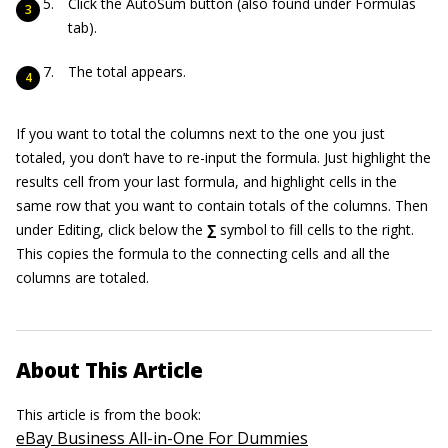
Click the AutoSum button (also found under Formulas
tab).
The total appears.
If you want to total the columns next to the one you just
totaled, you don’t have to re-input the formula. Just highlight the
results cell from your last formula, and highlight cells in the
same row that you want to contain totals of the columns. Then
under Editing, click below the
∑
symbol to fill cells to the right.
This copies the formula to the connecting cells and all the
columns are totaled.
About This Article
This article is from the book:
eBay Business All-in-One For Dummies