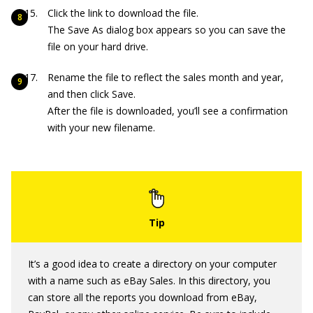
Click the link to download the file.
The Save As dialog box appears so you can save the
file on your hard drive.
Rename the file to reflect the sales month and year,
and then click Save.
After the file is downloaded, you’ll see a confirmation
with your new filename.
It’s a good idea to create a directory on your computer
with a name such as eBay Sales. In this directory, you
can store all the reports you download from eBay,