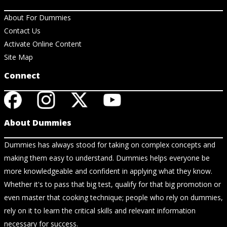
About For Dummies
Contact Us
Activate Online Content
Site Map
Connect
About Dummies
Dummies has always stood for taking on complex concepts and
making them easy to understand. Dummies helps everyone be
more knowledgeable and confident in applying what they know.
Whether it's to pass that big test, qualify for that big promotion or
even master that cooking technique; people who rely on dummies,
rely on it to learn the critical skills and relevant information
necessary for success.