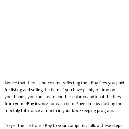
Notice that there is no column reflecting the eBay fees you paid
for listing and selling the item. If you have plenty of time on
your hands, you can create another column and input the fees
from your eBay invoice for each item. Save time by posting the
monthly total once a month in your bookkeeping program.
To get the file from eBay to your computer, follow these steps: