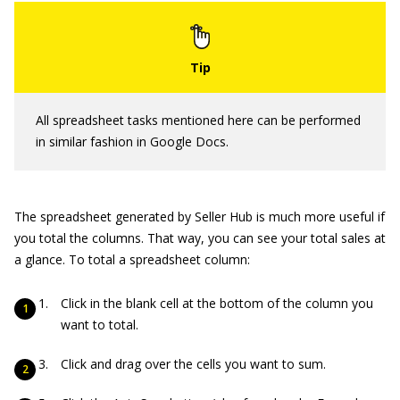
All spreadsheet tasks mentioned here can be performed
in similar fashion in Google Docs.
The spreadsheet generated by Seller Hub is much more useful if
you total the columns. That way, you can see your total sales at
a glance. To total a spreadsheet column:
Click in the blank cell at the bottom of the column you
want to total.
Click and drag over the cells you want to sum.