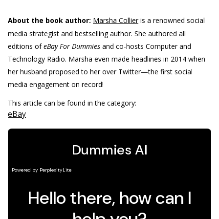
About the book author:
Marsha Collier
is a renowned social
media strategist and bestselling author. She authored all
editions of
eBay For Dummies
and co-hosts Computer and
Technology Radio. Marsha even made headlines in 2014 when
her husband proposed to her over Twitter—the first social
media engagement on record!
This article can be found in the category:
eBay