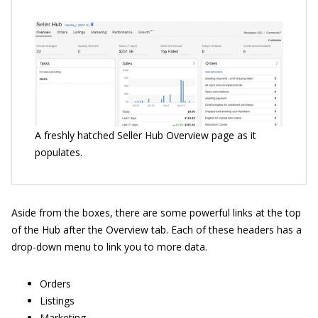
A freshly hatched Seller Hub Overview page as it
populates.
Aside from the boxes, there are some powerful links at the top
of the Hub after the Overview tab. Each of these headers has a
drop-down menu to link you to more data.
Orders
Listings
Marketing