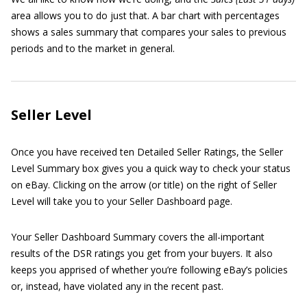
area allows you to do just that. A bar chart with percentages
shows a sales summary that compares your sales to previous
periods and to the market in general.
Seller Level
Once you have received ten Detailed Seller Ratings, the Seller
Level Summary box gives you a quick way to check your status
on eBay. Clicking on the arrow (or title) on the right of Seller
Level will take you to your Seller Dashboard page.
Your Seller Dashboard Summary covers the all-important
results of the DSR ratings you get from your buyers. It also
keeps you apprised of whether you’re following eBay’s policies
or, instead, have violated any in the recent past.