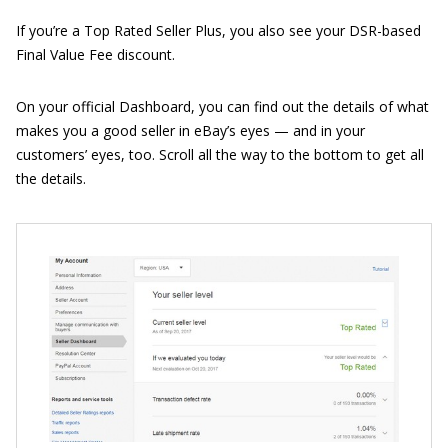
If you’re a Top Rated Seller Plus, you also see your DSR-based
Final Value Fee discount.
On your official Dashboard, you can find out the details of what
makes you a good seller in eBay’s eyes — and in your
customers’ eyes, too. Scroll all the way to the bottom to get all
the details.