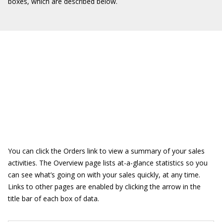
boxes, which are described below.
You can click the Orders link to view a summary of your sales
activities. The Overview page lists at-a-glance statistics so you
can see what’s going on with your sales quickly, at any time.
Links to other pages are enabled by clicking the arrow in the
title bar of each box of data.