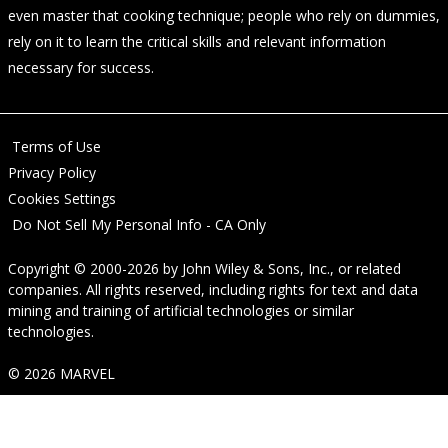
even master that cooking technique; people who rely on dummies,
rely on it to learn the critical skills and relevant information
necessary for success.
Terms of Use
Privacy Policy
Cookies Settings
Do Not Sell My Personal Info - CA Only
Copyright © 2000-2026
by
John Wiley & Sons, Inc.
, or related
companies. All rights reserved, including rights for text and data
mining and training of artificial technologies or similar
technologies.
© 2026 MARVEL