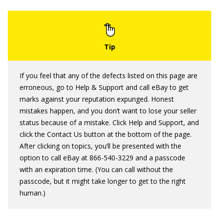
If you feel that any of the defects listed on this page are
erroneous, go to Help & Support and call eBay to get
marks against your reputation expunged. Honest
mistakes happen, and you don’t want to lose your seller
status because of a mistake. Click Help and Support, and
click the Contact Us button at the bottom of the page.
After clicking on topics, you’ll be presented with the
option to call eBay at 866-540-3229 and a passcode
with an expiration time. (You can call without the
passcode, but it might take longer to get to the right
human.)