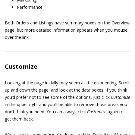
Performance
Both Orders and Listings have summary boxes on the Overview
page, but more detailed information appears when you mouse
over the link.
Customize
Looking at the page initially may seem a little disorienting. Scroll
up and down the page, and look at the data boxes. If you think
you’d prefer not to see some of the options, just click
Customize
in the upper right and you’ll be able to remove those areas you
don’t think you need. You can always click
Customize
again to
get them back.
We all like to know how we’re doing, and the
Sales (Last 31 days)