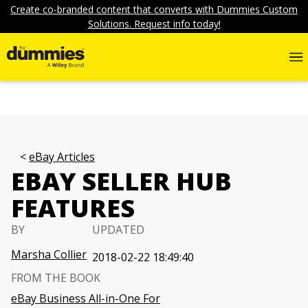
Create co-branded content that converts with Dummies Custom
Solutions. Request info today!
eBay Articles
EBAY SELLER HUB
FEATURES
BY
UPDATED
Marsha Collier
2018-02-22 18:49:40
FROM THE BOOK
eBay Business All-in-One For