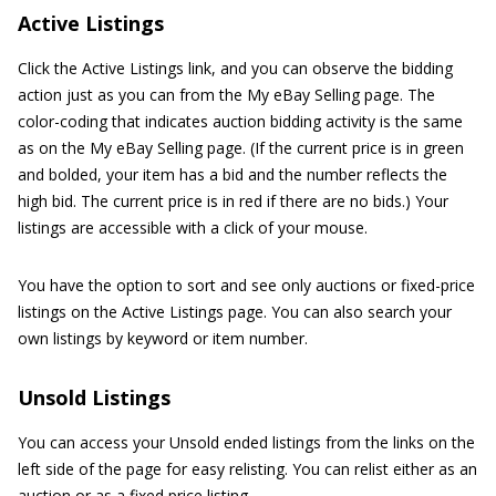
Active Listings
Click the Active Listings link, and you can observe the bidding
action just as you can from the My eBay Selling page. The
color-coding that indicates auction bidding activity is the same
as on the My eBay Selling page. (If the current price is in green
and bolded, your item has a bid and the number reflects the
high bid. The current price is in red if there are no bids.) Your
listings are accessible with a click of your mouse.
You have the option to sort and see only auctions or fixed-price
listings on the Active Listings page. You can also search your
own listings by keyword or item number.
Unsold Listings
You can access your Unsold ended listings from the links on the
left side of the page for easy relisting. You can relist either as an
auction or as a fixed price listing.