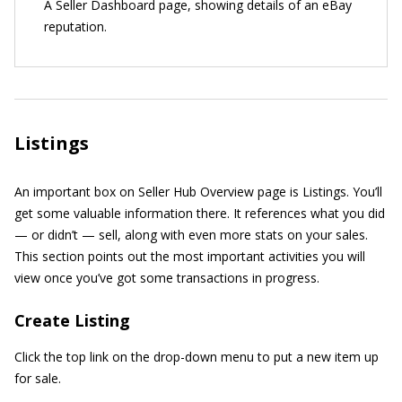
A Seller Dashboard page, showing details of an eBay
reputation.
Listings
An important box on Seller Hub Overview page is Listings. You’ll
get some valuable information there. It references what you did
— or didn’t — sell, along with even more stats on your sales.
This section points out the most important activities you will
view once you’ve got some transactions in progress.
Create Listing
Click the top link on the drop-down menu to put a new item up
for sale.