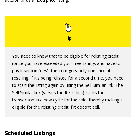
You need to know that to be eligible for relisting credit
(once you have exceeded your free listings and have to
pay insertion fees), the item gets only one shot at
reselling. If it’s being relisted for a second time, you need
to start the listing again by using the Sell Similar link. The
Sell Similar link (versus the Relist link) starts the
transaction in a new cycle for the sale, thereby making it
eligible for the relisting credit if it doesn’t sell.
Scheduled Listings