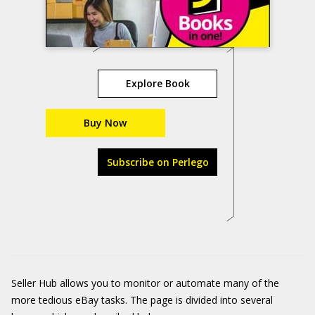
Explore Book
Buy Now
Subscribe on Perlego
Seller Hub allows you to monitor or automate many of the
more tedious eBay tasks. The page is divided into several