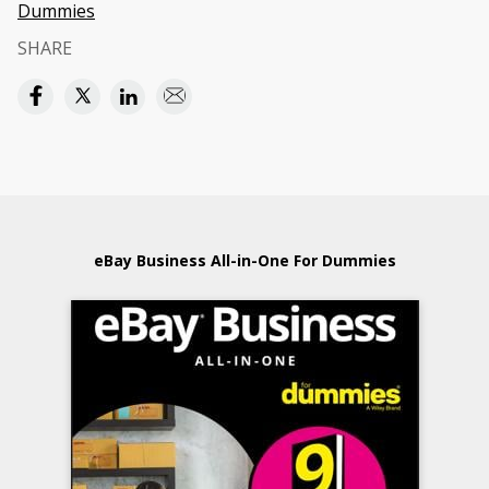
Dummies
SHARE
eBay Business All-in-One For Dummies