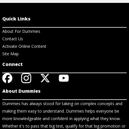
Quick Links
About For Dummies
Contact Us
Activate Online Content
Site Map
Connect
About Dummies
Dummies has always stood for taking on complex concepts and
making them easy to understand. Dummies helps everyone be
more knowledgeable and confident in applying what they know.
Whether it's to pass that big test, qualify for that big promotion or