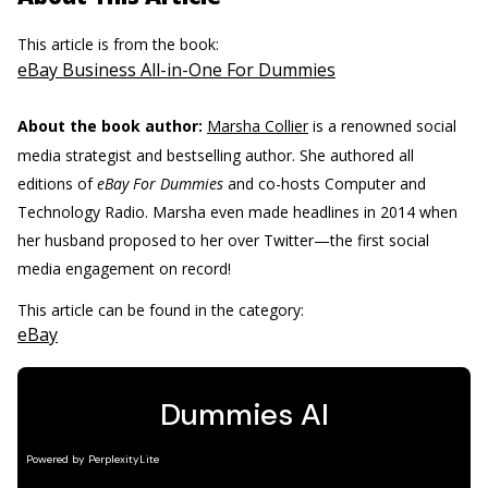
This article is from the book:
eBay Business All-in-One For Dummies
About the book author:
Marsha Collier
is a renowned social
media strategist and bestselling author. She authored all
editions of
eBay For Dummies
and co-hosts Computer and
Technology Radio. Marsha even made headlines in 2014 when
her husband proposed to her over Twitter—the first social
media engagement on record!
This article can be found in the category:
eBay