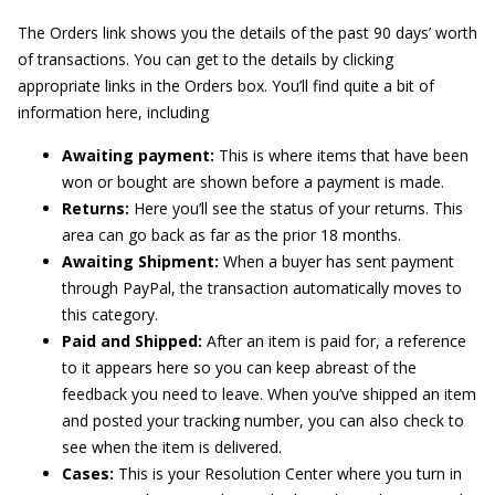
The Orders link shows you the details of the past 90 days’ worth
of transactions. You can get to the details by clicking
appropriate links in the Orders box. You’ll find quite a bit of
information here, including
Awaiting payment:
This is where items that have been
won or bought are shown before a payment is made.
Returns:
Here you’ll see the status of your returns. This
area can go back as far as the prior 18 months.
Awaiting Shipment:
When a buyer has sent payment
through PayPal, the transaction automatically moves to
this category.
Paid and Shipped:
After an item is paid for, a reference
to it appears here so you can keep abreast of the
feedback you need to leave. When you’ve shipped an item
and posted your tracking number, you can also check to
see when the item is delivered.
Cases:
This is your Resolution Center where you turn in