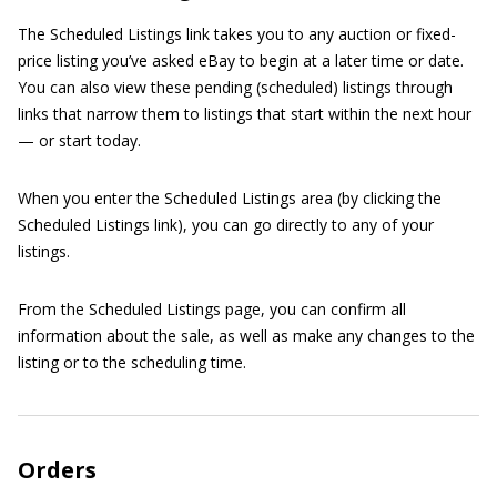
The Scheduled Listings link takes you to any auction or fixed-
price listing you’ve asked eBay to begin at a later time or date.
You can also view these pending (scheduled) listings through
links that narrow them to listings that start within the next hour
— or start today.
When you enter the Scheduled Listings area (by clicking the
Scheduled Listings link), you can go directly to any of your
listings.
From the Scheduled Listings page, you can confirm all
information about the sale, as well as make any changes to the
listing or to the scheduling time.
Orders