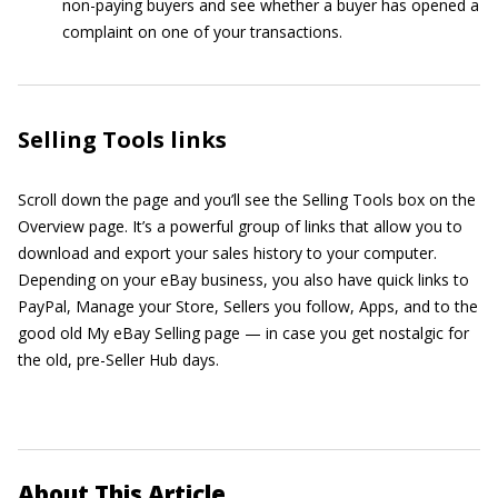
non-paying buyers and see whether a buyer has opened a
complaint on one of your transactions.
Selling Tools links
Scroll down the page and you’ll see the Selling Tools box on the
Overview page. It’s a powerful group of links that allow you to
download and export your sales history to your computer.
Depending on your eBay business, you also have quick links to
PayPal, Manage your Store, Sellers you follow, Apps, and to the
good old My eBay Selling page — in case you get nostalgic for
the old, pre-Seller Hub days.
About This Article