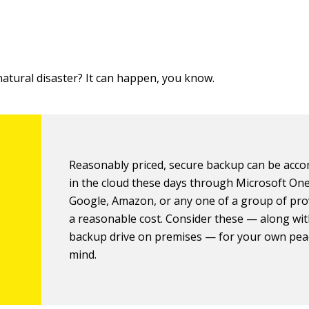
atural disaster? It can happen, you know.
Reasonably priced, secure backup can be acc
in the cloud these days through Microsoft On
Google, Amazon, or any one of a group of pro
a reasonable cost. Consider these — along wit
backup drive on premises — for your own pea
mind.