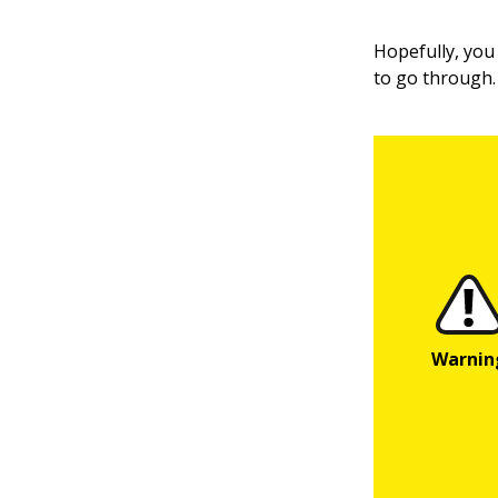
Hopefully, you 
to go through.