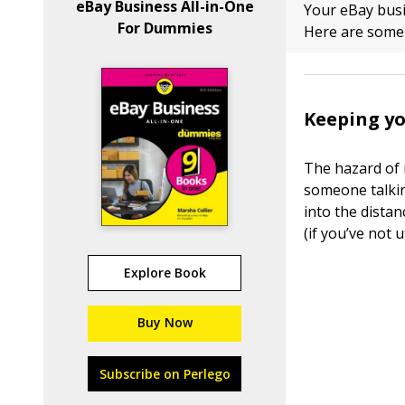
eBay Business All-in-One
Your eBay busi
For Dummies
Here are some t
Keeping yo
The hazard of 
someone talkin
into the distan
(if you’ve not u
Explore Book
Buy Now
Subscribe on Perlego