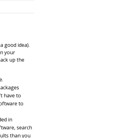
a good idea).
on your
back up the
e.
packages
t have to
oftware to
ded in
oftware, search
ults than you