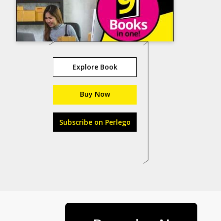
Explore Book
Buy Now
Subscribe on Perlego