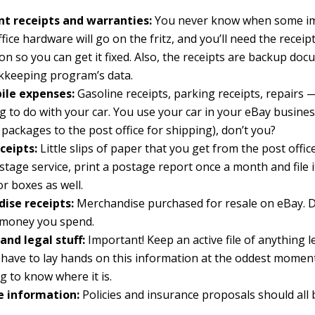
t receipts and warranties:
You never know when some im
ffice hardware will go on the fritz, and you’ll need the recei
on so you can get it fixed. Also, the receipts are backup do
kkeeping program’s data.
le expenses:
Gasoline receipts, parking receipts, repairs
g to do with your car. You use your car in your eBay busines
r packages to the post office for shipping), don’t you?
ceipts:
Little slips of paper that you get from the post office
stage service, print a postage report once a month and file it
or boxes as well.
ise receipts:
Merchandise purchased for resale on eBay.
e money you spend.
and legal stuff:
Important! Keep an active file of anything le
have to lay hands on this information at the oddest moment.
g to know where it is.
e information:
Policies and insurance proposals should all 