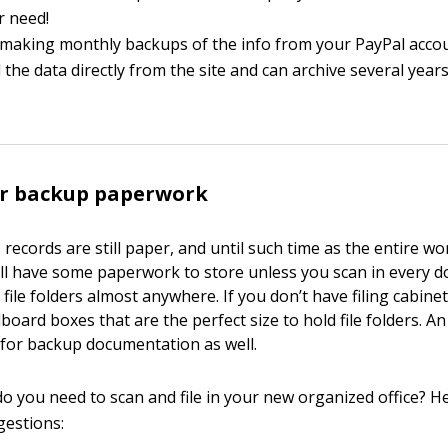
r need!
making monthly backups of the info from your PayPal accou
the data directly from the site and can archive several year
ur backup paperwork
ecords are still paper, and until such time as the entire wor
u’ll have some paperwork to store unless you scan in every 
file folders almost anywhere. If you don’t have filing cabinet
dboard boxes that are the perfect size to hold file folders. A
t for backup documentation as well.
do you need to scan and file in your new organized office? H
gestions: