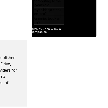
omplished
eDrive,
viders for
h a
ce of