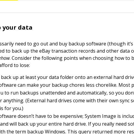
 your data
ssarily need to go out and buy backup software (though it’s 
ed to back up the eBay transaction records and other data 
ehow
. Consider the following points when choosing how to 
afford to lose:
 back up at least your data folder onto an external hard driv
oftware can make your backup chores less chorelike. Most 
u to run backups unattended and automatically, so you don’
anything. (External hard drives come with their own sync s
s for you.)
ftware doesn’t have to be expensive; System Image is inclu
nd will back up your entire hard drive. If you really need s
th the term backup Windows. This query returned more res