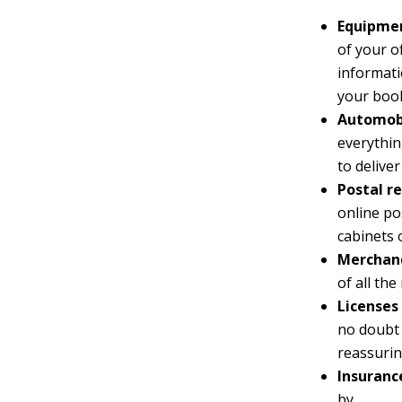
Equipmen
of your o
informati
your boo
Automobi
everythin
to delive
Postal re
online po
cabinets 
Merchand
of all th
Licenses 
no doubt 
reassurin
Insuranc
by.