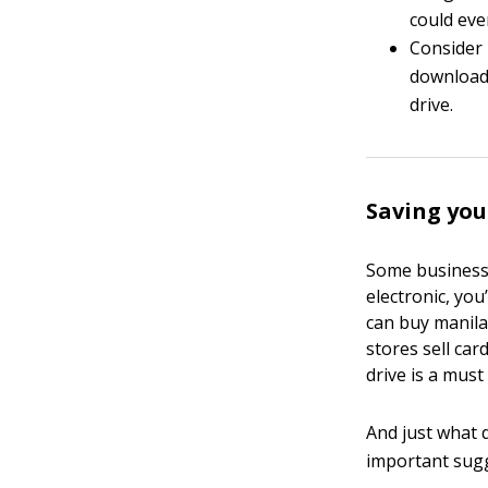
could eve
Consider 
download 
drive.
Saving yo
Some business r
electronic, yo
can buy manila 
stores sell car
drive is a mus
And just what 
important sug