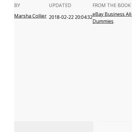
BY
UPDATED
FROM THE BOOK
eBay Business All
Marsha Collier
2018-02-22 20:04:32
Dummies