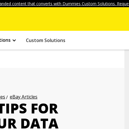
anded content that converts with Dummies Custom Solutions. Reques
tions
Custom Solutions
les
eBay Articles
TIPS FOR
UR DATA