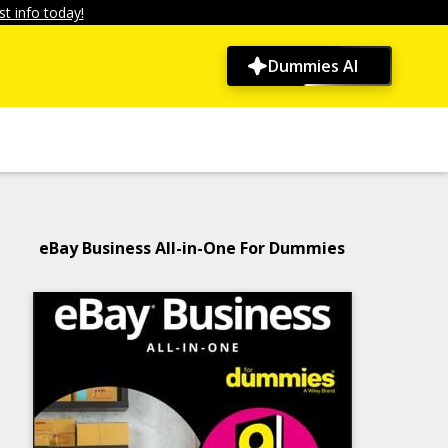
t info today!
Dummies AI
eBay Business All-in-One For Dummies