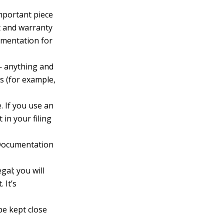
portant piece
pt and warranty
cumentation for
 — anything and
s (for example,
. If you use an
 in your filing
 Documentation
gal; you will
 It’s
be kept close