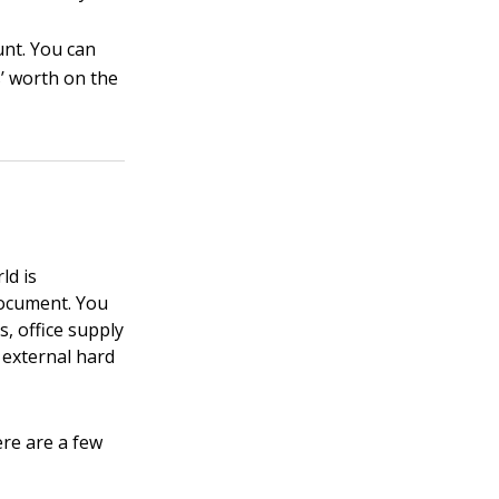
nt. You can
s’ worth on the
ld is
document. You
s, office supply
n external hard
ere are a few