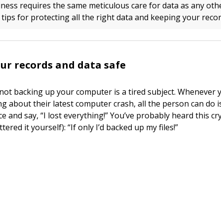
ness requires the same meticulous care for data as any oth
ips for protecting all the right data and keeping your recor
ur records and data safe
not backing up your computer is a tired subject. Whenever 
g about their latest computer crash, all the person can do i
ce and say, “I lost everything!” You’ve probably heard this c
ttered it yourself): “If only I’d backed up my files!”