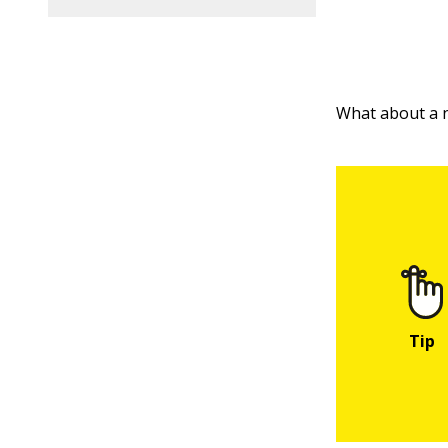
What about a n