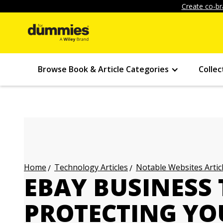
Create co-br
Browse Book & Article Categories
Collec
Technology Articles
Notable Websites Artic
Home
EBAY BUSINESS 
PROTECTING YO