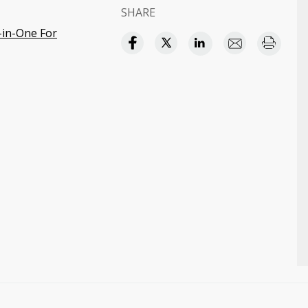
SHARE
-in-One For