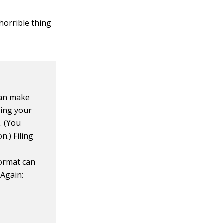
 horrible thing
 can make
iling your
. (You
n.) Filing
format can
(Again: