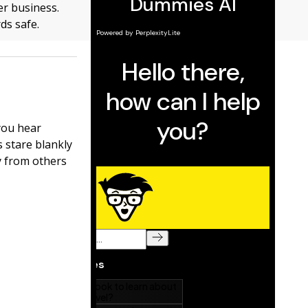
er business.
ds safe.
you hear
s stare blankly
ry from others