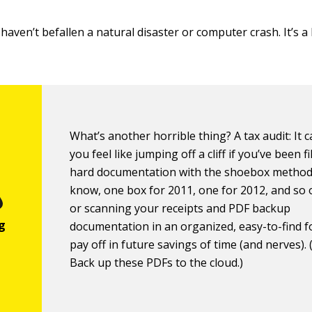
haven’t befallen a natural disaster or computer crash. It’s a
What’s another horrible thing? A tax audit: It
you feel like jumping off a cliff if you’ve been f
hard documentation with the shoebox method
know, one box for 2011, one for 2012, and so o
or scanning your receipts and PDF backup
documentation in an organized, easy-to-find 
pay off in future savings of time (and nerves). 
Back up these PDFs to the cloud.)