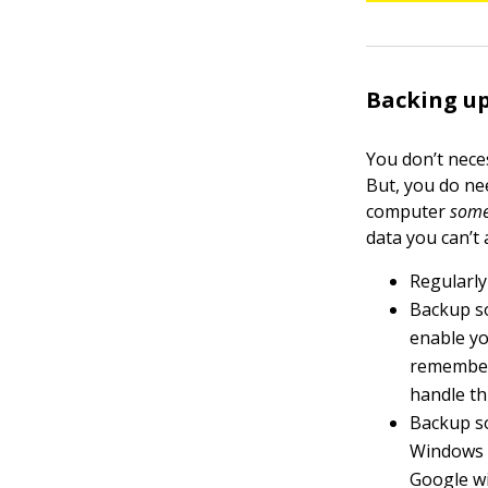
Backing up
You don’t nece
But, you do ne
computer
som
data you can’t 
Regularly
Backup s
enable yo
remember 
handle thi
Backup so
Windows a
Google wi