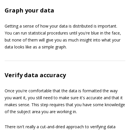
Graph your data
Getting a sense of how your data is distributed is important.
You can run statistical procedures until you're blue in the face,
but none of them will give you as much insight into what your
data looks like as a simple graph.
Verify data accuracy
Once you're comfortable that the data is formatted the way
you want it, you still need to make sure it's accurate and that it
makes sense. This step requires that you have some knowledge
of the subject area you are working in.
There isn't really a cut-and-dried approach to verifying data