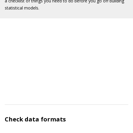
a checklist of things you need to do before you go off building
statistical models.
Check data formats