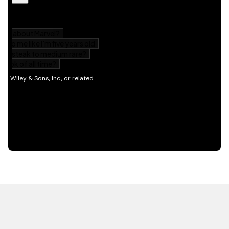
HOT OFF THE PRESS