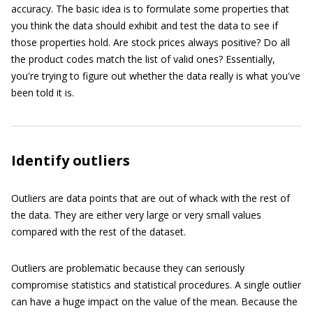
accuracy. The basic idea is to formulate some properties that
you think the data should exhibit and test the data to see if
those properties hold. Are stock prices always positive? Do all
the product codes match the list of valid ones? Essentially,
you're trying to figure out whether the data really is what you've
been told it is.
Identify outliers
Outliers are data points that are out of whack with the rest of
the data. They are either very large or very small values
compared with the rest of the dataset.
Outliers are problematic because they can seriously
compromise statistics and statistical procedures. A single outlier
can have a huge impact on the value of the mean. Because the