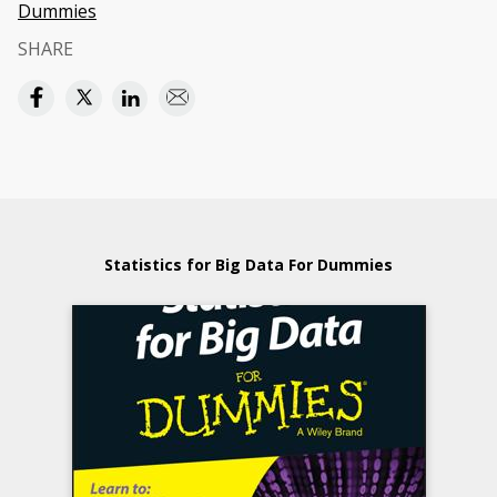
Dummies
SHARE
Statistics for Big Data For Dummies