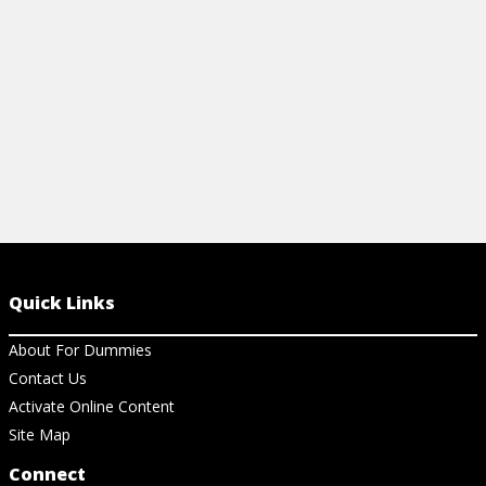
View Ch
View Article
Quick Links
About For Dummies
Contact Us
Activate Online Content
Site Map
Connect