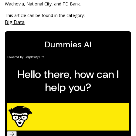
Wachovia, National City, and TD Bank.
This article can be found in the category:
Big Data