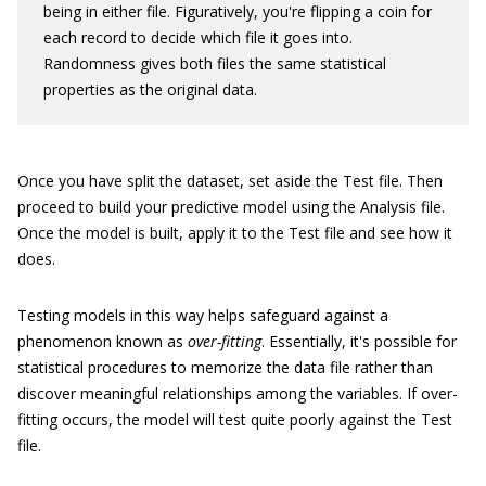
being in either file. Figuratively, you're flipping a coin for
each record to decide which file it goes into.
Randomness gives both files the same statistical
properties as the original data.
Once you have split the dataset, set aside the Test file. Then
proceed to build your predictive model using the Analysis file.
Once the model is built, apply it to the Test file and see how it
does.
Testing models in this way helps safeguard against a
phenomenon known as
over-fitting
. Essentially, it's possible for
statistical procedures to memorize the data file rather than
discover meaningful relationships among the variables. If over-
fitting occurs, the model will test quite poorly against the Test
file.