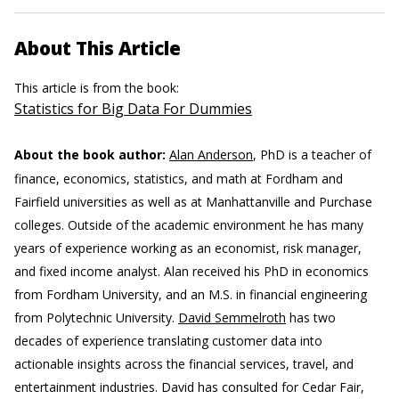
About This Article
This article is from the book:
Statistics for Big Data For Dummies
About the book author:
Alan Anderson
, PhD is a teacher of
finance, economics, statistics, and math at Fordham and
Fairfield universities as well as at Manhattanville and Purchase
colleges. Outside of the academic environment he has many
years of experience working as an economist, risk manager,
and fixed income analyst. Alan received his PhD in economics
from Fordham University, and an M.S. in financial engineering
from Polytechnic University.
David Semmelroth
has two
decades of experience translating customer data into
actionable insights across the financial services, travel, and
entertainment industries. David has consulted for Cedar Fair,