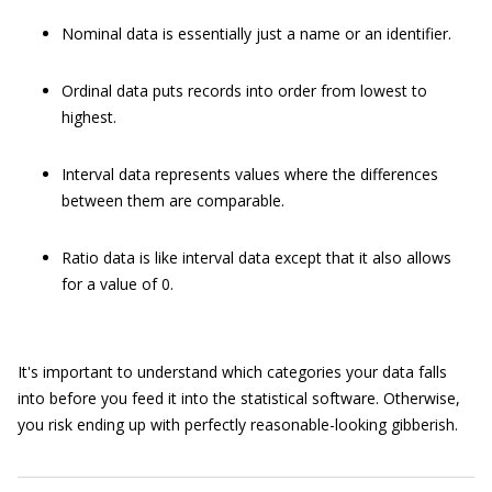
Nominal data is essentially just a name or an identifier.
Ordinal data puts records into order from lowest to
highest.
Interval data represents values where the differences
between them are comparable.
Ratio data is like interval data except that it also allows
for a value of 0.
It's important to understand which categories your data falls
into before you feed it into the statistical software. Otherwise,
you risk ending up with perfectly reasonable-looking gibberish.