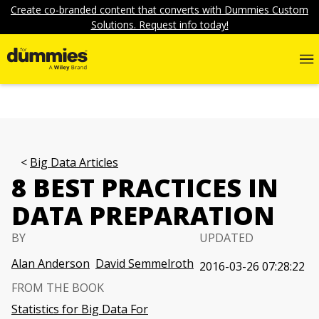
Create co-branded content that converts with Dummies Custom
Solutions. Request info today!
Big Data Articles
8 BEST PRACTICES IN
DATA PREPARATION
BY
UPDATED
Alan Anderson
David Semmelroth
2016-03-26 07:28:22
FROM THE BOOK
Statistics for Big Data For