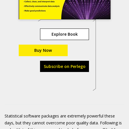
Explore Book
Buy Now
Subscribe on Perlego
Statistical software packages are extremely powerful these
days, but they cannot overcome poor quality data. Following is