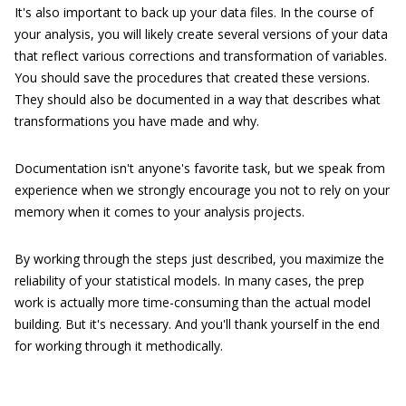
It's also important to back up your data files. In the course of
your analysis, you will likely create several versions of your data
that reflect various corrections and transformation of variables.
You should save the procedures that created these versions.
They should also be documented in a way that describes what
transformations you have made and why.
Documentation isn't anyone's favorite task, but we speak from
experience when we strongly encourage you not to rely on your
memory when it comes to your analysis projects.
By working through the steps just described, you maximize the
reliability of your statistical models. In many cases, the prep
work is actually more time-consuming than the actual model
building. But it's necessary. And you'll thank yourself in the end
for working through it methodically.