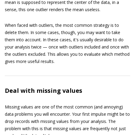
mean is supposed to represent the center of the data, in a
sense, this one outlier renders the mean useless.
When faced with outliers, the most common strategy is to
delete them. In some cases, though, you may want to take
them into account. In these cases, it's usually desirable to do
your analysis twice — once with outliers included and once with
the outliers excluded. This allows you to evaluate which method
gives more useful results.
Deal with missing values
Missing values are one of the most common (and annoying)
data problems you will encounter. Your first impulse might be to
drop records with missing values from your analysis. The
problem with this is that missing values are frequently not just