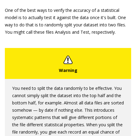
One of the best ways to verify the accuracy of a statistical
model is to actually test it against the data once it's built. One
way to do that is to randomly split your dataset into two files.
You might call these files Analysis and Test, respectively.
You need to split the data randomly to be effective. You
cannot simply split the dataset into the top half and the
bottom half, for example. Almost all data files are sorted
somehow — by date if nothing else. This introduces
systematic patterns that will give different portions of
the file different statistical properties. When you split the
file randomly, you give each record an equal chance of