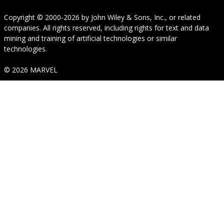
Copyright © 2000-2026
by
John Wiley & Sons, Inc.
, or related
companies. All rights reserved, including rights for text and data
mining and training of artificial technologies or similar
technologies.
© 2026 MARVEL