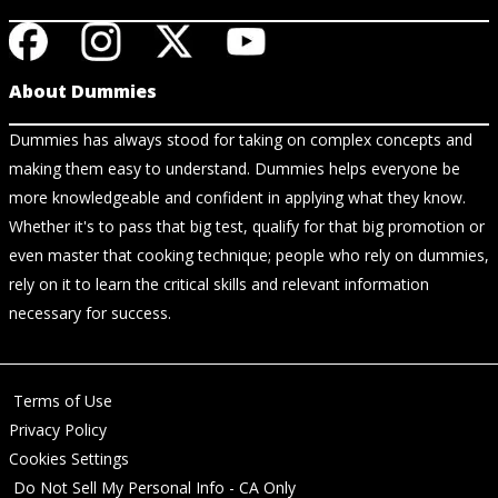
About Dummies
Dummies has always stood for taking on complex concepts and
making them easy to understand. Dummies helps everyone be
more knowledgeable and confident in applying what they know.
Whether it's to pass that big test, qualify for that big promotion or
even master that cooking technique; people who rely on dummies,
rely on it to learn the critical skills and relevant information
necessary for success.
Terms of Use
Privacy Policy
Cookies Settings
Do Not Sell My Personal Info - CA Only