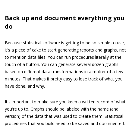
Back up and document everything you
do
Because statistical software is getting to be so simple to use,
it's a piece of cake to start generating reports and graphs, not
to mention data files. You can run procedures literally at the
touch of a button. You can generate several dozen graphs
based on different data transformations in a matter of a few
minutes. That makes it pretty easy to lose track of what you
have done, and why.
It's important to make sure you keep a written record of what
you're up to. Graphs should be labeled with the name (and
version) of the data that was used to create them. Statistical
procedures that you build need to be saved and documented.