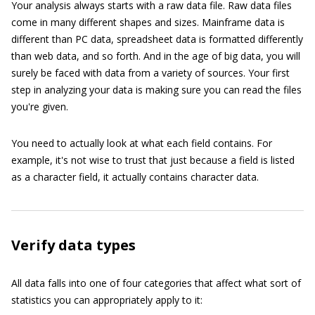
Your analysis always starts with a raw data file. Raw data files
come in many different shapes and sizes. Mainframe data is
different than PC data, spreadsheet data is formatted differently
than web data, and so forth. And in the age of big data, you will
surely be faced with data from a variety of sources. Your first
step in analyzing your data is making sure you can read the files
you're given.
You need to actually look at what each field contains. For
example, it's not wise to trust that just because a field is listed
as a character field, it actually contains character data.
Verify data types
All data falls into one of four categories that affect what sort of
statistics you can appropriately apply to it: