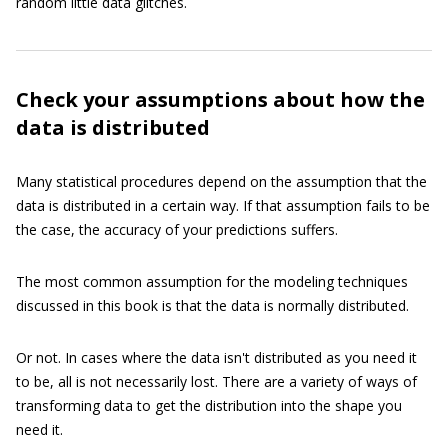
random little data glitches.
Check your assumptions about how the
data is distributed
Many statistical procedures depend on the assumption that the
data is distributed in a certain way. If that assumption fails to be
the case, the accuracy of your predictions suffers.
The most common assumption for the modeling techniques
discussed in this book is that the data is normally distributed.
Or not. In cases where the data isn't distributed as you need it
to be, all is not necessarily lost. There are a variety of ways of
transforming data to get the distribution into the shape you
need it.