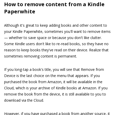
How to remove content from a Kindle
Paperwhite
Although it's great to keep adding books and other content to
your Kindle Paperwhite, sometimes you'll want to remove items
— whether to save space or because you don't like clutter.
Some Kindle users don't like to re-read books, so they have no
reason to keep books they've read on their device. Realize that
sometimes removing content is permanent.
If you long-tap a book's title, you will see that Remove from
Device is the last choice on the menu that appears. If you
purchased the book from Amazon, it will be available in the
Cloud, which is your archive of Kindle books at Amazon. If you
remove the book from the device, it is still available to you to
download via the Cloud.
However, if you have purchased a book from another source, it