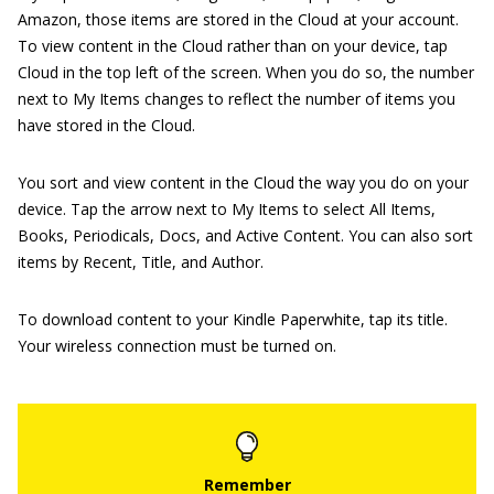
Amazon, those items are stored in the Cloud at your account.
To view content in the Cloud rather than on your device, tap
Cloud in the top left of the screen. When you do so, the number
next to My Items changes to reflect the number of items you
have stored in the Cloud.
You sort and view content in the Cloud the way you do on your
device. Tap the arrow next to My Items to select All Items,
Books, Periodicals, Docs, and Active Content. You can also sort
items by Recent, Title, and Author.
To download content to your Kindle Paperwhite, tap its title.
Your wireless connection must be turned on.