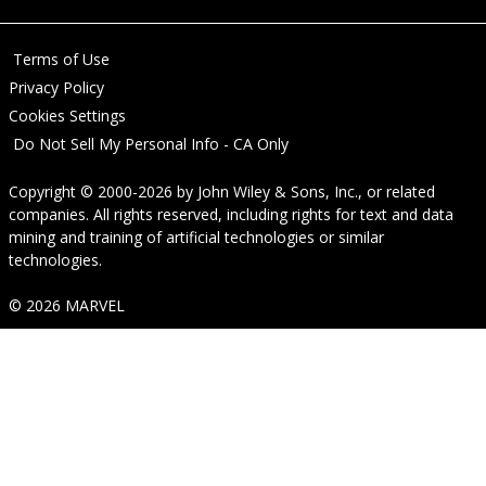
Terms of Use
Privacy Policy
Cookies Settings
Do Not Sell My Personal Info - CA Only
Copyright © 2000-2026
by
John Wiley & Sons, Inc.
, or related
companies. All rights reserved, including rights for text and data
mining and training of artificial technologies or similar
technologies.
© 2026 MARVEL