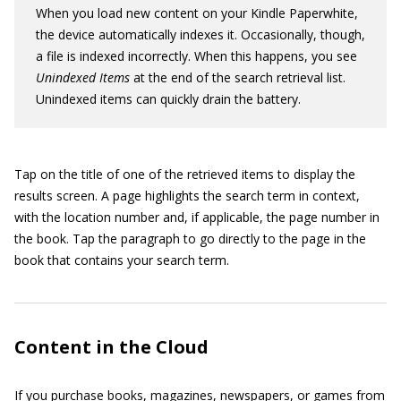
When you load new content on your Kindle Paperwhite,
the device automatically indexes it. Occasionally, though,
a file is indexed incorrectly. When this happens, you see
Unindexed Items
at the end of the search retrieval list.
Unindexed items can quickly drain the battery.
Tap on the title of one of the retrieved items to display the
results screen. A page highlights the search term in context,
with the location number and, if applicable, the page number in
the book. Tap the paragraph to go directly to the page in the
book that contains your search term.
Content in the Cloud
If you purchase books, magazines, newspapers, or games from