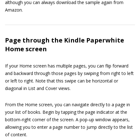
although you can always download the sample again from
Amazon.
Page through the Kindle Paperwhite
Home screen
If your Home screen has multiple pages, you can flip forward
and backward through those pages by swiping from right to left
or left to right. Note that this swipe can be horizontal or
diagonal in List and Cover views.
From the Home screen, you can navigate directly to a page in
your list of books. Begin by tapping the page indicator at the
bottom-right corner of the screen. A pop-up window appears,
allowing you to enter a page number to jump directly to the list
of content.