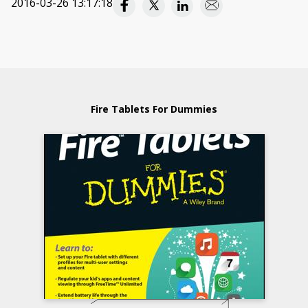
2016-03-26 13:17:18
Fire Tablets For Dummies