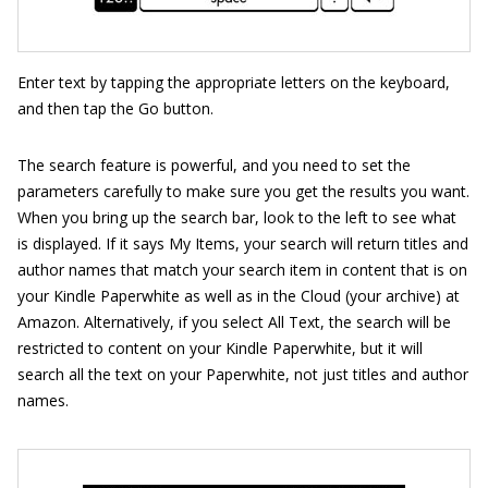
Enter text by tapping the appropriate letters on the keyboard,
and then tap the Go button.
The search feature is powerful, and you need to set the
parameters carefully to make sure you get the results you want.
When you bring up the search bar, look to the left to see what
is displayed. If it says My Items, your search will return titles and
author names that match your search item in content that is on
your Kindle Paperwhite as well as in the Cloud (your archive) at
Amazon. Alternatively, if you select All Text, the search will be
restricted to content on your Kindle Paperwhite, but it will
search all the text on your Paperwhite, not just titles and author
names.