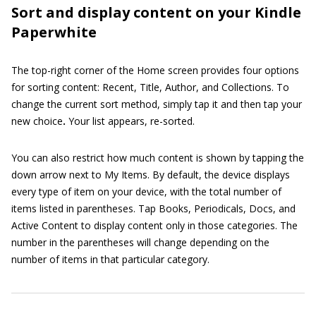
Sort and display content on your Kindle
Paperwhite
The top-right corner of the Home screen provides four options
for sorting content: Recent, Title, Author, and Collections. To
change the current sort method, simply tap it and then tap your
new choice
.
Your list appears, re-sorted.
You can also restrict how much content is shown by tapping the
down arrow next to My Items. By default, the device displays
every type of item on your device, with the total number of
items listed in parentheses. Tap Books, Periodicals, Docs, and
Active Content to display content only in those categories. The
number in the parentheses will change depending on the
number of items in that particular category.