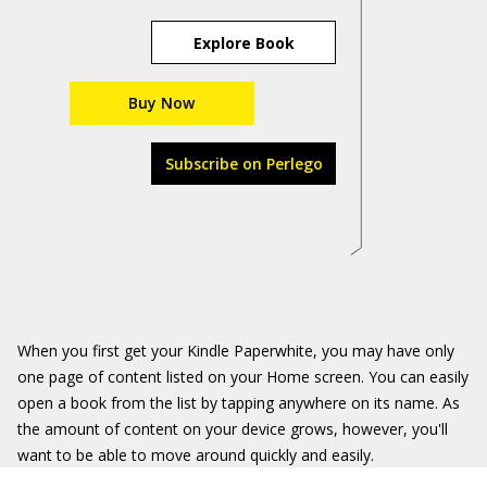
Explore Book
Buy Now
Subscribe on Perlego
When you first get your Kindle Paperwhite, you may have only
one page of content listed on your Home screen. You can easily
open a book from the list by tapping anywhere on its name. As
the amount of content on your device grows, however, you'll
want to be able to move around quickly and easily.