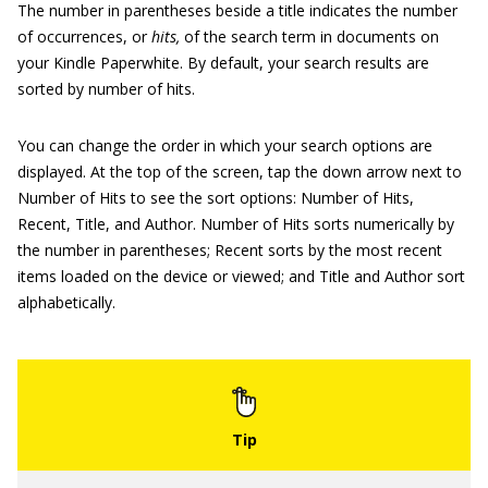
The number in parentheses beside a title indicates the number
of occurrences, or
hits
,
of the search term in documents on
your Kindle Paperwhite. By default, your search results are
sorted by number of hits.
You can change the order in which your search options are
displayed. At the top of the screen, tap the down arrow next to
Number of Hits to see the sort options: Number of Hits,
Recent, Title, and Author. Number of Hits sorts numerically by
the number in parentheses; Recent sorts by the most recent
items loaded on the device or viewed; and Title and Author sort
alphabetically.