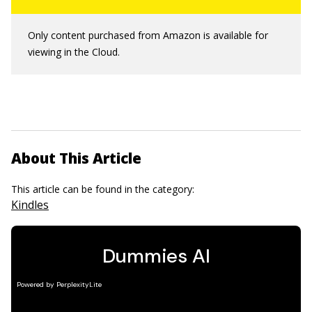
Only content purchased from Amazon is available for
viewing in the Cloud.
About This Article
This article can be found in the category:
Kindles