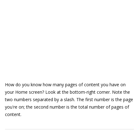
How do you know how many pages of content you have on
your Home screen? Look at the bottom-right corner. Note the
two numbers separated by a slash. The first number is the page
you're on; the second number is the total number of pages of
content.