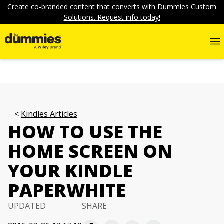
Create co-branded content that converts with Dummies Custom
Solutions. Request info today!
Kindles Articles
HOW TO USE THE
HOME SCREEN ON
YOUR KINDLE
PAPERWHITE
UPDATED
SHARE