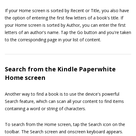
If your Home screen is sorted by Recent or Title, you also have
the option of entering the first few letters of a book's title. If
your Home screen is sorted by Author, you can enter the first
letters of an author's name. Tap the Go button and you're taken
to the corresponding page in your list of content.
Search from the Kindle Paperwhite
Home screen
Another way to find a book is to use the device's powerful
Search feature, which can scan all your content to find items
containing a word or string of characters.
To search from the Home screen, tap the Search icon on the
toolbar. The Search screen and onscreen keyboard appears.