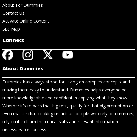
About For Dummies
Contact Us
Activate Online Content
Site Map
Connect
About Dummies
Dummies has always stood for taking on complex concepts and
making them easy to understand. Dummies helps everyone be
more knowledgeable and confident in applying what they know.
Whether it's to pass that big test, qualify for that big promotion or
even master that cooking technique; people who rely on dummies,
rely on it to learn the critical skills and relevant information
necessary for success.