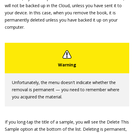
will not be backed up in the Cloud, unless you have sent it to
your device. In this case, when you remove the book, it is
permanently deleted unless you have backed it up on your
computer.
Unfortunately, the menu doesn't indicate whether the
removal is permanent — you need to remember where
you acquired the material.
If you long-tap the title of a sample, you will see the Delete This
Sample option at the bottom of the list. Deleting is permanent,