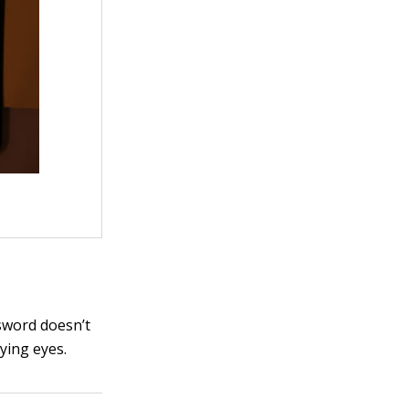
sword doesn’t
ying eyes.