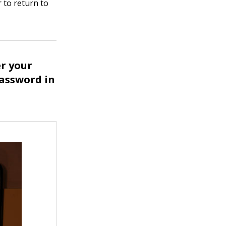
r to return to
er your
assword in