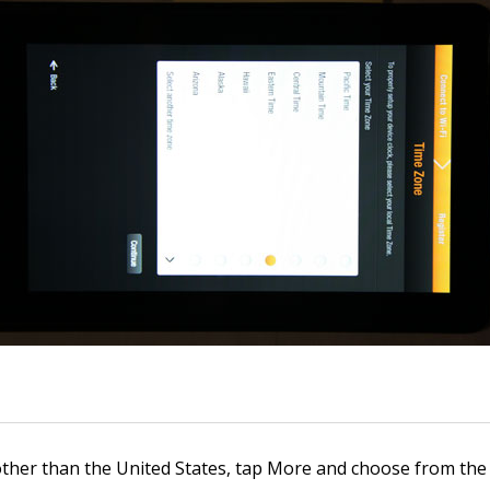
other than the United States, tap More and choose from the p