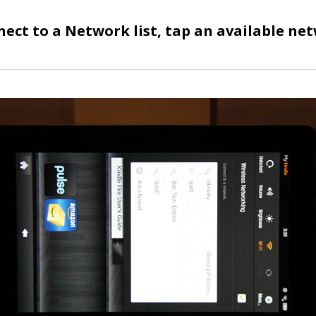
nect to a Network list, tap an available ne