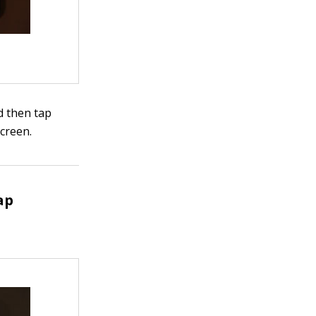
d then tap
creen.
ap