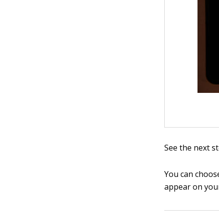
See the next s
You can choose
appear on your