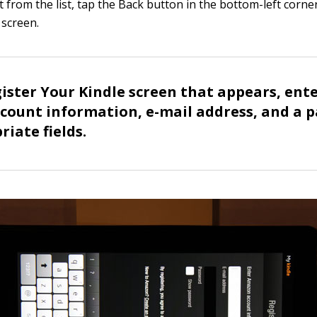
t from the list, tap the Back button in the bottom-left corne
screen.
ister Your Kindle screen that appears, ent
ount information, e-mail address, and a p
riate fields.