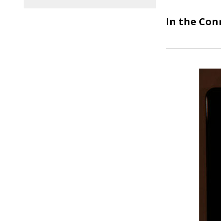
In the Con