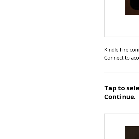
Kindle Fire co
Connect to acc
Tap to sel
Continue.