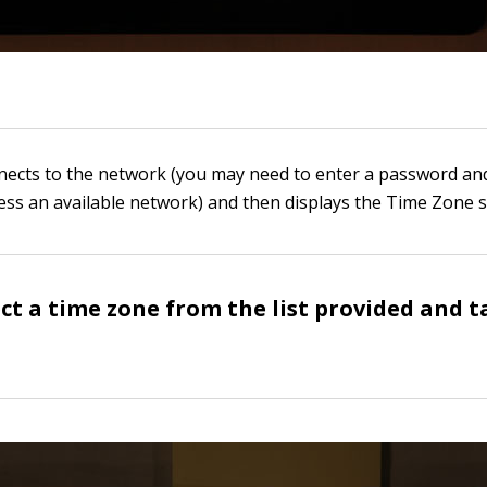
nnects to the network (you may need to enter a password an
ess an available network) and then displays the Time Zone s
ect a time zone from the list provided and t