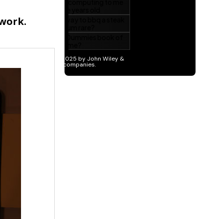
twork.