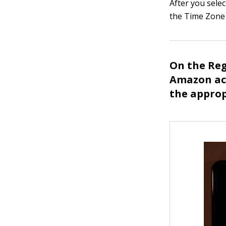
After you selec
the Time Zone 
On the Reg
Amazon acc
the approp