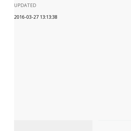
UPDATED
2016-03-27 13:13:38