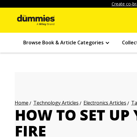
Create co-br
Browse Book & Article Categories
Collec
Technology Articles
Electronics Articles
Ta
Home
HOW TO SET UP
FIRE