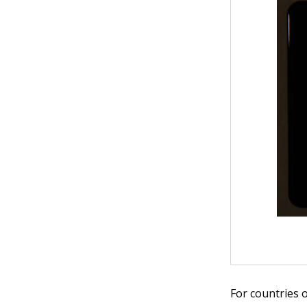
For countries 