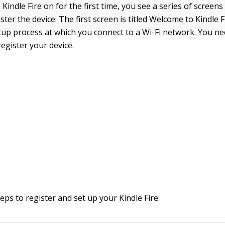
indle Fire on for the first time, you see a series of screens
ster the device. The first screen is titled Welcome to Kindle Fi
etup process at which you connect to a Wi-Fi network. You ne
egister your device.
eps to register and set up your Kindle Fire: