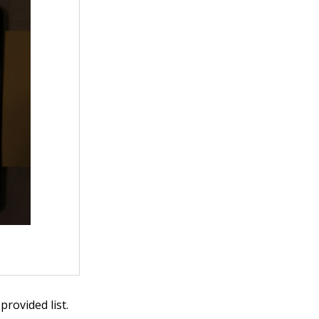
rovided list.