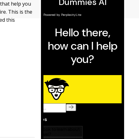
 that help you
re. This is the
ed this