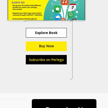
Explore Book
Buy Now
Subscribe on Perlego