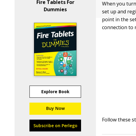
Fire Tablets For
When you turn K
Dummies
set up and regi
point in the s
connection to r
Explore Book
Buy Now
Follow these st
Subscribe on Perlego