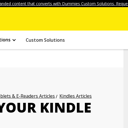
anded content that converts with Dummies Custom Solutions. Reques
tions
Custom Solutions
blets & E-Readers Articles
Kindles Articles
 YOUR KINDLE