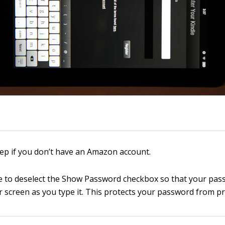
tep if you don’t have an Amazon account.
 to deselect the Show Password checkbox so that your pas
 screen as you type it. This protects your password from pr