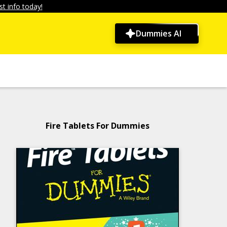
t info today!
Dummies AI
Fire Tablets For Dummies