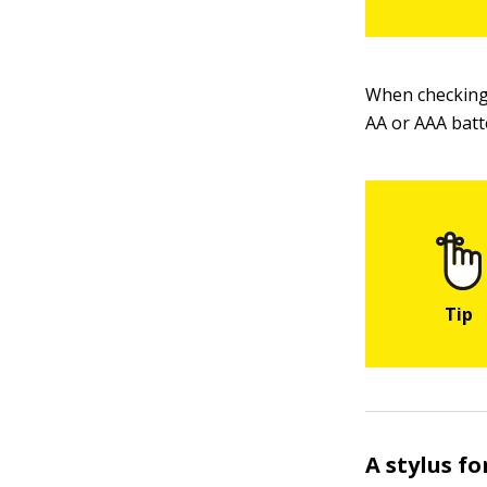
When checking 
AA or AAA batt
A stylus f