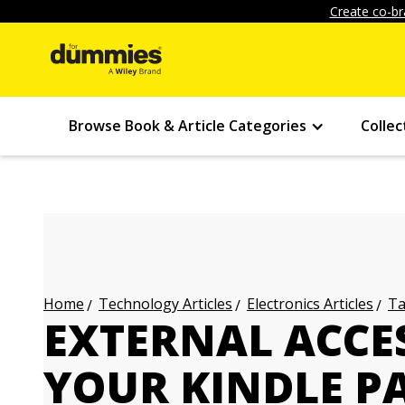
Create co-br
Browse Book & Article Categories
Collec
Technology Articles
Electronics Articles
Ta
Home
EXTERNAL ACCE
YOUR KINDLE P