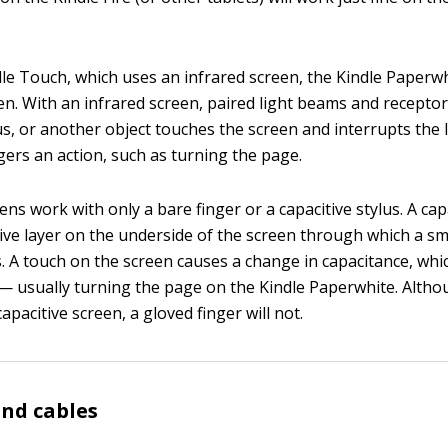
dle Touch, which uses an infrared screen, the Kindle Paperw
een. With an infrared screen, paired light beams and recept
lus, or another object touches the screen and interrupts the 
gers an action, such as turning the page.
ens work with only a bare finger or a capacitive stylus. A cap
ive layer on the underside of the screen through which a s
ws. A touch on the screen causes a change in capacitance, wh
 — usually turning the page on the Kindle Paperwhite. Altho
capacitive screen, a gloved finger will not.
nd cables