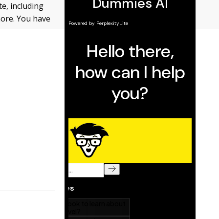
e, including
more. You have