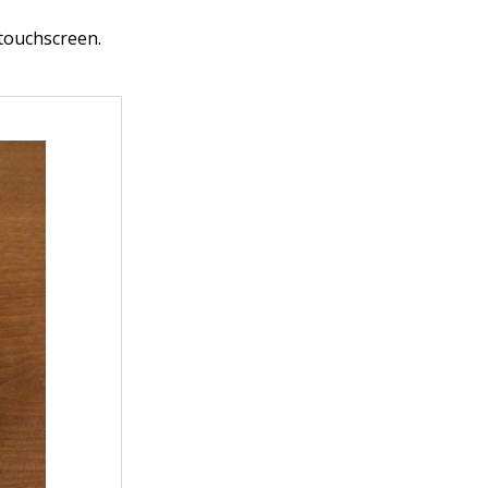
 touchscreen.