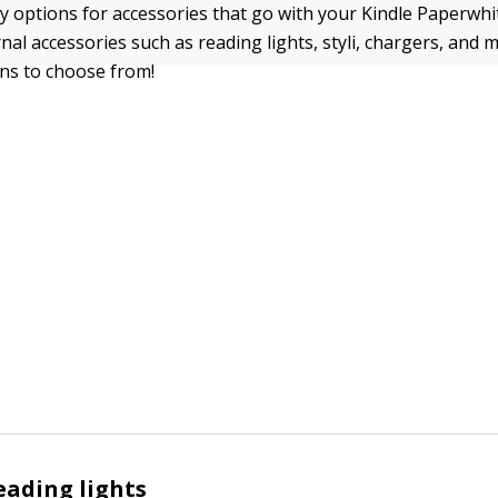
 options for accessories that go with your Kindle Paperwhit
nal accessories such as reading lights, styli, chargers, and 
ons to choose from!
eading lights