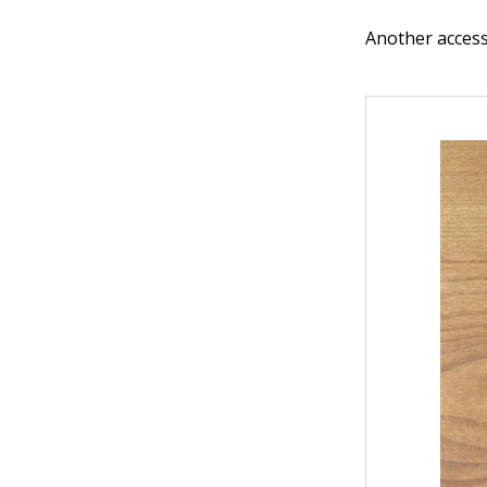
Another access