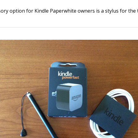
ory option for Kindle Paperwhite owners is a stylus for the