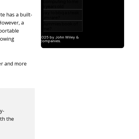
e has a built-
 However, a
 portable
llowing
ter and more
y-
ith the