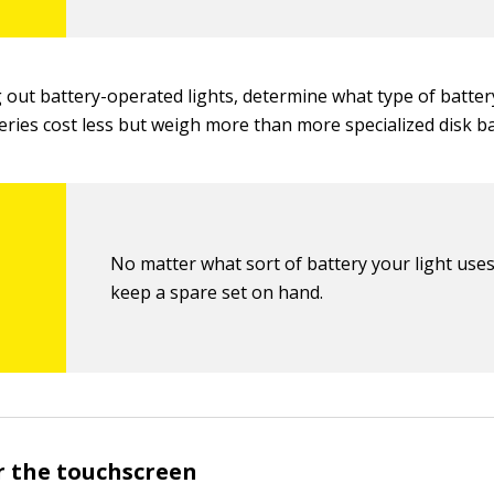
out battery-operated lights, determine what type of battery
eries cost less but weigh more than more specialized disk ba
No matter what sort of battery your light uses
keep a spare set on hand.
or the touchscreen