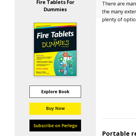
Fire Tablets For
There are many
Dummies
the many exter
plenty of opti
Explore Book
Buy Now
Subscribe on Perlego
Portable r