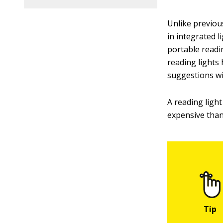
Unlike previou
in integrated l
portable readi
reading lights 
suggestions wi
A reading ligh
expensive than 