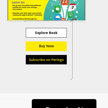
Explore Book
Buy Now
Subscribe on Perlego