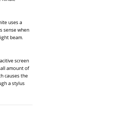
hite uses a
ors sense when
light beam.
acitive screen
mall amount of
ich causes the
ugh a stylus