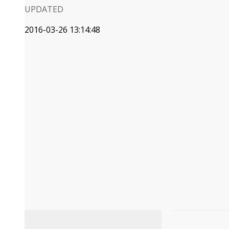
UPDATED
2016-03-26 13:14:48