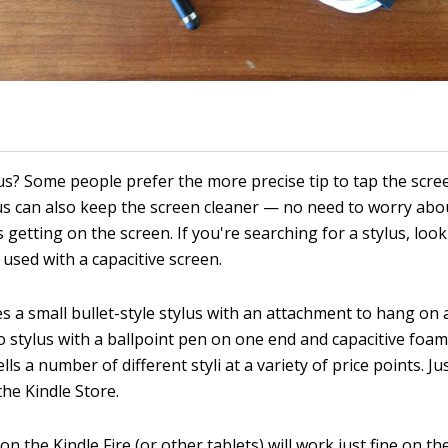
us? Some people prefer the more precise tip to tap the scr
lus can also keep the screen cleaner — no need to worry abou
 getting on the screen. If you're searching for a stylus, look
used with a capacitive screen.
 a small bullet-style stylus with an attachment to hang on 
o stylus with a ballpoint pen on one end and capacitive foam
ls a number of different styli at a variety of price points. Ju
the Kindle Store.
 on the Kindle Fire (or other tablets) will work just fine on th