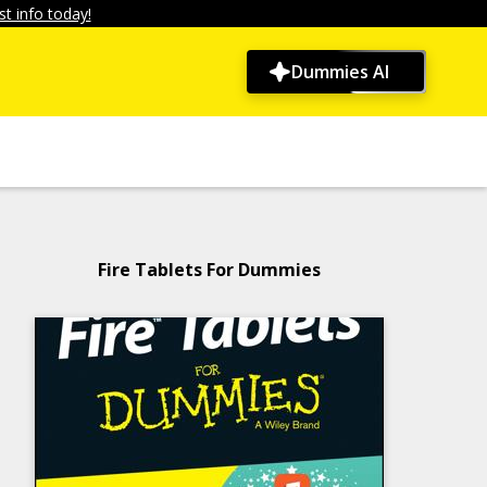
t info today!
Dummies AI
Fire Tablets For Dummies