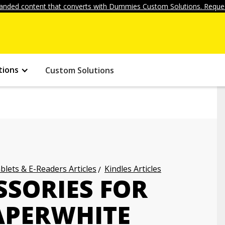
anded content that converts with Dummies Custom Solutions. Reques
tions
Custom Solutions
blets & E-Readers Articles
Kindles Articles
SSORIES FOR
APERWHITE