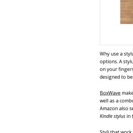
Why use a styl
options. A sty
on your fingers
designed to be 
BoxWave
makes
well as a comb
Amazon also sel
Kindle stylus
in 
Styli that work