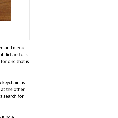
een and menu
t dirt and oils
 for one that is
a keychain as
 at the other.
st search for
e Kindle