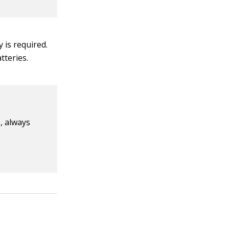
 is required.
tteries.
, always