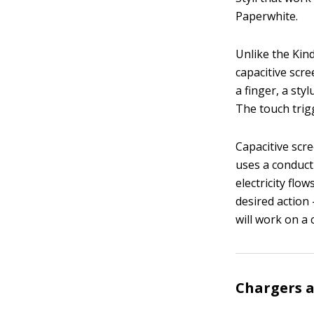
Paperwhite.
Unlike the Kin
capacitive scr
a finger, a sty
The touch trig
Capacitive scre
uses a conduct
electricity flo
desired action
will work on a 
Chargers a