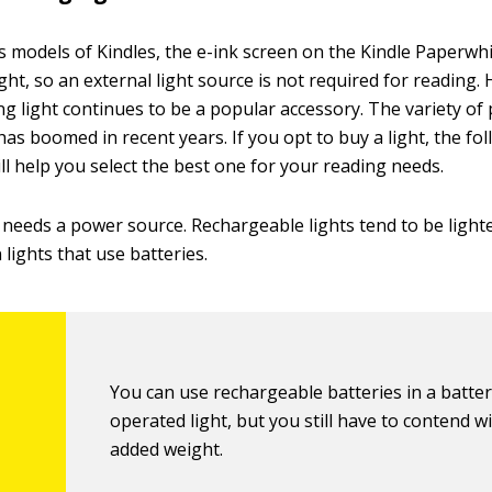
s models of Kindles, the e-ink screen on the Kindle Paperwhit
ight, so an external light source is not required for reading.
ng light continues to be a popular accessory. The variety of
has boomed in recent years. If you opt to buy a light, the fo
ll help you select the best one for your reading needs.
t needs a power source. Rechargeable lights tend to be ligh
lights that use batteries.
You can use rechargeable batteries in a batter
operated light, but you still have to contend w
added weight.