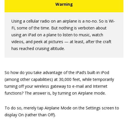
Using a cellular radio on an airplane is a no-no. So is Wi-
Fi, some of the time. But nothing is verboten about
using an iPad on a plane to listen to music, watch
videos, and peek at pictures — at least, after the craft
has reached cruising altitude.
So how do you take advantage of the iPad’s built-in iPod
(among other capabilities) at 30,000 feet, while temporarily
turning off your wireless gateway to e-mail and Internet
functions? The answer is, by turning on Airplane mode
.
To do so, merely tap Airplane Mode on the Settings screen to
display On (rather than Off).