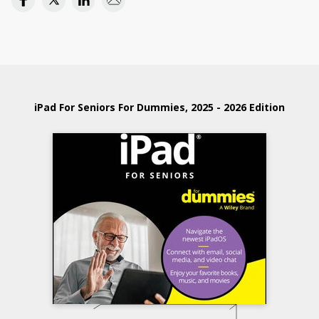
iPad For Seniors For Dummies, 2025 - 2026 Edition