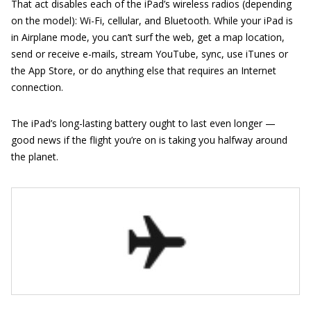
That act disables each of the iPad’s wireless radios (depending
on the model): Wi-Fi, cellular, and Bluetooth. While your iPad is
in Airplane mode, you can’t surf the web, get a map location,
send or receive e-mails, stream YouTube, sync, use iTunes or
the App Store, or do anything else that requires an Internet
connection.
The iPad’s long-lasting battery ought to last even longer —
good news if the flight you’re on is taking you halfway around
the planet.