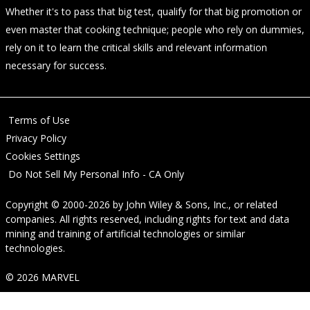
Whether it's to pass that big test, qualify for that big promotion or
even master that cooking technique; people who rely on dummies,
rely on it to learn the critical skills and relevant information
necessary for success.
Terms of Use
Privacy Policy
Cookies Settings
Do Not Sell My Personal Info - CA Only
Copyright © 2000-2026
by
John Wiley & Sons, Inc.
, or related
companies. All rights reserved, including rights for text and data
mining and training of artificial technologies or similar
technologies.
© 2026 MARVEL