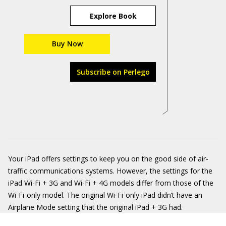
Explore Book
Buy Now
Subscribe on Perlego
Your iPad offers settings to keep you on the good side of air-
traffic communications systems. However, the settings for the
iPad Wi-Fi + 3G and Wi-Fi + 4G models differ from those of the
Wi-Fi-only model. The original Wi-Fi-only iPad didn’t have an
Airplane Mode setting that the original iPad + 3G had.