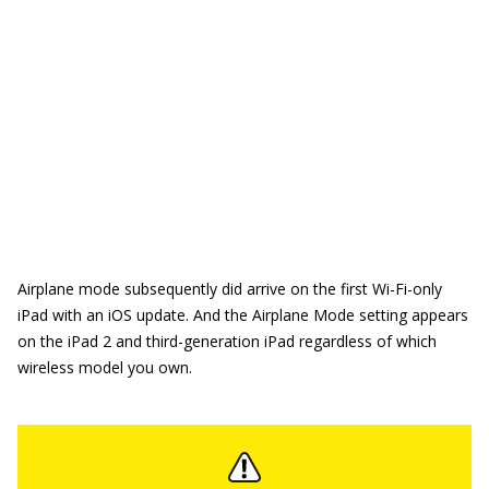
Airplane mode subsequently did arrive on the first Wi-Fi-only
iPad with an iOS update. And the Airplane Mode setting appears
on the iPad 2 and third-generation iPad regardless of which
wireless model you own.