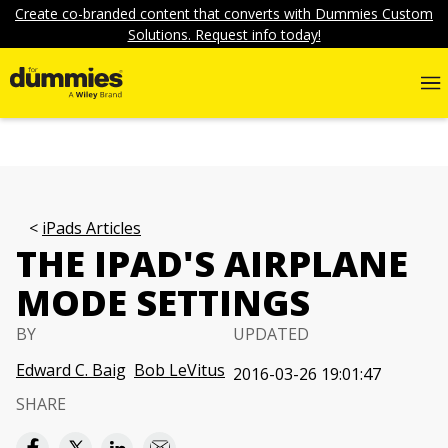
Create co-branded content that converts with Dummies Custom
Solutions. Request info today!
iPads Articles
THE IPAD'S AIRPLANE
MODE SETTINGS
BY
UPDATED
Edward C. Baig
Bob LeVitus
2016-03-26 19:01:47
SHARE