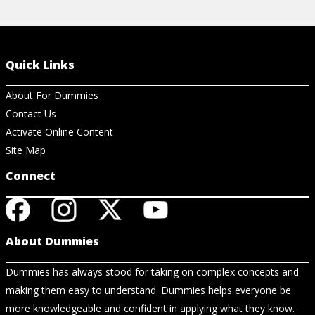
Quick Links
About For Dummies
Contact Us
Activate Online Content
Site Map
Connect
About Dummies
Dummies has always stood for taking on complex concepts and
making them easy to understand. Dummies helps everyone be
more knowledgeable and confident in applying what they know.