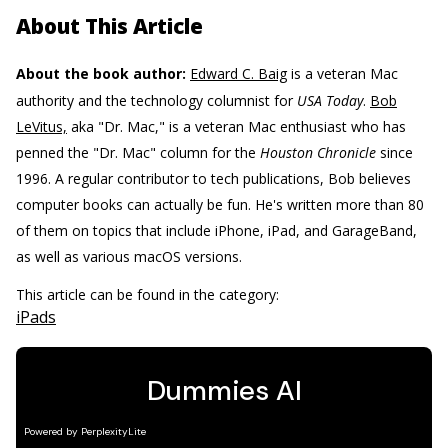
About This Article
About the book author:
Edward C. Baig
is a veteran Mac
authority and the technology columnist for
USA Today
.
Bob
LeVitus,
aka "Dr. Mac," is a veteran Mac enthusiast who has
penned the "Dr. Mac" column for the
Houston Chronicle
since
1996. A regular contributor to tech publications, Bob believes
computer books can actually be fun. He's written more than 80
of them on topics that include iPhone, iPad, and GarageBand,
as well as various macOS versions.
This article can be found in the category:
iPads