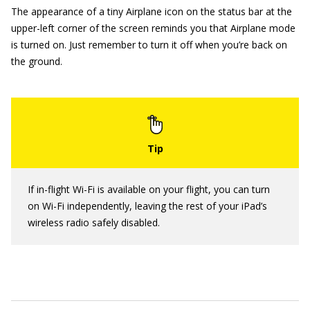
The appearance of a tiny Airplane icon on the status bar at the
upper-left corner of the screen reminds you that Airplane mode
is turned on. Just remember to turn it off when you’re back on
the ground.
If in-flight Wi-Fi is available on your flight, you can turn
on Wi-Fi independently, leaving the rest of your iPad’s
wireless radio safely disabled.