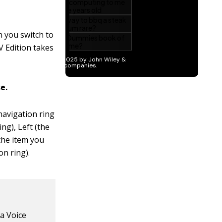
n you switch to
V Edition takes
e.
avigation ring
ng), Left (the
 the item you
on ring).
xa Voice