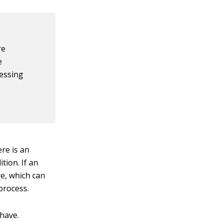
re
e
ressing
ere is an
tion. If an
re, which can
process.
 have.