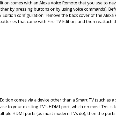
dition comes with an Alexa Voice Remote that you use to na
either by pressing buttons or by using voice commands). Be
TV Edition configuration, remove the back cover of the Alexa
batteries that came with Fire TV Edition, and then reattach t
 Edition comes via a device other than a Smart TV (such as a
vice to your existing TV’s HDMI port, which on most TVs is l
ltiple HDMI ports (as most modern TVs do), then the ports 