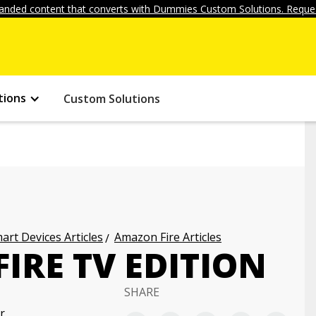
anded content that converts with Dummies Custom Solutions. Reques
tions
Custom Solutions
art Devices Articles
Amazon Fire Articles
FIRE TV EDITION
SHARE
r