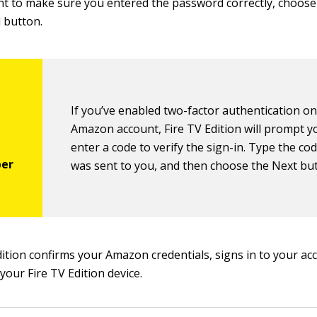
nt to make sure you entered the password correctly, choos
 button.
If you’ve enabled two-factor authentication o
Amazon account, Fire TV Edition will prompt y
enter a code to verify the sign-in. Type the co
was sent to you, and then choose the Next bu
dition confirms your Amazon credentials, signs in to your ac
 your Fire TV Edition device.