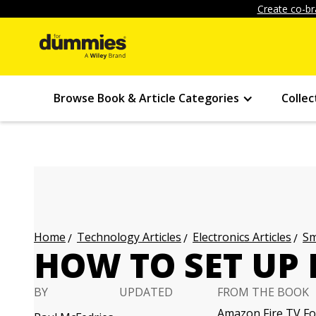
Create co-br
Browse Book & Article Categories
Collec
Technology Articles
Electronics Articles
Sm
Home
HOW TO SET UP 
BY
UPDATED
FROM THE BOOK
Amazon Fire TV Fo