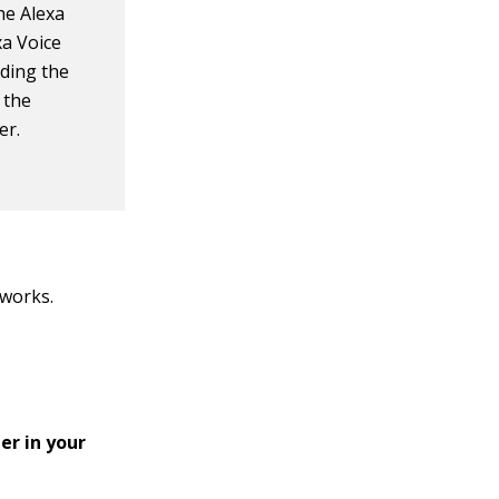
he Alexa
xa Voice
ding the
 the
er.
tworks.
er in your