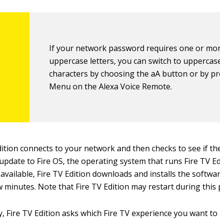
If your network password requires one or mo
uppercase letters, you can switch to uppercas
characters by choosing the aA button or by p
Menu on the Alexa Voice Remote.
dition connects to your network and then checks to see if th
 update to Fire OS, the operating system that runs Fire TV Edi
 available, Fire TV Edition downloads and installs the softwa
w minutes. Note that Fire TV Edition may restart during this 
y, Fire TV Edition asks which Fire TV experience you want to