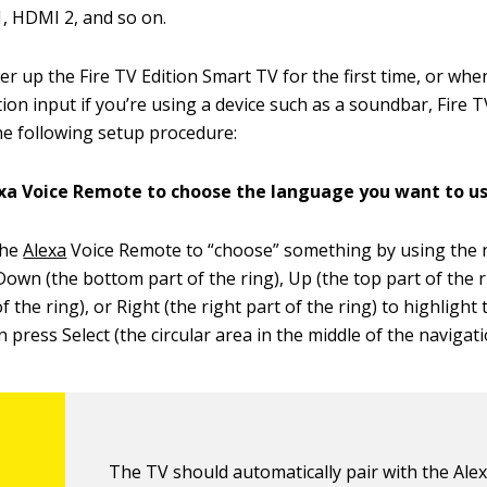
, HDMI 2, and so on.
 up the Fire TV Edition Smart TV for the first time, or whe
tion input if you’re using a device such as a soundbar, Fire T
e following setup procedure:
exa Voice Remote to choose the language you want to us
the
Alexa
Voice Remote to “choose” something by using the n
Down (the bottom part of the ring), Up (the top part of the ri
of the ring), or Right (the right part of the ring) to highlight
n press Select (the circular area in the middle of the navigati
The TV should automatically pair with the Ale