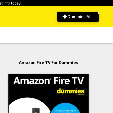
t info today!
Dummies AI
Amazon Fire TV For Dummies