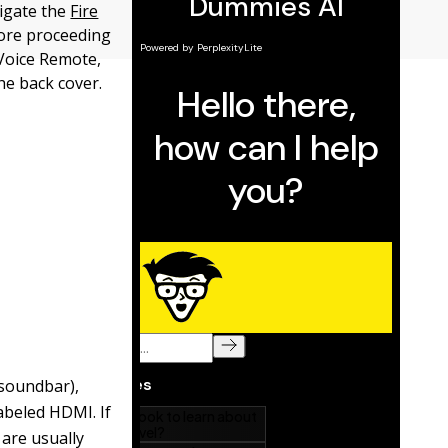
vigate the
Fire
fore proceeding
 Voice Remote,
he back cover.
 soundbar),
abeled HDMI. If
are usually