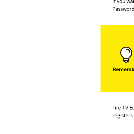
If you wa
Password
Fire TV E
registers