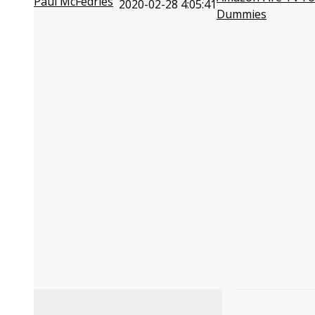
Paul McFedries
2020-02-28 4:05:41
Dummies