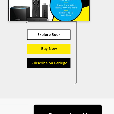
Explore Book
Buy Now
Subscribe on Perlego