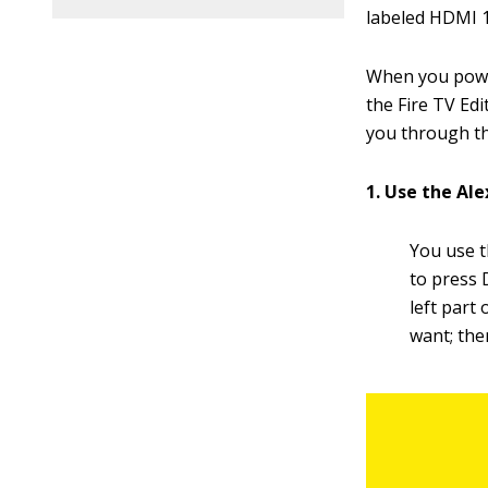
labeled HDMI 1
When you power
the Fire TV Edi
you through th
1. Use the Al
You use 
to press 
left part 
want; the