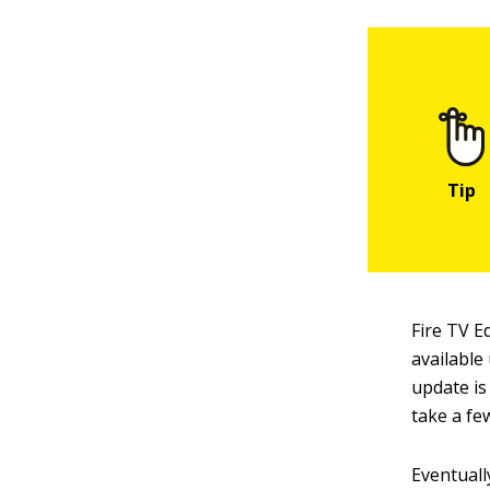
Fire TV E
available
update is
take a fe
Eventuall