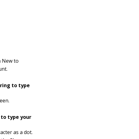
m New to
unt.
 ring to type
een.
 to type your
acter as a dot.