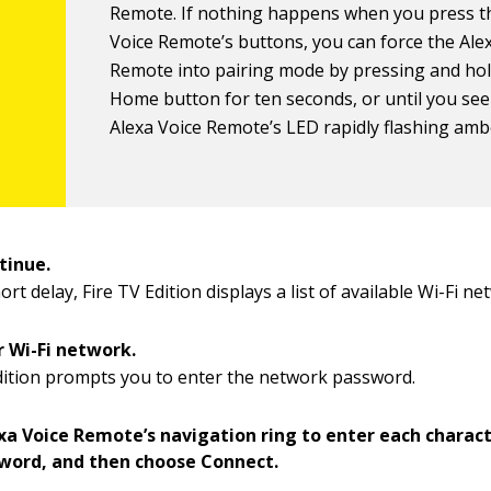
Remote. If nothing happens when you press t
Voice Remote’s buttons, you can force the Ale
Remote into pairing mode by pressing and hol
Home button for ten seconds, or until you see
Alexa Voice Remote’s LED rapidly flashing amb
tinue.
ort delay, Fire TV Edition displays a list of available Wi-Fi ne
r Wi-Fi network.
dition prompts you to enter the network password.
exa Voice Remote’s navigation ring to enter each charact
word, and then choose Connect.