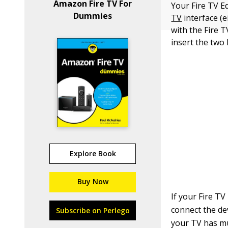
Amazon Fire TV For
Your Fire TV E
Dummies
TV
interface (
with the Fire 
insert the two 
Explore Book
Buy Now
If your Fire TV
connect the de
Subscribe on Perlego
your TV has mu