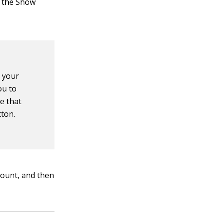
e the Show
n your
ou to
de that
tton.
count, and then