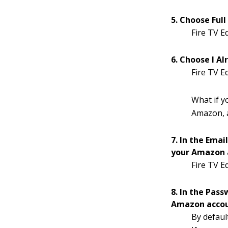
5. Choose Full
Fire TV E
6. Choose I A
Fire TV E
What if 
Amazon, a
7. In the Emai
your Amazon a
Fire TV E
8. In the Pass
Amazon accoun
By defaul