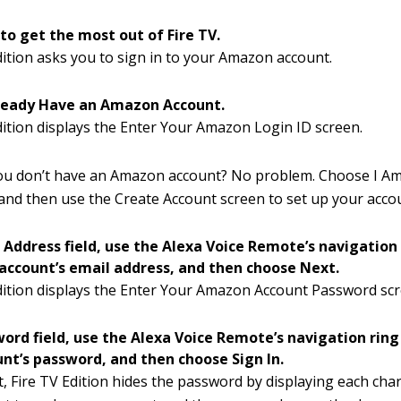
 to get the most out of Fire TV.
dition asks you to sign in to your Amazon account.
lready Have an Amazon Account.
dition displays the Enter Your Amazon Login ID screen.
you don’t have an Amazon account? No problem. Choose I A
nd then use the Create Account screen to set up your acco
l Address field, use the Alexa Voice Remote’s navigation
ccount’s email address, and then choose Next.
dition displays the Enter Your Amazon Account Password scr
word field, use the Alexa Voice Remote’s navigation ring
t’s password, and then choose Sign In.
t, Fire TV Edition hides the password by displaying each char