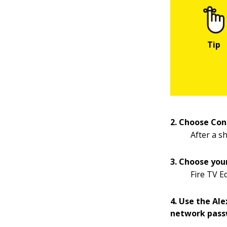
2. Choose Con
After a sh
3. Choose you
Fire TV E
4. Use the Al
network pass