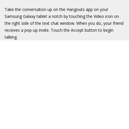
Take the conversation up on the Hangouts app on your
Samsung Galaxy tablet a notch by touching the Video icon on
the right side of the text chat window. When you do, your friend
receives a pop-up invite. Touch the Accept button to begin
talking.