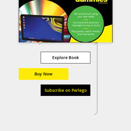
Explore Book
Buy Now
Subscribe on Perlego