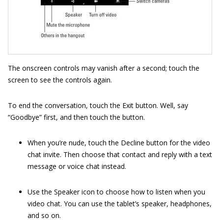
The onscreen controls may vanish after a second; touch the
screen to see the controls again.
To end the conversation, touch the Exit button. Well, say
“Goodbye” first, and then touch the button.
When you’re nude, touch the Decline button for the video
chat invite. Then choose that contact and reply with a text
message or voice chat instead.
Use the Speaker icon to choose how to listen when you
video chat. You can use the tablet’s speaker, headphones,
and so on.