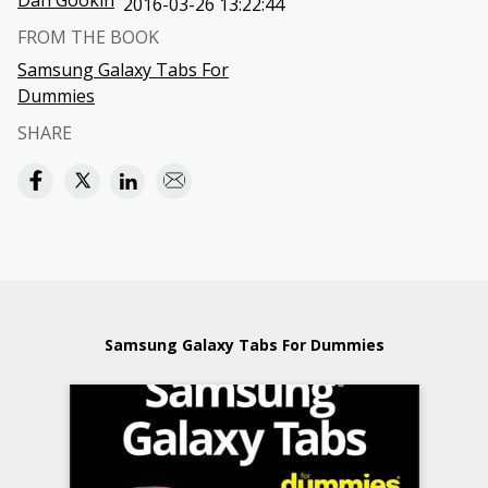
Dan Gookin
2016-03-26 13:22:44
FROM THE BOOK
Samsung Galaxy Tabs For
Dummies
SHARE
Samsung Galaxy Tabs For Dummies