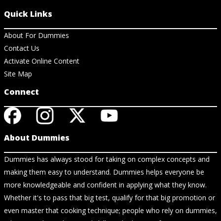
Quick Links
About For Dummies
Contact Us
Activate Online Content
Site Map
Connect
About Dummies
Dummies has always stood for taking on complex concepts and
making them easy to understand. Dummies helps everyone be
more knowledgeable and confident in applying what they know.
Whether it's to pass that big test, qualify for that big promotion or
even master that cooking technique; people who rely on dummies,