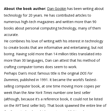
About the book author:
Dan Gookin
has been writing about
technology for 20 years. He has contributed articles to
numerous high-tech magazines and written more than 90
books about personal computing technology, many of them
accurate.
He combines his love of writing with his interest in technology
to create books that are informative and entertaining, but not
boring. Having sold more than 14 million titles translated into
more than 30 languages, Dan can attest that his method of
crafting computer tomes does seem to work.
Perhaps Dan’s most famous title is the original
DOS For
Dummies,
published in 1991. It became the world’s fastest-
selling computer book, at one time moving more copies per
week than the
New York Times
number-one best seller
(although, because it’s a reference book, it could not be listed
on the
NYT
best seller list). That book spawned the entire line of