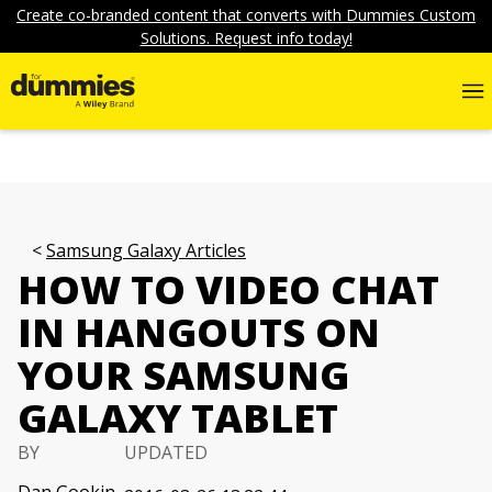
Create co-branded content that converts with Dummies Custom
Solutions. Request info today!
Samsung Galaxy Articles
HOW TO VIDEO CHAT
IN HANGOUTS ON
YOUR SAMSUNG
GALAXY TABLET
BY
UPDATED