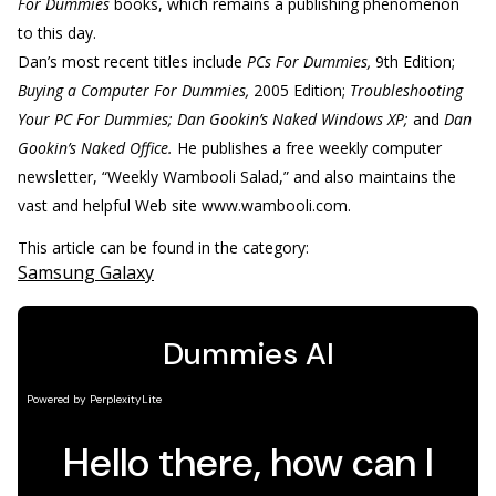
For Dummies
books, which remains a publishing phenomenon
to this day.
Dan’s most recent titles include
PCs For Dummies,
9th Edition;
Buying a Computer For Dummies,
2005 Edition;
Troubleshooting
Your PC For Dummies; Dan Gookin’s Naked Windows XP;
and
Dan
Gookin’s Naked Office.
He publishes a free weekly computer
newsletter, “Weekly Wambooli Salad,” and also maintains the
vast and helpful Web site www.wambooli.com.
This article can be found in the category:
Samsung Galaxy