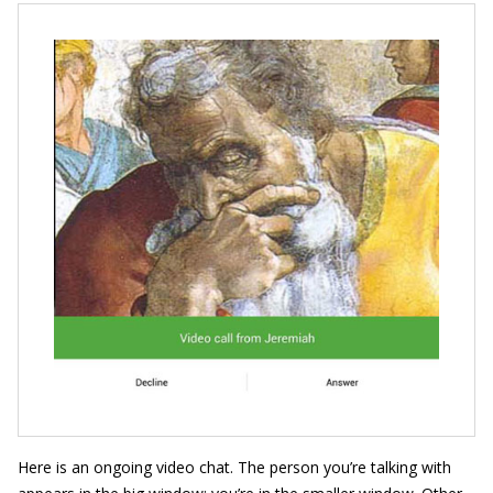
Here is an ongoing video chat. The person you’re talking with