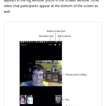
appears in the big window; you’re in the smaller window. Other
video chat participants appear at the bottom of the screen as
well.