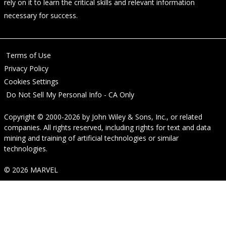
rely on it to learn the critical skills and relevant information
necessary for success.
Terms of Use
Privacy Policy
Cookies Settings
Do Not Sell My Personal Info - CA Only
Copyright © 2000-2026
by
John Wiley & Sons, Inc.
, or related
companies. All rights reserved, including rights for text and data
mining and training of artificial technologies or similar
technologies.
© 2026 MARVEL