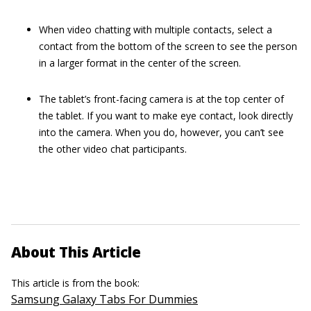
When video chatting with multiple contacts, select a
contact from the bottom of the screen to see the person
in a larger format in the center of the screen.
The tablet’s front-facing camera is at the top center of
the tablet. If you want to make eye contact, look directly
into the camera. When you do, however, you can’t see
the other video chat participants.
About This Article
This article is from the book:
Samsung Galaxy Tabs For Dummies