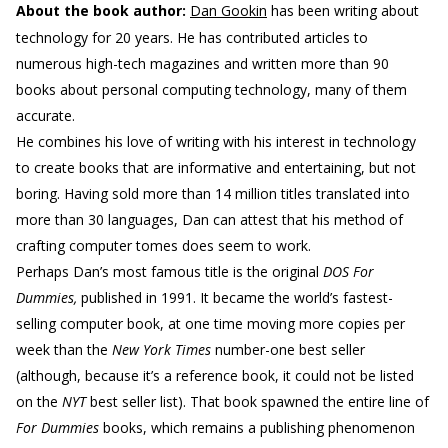
About the book author:
Dan Gookin
has been writing about
technology for 20 years. He has contributed articles to
numerous high-tech magazines and written more than 90
books about personal computing technology, many of them
accurate.
He combines his love of writing with his interest in technology
to create books that are informative and entertaining, but not
boring. Having sold more than 14 million titles translated into
more than 30 languages, Dan can attest that his method of
crafting computer tomes does seem to work.
Perhaps Dan’s most famous title is the original
DOS For
Dummies,
published in 1991. It became the world’s fastest-
selling computer book, at one time moving more copies per
week than the
New York Times
number-one best seller
(although, because it’s a reference book, it could not be listed
on the
NYT
best seller list). That book spawned the entire line of
For Dummies
books, which remains a publishing phenomenon