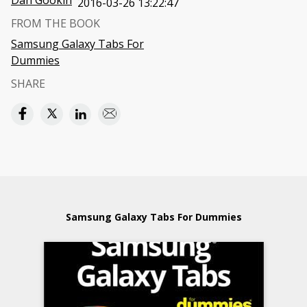
Dan Gookin
2016-03-26 13:22:47
FROM THE BOOK
Samsung Galaxy Tabs For
Dummies
SHARE
Samsung Galaxy Tabs For Dummies