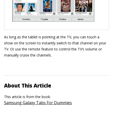
As long as the tablet is pointing at the TV, you can touch a
show on the screen to instantly switch to that channel on your
TV. Or use the remote feature to control the TV’s volume or
manually cruise the channels.
About This Article
This article is from the book:
Samsung Galaxy Tabs For Dummies