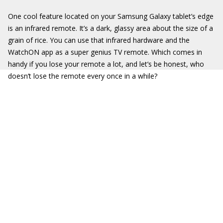
One cool feature located on your Samsung Galaxy tablet’s edge
is an infrared remote. It’s a dark, glassy area about the size of a
grain of rice. You can use that infrared hardware and the
WatchON app as a super genius TV remote. Which comes in
handy if you lose your remote a lot, and let’s be honest, who
doesn’t lose the remote every once in a while?