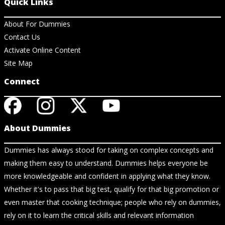
Quick Links
About For Dummies
Contact Us
Activate Online Content
Site Map
Connect
About Dummies
Dummies has always stood for taking on complex concepts and
making them easy to understand. Dummies helps everyone be
more knowledgeable and confident in applying what they know.
Whether it's to pass that big test, qualify for that big promotion or
even master that cooking technique; people who rely on dummies,
rely on it to learn the critical skills and relevant information