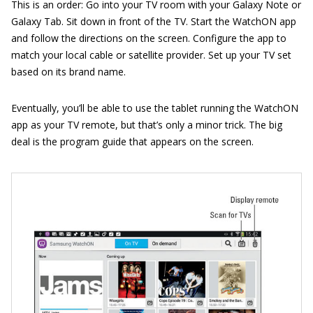
This is an order: Go into your TV room with your Galaxy Note or
Galaxy Tab. Sit down in front of the TV. Start the WatchON app
and follow the directions on the screen. Configure the app to
match your local cable or satellite provider. Set up your TV set
based on its brand name.
Eventually, you’ll be able to use the tablet running the WatchON
app as your TV remote, but that’s only a minor trick. The big
deal is the program guide that appears on the screen.