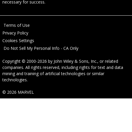
necessary for success.
Terms of Use
Privacy Policy
Cookies Settings
Do Not Sell My Personal Info - CA Only
Copyright © 2000-2026
by
John Wiley & Sons, Inc.
, or related
companies. All rights reserved, including rights for text and data
mining and training of artificial technologies or similar
technologies.
© 2026 MARVEL