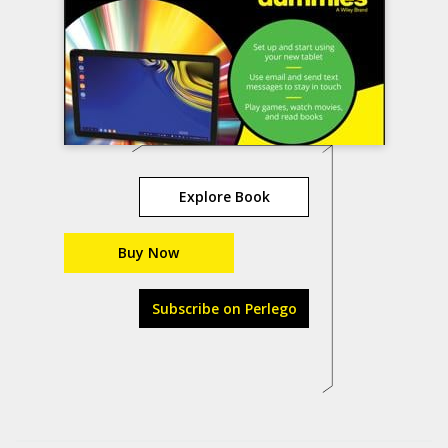
Explore Book
Buy Now
Subscribe on Perlego