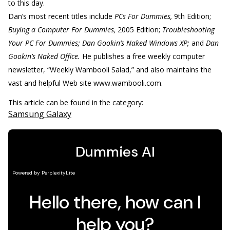
to this day.
Dan’s most recent titles include
PCs For Dummies,
9th Edition;
Buying a Computer For Dummies,
2005 Edition;
Troubleshooting
Your PC For Dummies; Dan Gookin’s Naked Windows XP;
and
Dan
Gookin’s Naked Office.
He publishes a free weekly computer
newsletter, “Weekly Wambooli Salad,” and also maintains the
vast and helpful Web site www.wambooli.com.
This article can be found in the category:
Samsung Galaxy