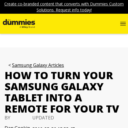
Create co-branded content that converts with Dummies Custom
Solutions. Request info today!
Samsung Galaxy Articles
HOW TO TURN YOUR
SAMSUNG GALAXY
TABLET INTO A
REMOTE FOR YOUR TV
BY
UPDATED