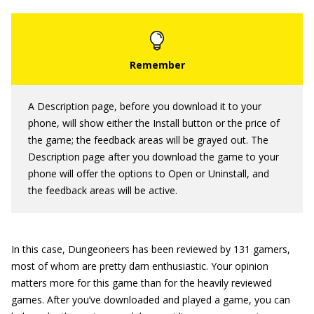
A Description page, before you download it to your
phone, will show either the Install button or the price of
the game; the feedback areas will be grayed out. The
Description page after you download the game to your
phone will offer the options to Open or Uninstall, and
the feedback areas will be active.
In this case, Dungeoneers has been reviewed by 131 gamers,
most of whom are pretty darn enthusiastic. Your opinion
matters more for this game than for the heavily reviewed
games. After you’ve downloaded and played a game, you can