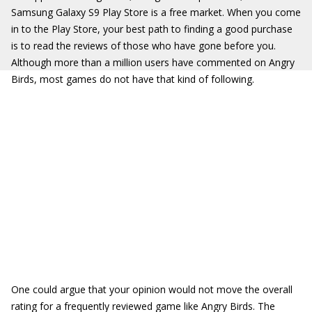
Samsung Galaxy S9 Play Store is a free market. When you come
in to the Play Store, your best path to finding a good purchase
is to read the reviews of those who have gone before you.
Although more than a million users have commented on Angry
Birds, most games do not have that kind of following.
One could argue that your opinion would not move the overall
rating for a frequently reviewed game like Angry Birds. The