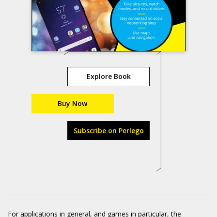
Explore Book
Buy Now
Subscribe on Perlego
For applications in general, and games in particular, the