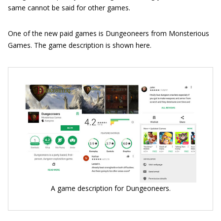
same cannot be said for other games.
One of the new paid games is Dungeoneers from Monsterious
Games. The game description is shown here.
A game description for Dungeoneers.