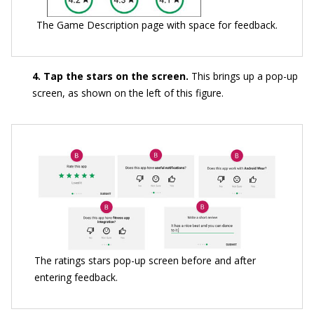
The Game Description page with space for feedback.
4. Tap the stars on the screen.
This brings up a pop-up
screen, as shown on the left of this figure.
The ratings stars pop-up screen before and after
entering feedback.