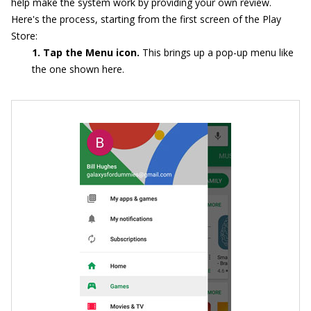
help make the system work by providing your own review.
Here's the process, starting from the first screen of the Play
Store:
1. Tap the Menu icon.
This brings up a pop-up menu like
the one shown here.