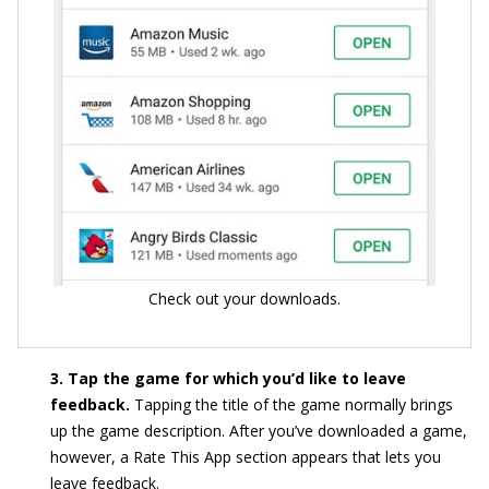
Check out your downloads.
3. Tap the game for which you’d like to leave
feedback.
Tapping the title of the game normally brings
up the game description. After you’ve downloaded a game,
however, a Rate This App section appears that lets you
leave feedback.