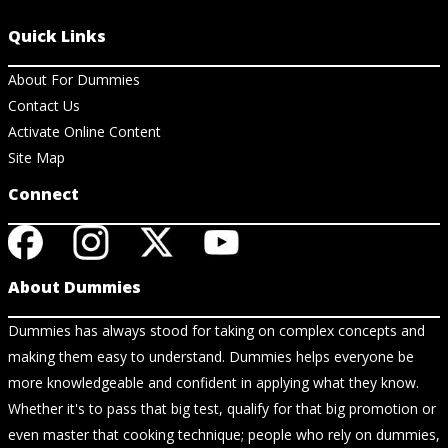
Quick Links
About For Dummies
Contact Us
Activate Online Content
Site Map
Connect
About Dummies
Dummies has always stood for taking on complex concepts and
making them easy to understand. Dummies helps everyone be
more knowledgeable and confident in applying what they know.
Whether it's to pass that big test, qualify for that big promotion or
even master that cooking technique; people who rely on dummies,