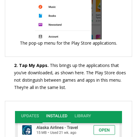
The pop-up menu for the Play Store applications.
2. Tap My Apps.
This brings up the applications that
you’ve downloaded, as shown here. The Play Store does
not distinguish between games and apps in this menu.
They’re all in the same list.