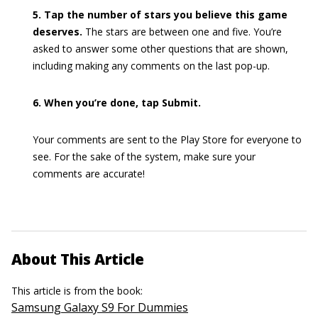
5. Tap the number of stars you believe this game
deserves.
The stars are between one and five. You’re
asked to answer some other questions that are shown,
including making any comments on the last pop-up.
6. When you’re done, tap Submit.
Your comments are sent to the Play Store for everyone to
see. For the sake of the system, make sure your
comments are accurate!
About This Article
This article is from the book:
Samsung Galaxy S9 For Dummies