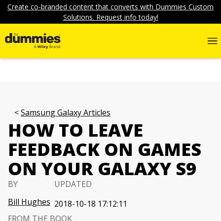
Create co-branded content that converts with Dummies Custom
Solutions. Request info today!
Samsung Galaxy Articles
HOW TO LEAVE
FEEDBACK ON GAMES
ON YOUR GALAXY S9
BY
UPDATED
Bill Hughes
2018-10-18 17:12:11
FROM THE BOOK