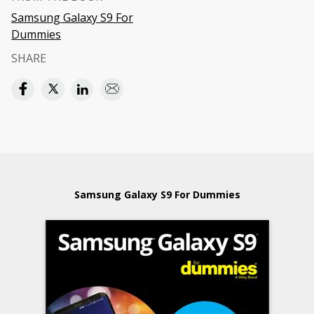
Samsung Galaxy S9 For
Dummies
SHARE
Samsung Galaxy S9 For Dummies