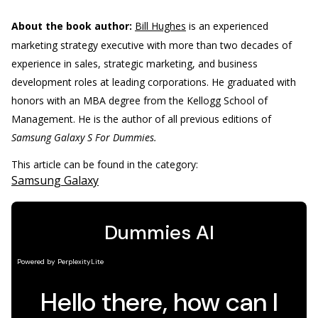
About the book author:
Bill Hughes
is an experienced
marketing strategy executive with more than two decades of
experience in sales, strategic marketing, and business
development roles at leading corporations. He graduated with
honors with an MBA degree from the Kellogg School of
Management. He is the author of all previous editions of
Samsung Galaxy S For Dummies.
This article can be found in the category:
Samsung Galaxy