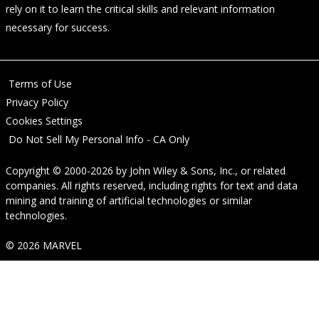
rely on it to learn the critical skills and relevant information
necessary for success.
Terms of Use
Privacy Policy
Cookies Settings
Do Not Sell My Personal Info - CA Only
Copyright © 2000-2026
by
John Wiley & Sons, Inc.
, or related
companies. All rights reserved, including rights for text and data
mining and training of artificial technologies or similar
technologies.
© 2026 MARVEL