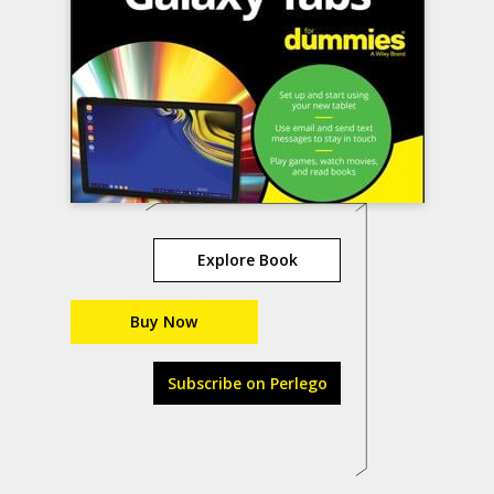
Explore Book
Buy Now
Subscribe on Perlego