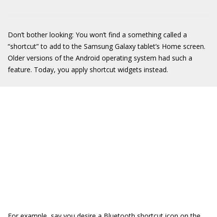
Don’t bother looking: You won’t find a something called a
“shortcut” to add to the Samsung Galaxy tablet’s Home screen.
Older versions of the Android operating system had such a
feature. Today, you apply shortcut widgets instead.
For example, say you desire a Bluetooth shortcut icon on the