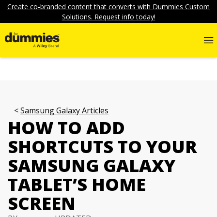
Create co-branded content that converts with Dummies Custom
Solutions. Request info today!
Samsung Galaxy Articles
HOW TO ADD
SHORTCUTS TO YOUR
SAMSUNG GALAXY
TABLET’S HOME
SCREEN