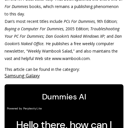
For Dummies
books, which remains a publishing phenomenon
to this day.
Dan’s most recent titles include
PCs For Dummies,
9th Edition;
Buying a Computer For Dummies,
2005 Edition;
Troubleshooting
Your PC For Dummies; Dan Gookin’s Naked Windows XP;
and
Dan
Gookin’s Naked Office.
He publishes a free weekly computer
newsletter, “Weekly Wambooli Salad,” and also maintains the
vast and helpful Web site www.wambooli.com.
This article can be found in the category:
Samsung Galaxy