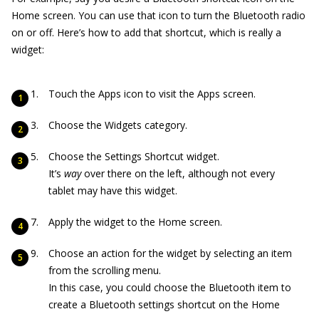
Home screen. You can use that icon to turn the Bluetooth radio
on or off. Here’s how to add that shortcut, which is really a
widget:
Touch the Apps icon to visit the Apps screen.
Choose the Widgets category.
Choose the Settings Shortcut widget.
It’s
way
over there on the left, although not every
tablet may have this widget.
Apply the widget to the Home screen.
Choose an action for the widget by selecting an item
from the scrolling menu.
In this case, you could choose the Bluetooth item to
create a Bluetooth settings shortcut on the Home