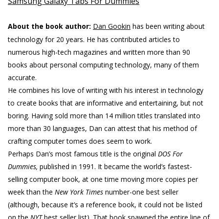
Samsung Galaxy Tabs For Dummies
About the book author:
Dan Gookin
has been writing about
technology for 20 years. He has contributed articles to
numerous high-tech magazines and written more than 90
books about personal computing technology, many of them
accurate.
He combines his love of writing with his interest in technology
to create books that are informative and entertaining, but not
boring. Having sold more than 14 million titles translated into
more than 30 languages, Dan can attest that his method of
crafting computer tomes does seem to work.
Perhaps Dan’s most famous title is the original
DOS For
Dummies,
published in 1991. It became the world’s fastest-
selling computer book, at one time moving more copies per
week than the
New York Times
number-one best seller
(although, because it’s a reference book, it could not be listed
on the
NYT
best seller list). That book spawned the entire line of