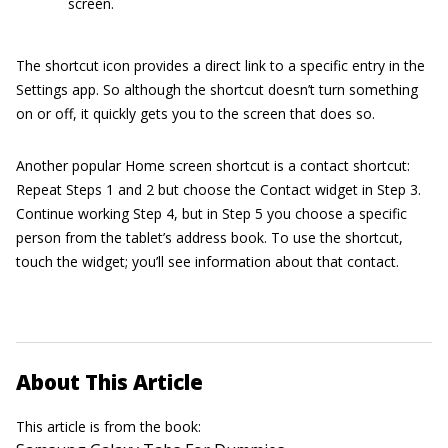
screen.
The shortcut icon provides a direct link to a specific entry in the
Settings app. So although the shortcut doesn’t turn something
on or off, it quickly gets you to the screen that does so.
Another popular Home screen shortcut is a contact shortcut:
Repeat Steps 1 and 2 but choose the Contact widget in Step 3.
Continue working Step 4, but in Step 5 you choose a specific
person from the tablet’s address book. To use the shortcut,
touch the widget; you’ll see information about that contact.
About This Article
This article is from the book: