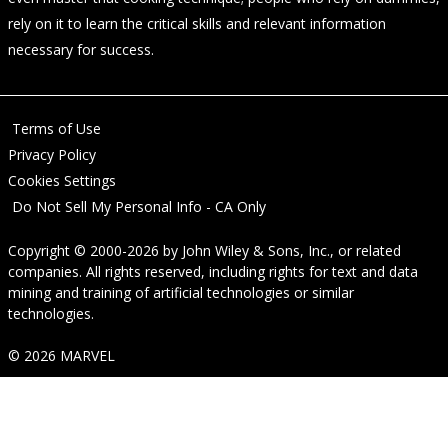
rely on it to learn the critical skills and relevant information
necessary for success.
Terms of Use
Privacy Policy
Cookies Settings
Do Not Sell My Personal Info - CA Only
Copyright © 2000-2026
by
John Wiley & Sons, Inc.
, or related
companies. All rights reserved, including rights for text and data
mining and training of artificial technologies or similar
technologies.
© 2026 MARVEL