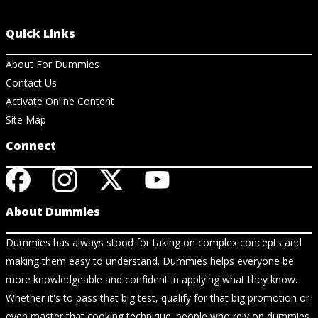
Quick Links
About For Dummies
Contact Us
Activate Online Content
Site Map
Connect
About Dummies
Dummies has always stood for taking on complex concepts and
making them easy to understand. Dummies helps everyone be
more knowledgeable and confident in applying what they know.
Whether it's to pass that big test, qualify for that big promotion or
even master that cooking technique; people who rely on dummies,