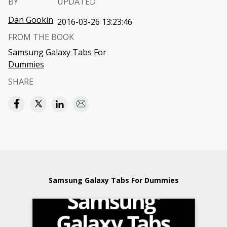
BY
UPDATED
Dan Gookin
2016-03-26 13:23:46
FROM THE BOOK
Samsung Galaxy Tabs For
Dummies
SHARE
Samsung Galaxy Tabs For Dummies