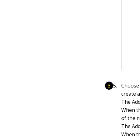
Choose 
create 
The Add
When th
of the 
The Add
When th