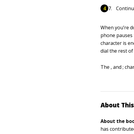
Continu
When you’re do
phone pauses t
character is e
dial the rest o
The , and ; ch
About This
About the boo
has contribute