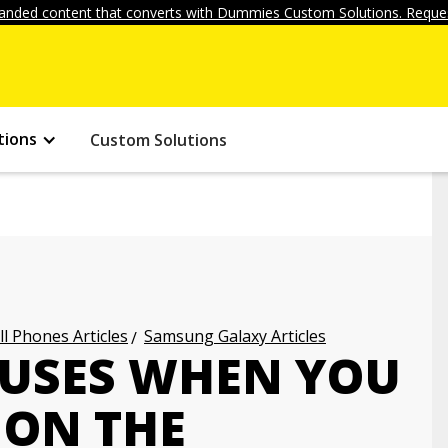
anded content that converts with Dummies Custom Solutions. Reques
tions
Custom Solutions
ll Phones Articles
Samsung Galaxy Articles
AUSES WHEN YOU
 ON THE