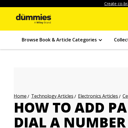
Create co-br
Browse Book & Article Categories
Collec
Technology Articles
Electronics Articles
Ce
Home
HOW TO ADD P
DIAL A NUMBER