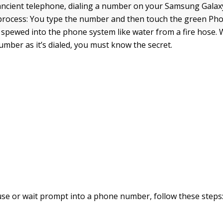
ancient telephone, dialing a number on your Samsung Galaxy
 process: You type the number and then touch the green Phon
spewed into the phone system like water from a fire hose.
umber as it’s dialed, you must know the secret.
use or wait prompt into a phone number, follow these steps