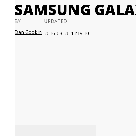
SAMSUNG GALA
BY
UPDATED
Dan Gookin
2016-03-26 11:19:10