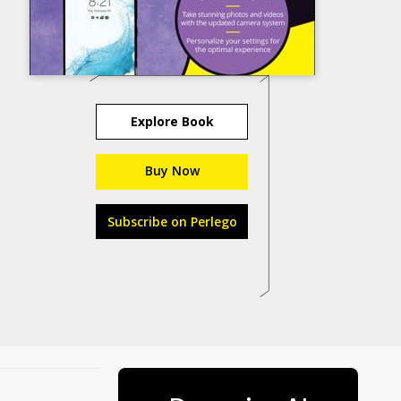
Explore Book
Buy Now
Subscribe on Perlego