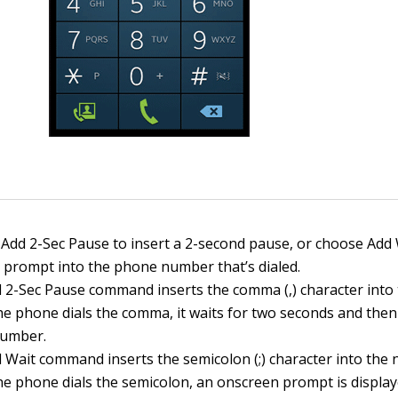
Add 2-Sec Pause to insert a 2-second pause, or choose Add 
a prompt into the phone number that’s dialed.
 2-Sec Pause command inserts the comma (,) character into
e phone dials the comma, it waits for two seconds and then 
number.
 Wait command inserts the semicolon (;) character into the
e phone dials the semicolon, an onscreen prompt is display