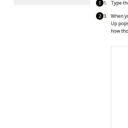
Type th
When yo
Up pops
how tho