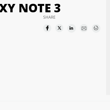
XY NOTE 3
SHARE