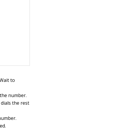
Wait to
 the number.
dials the rest
 number.
ed.