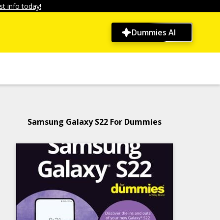
t info today!
Dummies AI
Samsung Galaxy S22 For Dummies