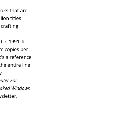
ooks that are
ion titles
 crafting
 in 1991. It
re copies per
’s a reference
he entire line
y.
uter For
 Naked Windows
sletter,
e