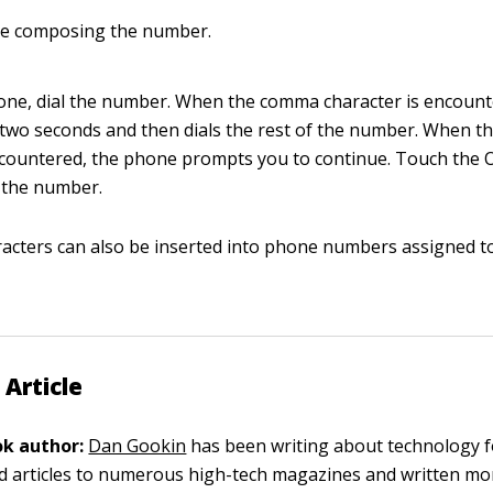
e composing the number.
ne, dial the number. When the comma character is encount
wo seconds and then dials the rest of the number. When t
ncountered, the phone prompts you to continue. Touch the 
f the number.
aracters can also be inserted into phone numbers assigned to
 Article
k author:
Dan Gookin
has been writing about technology f
d articles to numerous high-tech magazines and written mo