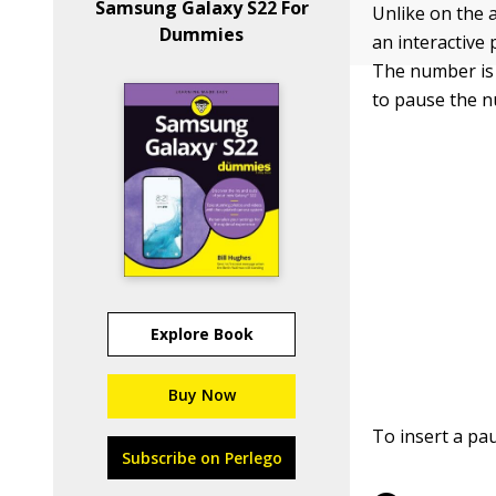
Samsung Galaxy S22 For
Unlike on the 
Dummies
an interactive
The number is 
to pause the n
Explore Book
Buy Now
To insert a pa
Subscribe on Perlego