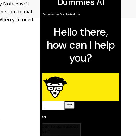
 Note 3 isn’t
e icon to dial.
 When you need
: