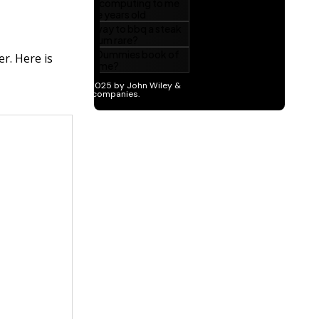
r. Here is