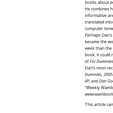
books about p
He combines his
informative and
translated int
computer tome
Perhaps Dan’s 
became the wor
week than the
book, it could 
of
For Dummie
Dan’s most rece
Dummies,
2005 
XP;
and
Dan Goo
“Weekly Wamboo
www.wambooli
This article ca