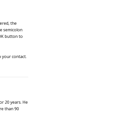
ered, the
he semicolon
OK button to
 your contact.
or 20 years. He
re than 90