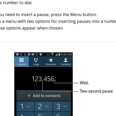
e number to dial.
u need to insert a pause, press the Menu button.
 a menu with two options for inserting pauses into a numbe
se options appear when chosen.