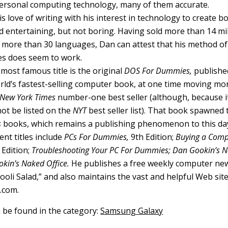
ersonal computing technology, many of them accurate.
 love of writing with his interest in technology to create b
 entertaining, but not boring. Having sold more than 14 mill
o more than 30 languages, Dan can attest that his method of
s does seem to work.
most famous title is the original
DOS For Dummies,
published
ld’s fastest-selling computer book, at one time moving mo
New York Times
number-one best seller (although, because it
not be listed on the
NYT
best seller list). That book spawned t
s
books, which remains a publishing phenomenon to this da
nt titles include
PCs For Dummies,
9th Edition;
Buying a Comp
Edition;
Troubleshooting Your PC For Dummies; Dan Gookin’s
kin’s Naked Office.
He publishes a free weekly computer new
li Salad,” and also maintains the vast and helpful Web sit
.com.
n be found in the category:
Samsung Galaxy