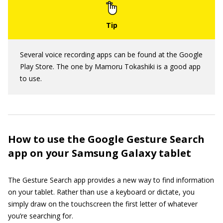
Several voice recording apps can be found at the Google
Play Store. The one by Mamoru Tokashiki is a good app
to use.
How to use the Google Gesture Search
app on your Samsung Galaxy tablet
The Gesture Search app provides a new way to find information
on your tablet. Rather than use a keyboard or dictate, you
simply draw on the touchscreen the first letter of whatever
you’re searching for.