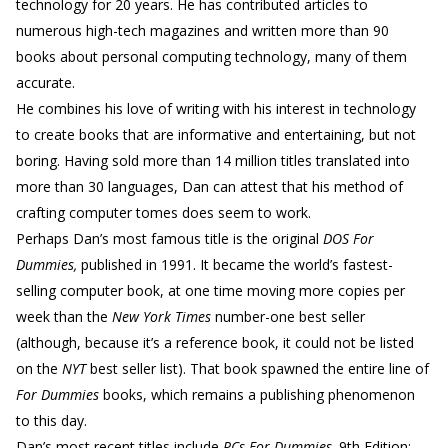
technology for 20 years. He has contributed articles to
numerous high-tech magazines and written more than 90
books about personal computing technology, many of them
accurate.
He combines his love of writing with his interest in technology
to create books that are informative and entertaining, but not
boring. Having sold more than 14 million titles translated into
more than 30 languages, Dan can attest that his method of
crafting computer tomes does seem to work.
Perhaps Dan’s most famous title is the original
DOS For
Dummies,
published in 1991. It became the world’s fastest-
selling computer book, at one time moving more copies per
week than the
New York Times
number-one best seller
(although, because it’s a reference book, it could not be listed
on the
NYT
best seller list). That book spawned the entire line of
For Dummies
books, which remains a publishing phenomenon
to this day.
Dan’s most recent titles include
PCs For Dummies,
9th Edition;