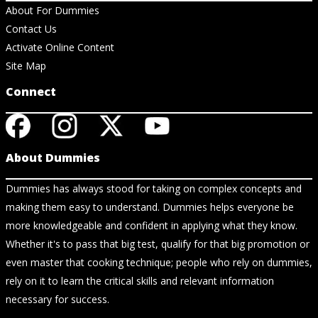
About For Dummies
Contact Us
Activate Online Content
Site Map
Connect
About Dummies
Dummies has always stood for taking on complex concepts and
making them easy to understand. Dummies helps everyone be
more knowledgeable and confident in applying what they know.
Whether it's to pass that big test, qualify for that big promotion or
even master that cooking technique; people who rely on dummies,
rely on it to learn the critical skills and relevant information
necessary for success.