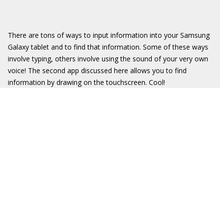
There are tons of ways to input information into your Samsung
Galaxy tablet and to find that information. Some of these ways
involve typing, others involve using the sound of your very own
voice! The second app discussed here allows you to find
information by drawing on the touchscreen. Cool!