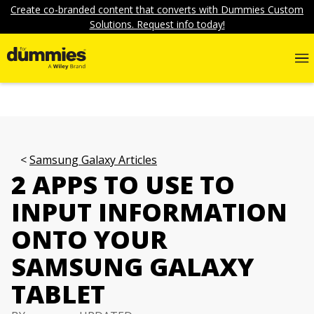
Create co-branded content that converts with Dummies Custom
Solutions. Request info today!
Samsung Galaxy Articles
2 APPS TO USE TO
INPUT INFORMATION
ONTO YOUR
SAMSUNG GALAXY
TABLET