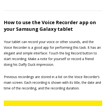
How to use the Voice Recorder app on
your Samsung Galaxy tablet
Your tablet can record your voice or other sounds, and the
Voice Recorder is a good app for performing this task. It has an
elegant and simple interface: Touch the big Record button to
start recording. Make a note for yourself or record a friend
doing his Daffy Duck impression.
Previous recordings are stored in a list on the Voice Recorder’s
main screen. Each recording is shown with its title, the date and
time of the recording, and the recording duration.