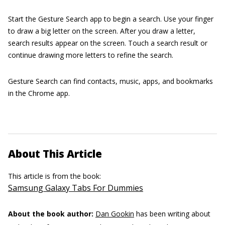
Start the Gesture Search app to begin a search. Use your finger
to draw a big letter on the screen. After you draw a letter,
search results appear on the screen. Touch a search result or
continue drawing more letters to refine the search.
Gesture Search can find contacts, music, apps, and bookmarks
in the Chrome app.
About This Article
This article is from the book:
Samsung Galaxy Tabs For Dummies
About the book author:
Dan Gookin
has been writing about