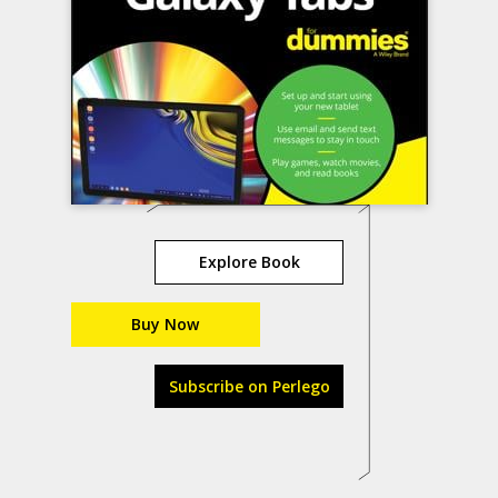
Explore Book
Buy Now
Subscribe on Perlego