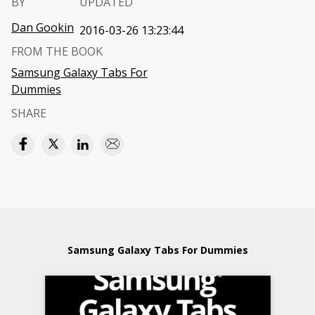
BY
UPDATED
Dan Gookin
2016-03-26 13:23:44
FROM THE BOOK
Samsung Galaxy Tabs For
Dummies
SHARE
Samsung Galaxy Tabs For Dummies