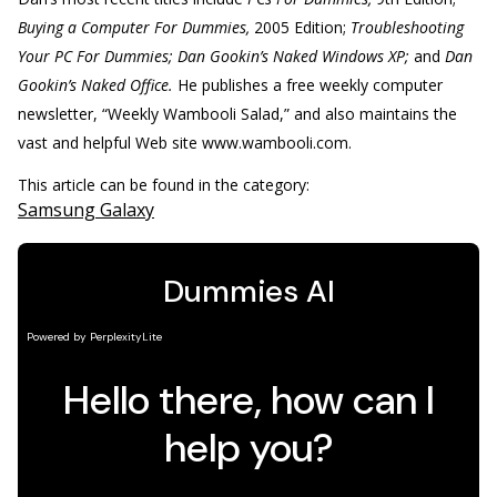
Buying a Computer For Dummies,
2005 Edition;
Troubleshooting
Your PC For Dummies; Dan Gookin’s Naked Windows XP;
and
Dan
Gookin’s Naked Office.
He publishes a free weekly computer
newsletter, “Weekly Wambooli Salad,” and also maintains the
vast and helpful Web site www.wambooli.com.
This article can be found in the category:
Samsung Galaxy