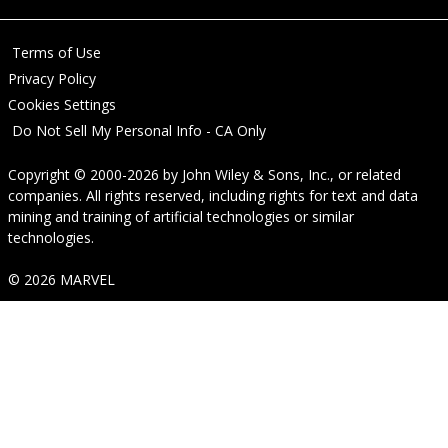
Terms of Use
Privacy Policy
Cookies Settings
Do Not Sell My Personal Info - CA Only
Copyright © 2000-2026
by
John Wiley & Sons, Inc.
, or related
companies. All rights reserved, including rights for text and data
mining and training of artificial technologies or similar
technologies.
© 2026 MARVEL