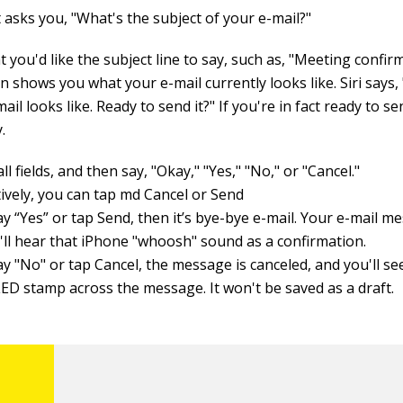
t asks you, "What's the subject of your e-mail?"
 you'd like the subject line to say, such as, "Meeting confir
in shows you what your e-mail currently looks like. Siri says
ail looks like. Ready to send it?" If you're in fact ready to se
y.
ll fields, and then say, "Okay," "Yes," "No," or "Cancel."
tively, you can tap md Cancel or Send
ay “Yes” or tap Send, then it’s bye-bye e-mail. Your e-mail me
'll hear that iPhone "whoosh" sound as a confirmation.
ay "No" or tap Cancel, the message is canceled, and you'll se
D stamp across the message. It won't be saved as a draft.