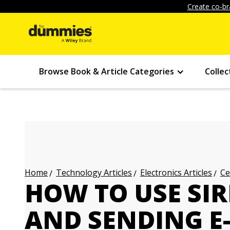
Create co-br
Browse Book & Article Categories
Collec
Technology Articles
Electronics Articles
Ce
Home
HOW TO USE SIR
AND SENDING E