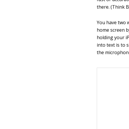
there. (Think 
You have two w
home screen by
holding your i
into text is t
the microphone 