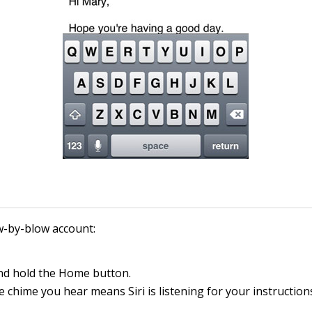
w-by-blow account:
nd hold the Home button.
le chime you hear means Siri is listening for your instruction