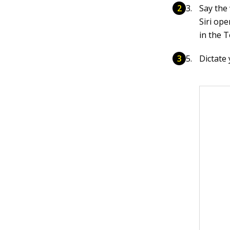
Say the
Siri op
in the T
Dictate 