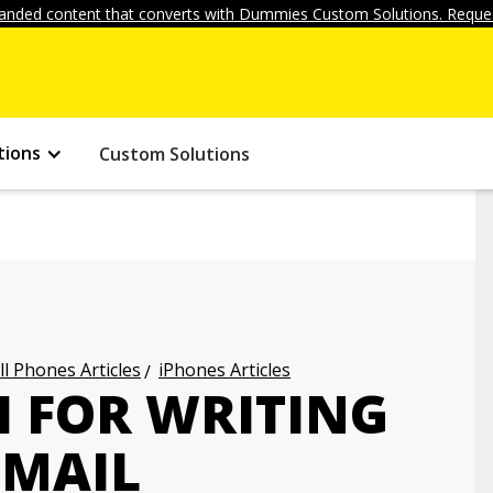
anded content that converts with Dummies Custom Solutions. Reques
tions
Custom Solutions
ll Phones Articles
iPhones Articles
I FOR WRITING
-MAIL