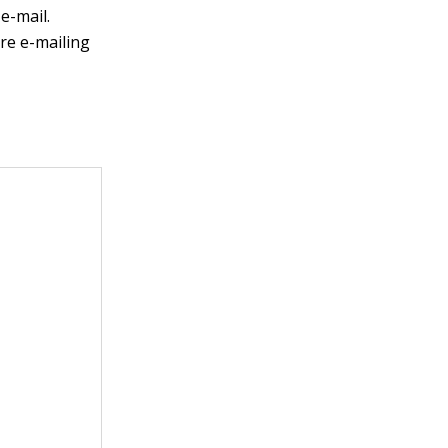
e-mail.
re e-mailing