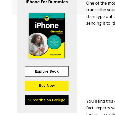
iPhone For Dummies
One of the most
transcribe your
then type out 
sending it to, 
Explore Book
Buy Now
Subscribe on Perlego
You'll find thi
fact, experts s
fast or accura