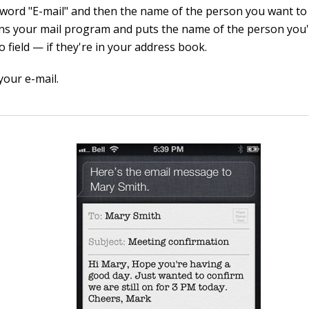
 word "E-mail" and then the name of the person you want to 
ens your mail program and puts the name of the person you'
o field — if they're in your address book.
your e-mail.