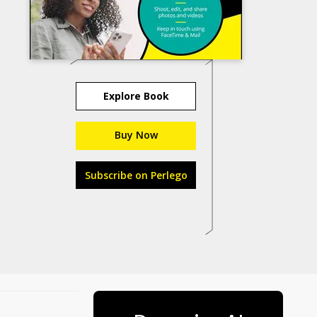
Explore Book
Buy Now
Subscribe on Perlego