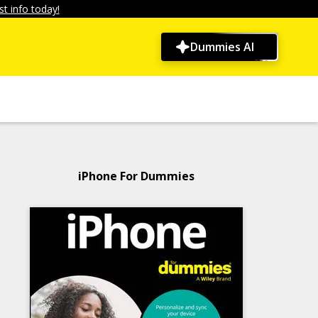
t info today!
Dummies AI
iPhone For Dummies