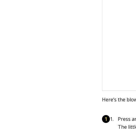
Here’s the blo
Press a
The litt