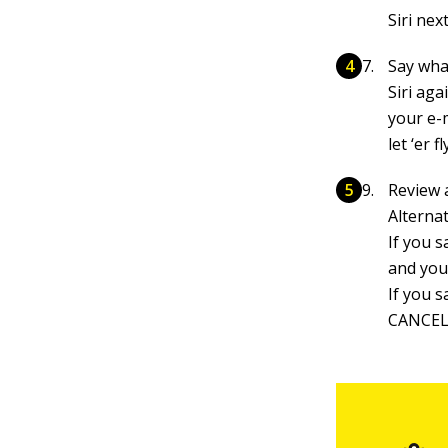
Siri nex
Say what
Siri aga
your e-m
let ‘er fl
Review a
Alterna
If you s
and you
If you s
CANCELE