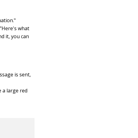
mation."
, "Here's what
nd it, you can
ssage is sent,
e a large red