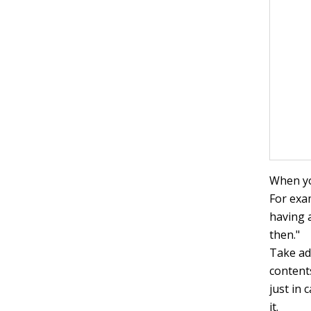
When yo
For exa
having 
then."
Take ad
content
just in 
it.