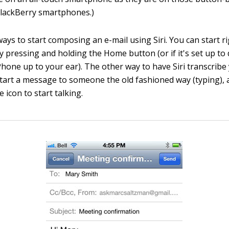
BlackBerry smartphones.)
ays to start composing an e-mail using Siri. You can start r
 pressing and holding the Home button (or if it's set up to 
Phone up to your ear). The other way to have Siri transcrib
o start a message to someone the old fashioned way (typing),
icon to start talking.