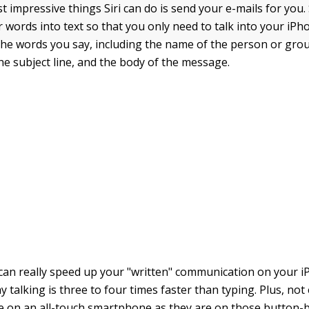
 impressive things Siri can do is send your e-mails for you. 
 words into text so that you only need to talk into your iPhon
the words you say, including the name of the person or gro
the subject line, and the body of the message.
s can really speed up your "written" communication on your i
ay talking is three to four times faster than typing. Plus, not
te on an all-touch smartphone as they are on those button-