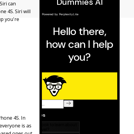
Siri can
e 4S. Siri will
up you're
Phone 4S. In
 everyone is as
based ones out