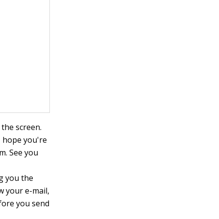
the screen.
, hope you're
.m. See you
ng you the
w your e-mail,
efore you send