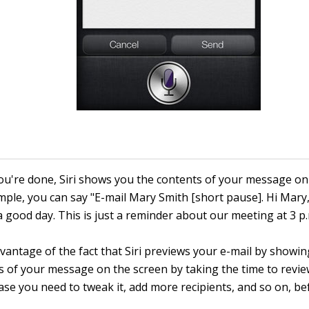
u're done, Siri shows you the contents of your message on 
mple, you can say "E-mail Mary Smith [short pause]. Hi Mary
a good day. This is just a reminder about our meeting at 3 p
vantage of the fact that Siri previews your e-mail by showi
s of your message on the screen by taking the time to revie
case you need to tweak it, add more recipients, and so on, b