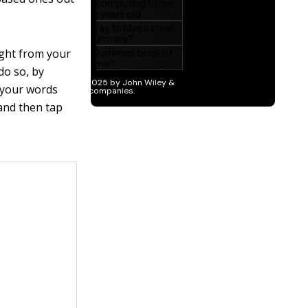
ight from your
do so, by
e your words
 and then tap