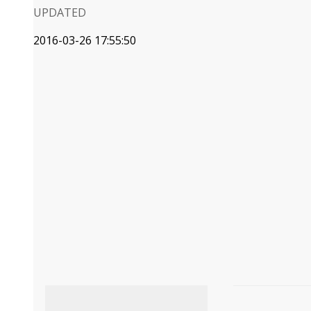
UPDATED
2016-03-26 17:55:50