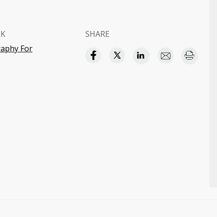
OK
SHARE
aphy For