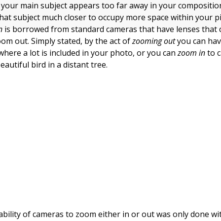
at your main subject appears too far away in your compositio
 that subject much closer to occupy more space within your p
n
is borrowed from standard cameras that have lenses that c
om out. Simply stated, by the act of
zooming out
you can hav
where a lot is included in your photo, or you can
zoom in
to 
autiful bird in a distant tree.
 ability of cameras to zoom either in or out was only done wi