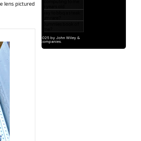
he lens pictured