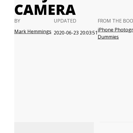
CAMERA
BY
UPDATED
FROM THE BO
iPhone Photogr
Mark Hemmings
2020-06-23 20:03:51
Dummies