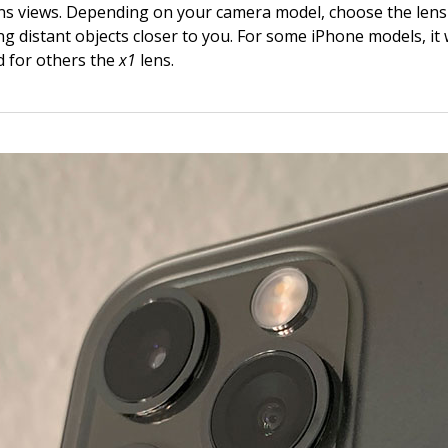
ens views. Depending on your camera model, choose the lens 
g distant objects closer to you. For some iPhone models, it w
d for others the
x1
lens.