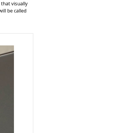
that visually
ill be called