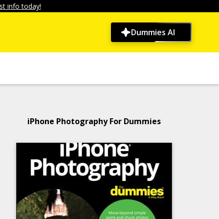
t info today!
Dummies AI
iPhone Photography For Dummies