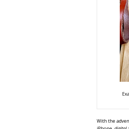
Ex
With the adven
iPhone,
digital