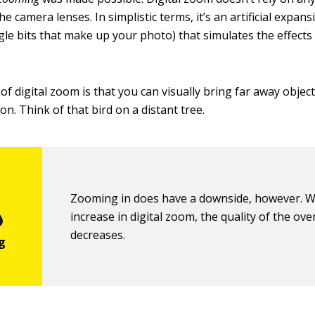
 camera lenses. In simplistic terms, it’s an artificial expans
ngle bits that make up your photo) that simulates the effects 
f digital zoom is that you can visually bring far away object
n. Think of that bird on a distant tree.
Zooming in does have a downside, however. W
increase in digital zoom, the quality of the ove
decreases.