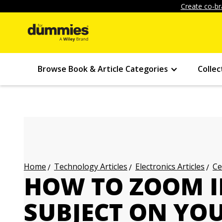
Create co-br
Browse Book & Article Categories
Collec
Technology Articles
Electronics Articles
Ce
Home
HOW TO ZOOM I
SUBJECT ON YO