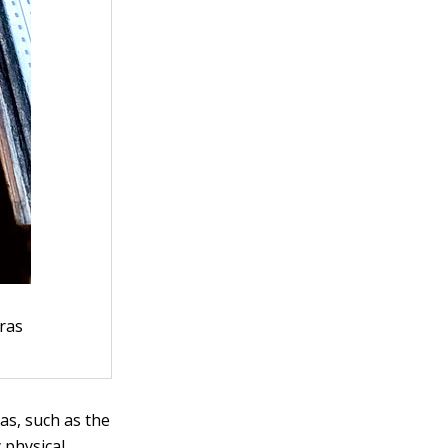
ras
as, such as the
 physical