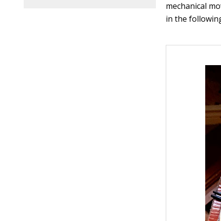
mechanical mo
in the followin