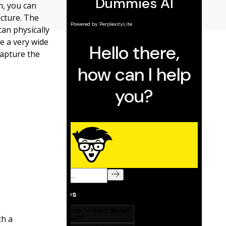
n, you can
icture. The
an physically
e a very wide
capture the
th a