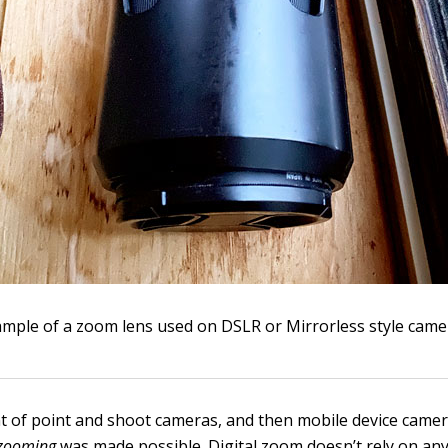
ample of a zoom lens used on DSLR or Mirrorless style came
t of point and shoot cameras, and then mobile device camer
 zooming
was made possible. Digital zoom doesn’t rely on any