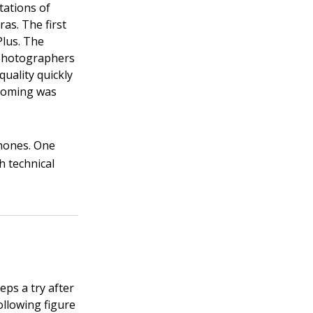
tations of
as. The first
Plus. The
d photographers
quality quickly
zooming was
Phones. One
h technical
eps a try after
ollowing figure