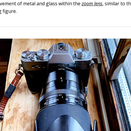
vement of metal and glass within the
zoom lens
, similar to t
g figure.