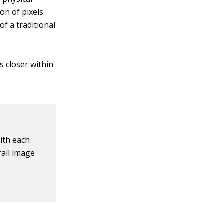
ion of pixels
of a traditional
s closer within
ith each
rall image