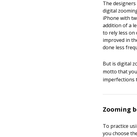
The designers 
digital zoomin
iPhone with tw
addition of a 
to rely less on
improved in th
done less frequ
But is digital 
motto that you
imperfections t
Zooming be
To practice usi
you choose the