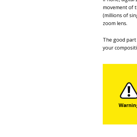
movement of the
(millions of si
zoom lens.
The good part o
your compositio