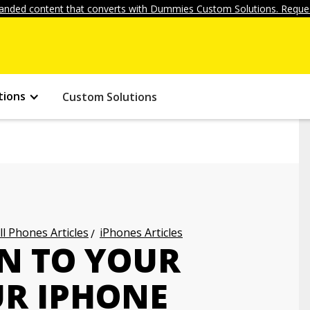
anded content that converts with Dummies Custom Solutions. Reques
tions
Custom Solutions
ll Phones Articles
iPhones Articles
N TO YOUR
UR IPHONE