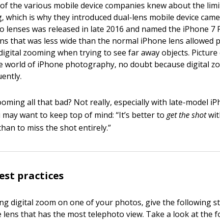
of the various mobile device companies knew about the limi
g, which is why they introduced dual-lens mobile device camer
o lenses was released in late 2016 and named the iPhone 7 
lens that was less wide than the normal iPhone lens allowe
 digital zooming when trying to see far away objects. Picture 
e world of iPhone photography, no doubt because digital 
ently.
zooming all that bad? Not really, especially with late-model i
 may want to keep top of mind: “It’s better to
get the shot
wit
han to miss the shot entirely.”
st practices
ng digital zoom on one of your photos, give the following st
 lens that has the most telephoto view. Take a look at the f