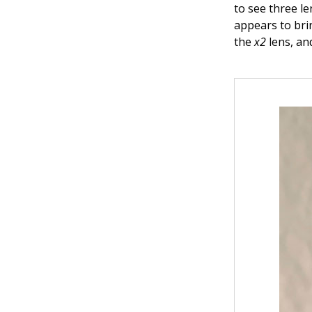
to see three l
appears to brin
the
x2
lens, an