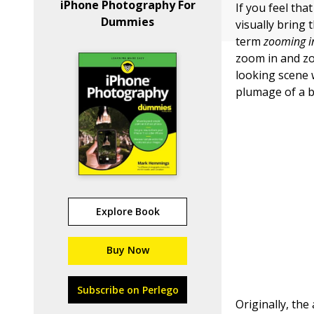
iPhone Photography For
If you feel th
Dummies
visually bring
term
zooming i
zoom in and zo
looking scene 
plumage of a be
Explore Book
Buy Now
Subscribe on Perlego
Originally, the