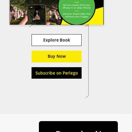
Explore Book
Buy Now
Subscribe on Perlego