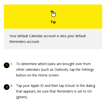
Your default Calendar account is also your default
Reminders account.
To determine which tasks are brought over from
other calendars (such as Outlook), tap the Settings
button on the Home screen.
Tap your Apple ID and then tap iCloud. In the dialog
that appears, be sure that Reminders is set to On
(green).