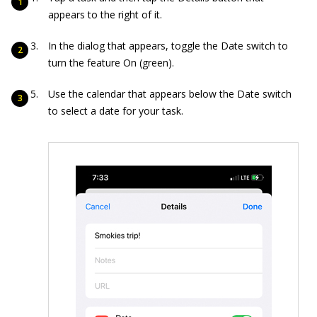
appears to the right of it.
In the dialog that appears, toggle the Date switch to
turn the feature On (green).
Use the calendar that appears below the Date switch
to select a date for your task.