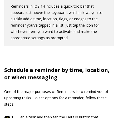
Reminders in iOS 14 includes a quick toolbar that
appears just above the keyboard, which allows you to
quickly add a time, location, flags, or images to the
reminder you’ve tapped in a list. Just tap the icon for
whichever item you want to activate and make the
appropriate settings as prompted.
Schedule a reminder by time, location,
or when messaging
One of the major purposes of Reminders is to remind you of
upcoming tasks. To set options for a reminder, follow these
steps:
Tap a task and then tap the Details button that