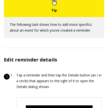
The following task shows how to add more specifics
about an event for which you’ve created a reminder.
Edit reminder details
Tap a reminder and then tap the Details button (an
i
in
a circle) that appears to the right of it to open the
Details dialog shown.