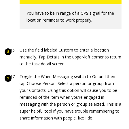
You have to be in range of a GPS signal for the
location reminder to work properly.
Use the field labeled Custom to enter a location
manually. Tap Details in the upper-left corner to return
to the task detail screen.
Toggle the When Messaging switch to On and then
tap Choose Person. Select a person or group from
your Contacts. Using this option will cause you to be
reminded of the item when you’re engaged in
messaging with the person or group selected. This is a
super helpful tool if you have trouble remembering to
share information with people, like I do.