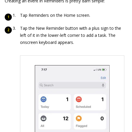
Creating an event in Reminders is pretty darn simple:
Tap Reminders on the Home screen.
Tap the New Reminder button with a plus sign to the
left of it in the lower-left corner to add a task. The
onscreen keyboard appears.