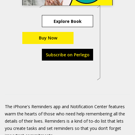
Explore Book
Buy Now
Subscribe on Perlego
The iPhone's Reminders app and Notification Center features
warm the hearts of those who need help remembering all the
details of their lives. Reminders is a kind of to-do list that lets
you create tasks and set reminders so that you don’t forget