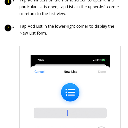
particular list is open, tap Lists in the upper-left corner
to return to the List view.
Tap Add List in the lower-right corner to display the
New List form.