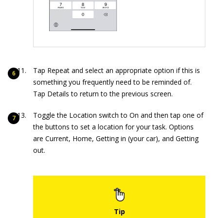
Tap Repeat and select an appropriate option if this is
something you frequently need to be reminded of.
Tap Details to return to the previous screen.
Toggle the Location switch to On and then tap one of
the buttons to set a location for your task. Options
are Current, Home, Getting in (your car), and Getting
out.