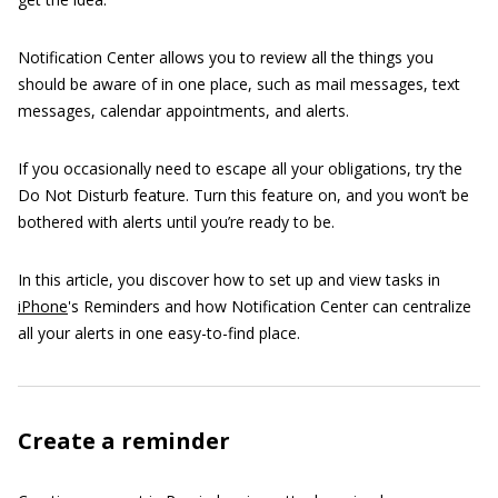
Notification Center allows you to review all the things you
should be aware of in one place, such as mail messages, text
messages, calendar appointments, and alerts.
If you occasionally need to escape all your obligations, try the
Do Not Disturb feature. Turn this feature on, and you won’t be
bothered with alerts until you’re ready to be.
In this article, you discover how to set up and view tasks in
iPhone
's Reminders and how Notification Center can centralize
all your alerts in one easy-to-find place.
Create a reminder