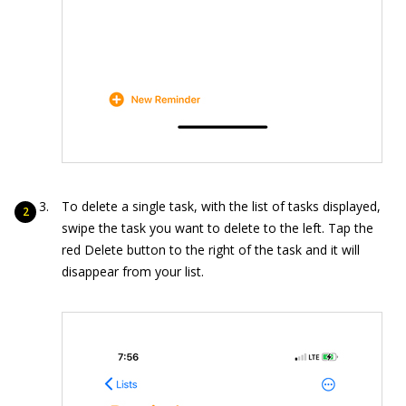
To delete a single task, with the list of tasks displayed,
swipe the task you want to delete to the left. Tap the
red Delete button to the right of the task and it will
disappear from your list.