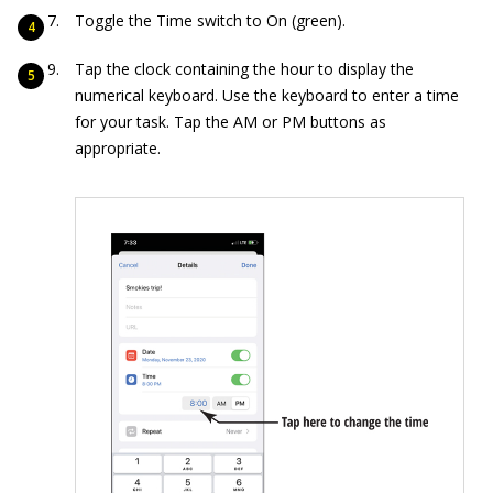
Toggle the Time switch to On (green).
Tap the clock containing the hour to display the
numerical keyboard. Use the keyboard to enter a time
for your task. Tap the AM or PM buttons as
appropriate.