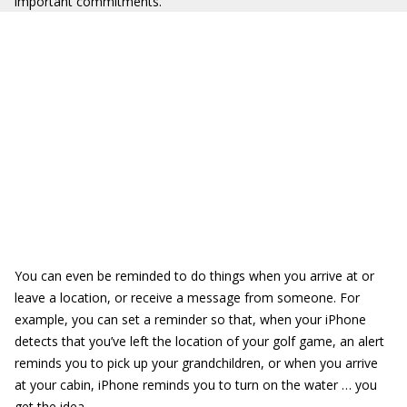
important commitments.
You can even be reminded to do things when you arrive at or
leave a location, or receive a message from someone. For
example, you can set a reminder so that, when your iPhone
detects that you’ve left the location of your golf game, an alert
reminds you to pick up your grandchildren, or when you arrive
at your cabin, iPhone reminds you to turn on the water … you
get the idea.