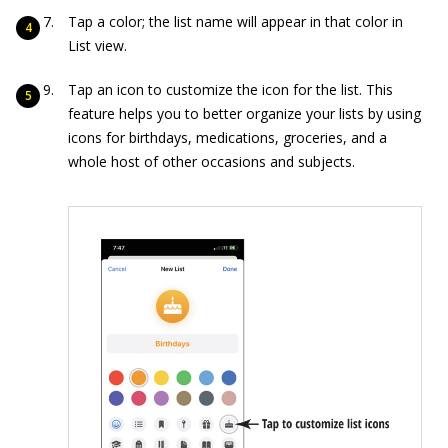
Tap a color; the list name will appear in that color in
List view.
Tap an icon to customize the icon for the list. This
feature helps you to better organize your lists by using
icons for birthdays, medications, groceries, and a
whole host of other occasions and subjects.