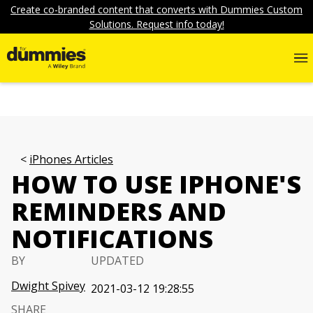
Create co-branded content that converts with Dummies Custom
Solutions. Request info today!
iPhones Articles
HOW TO USE IPHONE'S
REMINDERS AND
NOTIFICATIONS
BY
UPDATED
Dwight Spivey
2021-03-12 19:28:55
SHARE