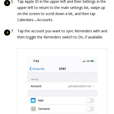
Tap Apple ID in the upper-left and then Settings in the
upper-left to return to the main settings list, swipe up
on the screen to scroll down a bit, and then tap
Calendars→Accounts.
Tap the account you want to sync Reminders with and
then toggle the Reminders switch to On, if available.