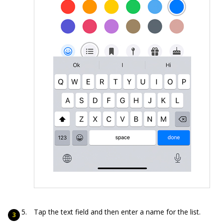
Tap the text field and then enter a name for the list.