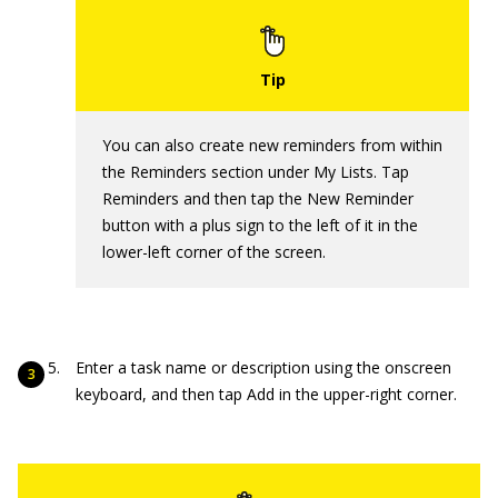
You can also create new reminders from within
the Reminders section under My Lists. Tap
Reminders and then tap the New Reminder
button with a plus sign to the left of it in the
lower-left corner of the screen.
Enter a task name or description using the onscreen
keyboard, and then tap Add in the upper-right corner.