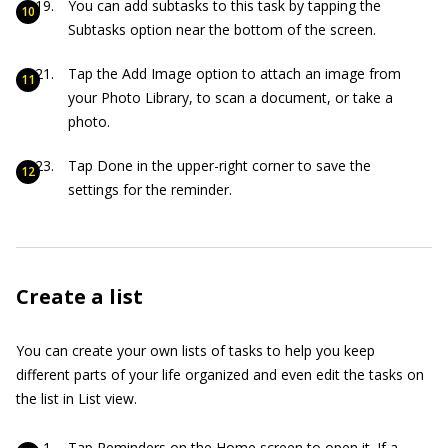
You can add subtasks to this task by tapping the
Subtasks option near the bottom of the screen.
Tap the Add Image option to attach an image from
your Photo Library, to scan a document, or take a
photo.
Tap Done in the upper-right corner to save the
settings for the reminder.
Create a list
You can create your own lists of tasks to help you keep
different parts of your life organized and even edit the tasks on
the list in List view.
Tap Reminders on the Home screen to open it. If a