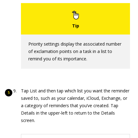
Priority settings display the associated number
of exclamation points on a task in a list to
remind you of its importance.
Tap List and then tap which list you want the reminder
saved to, such as your calendar, iCloud, Exchange, or
a category of reminders that you’ve created. Tap
Details in the upper-left to return to the Details
screen.