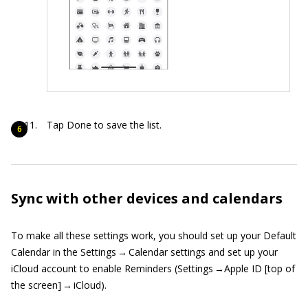
Tap Done to save the list.
Sync with other devices and calendars
To make all these settings work, you should set up your Default
Calendar in the Settings → Calendar settings and set up your
iCloud account to enable Reminders (Settings →Apple ID [top of
the screen] → iCloud).