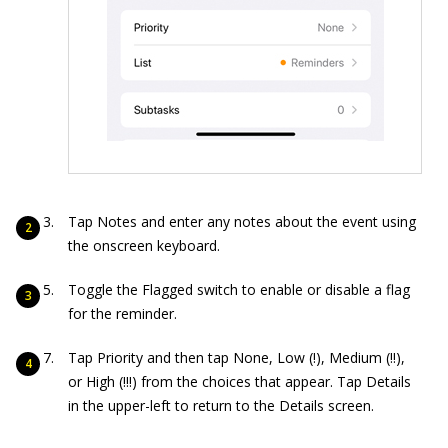
Tap Notes and enter any notes about the event using
the onscreen keyboard.
Toggle the Flagged switch to enable or disable a flag
for the reminder.
Tap Priority and then tap None, Low (!), Medium (!!),
or High (!!!) from the choices that appear. Tap Details
in the upper-left to return to the Details screen.