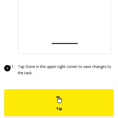
Tap Done in the upper-right corner to save changes to
the task.