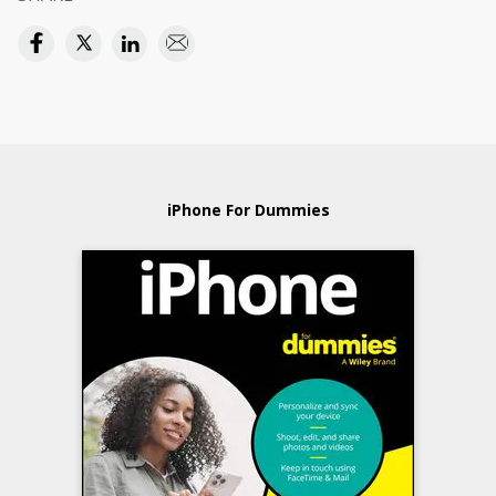
iPhone For Dummies