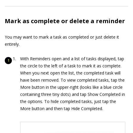
Mark as complete or delete a reminder
You may want to mark a task as completed or just delete it
entirely.
With Reminders open and a list of tasks displayed, tap
the circle to the left of a task to mark it as complete.
When you next open the list, the completed task will
have been removed. To view completed tasks, tap the
More button in the upper-right (looks like a blue circle
containing three tiny dots) and tap Show Completed in
the options. To hide completed tasks, just tap the
More button and then tap Hide Completed.