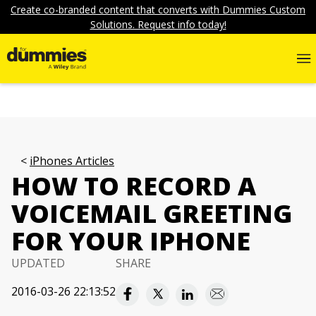
Create co-branded content that converts with Dummies Custom
Solutions. Request info today!
iPhones Articles
HOW TO RECORD A
VOICEMAIL GREETING
FOR YOUR IPHONE
UPDATED
SHARE
2016-03-26 22:13:52