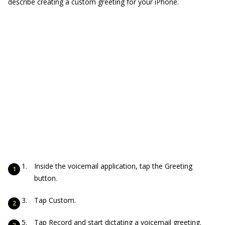
describe creating a custom greeting for your iPhone.
Inside the voicemail application, tap the Greeting
button.
Tap Custom.
Tap Record and start dictating a voicemail greeting.