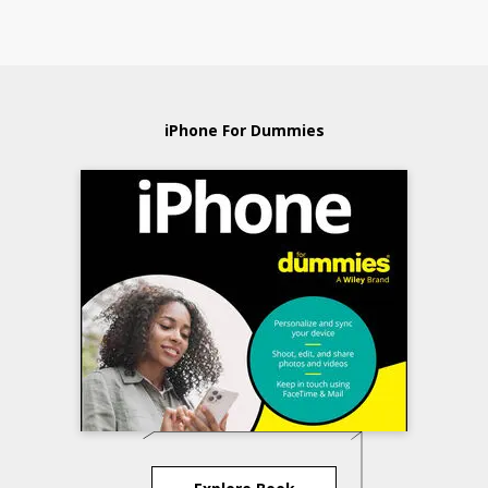
iPhone For Dummies