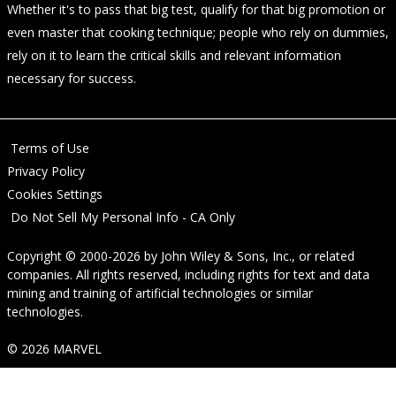
Whether it's to pass that big test, qualify for that big promotion or
even master that cooking technique; people who rely on dummies,
rely on it to learn the critical skills and relevant information
necessary for success.
Terms of Use
Privacy Policy
Cookies Settings
Do Not Sell My Personal Info - CA Only
Copyright © 2000-2026
by
John Wiley & Sons, Inc.
, or related
companies. All rights reserved, including rights for text and data
mining and training of artificial technologies or similar
technologies.
© 2026 MARVEL