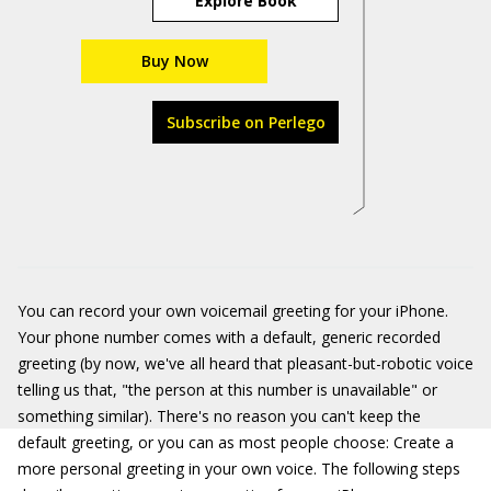
Explore Book
Buy Now
Subscribe on Perlego
You can record your own voicemail greeting for your iPhone.
Your phone number comes with a default, generic recorded
greeting (by now, we've all heard that pleasant-but-robotic voice
telling us that, "the person at this number is unavailable" or
something similar). There's no reason you can't keep the
default greeting, or you can as most people choose: Create a
more personal greeting in your own voice. The following steps