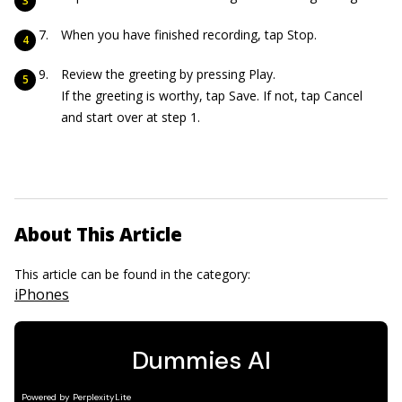
When you have finished recording, tap Stop.
Review the greeting by pressing Play.
If the greeting is worthy, tap Save. If not, tap Cancel
and start over at step 1.
About This Article
This article can be found in the category:
iPhones