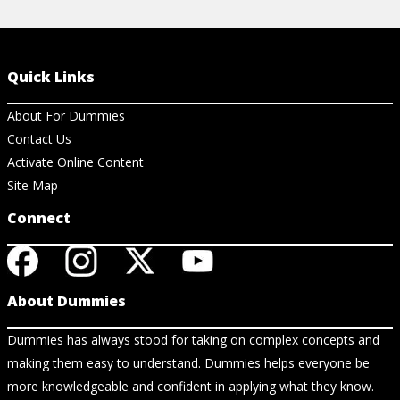
Quick Links
About For Dummies
Contact Us
Activate Online Content
Site Map
Connect
About Dummies
Dummies has always stood for taking on complex concepts and
making them easy to understand. Dummies helps everyone be
more knowledgeable and confident in applying what they know.