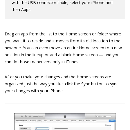
with the USB connector cable, select your iPhone and
then Apps.
Drag an app from the list to the Home screen or folder where
you want it to reside and it moves from its old location to the
new one. You can even move an entire Home screen to a new
position in the lineup or add a blank Home screen — and you
can do those maneuvers only in iTunes.
After you make your changes and the Home screens are
organized just the way you like, click the Sync button to sync
your changes with your iPhone.