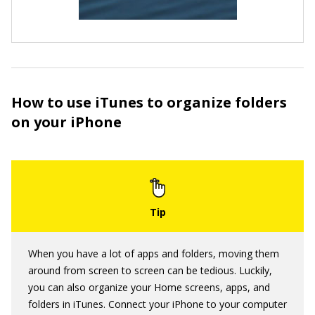
How to use iTunes to organize folders
on your iPhone
When you have a lot of apps and folders, moving them
around from screen to screen can be tedious. Luckily,
you can also organize your Home screens, apps, and
folders in iTunes. Connect your iPhone to your computer