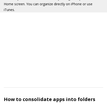
Home screen. You can organize directly on iPhone or use
iTunes.
How to consolidate apps into folders