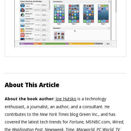
About This Article
About the book author:
Joe Hutsko
is a technology
enthusiast, a journalist, an author, and a consultant. He
contributes to the
New York Times
blog Green Inc., and has
covered the latest tech trends for
Fortune,
MSNBC.com,
Wired,
the
Washington Post, Newsweek, Time, Macworld, PC World, TV