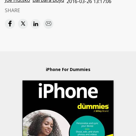
Joe Hutsko
Barbara Boyd
2016-03-26 13:17:06
SHARE
iPhone For Dummies