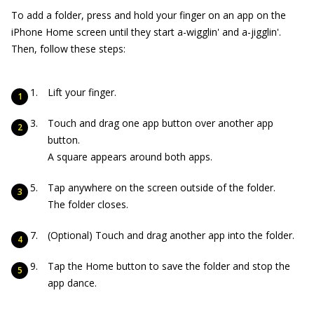
To add a folder, press and hold your finger on an app on the
iPhone Home screen until they start a-wigglin' and a-jigglin'.
Then, follow these steps:
Lift your finger.
Touch and drag one app button over another app
button.
A square appears around both apps.
Tap anywhere on the screen outside of the folder.
The folder closes.
(Optional) Touch and drag another app into the folder.
Tap the Home button to save the folder and stop the
app dance.