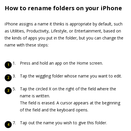
How to rename folders on your iPhone
iPhone assigns a name it thinks is appropriate by default, such
as Utilities, Productivity, Lifestyle, or Entertainment, based on
the kinds of apps you put in the folder, but you can change the
name with these steps:
Press and hold an app on the Home screen.
Tap the wiggling folder whose name you want to edit.
Tap the circled X on the right of the field where the
name is written.
The field is erased. A cursor appears at the beginning
of the field and the keyboard opens.
Tap out the name you wish to give this folder.