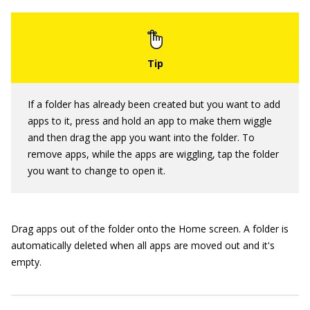
If a folder has already been created but you want to add
apps to it, press and hold an app to make them wiggle
and then drag the app you want into the folder. To
remove apps, while the apps are wiggling, tap the folder
you want to change to open it.
Drag apps out of the folder onto the Home screen. A folder is
automatically deleted when all apps are moved out and it's
empty.