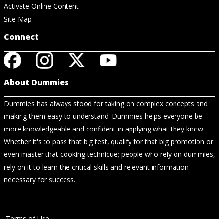
Activate Online Content
Site Map
Connect
About Dummies
Dummies has always stood for taking on complex concepts and
making them easy to understand. Dummies helps everyone be
more knowledgeable and confident in applying what they know.
Whether it's to pass that big test, qualify for that big promotion or
even master that cooking technique; people who rely on dummies,
rely on it to learn the critical skills and relevant information
necessary for success.
Terms of Use