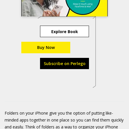
Explore Book
Buy Now
Subscribe on Perlego
Folders on your iPhone give you the option of putting like-
minded apps together in one place so you can find them quickly
and easily. Think of folders as a way to organize your iPhone