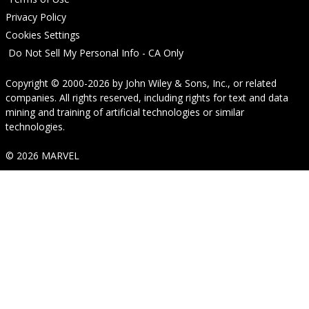
Privacy Policy
Cookies Settings
Do Not Sell My Personal Info - CA Only
Copyright © 2000-2026
by
John Wiley & Sons, Inc.
, or related
companies. All rights reserved, including rights for text and data
mining and training of artificial technologies or similar
technologies.
© 2026 MARVEL