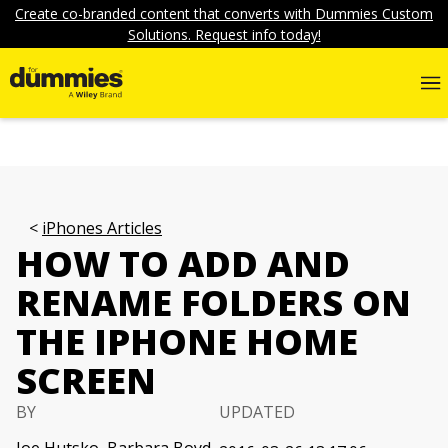
Create co-branded content that converts with Dummies Custom
Solutions. Request info today!
iPhones Articles
HOW TO ADD AND
RENAME FOLDERS ON
THE IPHONE HOME
SCREEN
BY
UPDATED