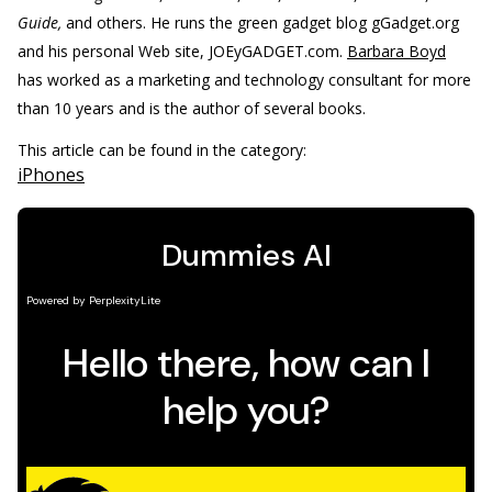
Guide,
and others. He runs the green gadget blog gGadget.org
and his personal Web site, JOEyGADGET.com.
Barbara Boyd
has worked as a marketing and technology consultant for more
than 10 years and is the author of several books.
This article can be found in the category:
iPhones