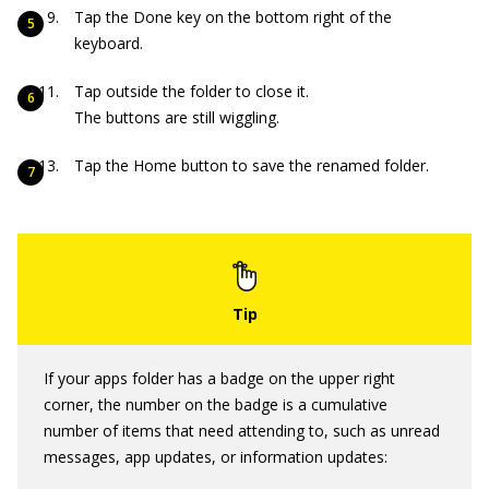
Tap the Done key on the bottom right of the
keyboard.
Tap outside the folder to close it.
The buttons are still wiggling.
Tap the Home button to save the renamed folder.
If your apps folder has a badge on the upper right
corner, the number on the badge is a cumulative
number of items that need attending to, such as unread
messages, app updates, or information updates: