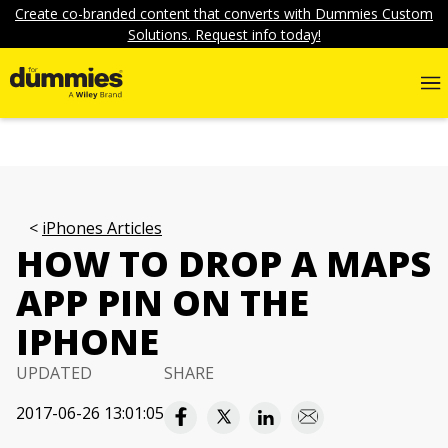
Create co-branded content that converts with Dummies Custom
Solutions. Request info today!
iPhones Articles
HOW TO DROP A MAPS
APP PIN ON THE
IPHONE
UPDATED
SHARE
2017-06-26 13:01:05