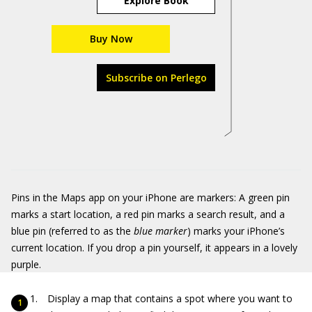
Explore Book
Buy Now
Subscribe on Perlego
Pins in the Maps app on your iPhone are markers: A green pin
marks a start location, a red pin marks a search result, and a
blue pin (referred to as the
blue marker
) marks your iPhone’s
current location. If you drop a pin yourself, it appears in a lovely
purple.
Display a map that contains a spot where you want to