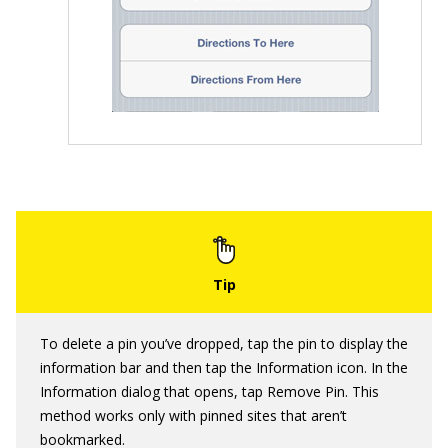
To delete a pin you’ve dropped, tap the pin to display the
information bar and then tap the Information icon. In the
Information dialog that opens, tap Remove Pin. This
method works only with pinned sites that aren’t
bookmarked.