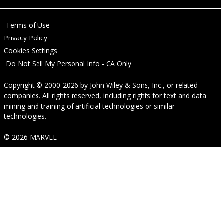
Terms of Use
Privacy Policy
Cookies Settings
Do Not Sell My Personal Info - CA Only
Copyright © 2000-2026
by
John Wiley & Sons, Inc.
, or related
companies. All rights reserved, including rights for text and data
mining and training of artificial technologies or similar
technologies.
© 2026 MARVEL