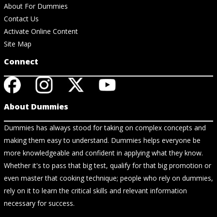
About For Dummies
Contact Us
Activate Online Content
Site Map
Connect
About Dummies
Dummies has always stood for taking on complex concepts and
making them easy to understand. Dummies helps everyone be
more knowledgeable and confident in applying what they know.
Whether it's to pass that big test, qualify for that big promotion or
even master that cooking technique; people who rely on dummies,
rely on it to learn the critical skills and relevant information
necessary for success.