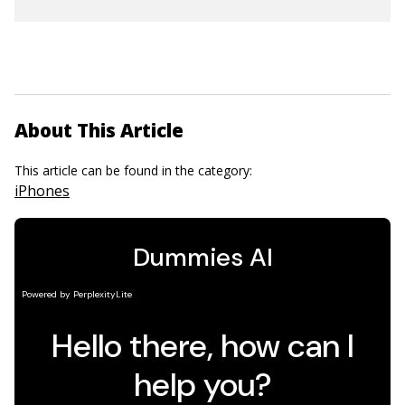
About This Article
This article can be found in the category:
iPhones