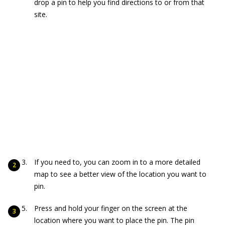
drop a pin to help you find directions to or from that
site.
If you need to, you can zoom in to a more detailed
map to see a better view of the location you want to
pin.
Press and hold your finger on the screen at the
location where you want to place the pin. The pin