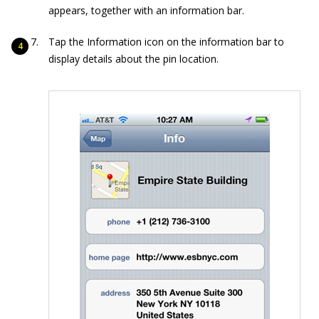
appears, together with an information bar.
Tap the Information icon on the information bar to
display details about the pin location.