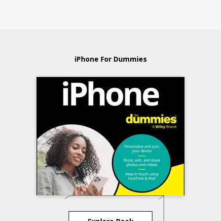
iPhone For Dummies