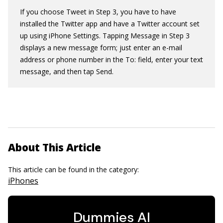
If you choose Tweet in Step 3, you have to have
installed the Twitter app and have a Twitter account set
up using iPhone Settings. Tapping Message in Step 3
displays a new message form; just enter an e-mail
address or phone number in the To: field, enter your text
message, and then tap Send.
About This Article
This article can be found in the category:
iPhones