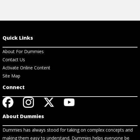
Quick Links
About For Dummies
Contact Us
Activate Online Content
Site Map
Connect
About Dummies
Dummies has always stood for taking on complex concepts and
making them easy to understand. Dummies helps everyone be