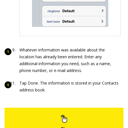
Whatever information was available about the
location has already been entered. Enter any
additional information you need, such as a name,
phone number, or e-mail address.
Tap Done. The information is stored in your Contacts
address book.