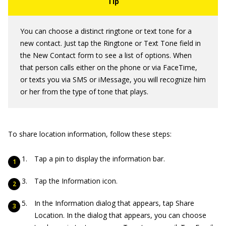
You can choose a distinct ringtone or text tone for a
new contact. Just tap the Ringtone or Text Tone field in
the New Contact form to see a list of options. When
that person calls either on the phone or via FaceTime,
or texts you via SMS or iMessage, you will recognize him
or her from the type of tone that plays.
To share location information, follow these steps:
Tap a pin to display the information bar.
Tap the Information icon.
In the Information dialog that appears, tap Share
Location. In the dialog that appears, you can choose