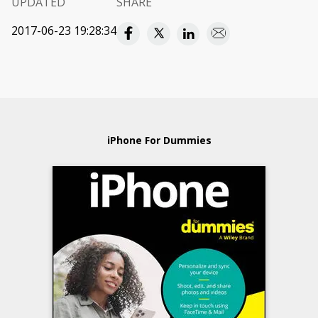
UPDATED
SHARE
2017-06-23 19:28:34
iPhone For Dummies