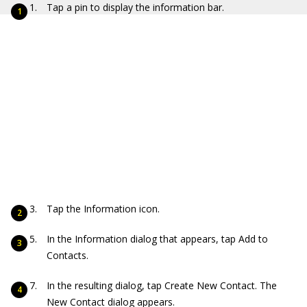
Tap a pin to display the information bar.
Tap the Information icon.
In the Information dialog that appears, tap Add to
Contacts.
In the resulting dialog, tap Create New Contact. The
New Contact dialog appears.