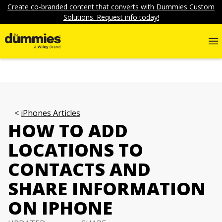
Create co-branded content that converts with Dummies Custom
Solutions. Request info today!
iPhones Articles
HOW TO ADD
LOCATIONS TO
CONTACTS AND
SHARE INFORMATION
ON IPHONE