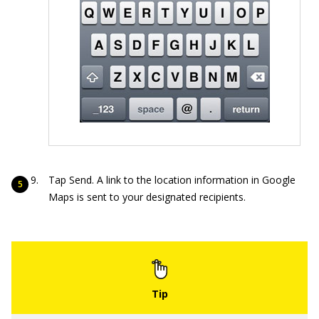
Tap Send. A link to the location information in Google
Maps is sent to your designated recipients.