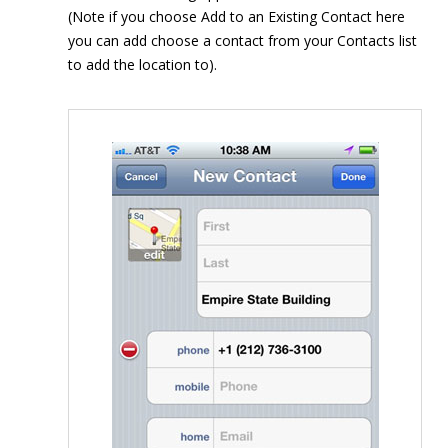
(Note if you choose Add to an Existing Contact here
you can add choose a contact from your Contacts list
to add the location to).