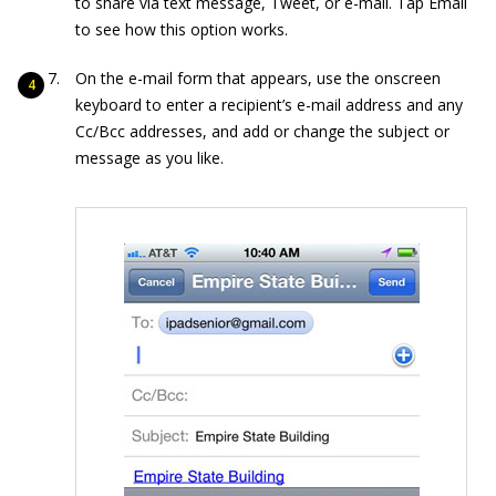
to share via text message, Tweet, or e-mail. Tap Email
to see how this option works.
On the e-mail form that appears, use the onscreen
keyboard to enter a recipient’s e-mail address and any
Cc/Bcc addresses, and add or change the subject or
message as you like.