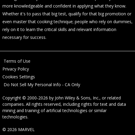
more knowledgeable and confident in applying what they know.
Whether it's to pass that big test, qualify for that big promotion or
even master that cooking technique; people who rely on dummies,
rely on it to learn the critical skills and relevant information
necessary for success.
Terms of Use
Privacy Policy
Cookies Settings
Do Not Sell My Personal Info - CA Only
Copyright © 2000-2026
by
John Wiley & Sons, Inc.
, or related
companies. All rights reserved, including rights for text and data
mining and training of artificial technologies or similar
technologies.
© 2026 MARVEL