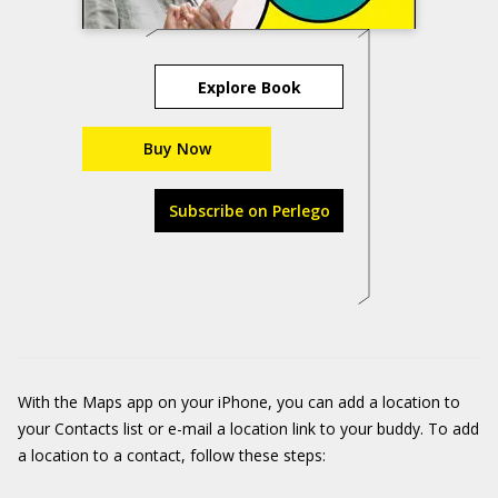
Explore Book
Buy Now
Subscribe on Perlego
With the Maps app on your iPhone, you can add a location to
your Contacts list or e-mail a location link to your buddy. To add
a location to a contact, follow these steps: