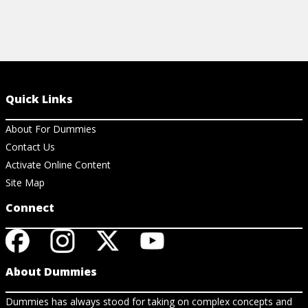
Quick Links
About For Dummies
Contact Us
Activate Online Content
Site Map
Connect
About Dummies
Dummies has always stood for taking on complex concepts and