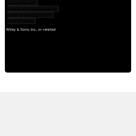
HOT OFF THE PRESS
EXPLORE RELATED
CONTENT