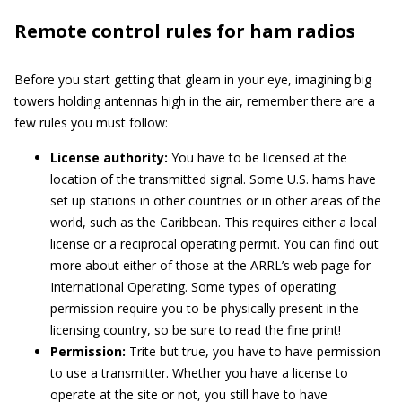
Remote control rules for ham radios
Before you start getting that gleam in your eye, imagining big
towers holding antennas high in the air, remember there are a
few rules you must follow:
License authority:
You have to be licensed at the
location of the transmitted signal. Some U.S. hams have
set up stations in other countries or in other areas of the
world, such as the Caribbean. This requires either a local
license or a reciprocal operating permit. You can find out
more about either of those at the ARRL’s web page for
International Operating. Some types of operating
permission require you to be physically present in the
licensing country, so be sure to read the fine print!
Permission:
Trite but true, you have to have permission
to use a transmitter. Whether you have a license to
operate at the site or not, you still have to have