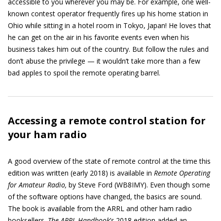
accessible to you wherever you may be. For example, one well-
known contest operator frequently fires up his home station in
Ohio while sitting in a hotel room in Tokyo, Japan! He loves that
he can get on the air in his favorite events even when his
business takes him out of the country. But follow the rules and
don’t abuse the privilege — it wouldn’t take more than a few
bad apples to spoil the remote operating barrel.
Accessing a remote control station for
your ham radio
A good overview of the state of remote control at the time this
edition was written (early 2018) is available in
Remote Operating
for Amateur Radio,
by Steve Ford (WB8IMY). Even though some
of the software options have changed, the basics are sound.
The book is available from the ARRL and other ham radio
booksellers.
The ARRL Handbook
’
s
2018 edition added an