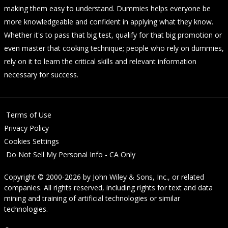
making them easy to understand. Dummies helps everyone be
more knowledgeable and confident in applying what they know.
Whether it's to pass that big test, qualify for that big promotion or
even master that cooking technique; people who rely on dummies,
rely on it to learn the critical skills and relevant information
necessary for success.
Terms of Use
Privacy Policy
Cookies Settings
Do Not Sell My Personal Info - CA Only
Copyright © 2000-2026
by
John Wiley & Sons, Inc.
, or related
companies. All rights reserved, including rights for text and data
mining and training of artificial technologies or similar
technologies.