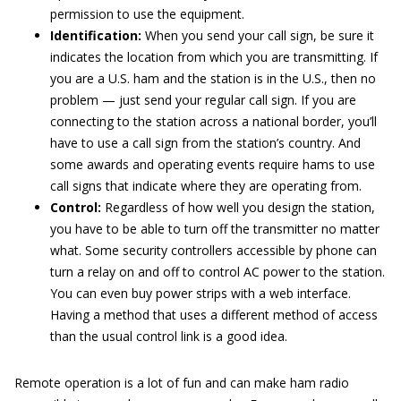
permission to use the equipment.
Identification:
When you send your call sign, be sure it
indicates the location from which you are transmitting. If
you are a U.S. ham and the station is in the U.S., then no
problem — just send your regular call sign. If you are
connecting to the station across a national border, you’ll
have to use a call sign from the station’s country. And
some awards and operating events require hams to use
call signs that indicate where they are operating from.
Control:
Regardless of how well you design the station,
you have to be able to turn off the transmitter no matter
what. Some security controllers accessible by phone can
turn a relay on and off to control AC power to the station.
You can even buy power strips with a web interface.
Having a method that uses a different method of access
than the usual control link is a good idea.
Remote operation is a lot of fun and can make ham radio