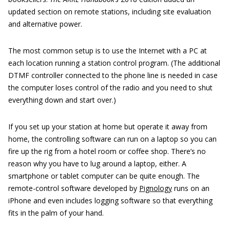
updated section on remote stations, including site evaluation
and alternative power.
The most common setup is to use the Internet with a PC at
each location running a station control program. (The additional
DTMF controller connected to the phone line is needed in case
the computer loses control of the radio and you need to shut
everything down and start over.)
If you set up your station at home but operate it away from
home, the controlling software can run on a laptop so you can
fire up the rig from a hotel room or coffee shop. There’s no
reason why you have to lug around a laptop, either. A
smartphone or tablet computer can be quite enough. The
remote-control software developed by
Pignology
runs on an
iPhone and even includes logging software so that everything
fits in the palm of your hand.