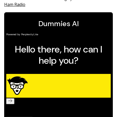
Ham Radio