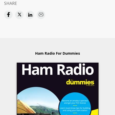
SHARE
Ham Radio For Dummies