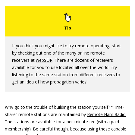
If you think you might like to try remote operating, start
by checking out one of the many online remote
receivers at
webSDR
. There are dozens of receivers
available for you to use located all over the world. Try
listening to the same station from different receivers to
get an idea of how propagation varies!
Why go to the trouble of building the station yourself? “Time-
share” remote stations are maintained by
Remote Ham Radio
.
The stations are available for a per-minute fee (with a paid
membership). Be careful though, because using these capable