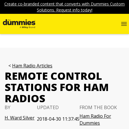
Create co-branded content that converts with Dummies Custom
Solutions. Request info today!
Ham Radio Articles
REMOTE CONTROL
STATIONS FOR HAM
RADIOS
BY
UPDATED
FROM THE BOOK
Ham Radio For
H. Ward Silver
2018-04-30 11:37:45
Dummies