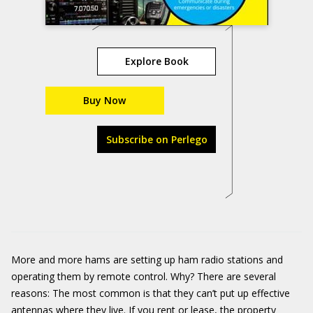
Explore Book
Buy Now
Subscribe on Perlego
More and more hams are setting up ham radio stations and
operating them by remote control. Why? There are several
reasons: The most common is that they can’t put up effective
antennas where they live. If you rent or lease, the property