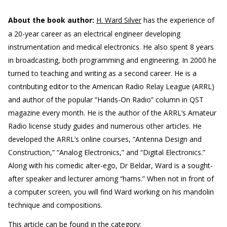
About the book author:
H. Ward Silver
has the experience of
a 20-year career as an electrical engineer developing
instrumentation and medical electronics. He also spent 8 years
in broadcasting, both programming and engineering. In 2000 he
turned to teaching and writing as a second career. He is a
contributing editor to the American Radio Relay League (ARRL)
and author of the popular “Hands-On Radio” column in QST
magazine every month. He is the author of the ARRL’s Amateur
Radio license study guides and numerous other articles. He
developed the ARRL’s online courses, “Antenna Design and
Construction,” “Analog Electronics,” and “Digital Electronics.”
Along with his comedic alter-ego, Dr Beldar, Ward is a sought-
after speaker and lecturer among “hams.” When not in front of
a computer screen, you will find Ward working on his mandolin
technique and compositions.
This article can be found in the category: