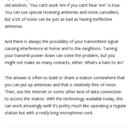
old wisdom, “You can’t work ’em if you can’t hear ’em” is true.
You can use special receiving antennas and noise-cancellers,
but a lot of noise can be just as bad as having ineffective
antennas.
And there is always the possibility of your transmitted signal
causing interference at home and to the neighbors. Turning
your transmit power down can solve the problem, but you
might not make as many contacts, either. What’s a ham to do?
The answer is often to build or share a station somewhere that
you can put up antennas and that is relatively free of noise.
Then, use the Internet or some other kind of data connection
to access the station. With the technology available today, this
can work amazingly well! It’s pretty much like operating a regular
station but with a
really
long microphone cord.