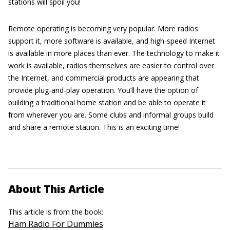
stations will spoil you!
Remote operating is becoming very popular. More radios
support it, more software is available, and high-speed Internet
is available in more places than ever. The technology to make it
work is available, radios themselves are easier to control over
the Internet, and commercial products are appearing that
provide plug-and-play operation. You’ll have the option of
building a traditional home station and be able to operate it
from wherever you are. Some clubs and informal groups build
and share a remote station. This is an exciting time!
About This Article
This article is from the book:
Ham Radio For Dummies