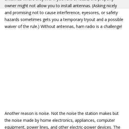
owner might not allow you to install antennas. (Asking nicely
and promising not to cause interference, eyesores, or safety
hazards sometimes gets you a temporary tryout and a possible
waiver of the rule.) Without antennas, ham radio is a challenge!
Another reason is noise. Not the noise the station makes but
the noise made by home electronics, appliances, computer
equipment, power lines, and other electric-power devices. The