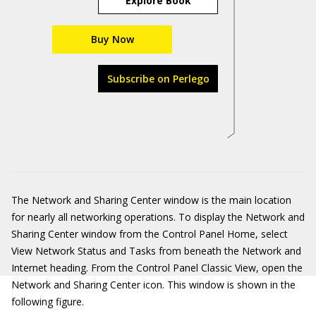
Explore Book
Buy Now
Subscribe on Perlego
The Network and Sharing Center window is the main location
for nearly all networking operations. To display the Network and
Sharing Center window from the Control Panel Home, select
View Network Status and Tasks from beneath the Network and
Internet heading. From the Control Panel Classic View, open the
Network and Sharing Center icon. This window is shown in the
following figure.