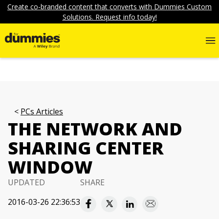
Create co-branded content that converts with Dummies Custom
Solutions. Request info today!
PCs Articles
THE NETWORK AND
SHARING CENTER
WINDOW
UPDATED
SHARE
2016-03-26 22:36:53