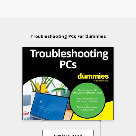
Troubleshooting PCs For Dummies