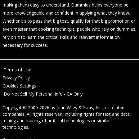
making them easy to understand. Dummies helps everyone be
more knowledgeable and confident in applying what they know.
Whether it's to pass that big test, qualify for that big promotion or
even master that cooking technique; people who rely on dummies,
rely on it to learn the critical skills and relevant information
necessary for success.
Terms of Use
Privacy Policy
Cookies Settings
Do Not Sell My Personal Info - CA Only
Copyright © 2000-2026
by
John Wiley & Sons, Inc.
, or related
companies. All rights reserved, including rights for text and data
mining and training of artificial technologies or similar
technologies.