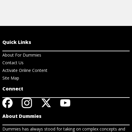
Quick Links
About For Dummies
Contact Us
Activate Online Content
Site Map
Connect
About Dummies
Dummies has always stood for taking on complex concepts and