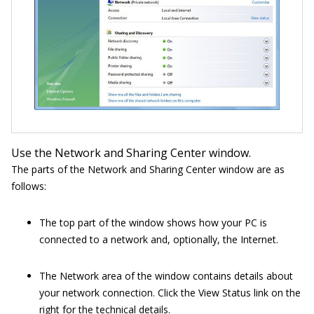
Use the Network and Sharing Center window.
The parts of the Network and Sharing Center window are as
follows:
The top part of the window shows how your PC is
connected to a network and, optionally, the Internet.
The Network area of the window contains details about
your network connection. Click the View Status link on the
right for the technical details.