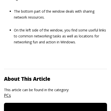
The bottom part of the window deals with sharing
network resources.
On the left side of the window, you find some useful links
to common networking tasks as well as locations for
networking fun and action in Windows.
About This Article
This article can be found in the category:
PCs