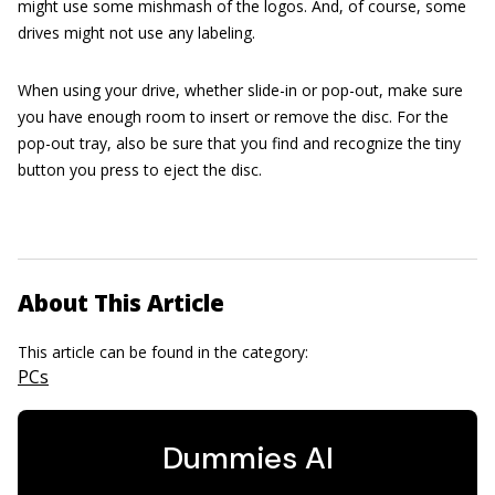
might use some mishmash of the logos. And, of course, some
drives might not use any labeling.
When using your drive, whether slide-in or pop-out, make sure
you have enough room to insert or remove the disc. For the
pop-out tray, also be sure that you find and recognize the tiny
button you press to eject the disc.
About This Article
This article can be found in the category:
PCs