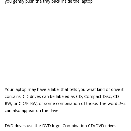
you gently push the tray back inside the laptop.
Your laptop may have a label that tells you what kind of drive it
contains. CD drives can be labeled as CD, Compact Disc, CD-
RW, or CD/R-RW, or some combination of those. The word
disc
can also appear on the drive.
DVD drives use the DVD logo. Combination CD/DVD drives