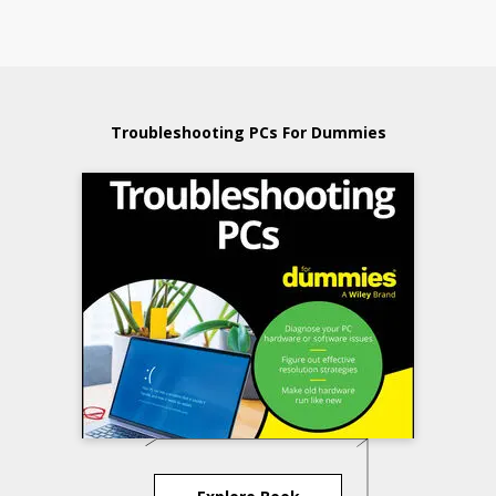
Troubleshooting PCs For Dummies