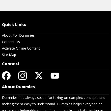
Quick Links
About For Dummies
Contact Us
Activate Online Content
Site Map
Connect
About Dummies
Dummies has always stood for taking on complex concepts and
making them easy to understand. Dummies helps everyone be
more knowledgeable and confident in applying what they know.