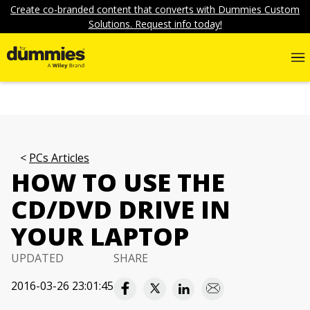
Create co-branded content that converts with Dummies Custom
Solutions. Request info today!
PCs Articles
HOW TO USE THE
CD/DVD DRIVE IN
YOUR LAPTOP
UPDATED
SHARE
2016-03-26 23:01:45