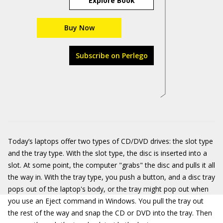
Explore Book
Buy Now
Subscribe on Perlego
Today’s laptops offer two types of CD/DVD drives: the slot type
and the tray type. With the slot type, the disc is inserted into a
slot. At some point, the computer "grabs" the disc and pulls it all
the way in. With the tray type, you push a button, and a disc tray
pops out of the laptop's body, or the tray might pop out when
you use an Eject command in Windows. You pull the tray out
the rest of the way and snap the CD or DVD into the tray. Then