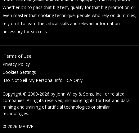
Whether it's to pass that big test, qualify for that big promotion or
even master that cooking technique; people who rely on dummies,
rely on it to learn the critical skills and relevant information
necessary for success.
Terms of Use
Privacy Policy
Cookies Settings
Do Not Sell My Personal Info - CA Only
Copyright © 2000-2026
by
John Wiley & Sons, Inc.
, or related
companies. All rights reserved, including rights for text and data
mining and training of artificial technologies or similar
technologies.
© 2026 MARVEL