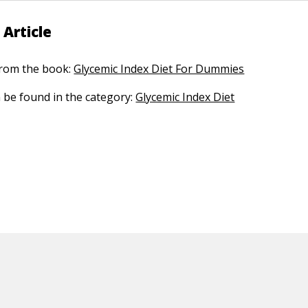
 Article
 from the book:
Glycemic Index Diet For Dummies
n be found in the category:
Glycemic Index Diet