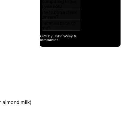
r almond milk)