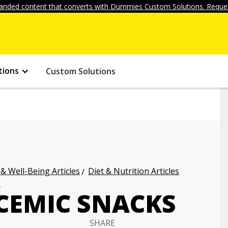
anded content that converts with Dummies Custom Solutions. Reques
tions
Custom Solutions
 & Well-Being Articles
Diet & Nutrition Articles
s
CEMIC SNACKS
SHARE