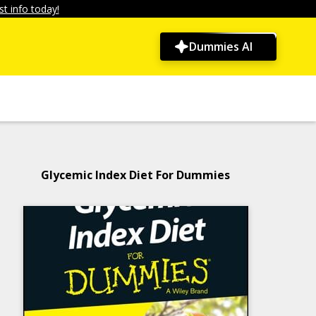
t info today!
Dummies AI
Glycemic Index Diet For Dummies