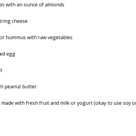
ces with an ounce of almonds
tring cheese
 or hummus with raw vegetables
led egg
it
th peanut butter
made with fresh fruit and milk or yogurt (okay to use soy o