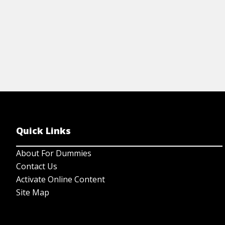
Quick Links
About For Dummies
Contact Us
Activate Online Content
Site Map