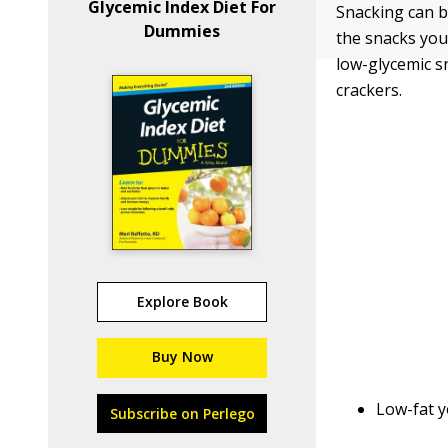
Glycemic Index Diet For
Snacking can b
Dummies
the snacks you
low-glycemic s
crackers.
Explore Book
Buy Now
Low-fat y
Subscribe on Perlego