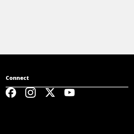
Connect