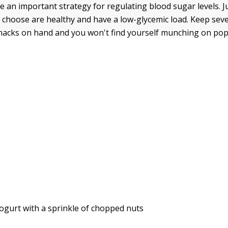
e an important strategy for regulating blood sugar levels. 
 choose are healthy and have a low-glycemic load. Keep seve
nacks on hand and you won't find yourself munching on po
ogurt with a sprinkle of chopped nuts