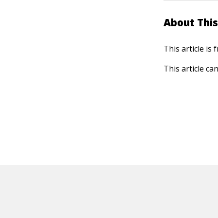
About This
This article is
This article ca
HOT OFF THE PRESS