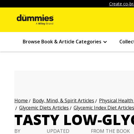
Create co-br
Browse Book & Article Categories
Collec
Body, Mind, & Spirit Articles
Physical Health
Home
Glycemic Diets Articles
Glycemic Index Diet Article
TASTY LOW-GLY
BY
UPDATED
FROM THE BOOK