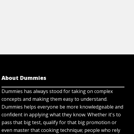
About Dummies
Dummies has always stood for taking on complex
concepts and making them easy to understand.
Dummies helps everyone be more knowledgeable and
confident in applying what they know. Whether it's to
pass that big test, qualify for that big promotion or
even master that cooking technique; people who rely