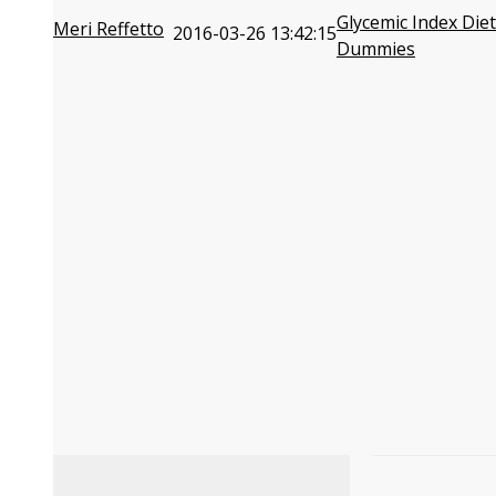
Glycemic Index Diet
Meri Reffetto
2016-03-26 13:42:15
Dummies