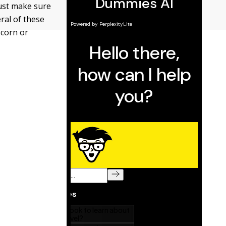
Just make sure
ral of these
pcorn or