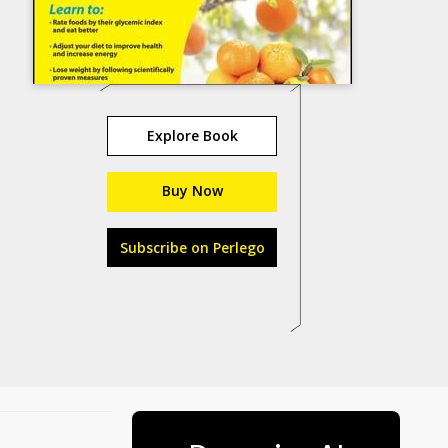
Explore Book
Buy Now
Subscribe on Perlego