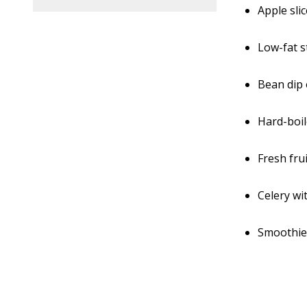
Apple sli
Low-fat s
Bean dip
Hard-boi
Fresh fru
Celery wi
Smoothie 