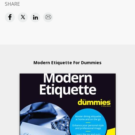
SHARE
Modern Etiquette For Dummies