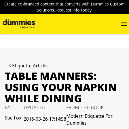
Create co-branded content that converts with Dummies Custom
Solutions. Request info today!
Etiquette Articles
TABLE MANNERS:
USING YOUR NAPKIN
WHILE DINING
BY
UPDATED
FROM THE BOOK
Modern Etiquette For
Sue Fox
2016-03-26 17:14:58
Dummies