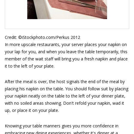
Credit: ©iStockphoto.com/Perkus 2012
In more upscale restaurants, your server places your napkin on
your lap for you, and when you leave the table temporarily, this
member of the wait staff will bring you a fresh napkin and place
it to the left of your plate.
After the meal is over, the host signals the end of the meal by
placing his napkin on the table. You should follow suit by placing
your napkin neatly on the table to the left of your dinner plate,
with no soiled areas showing. Don't refold your napkin, wad it
up, or place it on your plate.
Knowing your table manners gives you more confidence in
embracing new dining experiences, whether it's dinner at a