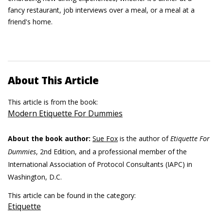
fancy restaurant, job interviews over a meal, or a meal at a
friend's home.
About This Article
This article is from the book:
Modern Etiquette For Dummies
About the book author:
Sue Fox
is the author of
Etiquette For
Dummies
, 2nd Edition, and a professional member of the
International Association of Protocol Consultants (IAPC) in
Washington, D.C.
This article can be found in the category:
Etiquette