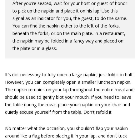
After you're seated, wait for your host or guest of honor
to pick up the napkin and place it on his lap. Use this
signal as an indicator for you, the guest, to do the same.
You can find the napkin either to the left of the forks,
beneath the forks, or on the main plate. In a restaurant,
the napkin may be folded in a fancy way and placed on
the plate or in a glass.
It's not necessary to fully open a large napkin; just fold it in half.
However, you can completely open a smaller luncheon napkin.
The napkin remains on your lap throughout the entire meal and
should be used to gently blot your mouth. If you need to leave
the table during the meal, place your napkin on your chair and
quietly excuse yourself from the table. Don't refold it.
No matter what the occasion, you shouldn't flap your napkin
around like a flag before placing it in your lap, and don't tuck