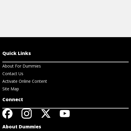
Quick Links
About For Dummies
Contact Us
Activate Online Content
Site Map
Connect
About Dummies