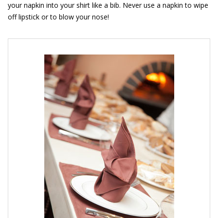
your napkin into your shirt like a bib. Never use a napkin to wipe
off lipstick or to blow your nose!