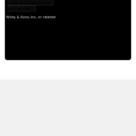
HOT OFF THE PRESS
EXPLORE RELATED
CONTENT