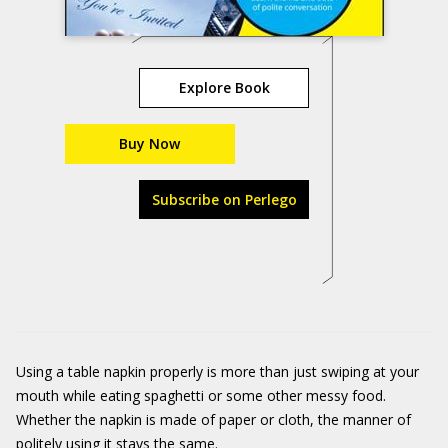
Explore Book
Buy Now
Subscribe on Perlego
Using a table napkin properly is more than just swiping at your
mouth while eating spaghetti or some other messy food.
Whether the napkin is made of paper or cloth, the manner of
politely using it stays the same.