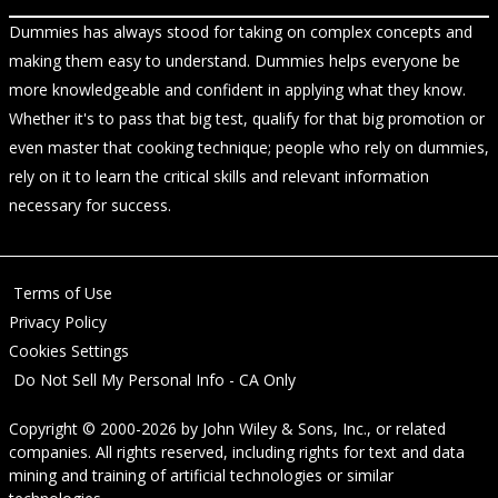
Dummies has always stood for taking on complex concepts and
making them easy to understand. Dummies helps everyone be
more knowledgeable and confident in applying what they know.
Whether it's to pass that big test, qualify for that big promotion or
even master that cooking technique; people who rely on dummies,
rely on it to learn the critical skills and relevant information
necessary for success.
Terms of Use
Privacy Policy
Cookies Settings
Do Not Sell My Personal Info - CA Only
Copyright © 2000-2026
by
John Wiley & Sons, Inc.
, or related
companies. All rights reserved, including rights for text and data
mining and training of artificial technologies or similar