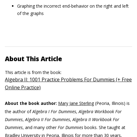
Graphing the incorrect end-behavior on the right and left
of the graphs
About This Article
This article is from the book:
Algebra II: 1001 Practice Problems For Dummies (+ Free
Online Practice)
About the book author:
Mary Jane Sterling
(Peoria, Illinois) is
the author of
Algebra I For Dummies
,
Algebra Workbook For
Dummies
,
Algebra II For Dummies
,
Algebra II Workbook For
Dummies
, and many other
For Dummies
books. She taught at
Bradley University in Peoria, Illinois for more than 30 years,