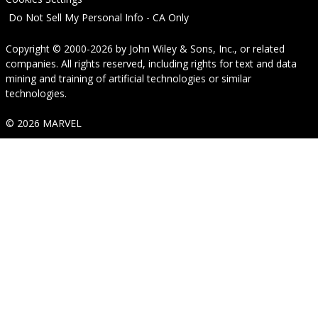
Do Not Sell My Personal Info - CA Only
Copyright © 2000-2026
by
John Wiley & Sons, Inc.
, or related
companies. All rights reserved, including rights for text and data
mining and training of artificial technologies or similar
technologies.
© 2026 MARVEL