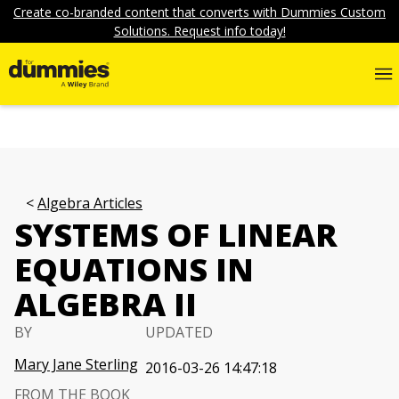
Create co-branded content that converts with Dummies Custom
Solutions. Request info today!
Algebra Articles
SYSTEMS OF LINEAR
EQUATIONS IN
ALGEBRA II
BY
UPDATED
Mary Jane Sterling
2016-03-26 14:47:18
FROM THE BOOK