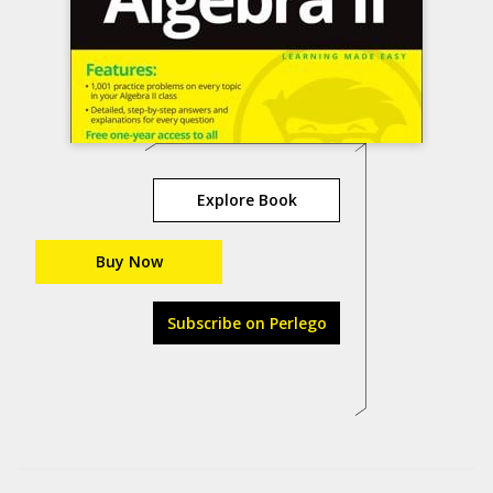
Explore Book
Buy Now
Subscribe on Perlego