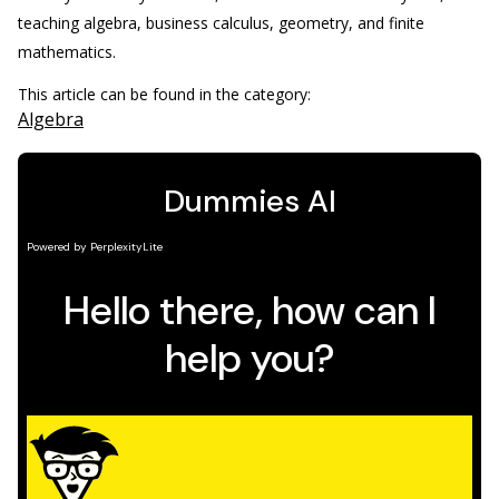
teaching algebra, business calculus, geometry, and finite
mathematics.
This article can be found in the category:
Algebra