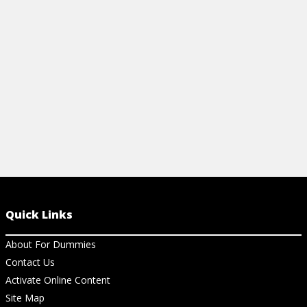
Quick Links
About For Dummies
Contact Us
Activate Online Content
Site Map