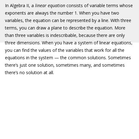
In Algebra II, a
linear equation
consists of variable terms whose
exponents are always the number 1. When you have two
variables, the equation can be represented by a line. With three
terms, you can draw a plane to describe the equation. More
than three variables is indescribable, because there are only
three dimensions. When you have a system of linear equations,
you can find the values of the variables that work for all the
equations in the system — the common solutions. Sometimes
there’s just one solution, sometimes many, and sometimes
there’s no solution at all.