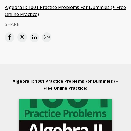
Algebra II: 1001 Practice Problems For Dummies (+ Free
Online Practice)
SHARE
Algebra II: 1001 Practice Problems For Dummies (+
Free Online Practice)