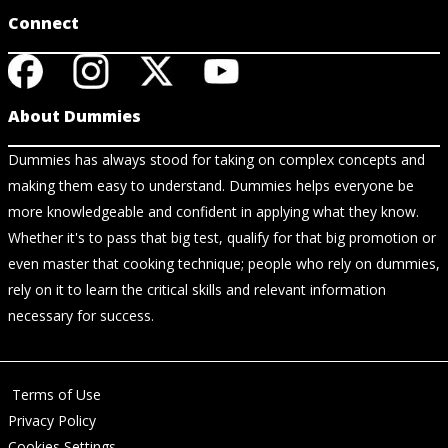
Connect
About Dummies
Dummies has always stood for taking on complex concepts and
making them easy to understand. Dummies helps everyone be
more knowledgeable and confident in applying what they know.
Whether it's to pass that big test, qualify for that big promotion or
even master that cooking technique; people who rely on dummies,
rely on it to learn the critical skills and relevant information
necessary for success.
Terms of Use
Privacy Policy
Cookies Settings