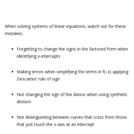
When solving systems of linear equations, watch out for these
mistakes:
Forgetting to change the signs in the factored form when
identifying x-intercepts
Making errors when simplifying the terms in f(–x) applying
Descartes’ rule of sign
Not changing the sign of the divisor when using synthetic
division
Not distinguishing between curves that cross from those
that just touch the x-axis at an intercept