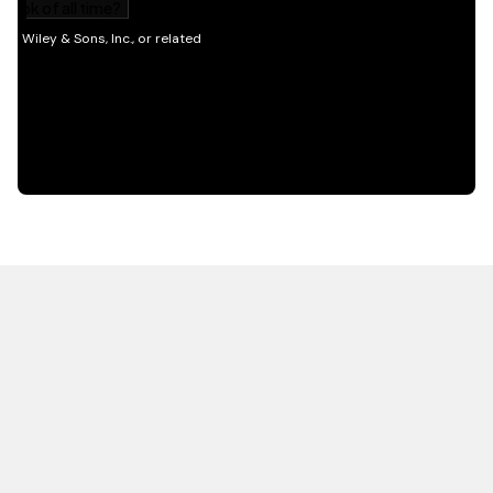
HOT OFF THE PRESS
EXPLORE RELATED
CONTENT