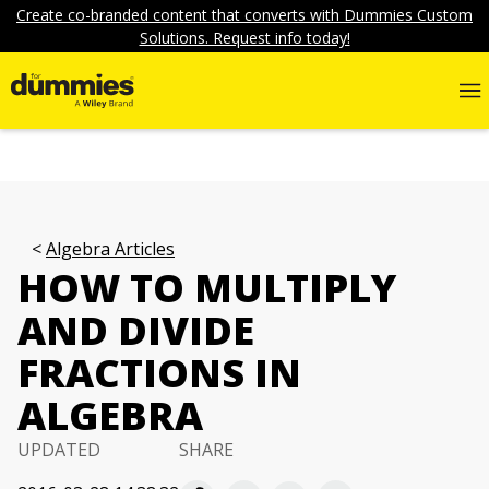
Create co-branded content that converts with Dummies Custom
Solutions. Request info today!
Algebra Articles
HOW TO MULTIPLY
AND DIVIDE
FRACTIONS IN
ALGEBRA
UPDATED
SHARE