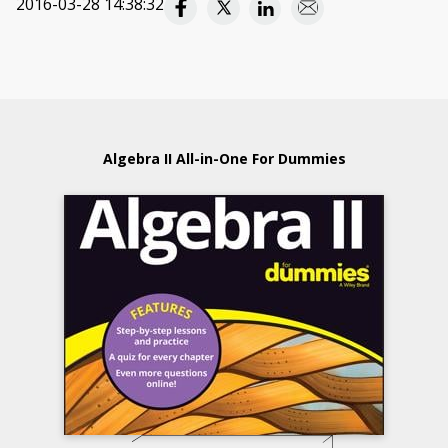
2016-03-28 14:38:32
Algebra II All-in-One For Dummies