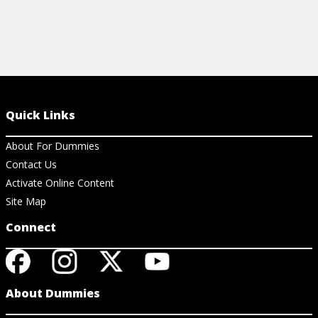
Quick Links
About For Dummies
Contact Us
Activate Online Content
Site Map
Connect
About Dummies