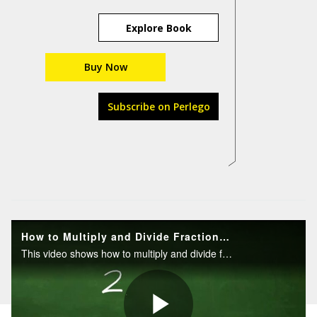
Explore Book
Buy Now
Subscribe on Perlego