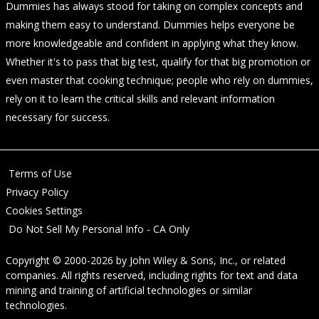
Dummies has always stood for taking on complex concepts and
making them easy to understand. Dummies helps everyone be
more knowledgeable and confident in applying what they know.
Whether it's to pass that big test, qualify for that big promotion or
even master that cooking technique; people who rely on dummies,
rely on it to learn the critical skills and relevant information
necessary for success.
Terms of Use
Privacy Policy
Cookies Settings
Do Not Sell My Personal Info - CA Only
Copyright © 2000-2026
by
John Wiley & Sons, Inc.
, or related
companies. All rights reserved, including rights for text and data
mining and training of artificial technologies or similar
technologies.