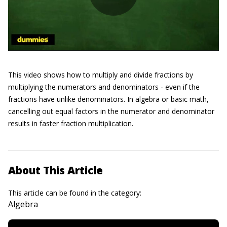
This video shows how to multiply and divide fractions by
multiplying the numerators and denominators - even if the
fractions have unlike denominators. In algebra or basic math,
cancelling out equal factors in the numerator and denominator
results in faster fraction multiplication.
About This Article
This article can be found in the category:
Algebra