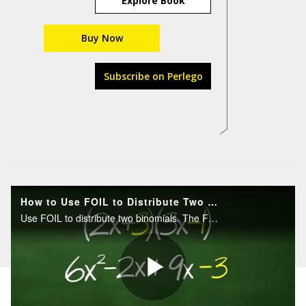
Explore Book
Buy Now
Subscribe on Perlego