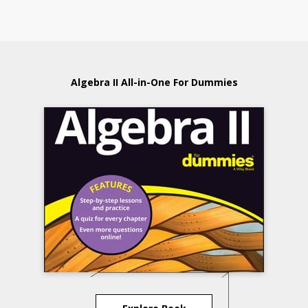
Algebra II All-in-One For Dummies