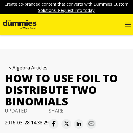
Create co-branded content that converts with Dummies Custom
Solutions. Request info today!
Algebra Articles
HOW TO USE FOIL TO
DISTRIBUTE TWO
BINOMIALS
UPDATED
SHARE
2016-03-28 14:38:29