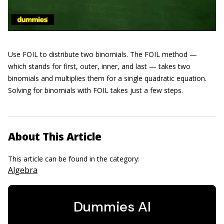
Use FOIL to distribute two binomials. The FOIL method —
which stands for first, outer, inner, and last — takes two
binomials and multiplies them for a single quadratic equation.
Solving for binomials with FOIL takes just a few steps.
About This Article
This article can be found in the category:
Algebra