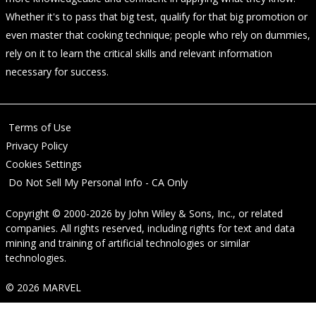
Whether it's to pass that big test, qualify for that big promotion or
even master that cooking technique; people who rely on dummies,
rely on it to learn the critical skills and relevant information
necessary for success.
Terms of Use
Privacy Policy
Cookies Settings
Do Not Sell My Personal Info - CA Only
Copyright © 2000-2026
by
John Wiley & Sons, Inc.
, or related
companies. All rights reserved, including rights for text and data
mining and training of artificial technologies or similar
technologies.
© 2026 MARVEL