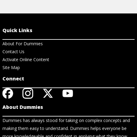
Quick Links
About For Dummies
Contact Us
Activate Online Content
Site Map
Connect
About Dummies
Dummies has always stood for taking on complex concepts and
making them easy to understand. Dummies helps everyone be
more knowledgeable and confident in applying what they know.